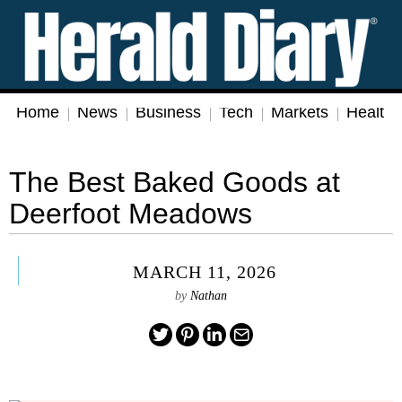
Home
News
Business
Tech
Markets
Health
The Best Baked Goods at
Deerfoot Meadows
MARCH 11, 2026
by
Nathan