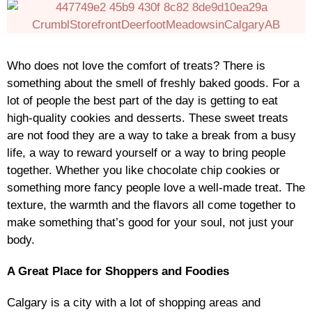
Who does not love the comfort of treats? There is
something about the smell of freshly baked goods. For a
lot of people the best part of the day is getting to eat
high-quality cookies and desserts. These sweet treats
are not food they are a way to take a break from a busy
life, a way to reward yourself or a way to bring people
together. Whether you like chocolate chip cookies or
something more fancy people love a well-made treat. The
texture, the warmth and the flavors all come together to
make something that’s good for your soul, not just your
body.
A Great Place for Shoppers and Foodies
Calgary is a city with a lot of shopping areas and