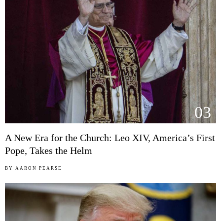
03
A New Era for the Church: Leo XIV, America’s First
Pope, Takes the Helm
BY
AARON PEARSE