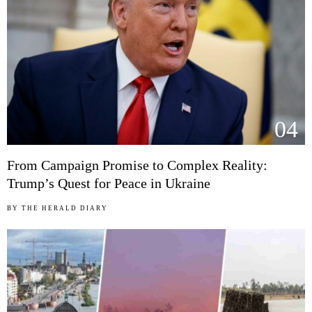
04
From Campaign Promise to Complex Reality:
Trump’s Quest for Peace in Ukraine
BY
THE HERALD DIARY