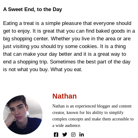
A Sweet End, to the Day
Eating a treat is a simple pleasure that everyone should
get to enjoy. It is great that you can find baked goods in a
big shopping center. Whether you live in the area or are
just visiting you should try some cookies. It is a thing
that can make your day better and it is a great way to
end a shopping trip. Sometimes the best part of the day
is not what you buy. What you eat.
Nathan
Nathan is an experienced blogger and content
creator, known for his ability to simplify
complex concepts and make them accessible to
a wide audience.