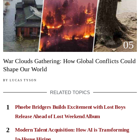
05
War Clouds Gathering: How Global Conflicts Could
Shape Our World
BY
LUCAS TYSON
RELATED TOPICS
1
Phoebe Bridgers Builds Excitement with Lost Boys
Release Ahead of Lost Weekend Album
2
Modern Talent Acquisition: How AI is Transforming
In-House Hiring