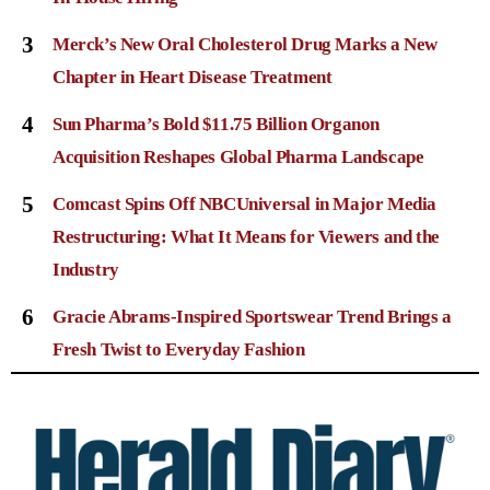
3
Merck’s New Oral Cholesterol Drug Marks a New
Chapter in Heart Disease Treatment
4
Sun Pharma’s Bold $11.75 Billion Organon
Acquisition Reshapes Global Pharma Landscape
5
Comcast Spins Off NBCUniversal in Major Media
Restructuring: What It Means for Viewers and the
Industry
6
Gracie Abrams-Inspired Sportswear Trend Brings a
Fresh Twist to Everyday Fashion