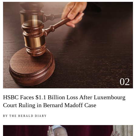
02
HSBC Faces $1.1 Billion Loss After Luxembourg
Court Ruling in Bernard Madoff Case
BY
THE HERALD DIARY