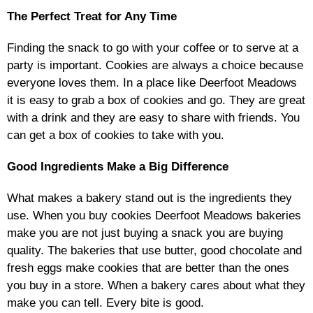
The Perfect Treat for Any Time
Finding the snack to go with your coffee or to serve at a
party is important. Cookies are always a choice because
everyone loves them. In a place like Deerfoot Meadows
it is easy to grab a box of cookies and go. They are great
with a drink and they are easy to share with friends. You
can get a box of cookies to take with you.
Good Ingredients Make a Big Difference
What makes a bakery stand out is the ingredients they
use. When you buy cookies Deerfoot Meadows bakeries
make you are not just buying a snack you are buying
quality. The bakeries that use butter, good chocolate and
fresh eggs make cookies that are better than the ones
you buy in a store. When a bakery cares about what they
make you can tell. Every bite is good.