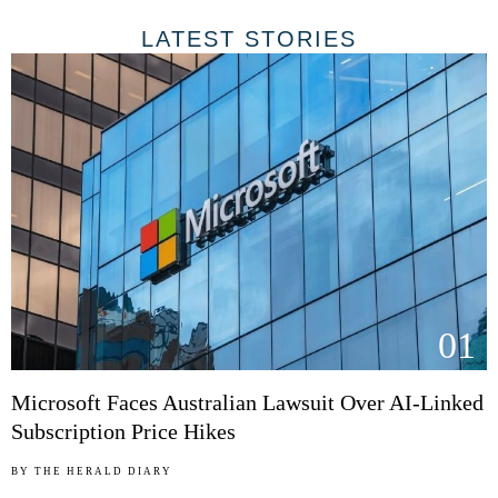
LATEST STORIES
01
Microsoft Faces Australian Lawsuit Over AI-Linked
Subscription Price Hikes
BY
THE HERALD DIARY