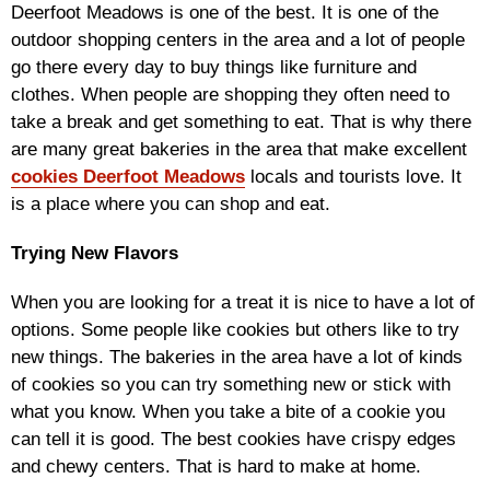
Deerfoot Meadows is one of the best. It is one of the
outdoor shopping centers in the area and a lot of people
go there every day to buy things like furniture and
clothes. When people are shopping they often need to
take a break and get something to eat. That is why there
are many great bakeries in the area that make excellent
cookies Deerfoot Meadows
locals and tourists love. It
is a place where you can shop and eat.
Trying New Flavors
When you are looking for a treat it is nice to have a lot of
options. Some people like cookies but others like to try
new things. The bakeries in the area have a lot of kinds
of cookies so you can try something new or stick with
what you know. When you take a bite of a cookie you
can tell it is good. The best cookies have crispy edges
and chewy centers. That is hard to make at home.