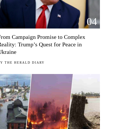
04
From Campaign Promise to Complex
Reality: Trump’s Quest for Peace in
Ukraine
BY
THE HERALD DIARY