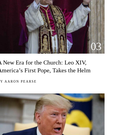
03
A New Era for the Church: Leo XIV,
America’s First Pope, Takes the Helm
BY
AARON PEARSE