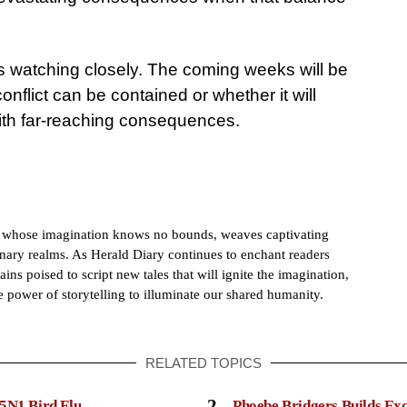
 is watching closely. The coming weeks will be
conflict can be contained or whether it will
with far-reaching consequences.
h whose imagination knows no bounds, weaves captivating
dinary realms. As Herald Diary continues to enchant readers
ains poised to script new tales that will ignite the imagination,
e power of storytelling to illuminate our shared humanity.
RELATED TOPICS
2
5N1 Bird Flu
Phoebe Bridgers Builds Ex