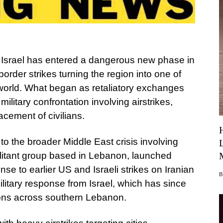
Israel has entered a dangerous new phase in
order strikes turning the region into one of
e world. What began as retaliatory exchanges
ilitary confrontation involving airstrikes,
cement of civilians.
d to the broader Middle East crisis involving
ilitant group based in Lebanon, launched
nse to earlier US and Israeli strikes on Iranian
ilitary response from Israel, which has since
ons across southern Lebanon.