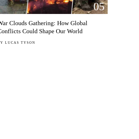
05
War Clouds Gathering: How Global
Conflicts Could Shape Our World
BY
LUCAS TYSON