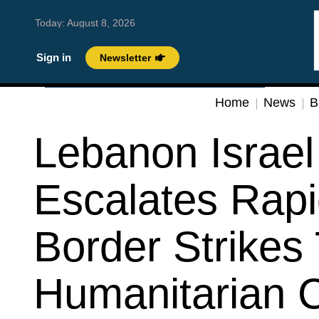
Today:
August 8, 2026
Sign in
Newsletter
Home
News
B
Lebanon Israel 
Escalates Rapi
Border Strikes 
Humanitarian C