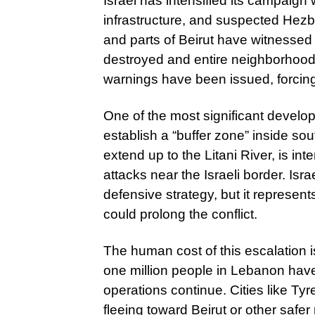
Israel has intensified its campaign w
infrastructure, and suspected Hezb
and parts of Beirut have witnesse
destroyed and entire neighborhoo
warnings have been issued, forcing r
One of the most significant developme
establish a “buffer zone” inside s
extend up to the Litani River, is i
attacks near the Israeli border. Isr
defensive strategy, but it represents
could prolong the conflict.
The human cost of this escalation i
one million people in Lebanon have
operations continue. Cities like Ty
fleeing toward Beirut or other safe