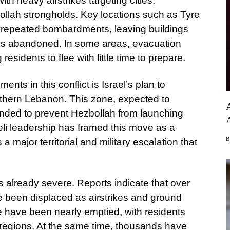
ith heavy airstrikes targeting cities,
ollah strongholds. Key locations such as Tyre
d repeated bombardments, leaving buildings
ds abandoned. In some areas, evacuation
esidents to flee with little time to prepare.
nts in this conflict is Israel’s plan to
outhern Lebanon. This zone, expected to
ntended to prevent Hezbollah from launching
aeli leadership has framed this move as a
 a major territorial and military escalation that
s already severe. Reports indicate that over
 been displaced as airstrikes and ground
re have been nearly emptied, with residents
r regions. At the same time, thousands have