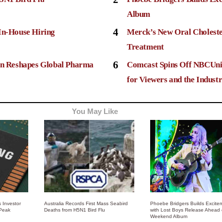
Album
4
In-House Hiring
Merck’s New Oral Choleste
Treatment
6
ion Reshapes Global Pharma
Comcast Spins Off NBCUni
for Viewers and the Indust
You May Like
 Investor
Australia Records First Mass Seabird
Phoebe Bridgers Builds Excite
 Peak
Deaths from H5N1 Bird Flu
with Lost Boys Release Ahead 
Weekend Album