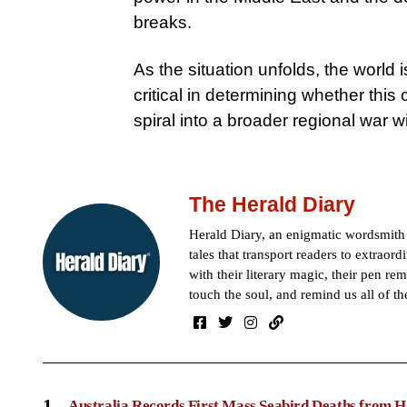
breaks.
As the situation unfolds, the world
critical in determining whether this 
spiral into a broader regional war 
The Herald Diary
Herald Diary, an enigmatic wordsmit
tales that transport readers to extraor
with their literary magic, their pen rem
touch the soul, and remind us all of th
1
Australia Records First Mass Seabird Deaths from H