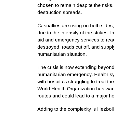
chosen to remain despite the risks
destruction spreads.
Casualties are rising on both sides
due to the intensity of the strikes. 
aid and emergency services to rea
destroyed, roads cut off, and supp
humanitarian situation.
The crisis is now extending beyond
humanitarian emergency. Health s
with hospitals struggling to treat 
World Health Organization has warne
routes and could lead to a major hea
Adding to the complexity is Hezbol