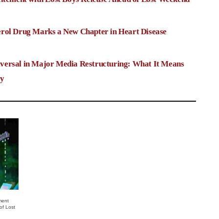
rol Drug Marks a New Chapter in Heart Disease
versal in Major Media Restructuring: What It Means
ry
ment
of Lost