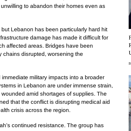
, unwilling to abandon their homes even as
, but Lebanon has been particularly hard hit
Infrastructure damage has made it difficult for
ch affected areas. Bridges have been
ly chains disrupted, worsening the
 immediate military impacts into a broader
ystems in Lebanon are under immense strain,
the wounded amid shortages of supplies. The
d that the conflict is disrupting medical aid
lth crisis across the region.
lah’s continued resistance. The group has