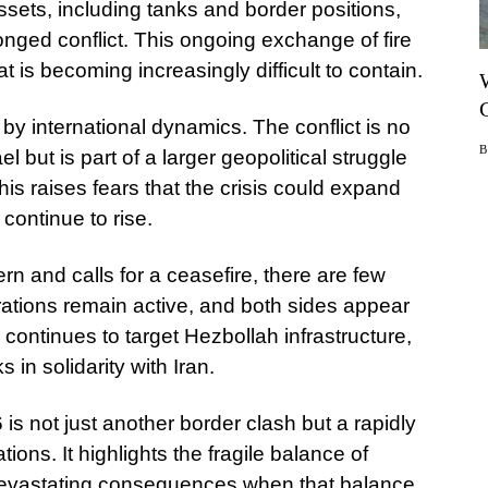
assets, including tanks and border positions,
olonged conflict. This ongoing exchange of fire
at is becoming increasingly difficult to contain.
 by international dynamics. The conflict is no
 but is part of a larger geopolitical struggle
his raises fears that the crisis could expand
 continue to rise.
rn and calls for a ceasefire, there are few
erations remain active, and both sides appear
l continues to target Hezbollah infrastructure,
 in solidarity with Iran.
is not just another border clash but a rapidly
ations. It highlights the fragile balance of
devastating consequences when that balance