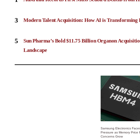
3
Modern Talent Acquisition: How AI is Transforming 
5
Sun Pharma’s Bold $11.75 Billion Organon Acquisit
Landscape
Samsung Electronics Faces
Pressure as Memory Price
Concerns Grow