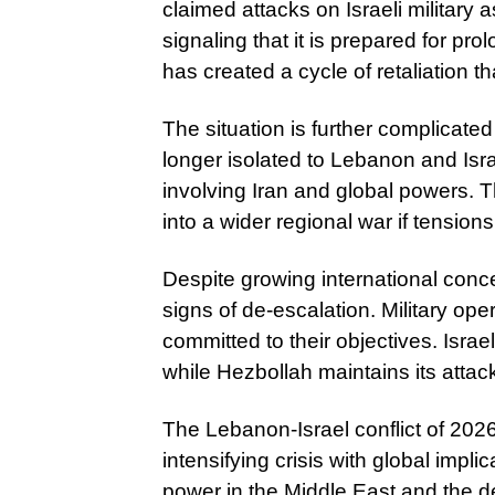
claimed attacks on Israeli military 
signaling that it is prepared for pr
has created a cycle of retaliation th
The situation is further complicated
longer isolated to Lebanon and Israel
involving Iran and global powers. T
into a wider regional war if tensions
Despite growing international conce
signs of de-escalation. Military op
committed to their objectives. Israe
while Hezbollah maintains its attacks
The Lebanon-Israel conflict of 2026 
intensifying crisis with global implic
power in the Middle East and the 