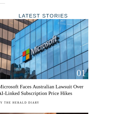
LATEST STORIES
01
Microsoft Faces Australian Lawsuit Over
AI-Linked Subscription Price Hikes
BY
THE HERALD DIARY