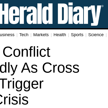
usiness
Tech
Markets
Health
Sports
Science
Conflict
dly As Cross
Trigger
risis