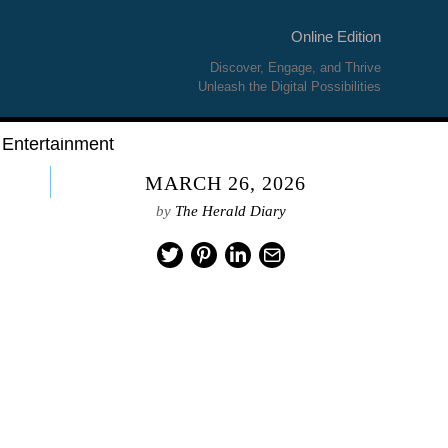
Online Edition
Discover, Engage, and Thrive
Unleash the Digital Possibilities
Entertainment
MARCH 26, 2026
by
The Herald Diary