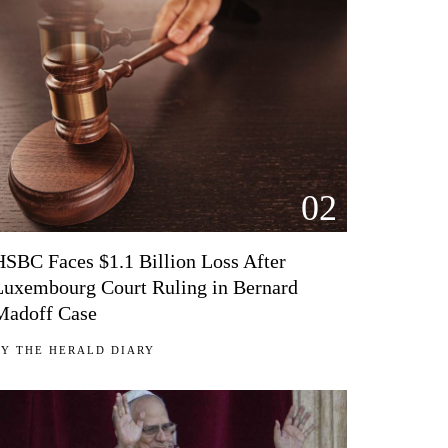
02
HSBC Faces $1.1 Billion Loss After
Luxembourg Court Ruling in Bernard
Madoff Case
BY
THE HERALD DIARY