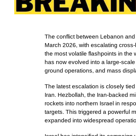
The conflict between Lebanon and 
March 2026, with escalating cross-b
the most volatile flashpoints in th
has now evolved into a large-scale m
ground operations, and mass displa
The latest escalation is closely tie
Iran. Hezbollah, the Iran-backed m
rockets into northern Israel in respo
targets. This triggered a powerful m
expanded into widespread operati