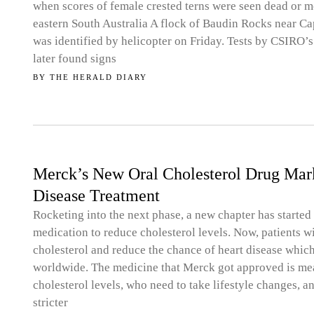
when scores of female crested terns were seen dead or m
eastern South Australia A flock of Baudin Rocks near Ca
was identified by helicopter on Friday. Tests by CSIRO’
later found signs
BY
THE HERALD DIARY
Merck’s New Oral Cholesterol Drug Mar
Disease Treatment
Rocketing into the next phase, a new chapter has starte
medication to reduce cholesterol levels. Now, patients w
cholesterol and reduce the chance of heart disease whic
worldwide. The medicine that Merck got approved is mea
cholesterol levels, who need to take lifestyle changes,
stricter