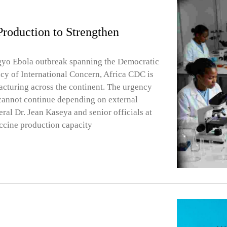
roduction to Strengthen
gyo Ebola outbreak spanning the Democratic
y of International Concern, Africa CDC is
facturing across the continent. The urgency
 cannot continue depending on external
ral Dr. Jean Kaseya and senior officials at
ccine production capacity