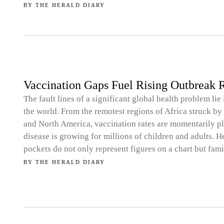
BY
THE HERALD DIARY
Vaccination Gaps Fuel Rising Outbreak R
The fault lines of a significant global health problem lie
the world. From the remotest regions of Africa struck by 
and North America, vaccination rates are momentarily pla
disease is growing for millions of children and adults. 
pockets do not only represent figures on a chart but fa
BY
THE HERALD DIARY