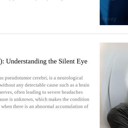
H): Understanding the Silent Eye
as pseudotumor cerebri, is a neurological
 without any detectable cause such as a brain
 nerves, often leading to severe headaches
cause is unknown, which makes the condition
s when there is an abnormal accumulation of