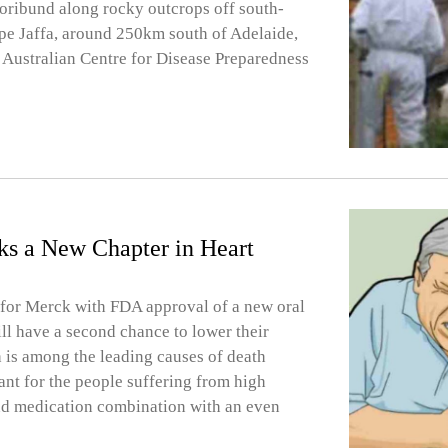
oribund along rocky outcrops off south-
pe Jaffa, around 250km south of Adelaide,
s Australian Centre for Disease Preparedness
ks a New Chapter in Heart
d for Merck with FDA approval of a new oral
ill have a second chance to lower their
h is among the leading causes of death
nt for the people suffering from high
 and medication combination with an even