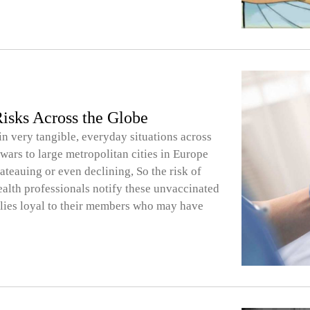
isks Across the Globe
 in very tangible, everyday situations across
wars to large metropolitan cities in Europe
teauing or even declining, So the risk of
Health professionals notify these unvaccinated
milies loyal to their members who may have