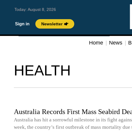
Today:
August 8, 2026
Sign in
Newsletter
Home
News
B
HEALTH
Australia Records First Mass Seabird De
Australia has hit a sorrowful milestone in its fight again
week, the country’s first outbreak of mass mortality due