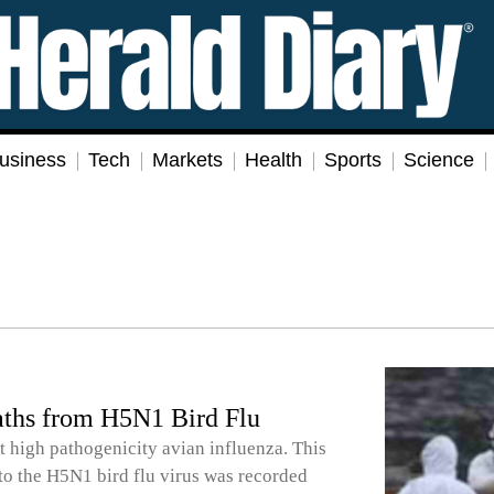
usiness
Tech
Markets
Health
Sports
Science
aths from H5N1 Bird Flu
st high pathogenicity avian influenza. This
 to the H5N1 bird flu virus was recorded