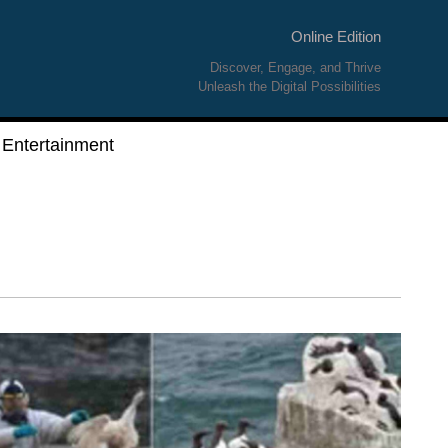
Online Edition
Discover, Engage, and Thrive
Unleash the Digital Possibilities
Entertainment