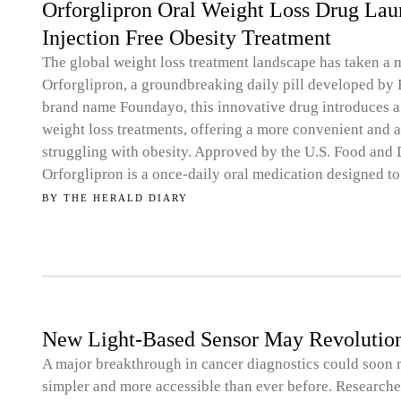
Orforglipron Oral Weight Loss Drug Laun
Injection Free Obesity Treatment
The global weight loss treatment landscape has taken a 
Orforglipron, a groundbreaking daily pill developed by
brand name Foundayo, this innovative drug introduces a 
weight loss treatments, offering a more convenient and a
struggling with obesity. Approved by the U.S. Food and 
Orforglipron is a once-daily oral medication designed to
BY
THE HERALD DIARY
New Light-Based Sensor May Revolution
A major breakthrough in cancer diagnostics could soon m
simpler and more accessible than ever before. Research