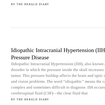
BY
THE HERALD DIARY
Idiopathic Intracranial Hypertension (II
Pressure Disease
IIdiopathic Intracranial Hypertension (IIH), also known 
disorder in which the pressure inside the skull increases
tumor. This pressure buildup affects the brain and optic
and vision problems. The word “idiopathic” means the 
complex and sometimes difficult to diagnose. IIH occur
cerebrospinal fluid (CSF)—the clear fluid that
BY
THE HERALD DIARY