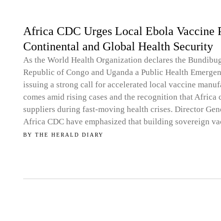
Africa CDC Urges Local Ebola Vaccine P
Continental and Global Health Security
As the World Health Organization declares the Bundibu
Republic of Congo and Uganda a Public Health Emergenc
issuing a strong call for accelerated local vaccine manu
comes amid rising cases and the recognition that Africa
suppliers during fast-moving health crises. Director Gene
Africa CDC have emphasized that building sovereign va
BY
THE HERALD DIARY