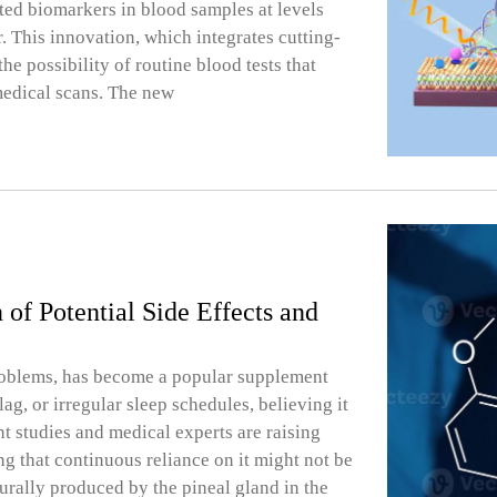
ted biomarkers in blood samples at levels
 This innovation, which integrates cutting-
he possibility of routine blood tests that
medical scans. The new
f Potential Side Effects and
 problems, has become a popular supplement
lag, or irregular sleep schedules, believing it
nt studies and medical experts are raising
g that continuous reliance on it might not be
urally produced by the pineal gland in the