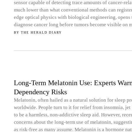
sensor capable of detecting trace amounts of cancer-rela
much lower than what conventional methods can register.
edge optical physics with biological engineering, opens t
diagnose cancer long before tumors become visible on 
BY
THE HERALD DIARY
Long-Term Melatonin Use: Experts Warn o
Dependency Risks
Melatonin, often hailed as a natural solution for sleep
worldwide. People turn to it for relief from insomnia, jet 
to be a harmless, non-addictive sleep aid. However, rece
concerns about the long-term use of melatonin, suggestin
as risk-free as many assume. Melatonin is a hormone nat