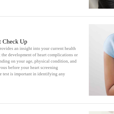
rt Check Up
rovides an insight into your current health
ent the development of heart complications or
nding on your age, physical condition, and
rvous before your heart screening
 test is important in identifying any