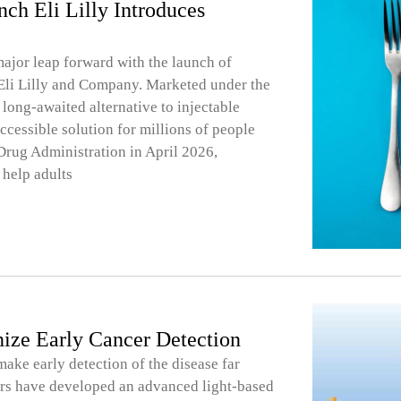
ch Eli Lilly Introduces
major leap forward with the launch of
 Eli Lilly and Company. Marketed under the
long-awaited alternative to injectable
ccessible solution for millions of people
Drug Administration in April 2026,
 help adults
ize Early Cancer Detection
ake early detection of the disease far
ers have developed an advanced light-based