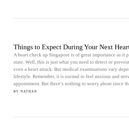
Things to Expect During Your Next Hea
A heart check up Singapore is of great importance as it p
state. Well, this is just what you need to detect or prev
even a heart attack. But medical examinations vary depe
lifestyle. Remember, it is normal to feel anxious and ne
appointment. But there’s nothing to worry about since the
BY
NATHAN