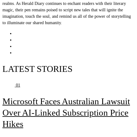
realms. As Herald Diary continues to enchant readers with their literary
magic, their pen remains poised to script new tales that will ignite the
imagination, touch the soul, and remind us all of the power of storytelling
to illuminate our shared humanity.
LATEST STORIES
01
Microsoft Faces Australian Lawsuit
Over AI-Linked Subscription Price
Hikes