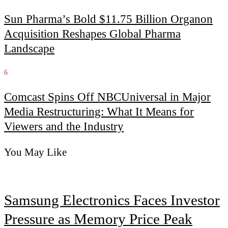
Sun Pharma’s Bold $11.75 Billion Organon
Acquisition Reshapes Global Pharma
Landscape
6
Comcast Spins Off NBCUniversal in Major
Media Restructuring: What It Means for
Viewers and the Industry
You May Like
Samsung Electronics Faces Investor
Pressure as Memory Price Peak