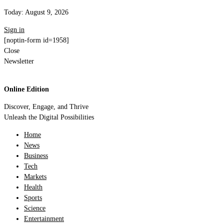
Today:
August 9, 2026
Sign in
[noptin-form id=1958]
Close
Newsletter
Online Edition
Discover, Engage, and Thrive
Unleash the Digital Possibilities
Home
News
Business
Tech
Markets
Health
Sports
Science
Entertainment