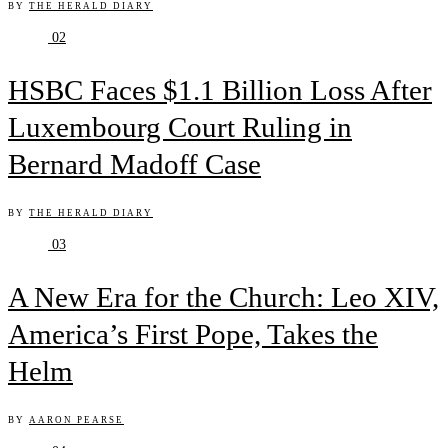
BY
THE HERALD DIARY
02
HSBC Faces $1.1 Billion Loss After
Luxembourg Court Ruling in
Bernard Madoff Case
BY
THE HERALD DIARY
03
A New Era for the Church: Leo XIV,
America’s First Pope, Takes the
Helm
BY
AARON PEARSE