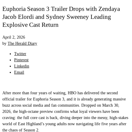
Euphoria Season 3 Trailer Drops with Zendaya
Jacob Elordi and Sydney Sweeney Leading
Explosive Cast Return
April 2, 2026
by
The Herald Diary
Twitter
Pinterest
Linkedin
Email
After more than four years of waiting, HBO has delivered the second
official trailer for Euphoria Season 3, and it is already generating massive
buzz across social media and fan communities. Dropped on March 30,
2026, the high-octane preview confirms what loyal viewers have been
craving: the full core cast is back, diving deeper into the messy, high-stakes
world of East Highland’s young adults now navigating life five years after
the chaos of Season 2.