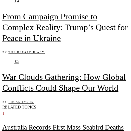
04
From Campaign Promise to
Complex Reality: Trump’s Quest for
Peace in Ukraine
BY
THE HERALD DIARY
05
War Clouds Gathering: How Global
Conflicts Could Shape Our World
BY
LUCAS TYSON
RELATED TOPICS
1
Australia Records First Mass Seabird Deaths