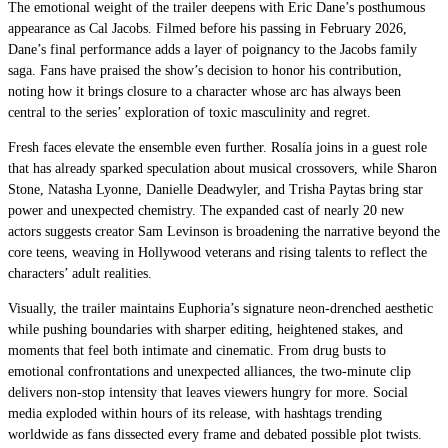
The emotional weight of the trailer deepens with Eric Dane’s posthumous
appearance as Cal Jacobs. Filmed before his passing in February 2026,
Dane’s final performance adds a layer of poignancy to the Jacobs family
saga. Fans have praised the show’s decision to honor his contribution,
noting how it brings closure to a character whose arc has always been
central to the series’ exploration of toxic masculinity and regret.
Fresh faces elevate the ensemble even further. Rosalía joins in a guest role
that has already sparked speculation about musical crossovers, while Sharon
Stone, Natasha Lyonne, Danielle Deadwyler, and Trisha Paytas bring star
power and unexpected chemistry. The expanded cast of nearly 20 new
actors suggests creator Sam Levinson is broadening the narrative beyond the
core teens, weaving in Hollywood veterans and rising talents to reflect the
characters’ adult realities.
Visually, the trailer maintains Euphoria’s signature neon-drenched aesthetic
while pushing boundaries with sharper editing, heightened stakes, and
moments that feel both intimate and cinematic. From drug busts to
emotional confrontations and unexpected alliances, the two-minute clip
delivers non-stop intensity that leaves viewers hungry for more. Social
media exploded within hours of its release, with hashtags trending
worldwide as fans dissected every frame and debated possible plot twists.