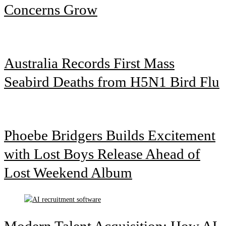
Concerns Grow
Australia Records First Mass
Seabird Deaths from H5N1 Bird Flu
Phoebe Bridgers Builds Excitement
with Lost Boys Release Ahead of
Lost Weekend Album
Modern Talent Acquisition: How AI