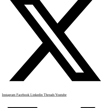
Instagram
Facebook
Linkedin
Threads
Youtube