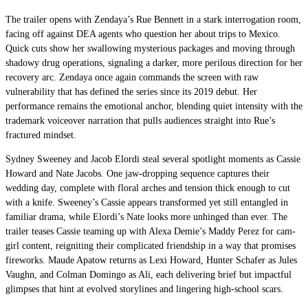
The trailer opens with Zendaya’s Rue Bennett in a stark interrogation room,
facing off against DEA agents who question her about trips to Mexico.
Quick cuts show her swallowing mysterious packages and moving through
shadowy drug operations, signaling a darker, more perilous direction for her
recovery arc. Zendaya once again commands the screen with raw
vulnerability that has defined the series since its 2019 debut. Her
performance remains the emotional anchor, blending quiet intensity with the
trademark voiceover narration that pulls audiences straight into Rue’s
fractured mindset.
Sydney Sweeney and Jacob Elordi steal several spotlight moments as Cassie
Howard and Nate Jacobs. One jaw-dropping sequence captures their
wedding day, complete with floral arches and tension thick enough to cut
with a knife. Sweeney’s Cassie appears transformed yet still entangled in
familiar drama, while Elordi’s Nate looks more unhinged than ever. The
trailer teases Cassie teaming up with Alexa Demie’s Maddy Perez for cam-
girl content, reigniting their complicated friendship in a way that promises
fireworks. Maude Apatow returns as Lexi Howard, Hunter Schafer as Jules
Vaughn, and Colman Domingo as Ali, each delivering brief but impactful
glimpses that hint at evolved storylines and lingering high-school scars.