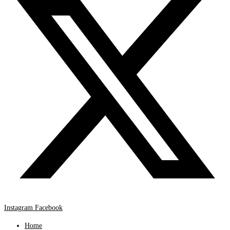
Instagram
Facebook
Home