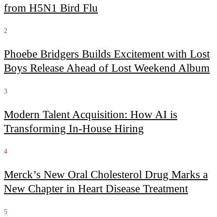
from H5N1 Bird Flu
2
Phoebe Bridgers Builds Excitement with Lost
Boys Release Ahead of Lost Weekend Album
3
Modern Talent Acquisition: How AI is
Transforming In-House Hiring
4
Merck’s New Oral Cholesterol Drug Marks a
New Chapter in Heart Disease Treatment
5