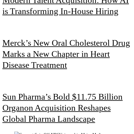
is Transforming In-House Hiring
Merck’s New Oral Cholesterol Drug
Marks a New Chapter in Heart
Disease Treatment
Sun Pharma’s Bold $11.75 Billion
Organon Acquisition Reshapes
Global Pharma Landscape