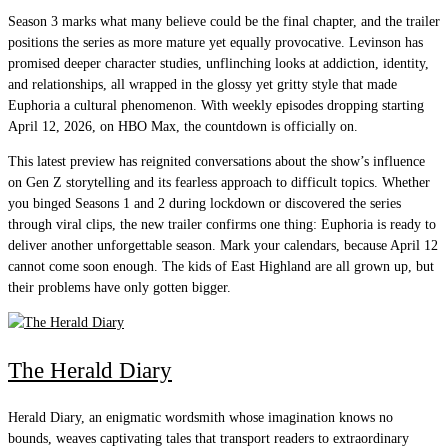
Season 3 marks what many believe could be the final chapter, and the trailer
positions the series as more mature yet equally provocative. Levinson has
promised deeper character studies, unflinching looks at addiction, identity,
and relationships, all wrapped in the glossy yet gritty style that made
Euphoria a cultural phenomenon. With weekly episodes dropping starting
April 12, 2026, on HBO Max, the countdown is officially on.
This latest preview has reignited conversations about the show’s influence
on Gen Z storytelling and its fearless approach to difficult topics. Whether
you binged Seasons 1 and 2 during lockdown or discovered the series
through viral clips, the new trailer confirms one thing: Euphoria is ready to
deliver another unforgettable season. Mark your calendars, because April 12
cannot come soon enough. The kids of East Highland are all grown up, but
their problems have only gotten bigger.
The Herald Diary
Herald Diary, an enigmatic wordsmith whose imagination knows no
bounds, weaves captivating tales that transport readers to extraordinary