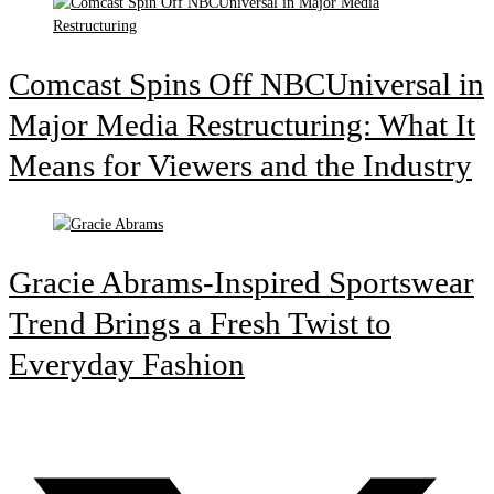
Comcast Spins Off NBCUniversal in
Major Media Restructuring: What It
Means for Viewers and the Industry
Gracie Abrams-Inspired Sportswear
Trend Brings a Fresh Twist to
Everyday Fashion