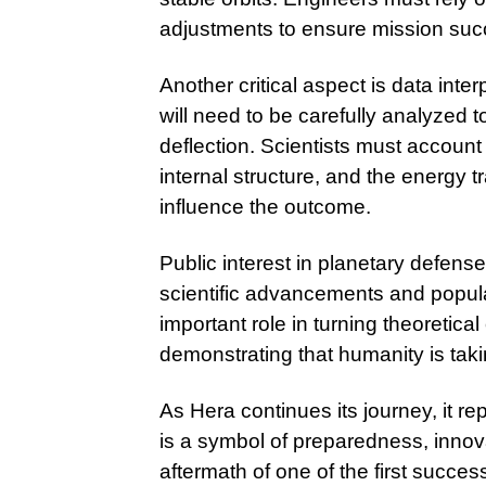
adjustments to ensure mission suc
Another critical aspect is data inte
will need to be carefully analyzed 
deflection. Scientists must account
internal structure, and the energy 
influence the outcome.
Public interest in planetary defens
scientific advancements and popula
important role in turning theoretical
demonstrating that humanity is taki
As Hera continues its journey, it rep
is a symbol of preparedness, innov
aftermath of one of the first succes