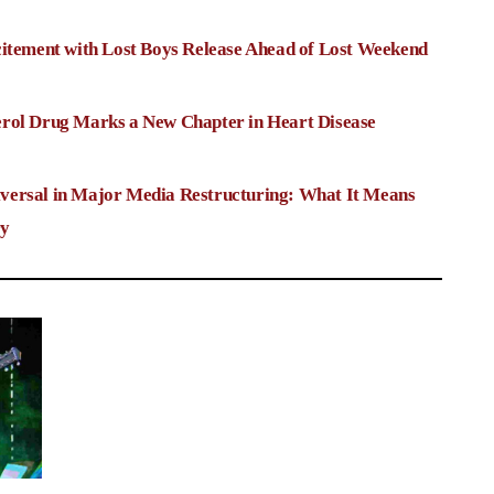
citement with Lost Boys Release Ahead of Lost Weekend
rol Drug Marks a New Chapter in Heart Disease
versal in Major Media Restructuring: What It Means
ry