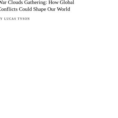
War Clouds Gathering: How Global
Conflicts Could Shape Our World
BY
LUCAS TYSON