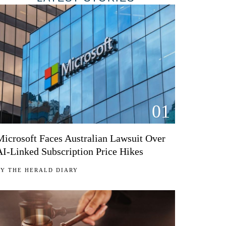
01
Microsoft Faces Australian Lawsuit Over
AI-Linked Subscription Price Hikes
BY
THE HERALD DIARY