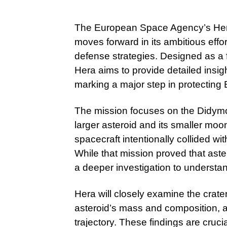
The European Space Agency’s Hera m
moves forward in its ambitious effo
defense strategies. Designed as a 
Hera aims to provide detailed insig
marking a major step in protecting E
The mission focuses on the Didymo
larger asteroid and its smaller m
spacecraft intentionally collided wit
While that mission proved that aster
a deeper investigation to understand 
Hera will closely examine the crat
asteroid’s mass and composition, a
trajectory. These findings are crucia