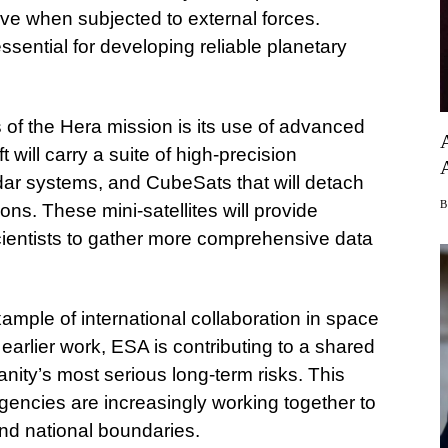
ve when subjected to external forces.
sential for developing reliable planetary
 of the Hera mission is its use of advanced
will carry a suite of high-precision
dar systems, and CubeSats that will detach
s. These mini-satellites will provide
scientists to gather more comprehensive data
ample of international collaboration in space
earlier work, ESA is contributing to a shared
anity’s most serious long-term risks. This
gencies are increasingly working together to
nd national boundaries.