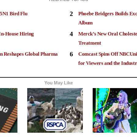
2
5N1 Bird Flu
Phoebe Bridgers Builds Ex
Album
4
In-House Hiring
Merck’s New Oral Choleste
Treatment
6
ion Reshapes Global Pharma
Comcast Spins Off NBCUni
for Viewers and the Indust
You May Like