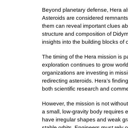
Beyond planetary defense, Hera also
Asteroids are considered remnants 
them can reveal important clues ab
structure and composition of Didym
insights into the building blocks o
The timing of the Hera mission is par
exploration continues to grow world
organizations are investing in miss
redirecting asteroids. Hera’s findin
both scientific research and comme
However, the mission is not withou
a small, low-gravity body requires 
have irregular shapes and weak gravi
stable orbits. Engineers must rely