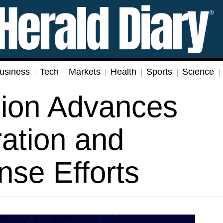
usiness
Tech
Markets
Health
Sports
Science
ion Advances
ration and
nse Efforts