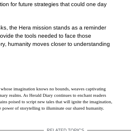
tion for future strategies that could one day
isks, the Hera mission stands as a reminder
ovide the tools needed to face those
ry, humanity moves closer to understanding
h whose imagination knows no bounds, weaves captivating
dinary realms. As Herald Diary continues to enchant readers
ains poised to script new tales that will ignite the imagination,
e power of storytelling to illuminate our shared humanity.
RELATED TOPICS