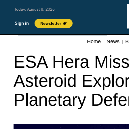
Today:
August 8, 2026
Sign in
Newsletter
Home
News
B
ESA Hera Miss
Asteroid Explo
Planetary Defe