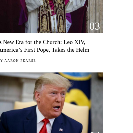
03
A New Era for the Church: Leo XIV,
America’s First Pope, Takes the Helm
BY
AARON PEARSE