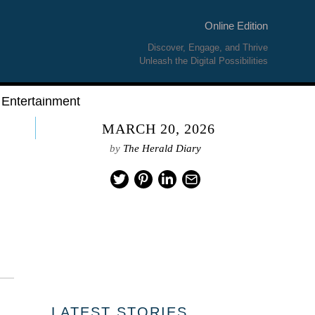
Online Edition
Discover, Engage, and Thrive
Unleash the Digital Possibilities
Entertainment
MARCH 20, 2026
by
The Herald Diary
LATEST STORIES