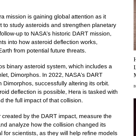
ission is gaining global attention as it
rt to study asteroids and strengthen planetary
follow-up to NASA’s historic DART mission,
hts into how asteroid deflection works,
arth from potential future threats.
s binary asteroid system, which includes a
oonlet, Dimorphos. In 2022, NASA’s DART
h Dimorphos, successfully altering its orbit.
oid deflection is possible, Hera is tasked with
the full impact of that collision.
er created by the DART impact, measure the
nd analyze how the collision changed its
l for scientists, as they will help refine models