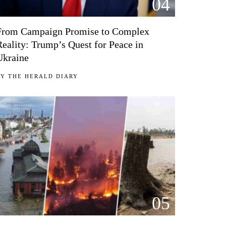
04
From Campaign Promise to Complex
Reality: Trump’s Quest for Peace in
Ukraine
BY
THE HERALD DIARY
05