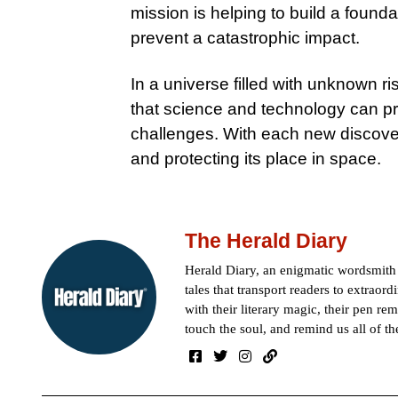
mission is helping to build a founda
prevent a catastrophic impact.
In a universe filled with unknown r
that science and technology can pr
challenges. With each new discove
and protecting its place in space.
The Herald Diary
Herald Diary, an enigmatic wordsmit
tales that transport readers to extraor
with their literary magic, their pen rem
touch the soul, and remind us all of th