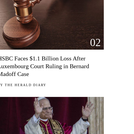
02
HSBC Faces $1.1 Billion Loss After
Luxembourg Court Ruling in Bernard
Madoff Case
BY
THE HERALD DIARY