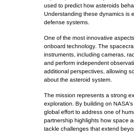
used to predict how asteroids beha
Understanding these dynamics is es
defense systems.
One of the most innovative aspects
onboard technology. The spacecraft 
instruments, including cameras, ra
and perform independent observation
additional perspectives, allowing 
about the asteroid system.
The mission represents a strong ex
exploration. By building on NASA’s 
global effort to address one of hum
partnership highlights how space a
tackle challenges that extend beyo