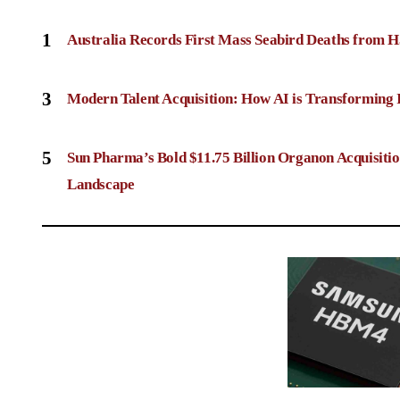
1
Australia Records First Mass Seabird Deaths from H
3
Modern Talent Acquisition: How AI is Transforming 
5
Sun Pharma’s Bold $11.75 Billion Organon Acquisit
Landscape