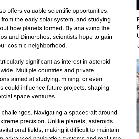
 offers valuable scientific opportunities.
from the early solar system, and studying
out how planets formed. By analyzing the
os and Dimorphos, scientists hope to gain
f our cosmic neighborhood.
ticularly significant as interest in asteroid
wide. Multiple countries and private
ions aimed at studying, mining, or even
gs could influence future projects, shaping
rcial space ventures.
t challenges. Navigating a spacecraft around
extreme precision. Unlike planets, asteroids
tational fields, making it difficult to maintain
 on advanced navigation systems and real-time