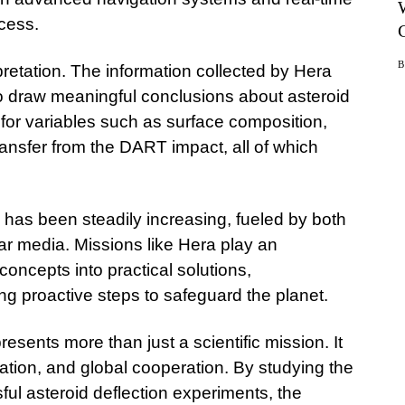
cess.
rpretation. The information collected by Hera
to draw meaningful conclusions about asteroid
 for variables such as surface composition,
transfer from the DART impact, all of which
e has been steadily increasing, fueled by both
r media. Missions like Hera play an
 concepts into practical solutions,
ng proactive steps to safeguard the planet.
resents more than just a scientific mission. It
ation, and global cooperation. By studying the
sful asteroid deflection experiments, the