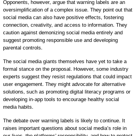
Opponents, however, argue that warning labels are an
oversimplification of a complex issue. They point out that
social media can also have positive effects, fostering
connection, creativity, and access to information. They
caution against demonizing social media entirely and
suggest promoting responsible use and developing
parental controls.
The social media giants themselves have yet to take a
formal stance on the proposal. However, some industry
experts suggest they resist regulations that could impact
user engagement. They might advocate for alternative
solutions, such as promoting digital literacy programs or
developing in-app tools to encourage healthy social
media habits.
The debate over warning labels is likely to continue. It
raises important questions about social media’s role in
our lives, the platforms’ responsibility, and how to protect