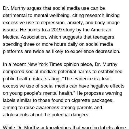
Dr. Murthy argues that social media use can be
detrimental to mental wellbeing, citing research linking
excessive use to depression, anxiety, and body image
issues. He points to a 2019 study by the American
Medical Association, which suggests that teenagers
spending three or more hours daily on social media
platforms are twice as likely to experience depression.
In a recent New York Times opinion piece, Dr. Murthy
compared social media’s potential harms to established
public health risks, stating, “The evidence is clear:
excessive use of social media can have negative effects
on young people’s mental health.” He proposes warning
labels similar to those found on cigarette packages,
aiming to raise awareness among parents and
adolescents about the potential dangers.
While Dr. Murthy acknowledges that warning labels alone