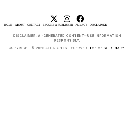
HOME
ABOUT
CONTACT
BECOME A PUBLISHER
PRIVACY
DISCLAIMER
DISCLAIMER: AI-GENERATED CONTENT—USE INFORMATION
RESPONSIBLY.
COPYRIGHT © 2026 ALL RIGHTS RESERVED.
THE HERALD DIARY
.