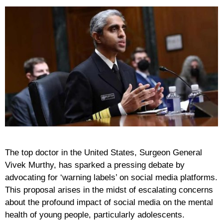
The top doctor in the United States, Surgeon General
Vivek Murthy, has sparked a pressing debate by
advocating for ‘warning labels’ on social media platforms.
This proposal arises in the midst of escalating concerns
about the profound impact of social media on the mental
health of young people, particularly adolescents.