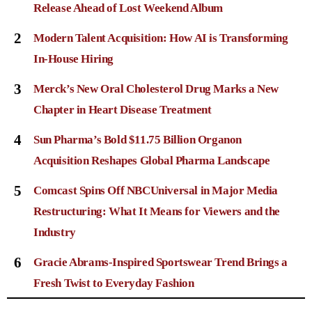
Release Ahead of Lost Weekend Album
2
Modern Talent Acquisition: How AI is Transforming
In-House Hiring
3
Merck’s New Oral Cholesterol Drug Marks a New
Chapter in Heart Disease Treatment
4
Sun Pharma’s Bold $11.75 Billion Organon
Acquisition Reshapes Global Pharma Landscape
5
Comcast Spins Off NBCUniversal in Major Media
Restructuring: What It Means for Viewers and the
Industry
6
Gracie Abrams-Inspired Sportswear Trend Brings a
Fresh Twist to Everyday Fashion