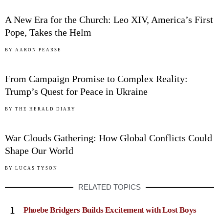
A New Era for the Church: Leo XIV, America’s First
Pope, Takes the Helm
04
BY
AARON PEARSE
From Campaign Promise to Complex Reality:
Trump’s Quest for Peace in Ukraine
05
BY
THE HERALD DIARY
War Clouds Gathering: How Global Conflicts Could
Shape Our World
BY
LUCAS TYSON
RELATED TOPICS
1
Phoebe Bridgers Builds Excitement with Lost Boys