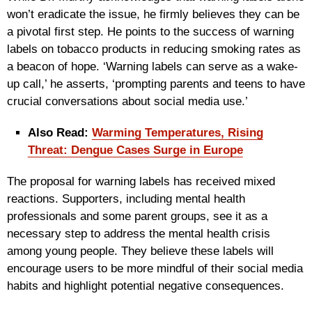
won’t eradicate the issue, he firmly believes they can be
a pivotal first step. He points to the success of warning
labels on tobacco products in reducing smoking rates as
a beacon of hope. ‘Warning labels can serve as a wake-
up call,’ he asserts, ‘prompting parents and teens to have
crucial conversations about social media use.’
Also Read:
Warming Temperatures, Rising
Threat: Dengue Cases Surge in Europe
The proposal for warning labels has received mixed
reactions. Supporters, including mental health
professionals and some parent groups, see it as a
necessary step to address the mental health crisis
among young people. They believe these labels will
encourage users to be more mindful of their social media
habits and highlight potential negative consequences.