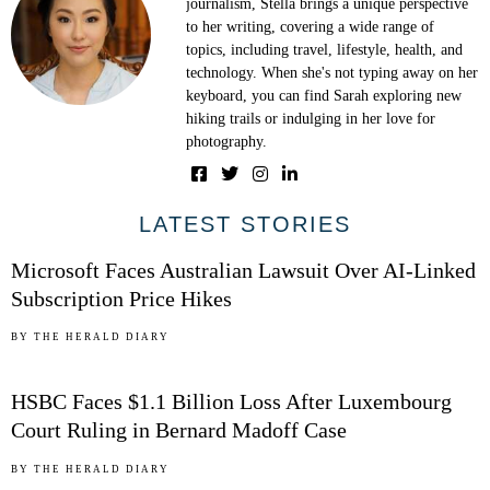
journalism, Stella brings a unique perspective
to her writing, covering a wide range of
topics, including travel, lifestyle, health, and
technology. When she's not typing away on her
keyboard, you can find Sarah exploring new
hiking trails or indulging in her love for
photography.
01
LATEST STORIES
Microsoft Faces Australian Lawsuit Over AI-Linked
Subscription Price Hikes
02
BY
THE HERALD DIARY
HSBC Faces $1.1 Billion Loss After Luxembourg
Court Ruling in Bernard Madoff Case
03
BY
THE HERALD DIARY