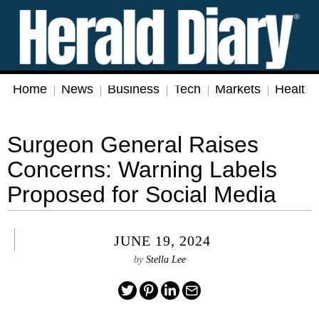
Home
News
Business
Tech
Markets
Health
Surgeon General Raises
Concerns: Warning Labels
Proposed for Social Media
JUNE 19, 2024
by
Stella Lee