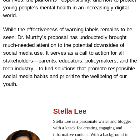
young people’s mental health in an increasingly digital
world.
While the effectiveness of warning labels remains to be
seen, Dr. Murthy’s proposal has undoubtedly brought
much-needed attention to the potential downsides of
social media use. It serves as a call to action for all
stakeholders—parents, educators, policymakers, and the
tech industry—to find solutions that promote responsible
social media habits and prioritize the wellbeing of our
youth.
Stella Lee
Stella Lee is a passionate writer and blogger
with a knack for creating engaging and
informative content. With a background in