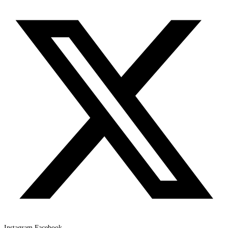
Instagram
Facebook