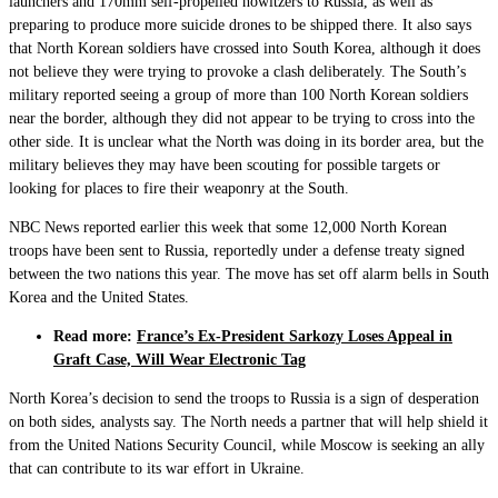
launchers and 170mm self-propelled howitzers to Russia, as well as
preparing to produce more suicide drones to be shipped there. It also says
that North Korean soldiers have crossed into South Korea, although it does
not believe they were trying to provoke a clash deliberately. The South’s
military reported seeing a group of more than 100 North Korean soldiers
near the border, although they did not appear to be trying to cross into the
other side. It is unclear what the North was doing in its border area, but the
military believes they may have been scouting for possible targets or
looking for places to fire their weaponry at the South.
NBC News reported earlier this week that some 12,000 North Korean
troops have been sent to Russia, reportedly under a defense treaty signed
between the two nations this year. The move has set off alarm bells in South
Korea and the United States.
Read more:
France’s Ex-President Sarkozy Loses Appeal in
Graft Case, Will Wear Electronic Tag
North Korea’s decision to send the troops to Russia is a sign of desperation
on both sides, analysts say. The North needs a partner that will help shield it
from the United Nations Security Council, while Moscow is seeking an ally
that can contribute to its war effort in Ukraine.