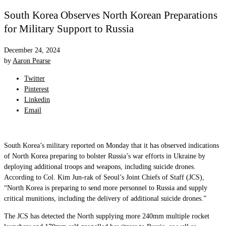
South Korea Observes North Korean Preparations
for Military Support to Russia
December 24, 2024
by
Aaron Pearse
Twitter
Pinterest
Linkedin
Email
South Korea’s military reported on Monday that it has observed indications
of North Korea preparing to bolster Russia’s war efforts in Ukraine by
deploying additional troops and weapons, including suicide drones.
According to Col. Kim Jun-rak of Seoul’s Joint Chiefs of Staff (JCS),
“North Korea is preparing to send more personnel to Russia and supply
critical munitions, including the delivery of additional suicide drones.”
The JCS has detected the North supplying more 240mm multiple rocket