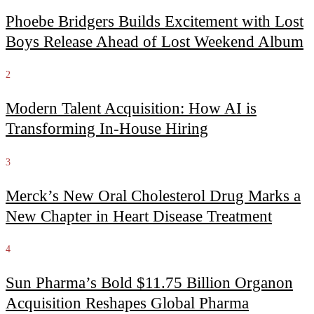
Phoebe Bridgers Builds Excitement with Lost
Boys Release Ahead of Lost Weekend Album
2
Modern Talent Acquisition: How AI is
Transforming In-House Hiring
3
Merck’s New Oral Cholesterol Drug Marks a
New Chapter in Heart Disease Treatment
4
Sun Pharma’s Bold $11.75 Billion Organon
Acquisition Reshapes Global Pharma