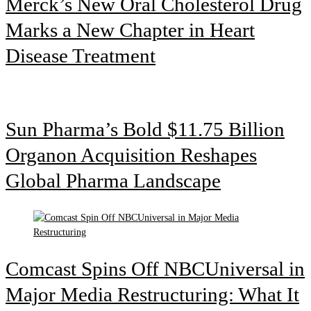
Merck’s New Oral Cholesterol Drug
Marks a New Chapter in Heart
Disease Treatment
Sun Pharma’s Bold $11.75 Billion
Organon Acquisition Reshapes
Global Pharma Landscape
Comcast Spins Off NBCUniversal in
Major Media Restructuring: What It