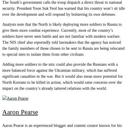
The South’s government calls the troop dispatch a direct threat to national
security. President Yoon Suk Yeol has warned that his country won’t sit idle
over the development and will respond by bolstering its own defenses.
Analysts note that the North is likely deploying more soldiers to Russia to
give them more combat experience. Currently, most of the country’s
soldiers have never seen battle and are not familiar with modern warfare.
The NIS chief also reportedly told lawmakers that the agency has noticed
the family members of those chosen to be sent to Russia are being relocated
to special sites to isolate them from other civilians.
Adding more soldiers to the mix could also provide the Russians with a
more balanced force against the Ukrainian military, which has suffered
significant casualties in the war. But it would also mean more potential for
North Koreans to be killed in action, which would raise concerns over the
impact on the country’s already tattered relations with the world.
Aaron Pearse
Aaron Pearse is an experienced blogger and content creator known for his