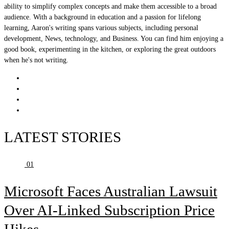
ability to simplify complex concepts and make them accessible to a broad
audience. With a background in education and a passion for lifelong
learning, Aaron's writing spans various subjects, including personal
development, News, technology, and Business. You can find him enjoying a
good book, experimenting in the kitchen, or exploring the great outdoors
when he's not writing.
LATEST STORIES
01
Microsoft Faces Australian Lawsuit
Over AI-Linked Subscription Price