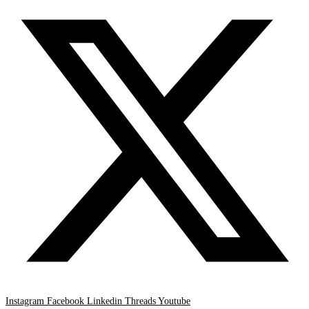
Instagram
Facebook
Linkedin
Threads
Youtube