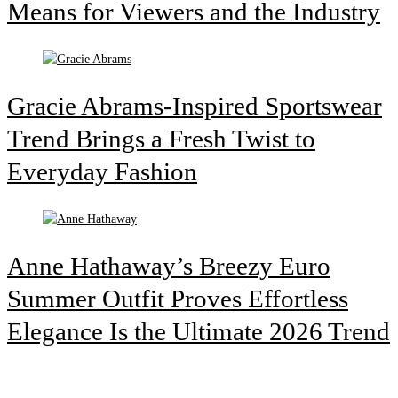
Means for Viewers and the Industry
Gracie Abrams-Inspired Sportswear
Trend Brings a Fresh Twist to
Everyday Fashion
Anne Hathaway’s Breezy Euro
Summer Outfit Proves Effortless
Elegance Is the Ultimate 2026 Trend