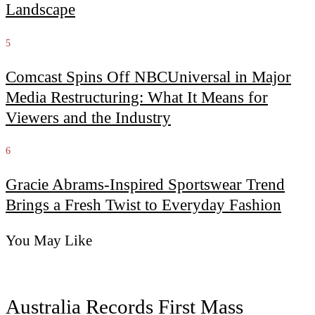
Landscape
5
Comcast Spins Off NBCUniversal in Major
Media Restructuring: What It Means for
Viewers and the Industry
6
Gracie Abrams-Inspired Sportswear Trend
Brings a Fresh Twist to Everyday Fashion
You May Like
Australia Records First Mass