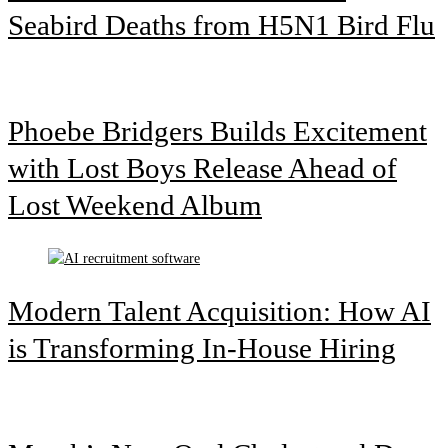
Seabird Deaths from H5N1 Bird Flu
Phoebe Bridgers Builds Excitement
with Lost Boys Release Ahead of
Lost Weekend Album
Modern Talent Acquisition: How AI
is Transforming In-House Hiring