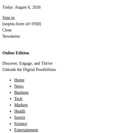
Today:
August 6, 2026
Sign in
[noptin-form id=1958]
Close
Newsletter
Online Edition
Discover, Engage, and Thrive
Unleash the Digital Possibilities
Home
News
Business
Tech
Markets
Health
Sports
Science
Entertainment