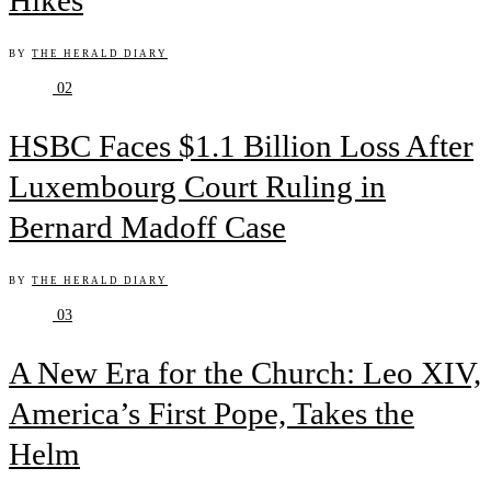
Hikes
BY
THE HERALD DIARY
02
HSBC Faces $1.1 Billion Loss After
Luxembourg Court Ruling in
Bernard Madoff Case
BY
THE HERALD DIARY
03
A New Era for the Church: Leo XIV,
America’s First Pope, Takes the
Helm