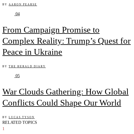
BY
AARON PEARSE
04
From Campaign Promise to
Complex Reality: Trump’s Quest for
Peace in Ukraine
BY
THE HERALD DIARY
05
War Clouds Gathering: How Global
Conflicts Could Shape Our World
BY
LUCAS TYSON
RELATED TOPICS
1