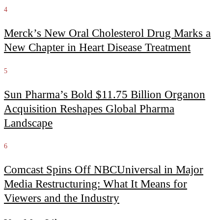
4
Merck’s New Oral Cholesterol Drug Marks a
New Chapter in Heart Disease Treatment
5
Sun Pharma’s Bold $11.75 Billion Organon
Acquisition Reshapes Global Pharma
Landscape
6
Comcast Spins Off NBCUniversal in Major
Media Restructuring: What It Means for
Viewers and the Industry