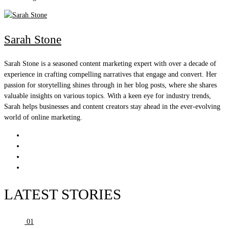
Sarah Stone
Sarah Stone is a seasoned content marketing expert with over a decade of
experience in crafting compelling narratives that engage and convert. Her
passion for storytelling shines through in her blog posts, where she shares
valuable insights on various topics. With a keen eye for industry trends,
Sarah helps businesses and content creators stay ahead in the ever-evolving
world of online marketing.
LATEST STORIES
01