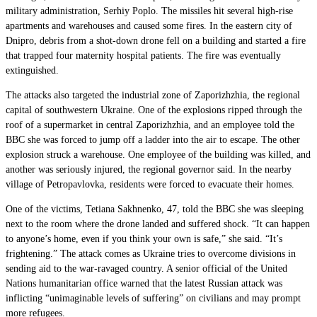
military administration, Serhiy Poplo. The missiles hit several high-rise
apartments and warehouses and caused some fires. In the eastern city of
Dnipro, debris from a shot-down drone fell on a building and started a fire
that trapped four maternity hospital patients. The fire was eventually
extinguished.
The attacks also targeted the industrial zone of Zaporizhzhia, the regional
capital of southwestern Ukraine. One of the explosions ripped through the
roof of a supermarket in central Zaporizhzhia, and an employee told the
BBC she was forced to jump off a ladder into the air to escape. The other
explosion struck a warehouse. One employee of the building was killed, and
another was seriously injured, the regional governor said. In the nearby
village of Petropavlovka, residents were forced to evacuate their homes.
One of the victims, Tetiana Sakhnenko, 47, told the BBC she was sleeping
next to the room where the drone landed and suffered shock. “It can happen
to anyone’s home, even if you think your own is safe,” she said. “It’s
frightening.” The attack comes as Ukraine tries to overcome divisions in
sending aid to the war-ravaged country. A senior official of the United
Nations humanitarian office warned that the latest Russian attack was
inflicting “unimaginable levels of suffering” on civilians and may prompt
more refugees.