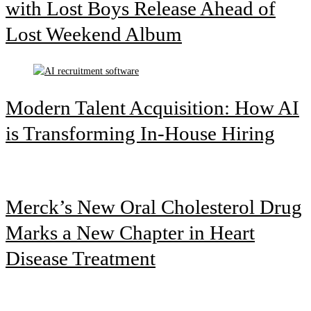
with Lost Boys Release Ahead of
Lost Weekend Album
Modern Talent Acquisition: How AI
is Transforming In-House Hiring
Merck’s New Oral Cholesterol Drug
Marks a New Chapter in Heart
Disease Treatment