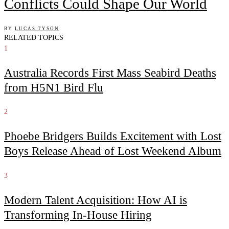
Conflicts Could Shape Our World
BY
LUCAS TYSON
RELATED TOPICS
1
Australia Records First Mass Seabird Deaths
from H5N1 Bird Flu
2
Phoebe Bridgers Builds Excitement with Lost
Boys Release Ahead of Lost Weekend Album
3
Modern Talent Acquisition: How AI is
Transforming In-House Hiring