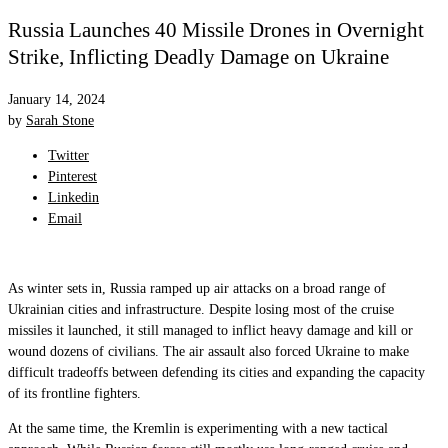
Russia Launches 40 Missile Drones in Overnight
Strike, Inflicting Deadly Damage on Ukraine
January 14, 2024
by
Sarah Stone
Twitter
Pinterest
Linkedin
Email
As winter sets in, Russia ramped up air attacks on a broad range of
Ukrainian cities and infrastructure. Despite losing most of the cruise
missiles it launched, it still managed to inflict heavy damage and kill or
wound dozens of civilians. The air assault also forced Ukraine to make
difficult tradeoffs between defending its cities and expanding the capacity
of its frontline fighters.
At the same time, the Kremlin is experimenting with a new tactical