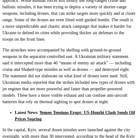
approach. While Russian forces still mostly use long-ranged cruise and
ballistic missiles, it has been trying to deploy a variety of shorter-range
weapons, including drones, that can strike targets more quickly and at closer
range. Some of the drones are even fitted with guided bombs. The result is
a more unpredictable and chaotic attack campaign that makes it harder for
Ukraine to defend its cities while providing thicker air defenses to the
troops on the front lines.
The airstrikes were accompanied by shelling with ground-to-ground
weapons in the separatist-controlled east. A Ukrainian military statement
said it intercepted more than 40 “means of enemy air attack” — including
cruise and Shahed-type missiles as well as drones — and destroyed eight.
The statement did not elaborate on what kind of drones were used. Still,
Ukrainian media reported that the strikes included new types of drones with
jet engines that are more powerful and faster than propeller-powered
models. These have a more visible exhaust and can confuse anti-aircraft
batteries that rely on thermal sighting to spot drones at night.
Latest News:
Yemen Tensions Erupt: US-Houthi Clash Sends Oil
Prices Soaring
In the capital, Kyiv, several dozen missiles were launched against the city
overnight, with more than 30 intercepted, according to the head of the Kyiv