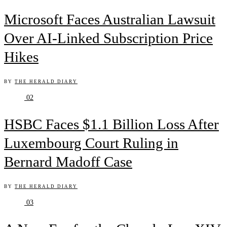
Microsoft Faces Australian Lawsuit
Over AI-Linked Subscription Price
Hikes
BY
THE HERALD DIARY
02
HSBC Faces $1.1 Billion Loss After
Luxembourg Court Ruling in
Bernard Madoff Case
BY
THE HERALD DIARY
03