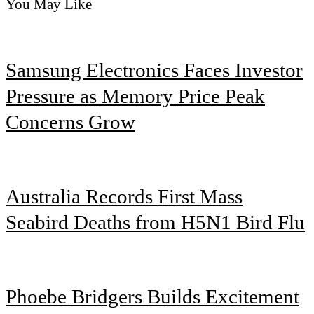
You May Like
Samsung Electronics Faces Investor
Pressure as Memory Price Peak
Concerns Grow
Australia Records First Mass
Seabird Deaths from H5N1 Bird Flu
Phoebe Bridgers Builds Excitement