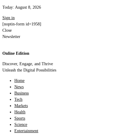
Today:
August 8, 2026
Sign in
[noptin-form id=1958]
Close
Newsletter
Online Edition
Discover, Engage, and Thrive
Unleash the Digital Possibilities
Home
News
Business
Tech
Markets
Health
Sports
Science
Entertainment