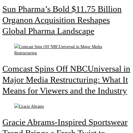
Sun Pharma’s Bold $11.75 Billion
Organon Acquisition Reshapes
Global Pharma Landscape
Comcast Spins Off NBCUniversal in
Major Media Restructuring: What It
Means for Viewers and the Industry
Gracie Abrams-Inspired Sportswear
Trend Brings a Fresh Twist to