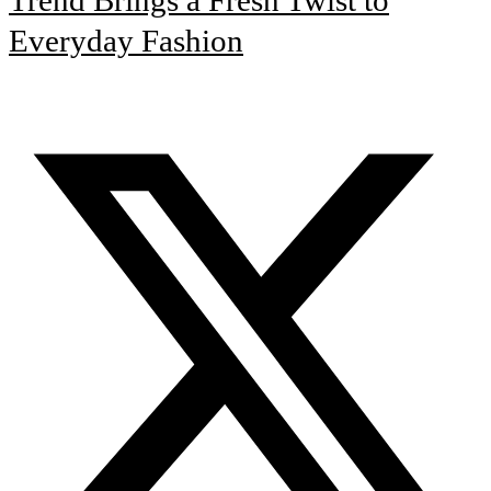
Everyday Fashion