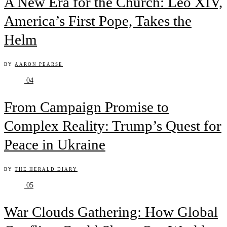
A New Era for the Church: Leo XIV,
America’s First Pope, Takes the
Helm
BY
AARON PEARSE
04
From Campaign Promise to
Complex Reality: Trump’s Quest for
Peace in Ukraine
BY
THE HERALD DIARY
05
War Clouds Gathering: How Global