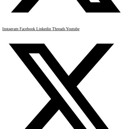
Instagram
Facebook
Linkedin
Threads
Youtube