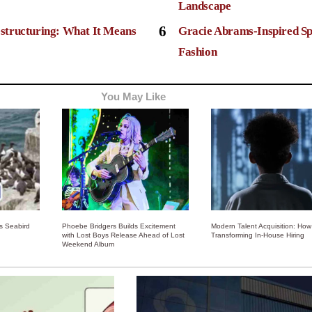
Landscape
6
structuring: What It Means
Gracie Abrams-Inspired Sp
Fashion
You May Like
ss Seabird
Phoebe Bridgers Builds Excitement
Modern Talent Acquisition: How 
with Lost Boys Release Ahead of Lost
Transforming In-House Hiring
Weekend Album