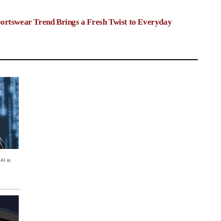
ortswear Trend Brings a Fresh Twist to Everyday
AI is