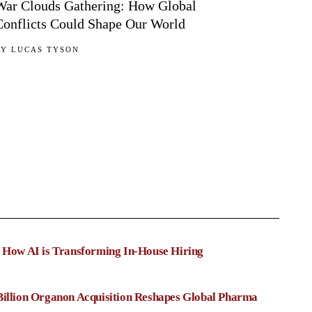
War Clouds Gathering: How Global
Conflicts Could Shape Our World
BY
LUCAS TYSON
: How AI is Transforming In-House Hiring
Billion Organon Acquisition Reshapes Global Pharma