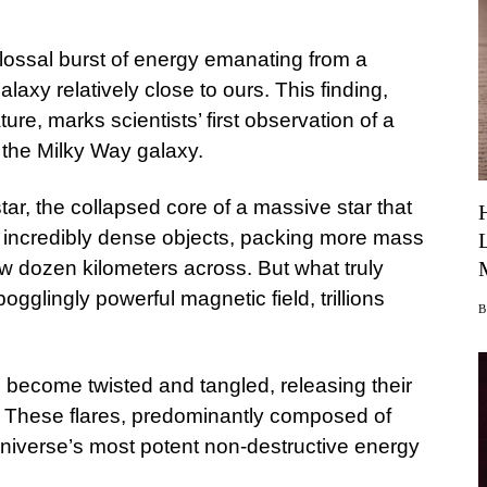
ossal burst of energy emanating from a
galaxy relatively close to ours. This finding,
ure, marks scientists’ first observation of a
 the Milky Way galaxy.
ar, the collapsed core of a massive star that
 incredibly dense objects, packing more mass
ew dozen kilometers across. But what truly
ogglingly powerful magnetic field, trillions
s become twisted and tangled, releasing their
. These flares, predominantly composed of
niverse’s most potent non-destructive energy