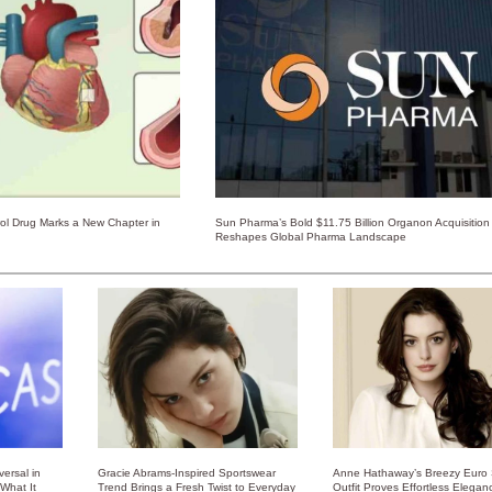
rol Drug Marks a New Chapter in
Sun Pharma’s Bold $11.75 Billion Organon Acquisition
Reshapes Global Pharma Landscape
ersal in
Gracie Abrams-Inspired Sportswear
Anne Hathaway’s Breezy Euro
 What It
Trend Brings a Fresh Twist to Everyday
Outfit Proves Effortless Elegan