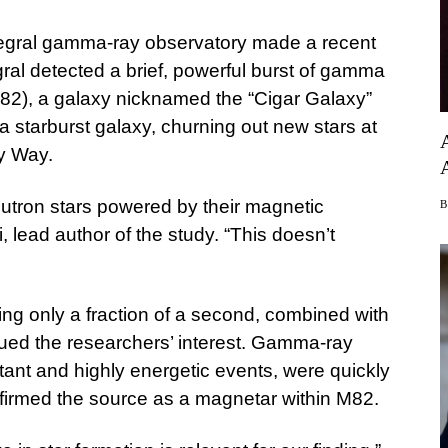
gral gamma-ray observatory made a recent
ral detected a brief, powerful burst of gamma
M82), a galaxy nicknamed the “Cigar Galaxy”
a starburst galaxy, churning out new stars at
ky Way.
utron stars powered by their magnetic
, lead author of the study. “This doesn’t
sting only a fraction of a second, combined with
iqued the researchers’ interest. Gamma-ray
stant and highly energetic events, were quickly
nfirmed the source as a magnetar within M82.