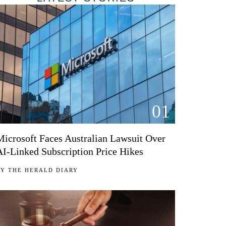
01
Microsoft Faces Australian Lawsuit Over
AI-Linked Subscription Price Hikes
BY
THE HERALD DIARY