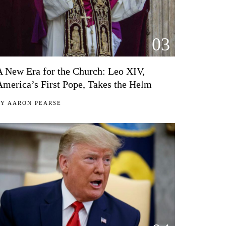
03
A New Era for the Church: Leo XIV,
America’s First Pope, Takes the Helm
BY
AARON PEARSE