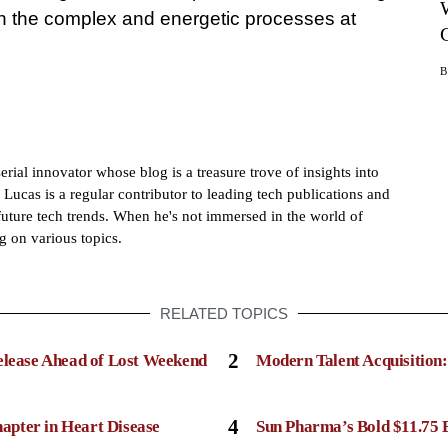
 on the complex and energetic processes at
rial innovator whose blog is a treasure trove of insights into
 Lucas is a regular contributor to leading tech publications and
future tech trends. When he's not immersed in the world of
g on various topics.
RELATED TOPICS
2
elease Ahead of Lost Weekend
Modern Talent Acquisition
4
apter in Heart Disease
Sun Pharma’s Bold $11.75 