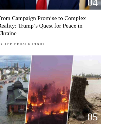
04
From Campaign Promise to Complex
Reality: Trump’s Quest for Peace in
Ukraine
BY
THE HERALD DIARY
05