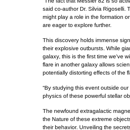
“The fact that Messier 82 is so activ
said co-author Dr. Silvia Rigoselli.
might play a role in the formation o
are eager to explore further.
This discovery holds immense sign
their explosive outbursts. While gi
galaxy, this is the first time we’ve
flare in another galaxy allows scie
potentially distorting effects of the
“By studying this event outside our
physics of these powerful stellar ob
The newfound extragalactic magneta
the Nature of these extreme object
their behavior. Unveiling the secre