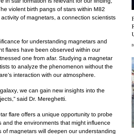
e in star formation is relevant for our finding,”
 The violent birth pangs of stars within M82
r activity of magnetars, a connection scientists
ificance for understanding magnetars and
ant flares have been observed within our
 witnessed one from afar. Studying a magnetar
ntists to analyze the phenomenon without the
 flare’s interaction with our atmosphere.
 galaxy, we can gain new insights into the
jects,” said Dr. Mereghetti.
r flare offers a unique opportunity to probe
s and the environments that might influence
ts of magnetars will deepen our understanding