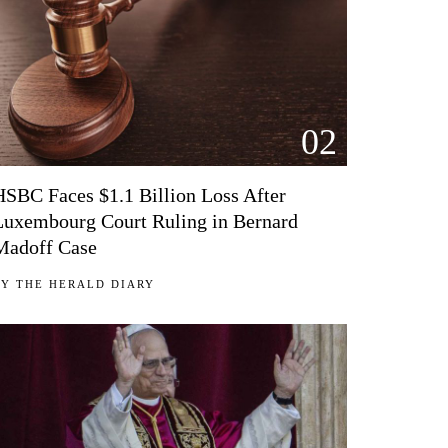
02
HSBC Faces $1.1 Billion Loss After
Luxembourg Court Ruling in Bernard
Madoff Case
BY
THE HERALD DIARY