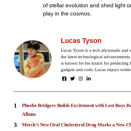
of stellar evolution and shed light
play in the cosmos.
Lucas Tyson
Lucas Tyson is a tech aficionado and se
the latest technological advancements.
is known for his knack for predicting 
gadgets and code, Lucas enjoys writin
1
Phoebe Bridgers Builds Excitement with Lost Boys R
Album
3
Merck’s New Oral Cholesterol Drug Marks a New Ch