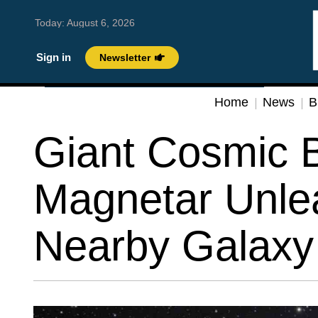
Today:
August 6, 2026
Sign in
Newsletter
Home
News
B
Giant Cosmic B
Magnetar Unle
Nearby Galaxy