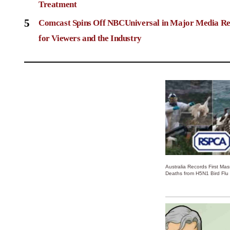
Treatment
5
Comcast Spins Off NBCUniversal in Major Media Re
for Viewers and the Industry
Australia Records First Ma
Deaths from H5N1 Bird Flu