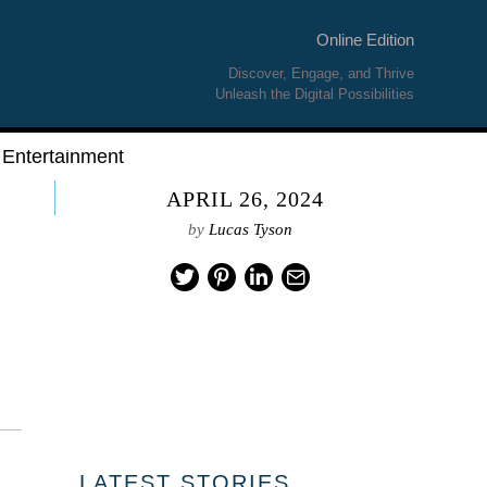
Online Edition
Discover, Engage, and Thrive
Unleash the Digital Possibilities
Entertainment
APRIL 26, 2024
by
Lucas Tyson
LATEST STORIES