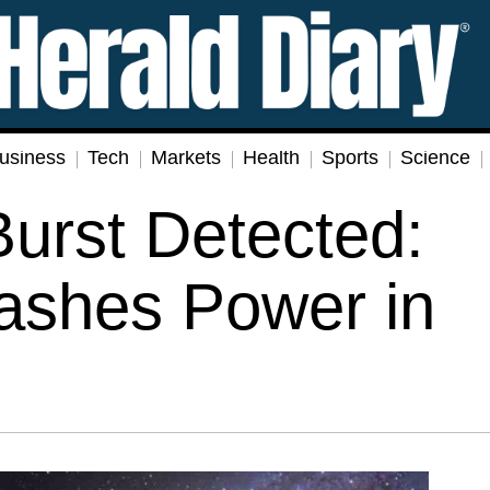
usiness
Tech
Markets
Health
Sports
Science
urst Detected:
ashes Power in