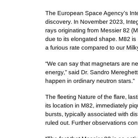
The European Space Agency’s Inte
discovery. In November 2023, Integ
rays originating from Messier 82 (
due to its elongated shape. M82 is 
a furious rate compared to our Mil
“We can say that magnetars are ne
energy,” said Dr. Sandro Mereghetti
happen in ordinary neutron stars.”
The fleeting Nature of the flare, la
its location in M82, immediately p
bursts, typically associated with di
ruled out. Further observations co