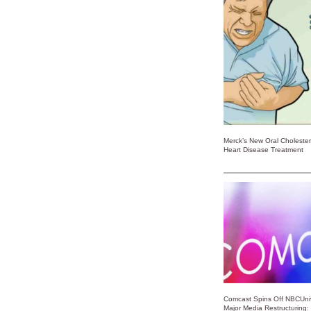
Merck’s New Oral Choleste
Heart Disease Treatment
Comcast Spins Off NBCUniv
Major Media Restructuring: