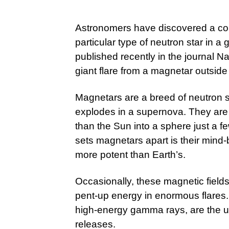
Astronomers have discovered a col
particular type of neutron star in a 
published recently in the journal Nat
giant flare from a magnetar outside
Magnetars are a breed of neutron st
explodes in a supernova. They are
than the Sun into a sphere just a f
sets magnetars apart is their mind-b
more potent than Earth’s.
Occasionally, these magnetic field
pent-up energy in enormous flares
high-energy gamma rays, are the u
releases.