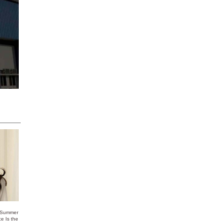
 Summer
ce Is the