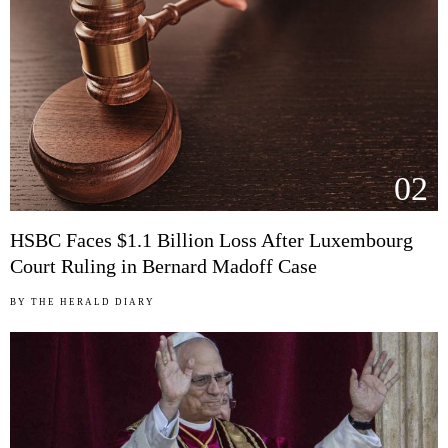
02
HSBC Faces $1.1 Billion Loss After Luxembourg
Court Ruling in Bernard Madoff Case
BY
THE HERALD DIARY