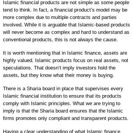
Islamic financial products are not simple as some people
tend to think. In fact, a financial product’s model may be
more complex due to multiple contracts and parties
involved. While it is arguable that Islamic-based products
will never become as complex and hard to understand as
conventional products, this is not always the cause.
It is worth mentioning that in Islamic finance, assets are
highly valued. Islamic products focus on real assets, not
speculations. That doesn’t imply investors hold the
assets, but they know what their money is buying.
There is a Sharia board in place that supervises every
Islamic financial institution to ensure that its products
comply with Islamic principles. What we are trying to
imply is that the Sharia board ensures that the Islamic
firms promotes only compliant and transparent products.
Having a clear understanding of what Islamic finance