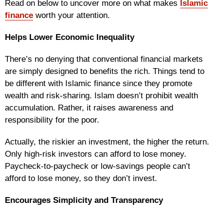
Read on below to uncover more on what makes
Islamic
finance
worth your attention.
Helps Lower Economic Inequality
There’s no denying that conventional financial markets
are simply designed to benefits the rich. Things tend to
be different with Islamic finance since they promote
wealth and risk-sharing. Islam doesn’t prohibit wealth
accumulation. Rather, it raises awareness and
responsibility for the poor.
Actually, the riskier an investment, the higher the return.
Only high-risk investors can afford to lose money.
Paycheck-to-paycheck or low-savings people can’t
afford to lose money, so they don’t invest.
Encourages Simplicity and Transparency