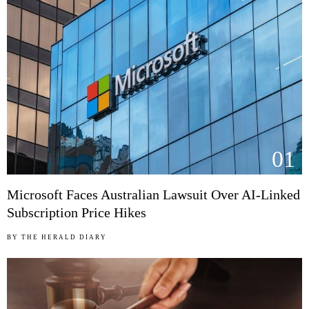
01
Microsoft Faces Australian Lawsuit Over AI-Linked
Subscription Price Hikes
BY
THE HERALD DIARY