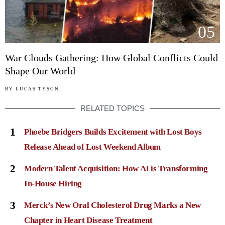
05
War Clouds Gathering: How Global Conflicts Could
Shape Our World
BY
LUCAS TYSON
RELATED TOPICS
1
Phoebe Bridgers Builds Excitement with Lost Boys
Release Ahead of Lost Weekend Album
2
Modern Talent Acquisition: How AI is Transforming
In-House Hiring
3
Merck’s New Oral Cholesterol Drug Marks a New
Chapter in Heart Disease Treatment