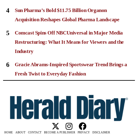
4
Sun Pharma’s Bold $11.75 Billion Organon
Acquisition Reshapes Global Pharma Landscape
5
Comcast Spins Off NBCUniversal in Major Media
Restructuring: What It Means for Viewers and the
Industry
6
Gracie Abrams-Inspired Sportswear Trend Brings a
Fresh Twist to Everyday Fashion
HOME
ABOUT
CONTACT
BECOME A PUBLISHER
PRIVACY
DISCLAIMER