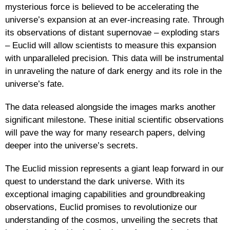
mysterious force is believed to be accelerating the
universe’s expansion at an ever-increasing rate. Through
its observations of distant supernovae – exploding stars
– Euclid will allow scientists to measure this expansion
with unparalleled precision. This data will be instrumental
in unraveling the nature of dark energy and its role in the
universe’s fate.
The data released alongside the images marks another
significant milestone. These initial scientific observations
will pave the way for many research papers, delving
deeper into the universe’s secrets.
The Euclid mission represents a giant leap forward in our
quest to understand the dark universe. With its
exceptional imaging capabilities and groundbreaking
observations, Euclid promises to revolutionize our
understanding of the cosmos, unveiling the secrets that