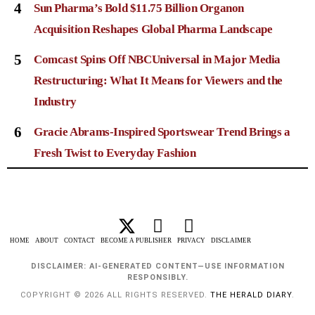
4
Sun Pharma’s Bold $11.75 Billion Organon
Acquisition Reshapes Global Pharma Landscape
5
Comcast Spins Off NBCUniversal in Major Media
Restructuring: What It Means for Viewers and the
Industry
6
Gracie Abrams-Inspired Sportswear Trend Brings a
Fresh Twist to Everyday Fashion
HOME
ABOUT
CONTACT
BECOME A PUBLISHER
PRIVACY
DISCLAIMER
DISCLAIMER: AI-GENERATED CONTENT—USE INFORMATION
RESPONSIBLY.
COPYRIGHT © 2026 ALL RIGHTS RESERVED.
THE HERALD DIARY
.