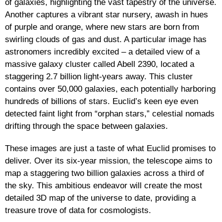
of galaxies, highlighting the vast tapestry of the universe.
Another captures a vibrant star nursery, awash in hues
of purple and orange, where new stars are born from
swirling clouds of gas and dust. A particular image has
astronomers incredibly excited – a detailed view of a
massive galaxy cluster called Abell 2390, located a
staggering 2.7 billion light-years away. This cluster
contains over 50,000 galaxies, each potentially harboring
hundreds of billions of stars. Euclid’s keen eye even
detected faint light from “orphan stars,” celestial nomads
drifting through the space between galaxies.
These images are just a taste of what Euclid promises to
deliver. Over its six-year mission, the telescope aims to
map a staggering two billion galaxies across a third of
the sky. This ambitious endeavor will create the most
detailed 3D map of the universe to date, providing a
treasure trove of data for cosmologists.