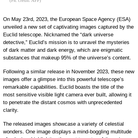
(Pic credit: AFP)
On May 23rd, 2023, the European Space Agency (ESA)
unveiled a new set of captivating images captured by the
Euclid telescope. Nicknamed the “dark universe
detective,” Euclid’s mission is to unravel the mysteries
of dark matter and dark energy, which are enigmatic
substances that makeup 95% of the universe’s content.
Following a similar release in November 2023, these new
images offer a glimpse into this powerful telescope’s
remarkable capabilities. Euclid boasts the title of the
most sensitive visible light camera ever built, allowing it
to penetrate the distant cosmos with unprecedented
clarity.
The released images showcase a variety of celestial
wonders. One image displays a mind-boggling multitude