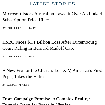
01
LATEST STORIES
Microsoft Faces Australian Lawsuit Over AI-Linked
Subscription Price Hikes
02
BY
THE HERALD DIARY
HSBC Faces $1.1 Billion Loss After Luxembourg
Court Ruling in Bernard Madoff Case
03
BY
THE HERALD DIARY
A New Era for the Church: Leo XIV, America’s First
Pope, Takes the Helm
04
BY
AARON PEARSE
From Campaign Promise to Complex Reality:
Trump’s Quest for Peace in Ukraine