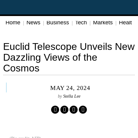
Home
News
Business
Tech
Markets
Health
Euclid Telescope Unveils New
Dazzling Views of the
Cosmos
MAY 24, 2024
by
Stella Lee