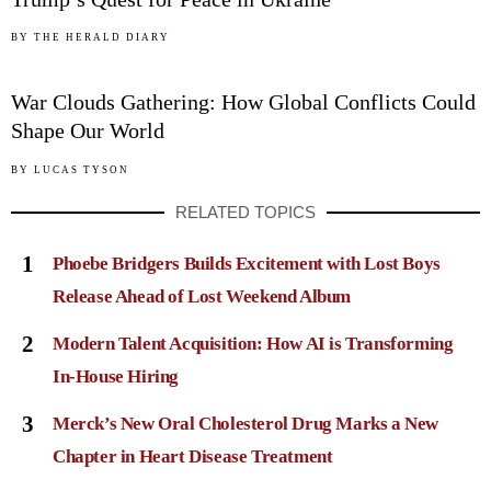
05
BY
THE HERALD DIARY
War Clouds Gathering: How Global Conflicts Could
Shape Our World
BY
LUCAS TYSON
RELATED TOPICS
1
Phoebe Bridgers Builds Excitement with Lost Boys
Release Ahead of Lost Weekend Album
2
Modern Talent Acquisition: How AI is Transforming
In-House Hiring
3
Merck’s New Oral Cholesterol Drug Marks a New
Chapter in Heart Disease Treatment