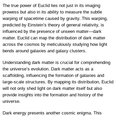
The true power of Euclid lies not just in its imaging
prowess but also in its ability to measure the subtle
warping of spacetime caused by gravity. This warping,
predicted by Einstein’s theory of general relativity, is
influenced by the presence of unseen matter—dark
matter. Euclid can map the distribution of dark matter
across the cosmos by meticulously studying how light
bends around galaxies and galaxy clusters.
Understanding dark matter is crucial for comprehending
the universe’s evolution. Dark matter acts as a
scaffolding, influencing the formation of galaxies and
large-scale structures. By mapping its distribution, Euclid
will not only shed light on dark matter itself but also
provide insights into the formation and history of the
universe.
Dark energy presents another cosmic enigma. This