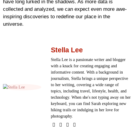
have long lurked in the shadows. As more data is
collected and analyzed, we can expect even more awe-
inspiring discoveries to redefine our place in the
universe.
Stella Lee
Stella Lee is a passionate writer and blogger
with a knack for creating engaging and
informative content. With a background in
journalism, Stella brings a unique perspective
to her writing, covering a wide range of
topics, including travel, lifestyle, health, and
technology. When she's not typing away on her
keyboard, you can find Sarah exploring new
hiking trails or indulging in her love for
photography.