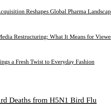
Acquisition Reshapes Global Pharma Landscap
dia Restructuring: What It Means for Viewer
ings a Fresh Twist to Everyday Fashion
bird Deaths from H5N1 Bird Flu