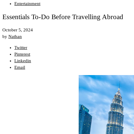
Entertainment
Essentials To-Do Before Travelling Abroad
October 5, 2024
by
Nathan
Twitter
Pinterest
Linkedin
Email