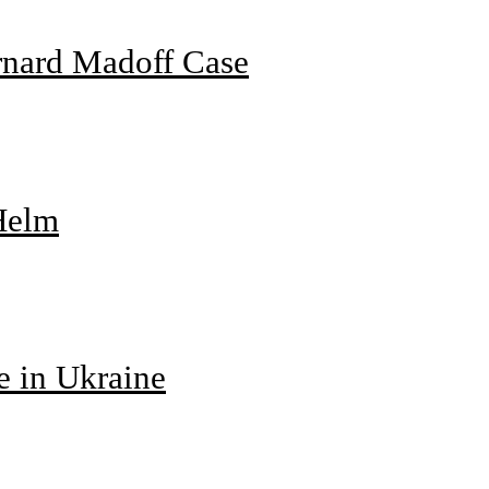
rnard Madoff Case
 Helm
e in Ukraine