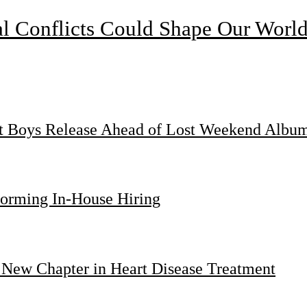
l Conflicts Could Shape Our Worl
st Boys Release Ahead of Lost Weekend Albu
forming In-House Hiring
 New Chapter in Heart Disease Treatment