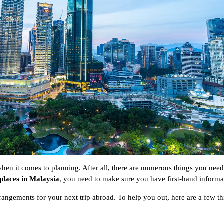
 when it comes to planning. After all, there are numerous things you need
 places in Malaysia
, you need to make sure you have first-hand informa
rangements for your next trip abroad. To help you out, here are a few t