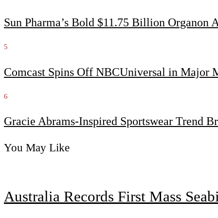
Sun Pharma’s Bold $11.75 Billion Organon 
5
Comcast Spins Off NBCUniversal in Major Me
6
Gracie Abrams-Inspired Sportswear Trend Br
You May Like
Australia Records First Mass Sea