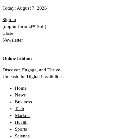
Today:
August 7, 2026
Sign in
[noptin-form id=1958]
Close
Newsletter
Online Edition
Discover, Engage, and Thrive
Unleash the Digital Possibilities
Home
News
Business
Tech
Markets
Health
Sports
Science