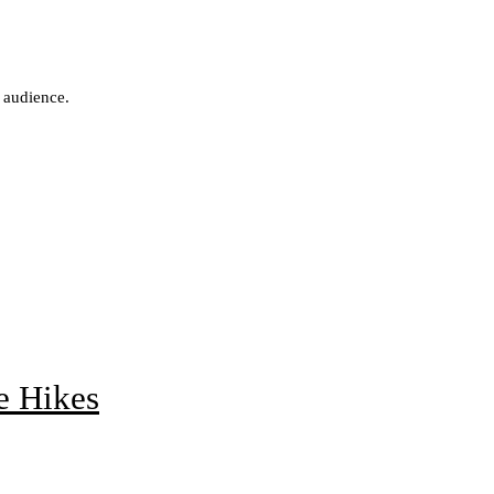
 audience.
e Hikes