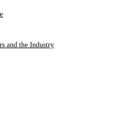
e
s and the Industry