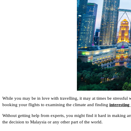
While you may be in love with travelling, it may at times be stressful
booking your flights to examining the climate and finding
interesting
Without getting help from experts, you might find it hard in making ar
the decision to Malaysia or any other part of the world.