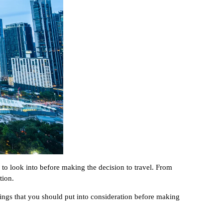
 to look into before making the decision to travel. From
tion.
hings that you should put into consideration before making