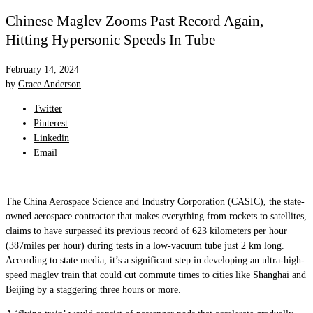
Chinese Maglev Zooms Past Record Again,
Hitting Hypersonic Speeds In Tube
February 14, 2024
by
Grace Anderson
Twitter
Pinterest
Linkedin
Email
The China Aerospace Science and Industry Corporation (CASIC), the state-
owned aerospace contractor that makes everything from rockets to satellites,
claims to have surpassed its previous record of 623 kilometers per hour
(387miles per hour) during tests in a low-vacuum tube just 2 km long.
According to state media, it’s a significant step in developing an ultra-high-
speed maglev train that could cut commute times to cities like Shanghai and
Beijing by a staggering three hours or more.