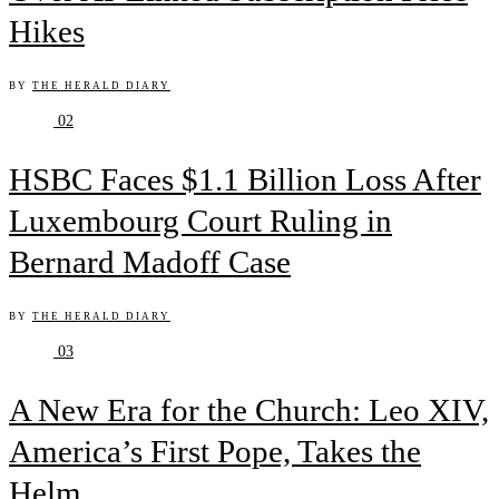
Hikes
BY
THE HERALD DIARY
02
HSBC Faces $1.1 Billion Loss After
Luxembourg Court Ruling in
Bernard Madoff Case
BY
THE HERALD DIARY
03
A New Era for the Church: Leo XIV,
America’s First Pope, Takes the
Helm