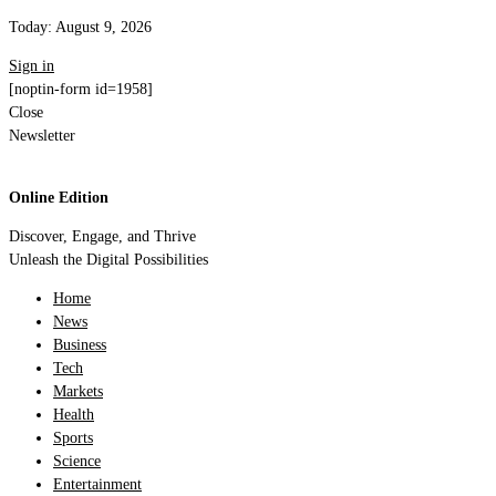
Today:
August 9, 2026
Sign in
[noptin-form id=1958]
Close
Newsletter
Online Edition
Discover, Engage, and Thrive
Unleash the Digital Possibilities
Home
News
Business
Tech
Markets
Health
Sports
Science
Entertainment