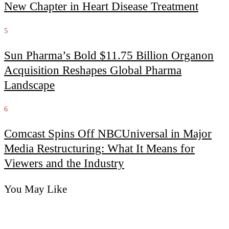
New Chapter in Heart Disease Treatment
5
Sun Pharma’s Bold $11.75 Billion Organon
Acquisition Reshapes Global Pharma
Landscape
6
Comcast Spins Off NBCUniversal in Major
Media Restructuring: What It Means for
Viewers and the Industry
You May Like