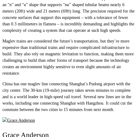
an “n” and “u” shape that supports “nu” shaped tubular beams nearly 6
meters (20ft) wide and 21 meters (69ft) long. The precision required for the
concrete surfaces that support this equipment – with a tolerance of fewer
than 0.3 millimeters in flatness – is incredibly demanding and highlights the
complexity of creating a system that can operate at such high speeds.
Maglev trains are considered the future’s transportation, but they’re more
expensive than traditional trains and require complicated infrastructure to
build. They also rely on magnetic levitation to function, making them more
challenging to build than other forms of transport because the technology
creates an environment highly sensitive to even slight amounts of air
resistance.
China has one maglev line connecting Shanghai’s Pudong airport with the
city center. The 30-km (19-mile) journey takes seven minutes to complete
and is a world leader in high-speed rail travel. Several new lines are in the
works, including one connecting Shanghai with Hangzhou. It could cut the
commute between the two cities to 15 minutes from next month.
Grace Anderson