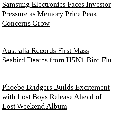
Samsung Electronics Faces Investor
Pressure as Memory Price Peak
Concerns Grow
Australia Records First Mass
Seabird Deaths from H5N1 Bird Flu
Phoebe Bridgers Builds Excitement
with Lost Boys Release Ahead of
Lost Weekend Album