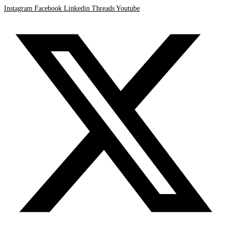
Instagram
Facebook
Linkedin
Threads
Youtube