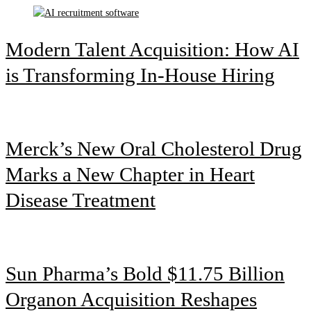
Modern Talent Acquisition: How AI
is Transforming In-House Hiring
Merck’s New Oral Cholesterol Drug
Marks a New Chapter in Heart
Disease Treatment
Sun Pharma’s Bold $11.75 Billion
Organon Acquisition Reshapes