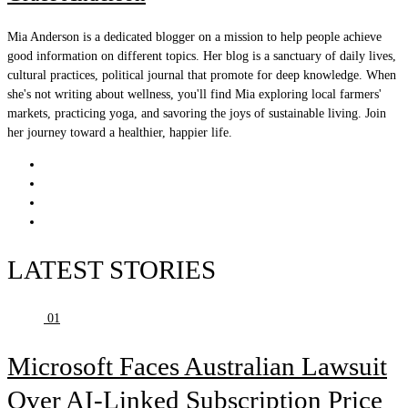
Mia Anderson is a dedicated blogger on a mission to help people achieve
good information on different topics. Her blog is a sanctuary of daily lives,
cultural practices, political journal that promote for deep knowledge. When
she's not writing about wellness, you'll find Mia exploring local farmers'
markets, practicing yoga, and savoring the joys of sustainable living. Join
her journey toward a healthier, happier life.
LATEST STORIES
01
Microsoft Faces Australian Lawsuit
Over AI-Linked Subscription Price