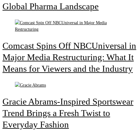
Global Pharma Landscape
Comcast Spins Off NBCUniversal in
Major Media Restructuring: What It
Means for Viewers and the Industry
Gracie Abrams-Inspired Sportswear
Trend Brings a Fresh Twist to
Everyday Fashion