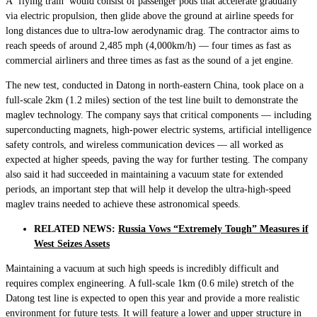
A ‘flying train’ would consist of passenger pods that accelerate gradually
via electric propulsion, then glide above the ground at airline speeds for
long distances due to ultra-low aerodynamic drag. The contractor aims to
reach speeds of around 2,485 mph (4,000km/h) — four times as fast as
commercial airliners and three times as fast as the sound of a jet engine.
The new test, conducted in Datong in north-eastern China, took place on a
full-scale 2km (1.2 miles) section of the test line built to demonstrate the
maglev technology. The company says that critical components — including
superconducting magnets, high-power electric systems, artificial intelligence
safety controls, and wireless communication devices — all worked as
expected at higher speeds, paving the way for further testing. The company
also said it had succeeded in maintaining a vacuum state for extended
periods, an important step that will help it develop the ultra-high-speed
maglev trains needed to achieve these astronomical speeds.
RELATED NEWS:
Russia Vows “Extremely Tough” Measures if
West Seizes Assets
Maintaining a vacuum at such high speeds is incredibly difficult and
requires complex engineering. A full-scale 1km (0.6 mile) stretch of the
Datong test line is expected to open this year and provide a more realistic
environment for future tests. It will feature a lower and upper structure in