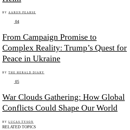
BY
AARON PEARSE
04
From Campaign Promise to
Complex Reality: Trump’s Quest for
Peace in Ukraine
BY
THE HERALD DIARY
05
War Clouds Gathering: How Global
Conflicts Could Shape Our World
BY
LUCAS TYSON
RELATED TOPICS