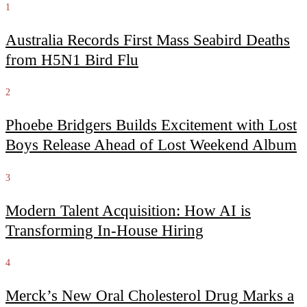
1
Australia Records First Mass Seabird Deaths
from H5N1 Bird Flu
2
Phoebe Bridgers Builds Excitement with Lost
Boys Release Ahead of Lost Weekend Album
3
Modern Talent Acquisition: How AI is
Transforming In-House Hiring
4
Merck’s New Oral Cholesterol Drug Marks a