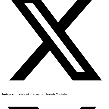
Instagram
Facebook
Linkedin
Threads
Youtube