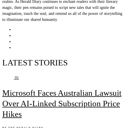
realms. As Herald Diary continues to enchant readers with their literary
magic, their pen remains poised to script new tales that will ignite the
imagination, touch the soul, and remind us all of the power of storytelling
to illuminate our shared humanity.
LATEST STORIES
01
Microsoft Faces Australian Lawsuit
Over AI-Linked Subscription Price
Hikes