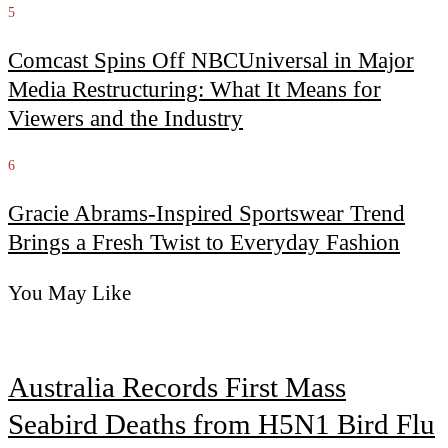
5
Comcast Spins Off NBCUniversal in Major
Media Restructuring: What It Means for
Viewers and the Industry
6
Gracie Abrams-Inspired Sportswear Trend
Brings a Fresh Twist to Everyday Fashion
You May Like
Australia Records First Mass
Seabird Deaths from H5N1 Bird Flu