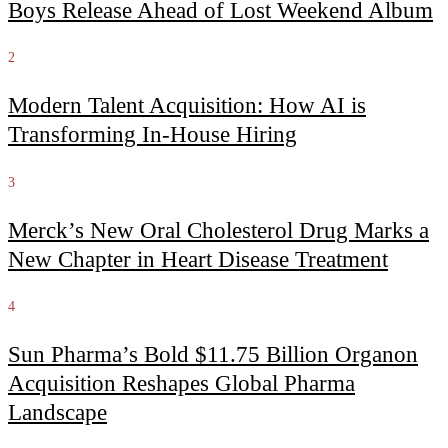
Boys Release Ahead of Lost Weekend Album
2
Modern Talent Acquisition: How AI is
Transforming In-House Hiring
3
Merck’s New Oral Cholesterol Drug Marks a
New Chapter in Heart Disease Treatment
4
Sun Pharma’s Bold $11.75 Billion Organon
Acquisition Reshapes Global Pharma
Landscape