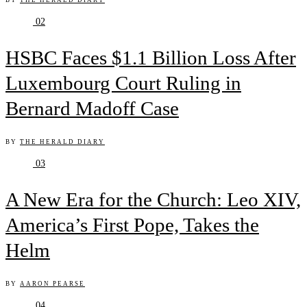
BY
THE HERALD DIARY
02
HSBC Faces $1.1 Billion Loss After
Luxembourg Court Ruling in
Bernard Madoff Case
BY
THE HERALD DIARY
03
A New Era for the Church: Leo XIV,
America’s First Pope, Takes the
Helm
BY
AARON PEARSE
04