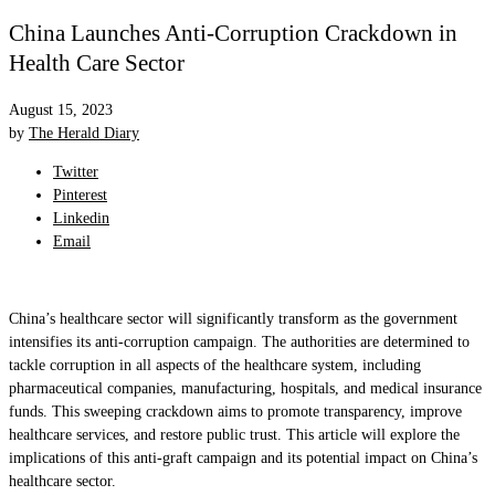
China Launches Anti-Corruption Crackdown in
Health Care Sector
August 15, 2023
by
The Herald Diary
Twitter
Pinterest
Linkedin
Email
China’s healthcare sector will significantly transform as the government
intensifies its anti-corruption campaign. The authorities are determined to
tackle corruption in all aspects of the healthcare system, including
pharmaceutical companies, manufacturing, hospitals, and medical insurance
funds. This sweeping crackdown aims to promote transparency, improve
healthcare services, and restore public trust. This article will explore the
implications of this anti-graft campaign and its potential impact on China’s
healthcare sector.