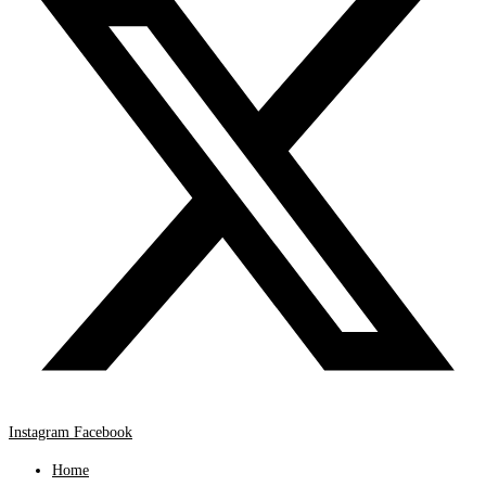
Instagram
Facebook
Home