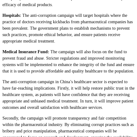
efficacy of medical products.
Hospitals:
The anti-corruption campaign will target hospitals where the
practice of doctors receiving kickbacks from pharmaceutical companies has
been prevalent. The government plans to establish mechanisms to prevent
such practices, promote ethical behavior, and ensure patients receive
appropriate medical treatment.
Medical Insurance Fund:
The campaign will also focus on the fund to
prevent fraud and abuse. Stricter regulations and improved monitoring
systems will be implemented to enhance the integrity of the fund and ensure
that it is used to provide affordable and quality healthcare to the population.
The anti-corruption campaign in China’s healthcare sector is expected to
have far-reaching implications. Firstly, it will help restore public trust in the
healthcare system, as patients will have confidence that they are receiving
appropriate and unbiased medical treatment. In turn, it will improve patient
outcomes and overall satisfaction with healthcare services.
Secondly, the campaign will promote transparency and fair competition
within the pharmaceutical industry. By eliminating corrupt practices such as
bribery and price manipulation, pharmaceutical companies will be