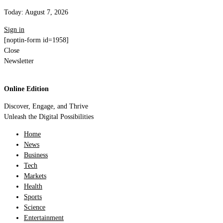
Today:
August 7, 2026
Sign in
[noptin-form id=1958]
Close
Newsletter
Online Edition
Discover, Engage, and Thrive
Unleash the Digital Possibilities
Home
News
Business
Tech
Markets
Health
Sports
Science
Entertainment