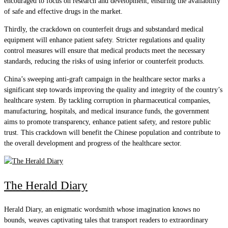
encouraged to focus on research and development, ensuring the availability
of safe and effective drugs in the market.
Thirdly, the crackdown on counterfeit drugs and substandard medical
equipment will enhance patient safety. Stricter regulations and quality
control measures will ensure that medical products meet the necessary
standards, reducing the risks of using inferior or counterfeit products.
China’s sweeping anti-graft campaign in the healthcare sector marks a
significant step towards improving the quality and integrity of the country’s
healthcare system. By tackling corruption in pharmaceutical companies,
manufacturing, hospitals, and medical insurance funds, the government
aims to promote transparency, enhance patient safety, and restore public
trust. This crackdown will benefit the Chinese population and contribute to
the overall development and progress of the healthcare sector.
The Herald Diary
Herald Diary, an enigmatic wordsmith whose imagination knows no
bounds, weaves captivating tales that transport readers to extraordinary