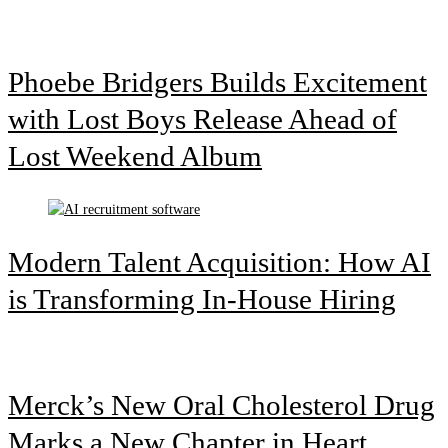
Phoebe Bridgers Builds Excitement
with Lost Boys Release Ahead of
Lost Weekend Album
Modern Talent Acquisition: How AI
is Transforming In-House Hiring
Merck’s New Oral Cholesterol Drug
Marks a New Chapter in Heart