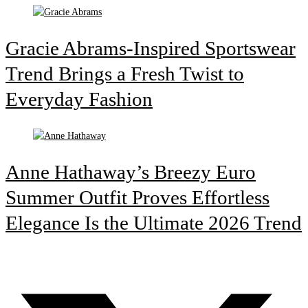
Gracie Abrams-Inspired Sportswear
Trend Brings a Fresh Twist to
Everyday Fashion
Anne Hathaway’s Breezy Euro
Summer Outfit Proves Effortless
Elegance Is the Ultimate 2026 Trend