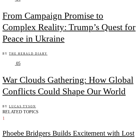
From Campaign Promise to
Complex Reality: Trump’s Quest for
Peace in Ukraine
BY
THE HERALD DIARY
05
War Clouds Gathering: How Global
Conflicts Could Shape Our World
BY
LUCAS TYSON
RELATED TOPICS
1
Phoebe Bridgers Builds Excitement with Lost