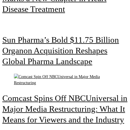
Disease Treatment
Sun Pharma’s Bold $11.75 Billion
Organon Acquisition Reshapes
Global Pharma Landscape
Comcast Spins Off NBCUniversal in
Major Media Restructuring: What It
Means for Viewers and the Industry