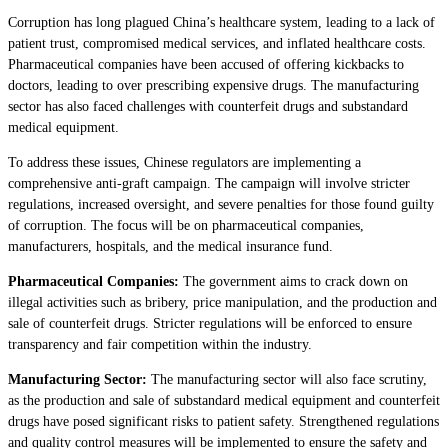
Corruption has long plagued China’s healthcare system, leading to a lack of
patient trust, compromised medical services, and inflated healthcare costs.
Pharmaceutical companies have been accused of offering kickbacks to
doctors, leading to over prescribing expensive drugs. The manufacturing
sector has also faced challenges with counterfeit drugs and substandard
medical equipment.
To address these issues, Chinese regulators are implementing a
comprehensive anti-graft campaign. The campaign will involve stricter
regulations, increased oversight, and severe penalties for those found guilty
of corruption. The focus will be on pharmaceutical companies,
manufacturers, hospitals, and the medical insurance fund.
Pharmaceutical Companies:
The government aims to crack down on
illegal activities such as bribery, price manipulation, and the production and
sale of counterfeit drugs. Stricter regulations will be enforced to ensure
transparency and fair competition within the industry.
Manufacturing Sector:
The manufacturing sector will also face scrutiny,
as the production and sale of substandard medical equipment and counterfeit
drugs have posed significant risks to patient safety. Strengthened regulations
and quality control measures will be implemented to ensure the safety and