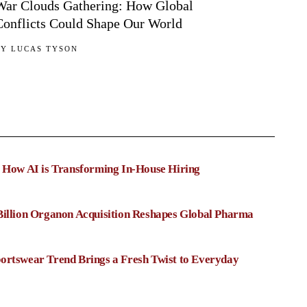
War Clouds Gathering: How Global
Conflicts Could Shape Our World
BY
LUCAS TYSON
: How AI is Transforming In-House Hiring
Billion Organon Acquisition Reshapes Global Pharma
ortswear Trend Brings a Fresh Twist to Everyday