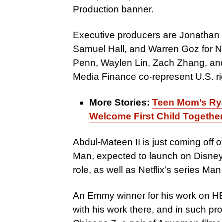
Production banner.
Executive producers are Jonathan
Samuel Hall, and Warren Goz for N
Penn, Waylen Lin, Zach Zhang, a
Media Finance co-represent U.S. ri
More Stories:
Teen Mom’s Ry
Welcome First Child Togethe
Abdul-Mateen II is just coming off 
Man, expected to launch on Disney+
role, as well as Netflix’s series Ma
An Emmy winner for his work on H
with his work there, and in such pro