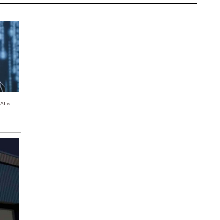
AI is