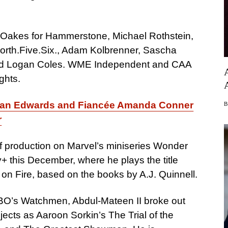
 Oakes for Hammerstone, Michael Rothstein,
orth.Five.Six., Adam Kolbrenner, Sascha
nd Logan Coles. WME Independent and CAA
ghts.
an Edwards and Fiancée Amanda Conner
r
of production on Marvel’s miniseries Wonder
 this December, where he plays the title
n on Fire, based on the books by A.J. Quinnell.
BO’s Watchmen, Abdul-Mateen II broke out
jects as Aaroon Sorkin’s The Trial of the