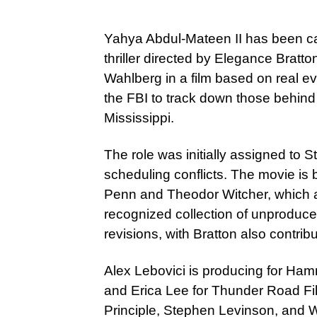
Yahya Abdul-Mateen II has been c
thriller directed by Elegance Bratt
Wahlberg in a film based on real ev
the FBI to track down those behind th
Mississippi.
The role was initially assigned to S
scheduling conflicts. The movie i
Penn and Theodor Witcher, which ap
recognized collection of unproduce
revisions, with Bratton also contri
Alex Lebovici is producing for Ha
and Erica Lee for Thunder Road Fi
Principle, Stephen Levinson, and W