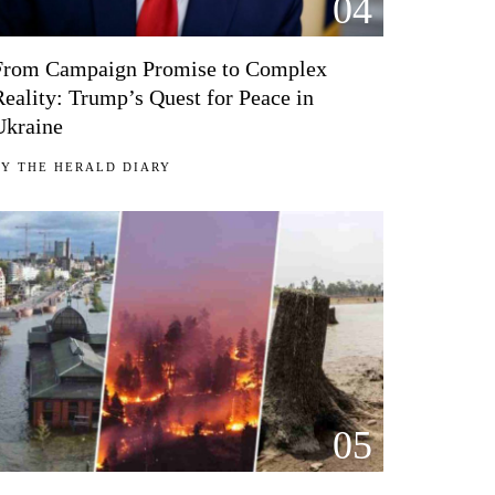
04
From Campaign Promise to Complex
Reality: Trump’s Quest for Peace in
Ukraine
BY
THE HERALD DIARY
05