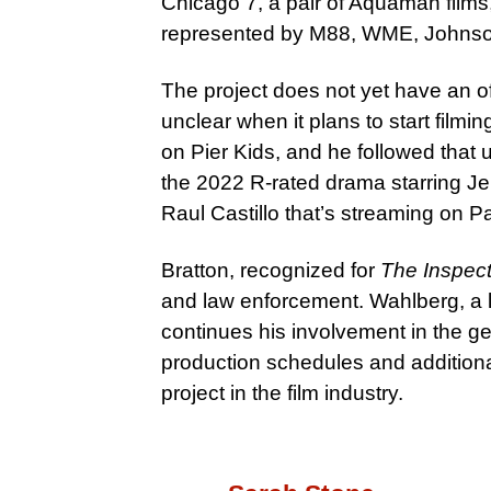
Chicago 7, a pair of Aquaman film
represented by M88, WME, Johnson
The project does not yet have an off
unclear when it plans to start filmi
on Pier Kids, and he followed that 
the 2022 R-rated drama starring J
Raul Castillo that’s streaming on 
Bratton, recognized for
The Inspect
and law enforcement. Wahlberg, a l
continues his involvement in the ge
production schedules and additional
project in the film industry.