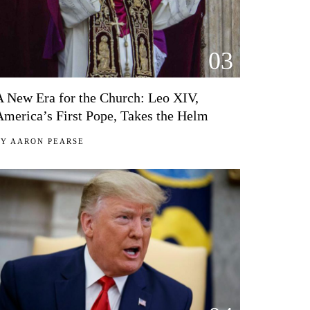
03
A New Era for the Church: Leo XIV,
America’s First Pope, Takes the Helm
BY
AARON PEARSE