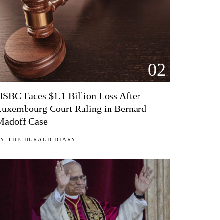
02
HSBC Faces $1.1 Billion Loss After
Luxembourg Court Ruling in Bernard
Madoff Case
BY
THE HERALD DIARY