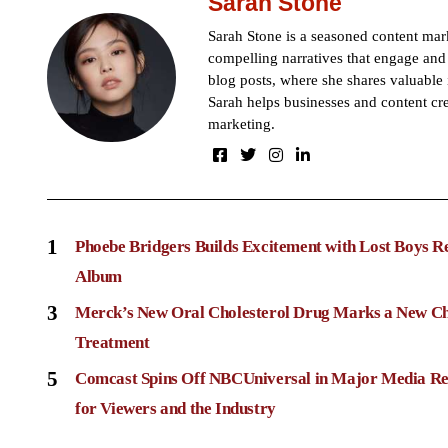
Sarah Stone
Sarah Stone is a seasoned content mark
compelling narratives that engage and 
blog posts, where she shares valuable 
Sarah helps businesses and content cre
marketing.
1
Phoebe Bridgers Builds Excitement with Lost Boys R
Album
3
Merck’s New Oral Cholesterol Drug Marks a New Ch
Treatment
5
Comcast Spins Off NBCUniversal in Major Media Re
for Viewers and the Industry