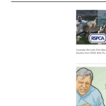
Australia Records First Ma
Deaths from H5N1 Bird Flu