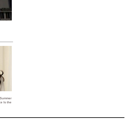
 Summer
ce Is the