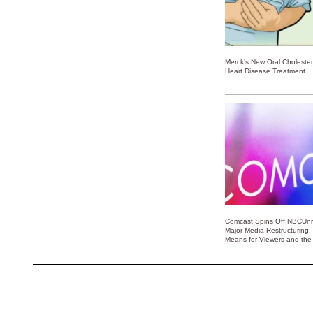
Merck’s New Oral Choleste
Heart Disease Treatment
Comcast Spins Off NBCUniv
Major Media Restructuring:
Means for Viewers and the 