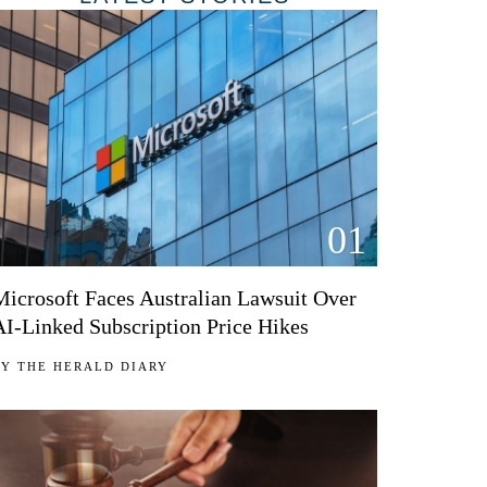
01
Microsoft Faces Australian Lawsuit Over
AI-Linked Subscription Price Hikes
BY
THE HERALD DIARY