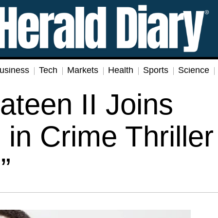
usiness
Tech
Markets
Health
Sports
Science
teen II Joins
in Crime Thriller
”