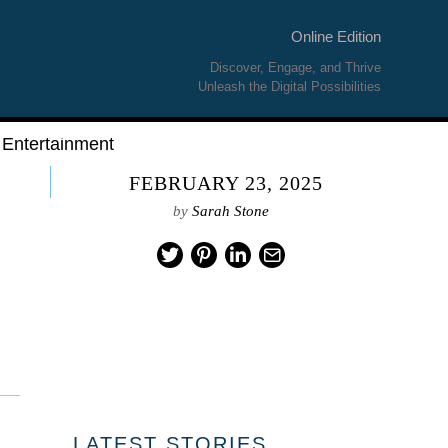
Online Edition
Discover, Engage, and Thrive
Unleash the Digital Possibilities
Entertainment
FEBRUARY 23, 2025
by
Sarah Stone
LATEST STORIES