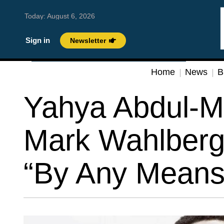
Today:
August 6, 2026
Sign in
Newsletter
Home
News
B
Yahya Abdul-Ma
Mark Wahlberg 
“By Any Means