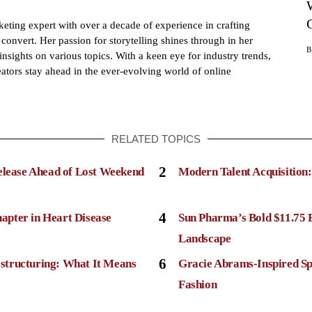
eting expert with over a decade of experience in crafting
convert. Her passion for storytelling shines through in her
insights on various topics. With a keen eye for industry trends,
ators stay ahead in the ever-evolving world of online
RELATED TOPICS
2
elease Ahead of Lost Weekend
Modern Talent Acquisition
4
apter in Heart Disease
Sun Pharma’s Bold $11.75 
Landscape
6
structuring: What It Means
Gracie Abrams-Inspired Sp
Fashion