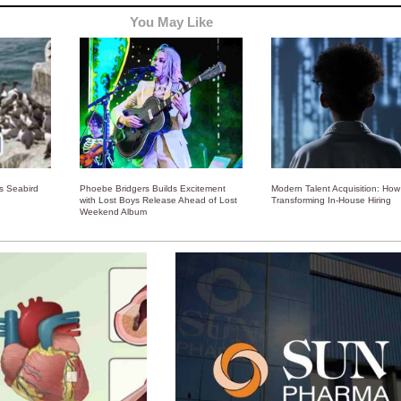
You May Like
ss Seabird
Phoebe Bridgers Builds Excitement
Modern Talent Acquisition: How 
with Lost Boys Release Ahead of Lost
Transforming In-House Hiring
Weekend Album