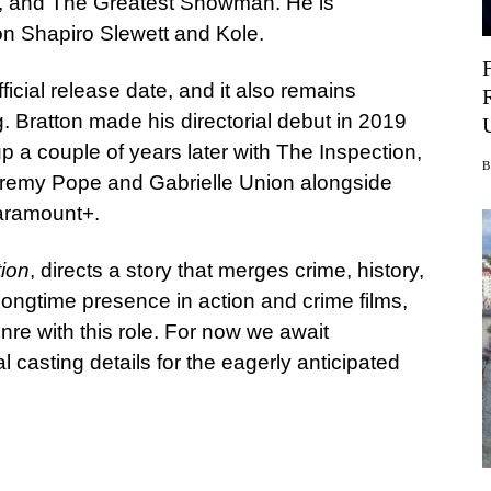
s, and The Greatest Showman. He is
 Shapiro Slewett and Kole.
icial release date, and it also remains
ng. Bratton made his directorial debut in 2019
up a couple of years later with The Inspection,
eremy Pope and Gabrielle Union alongside
Paramount+.
ion
, directs a story that merges crime, history,
ongtime presence in action and crime films,
nre with this role. For now we await
 casting details for the eagerly anticipated