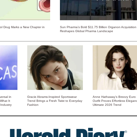
rol Drug Marks a New Chapter in
Sun Pharma’s Bold $11.75 Billion Organon Acquisition
Reshapes Global Pharma Landscape
ersal in
Gracie Abrams-Inspired Sportswear
Anne Hathaway’s Breezy Euro
 What It
Trend Brings a Fresh Twist to Everyday
Outfit Proves Effortless Elegan
Industry
Fashion
Ultimate 2026 Trend