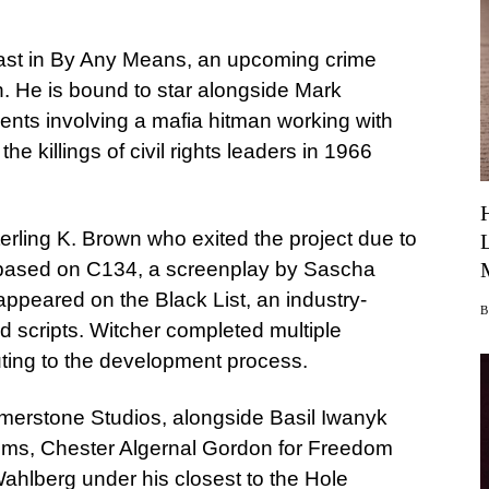
ast in By Any Means, an upcoming crime
on. He is bound to star alongside Mark
ents involving a mafia hitman working with
e killings of civil rights leaders in 1966
terling K. Brown who exited the project due to
s based on C134, a screenplay by Sascha
peared on the Black List, an industry-
d scripts. Witcher completed multiple
buting to the development process.
mmerstone Studios, alongside Basil Iwanyk
lms, Chester Algernal Gordon for Freedom
ahlberg under his closest to the Hole