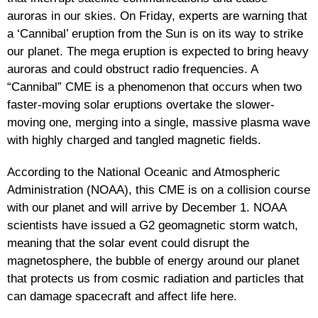
auroras in our skies. On Friday, experts are warning that
a ‘Cannibal’ eruption from the Sun is on its way to strike
our planet. The mega eruption is expected to bring heavy
auroras and could obstruct radio frequencies. A
“Cannibal” CME is a phenomenon that occurs when two
faster-moving solar eruptions overtake the slower-
moving one, merging into a single, massive plasma wave
with highly charged and tangled magnetic fields.
According to the National Oceanic and Atmospheric
Administration (NOAA), this CME is on a collision course
with our planet and will arrive by December 1. NOAA
scientists have issued a G2 geomagnetic storm watch,
meaning that the solar event could disrupt the
magnetosphere, the bubble of energy around our planet
that protects us from cosmic radiation and particles that
can damage spacecraft and affect life here.