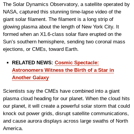
The Solar Dynamics Observatory, a satellite operated by
NASA, captured this stunning time-lapse video of the
giant solar filament. The filament is a long strip of
glowing plasma about the length of New York City. It
formed when an X1.6-class solar flare erupted on the
Sun’s southern hemisphere, sending two coronal mass
ejections, or CMEs, toward Earth.
RELATED NEWS:
Cosmic Spectacle:
Astronomers Witness the Birth of a Star in
Another Galaxy
Scientists say the CMEs have combined into a giant
plasma cloud heading for our planet. When the cloud hits
our planet, it will create a powerful solar storm that could
knock out power grids, disrupt satellite communications,
and cause aurora displays across large swaths of North
America.