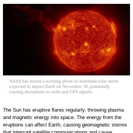
NASA has issued a warning about an imminent solar storm
expected to impact Earth on November 30, potentially
causing disruptions to radio and GPS signals.
The Sun has eruptive flares regularly, throwing plasma
and magnetic energy into space. The energy from the
eruptions can affect Earth, causing geomagnetic storms
that interrupt satellite communications and cause