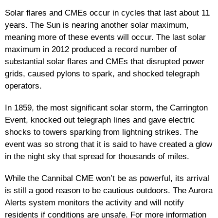
Solar flares and CMEs occur in cycles that last about 11
years. The Sun is nearing another solar maximum,
meaning more of these events will occur. The last solar
maximum in 2012 produced a record number of
substantial solar flares and CMEs that disrupted power
grids, caused pylons to spark, and shocked telegraph
operators.
In 1859, the most significant solar storm, the Carrington
Event, knocked out telegraph lines and gave electric
shocks to towers sparking from lightning strikes. The
event was so strong that it is said to have created a glow
in the night sky that spread for thousands of miles.
While the Cannibal CME won’t be as powerful, its arrival
is still a good reason to be cautious outdoors. The Aurora
Alerts system monitors the activity and will notify
residents if conditions are unsafe. For more information