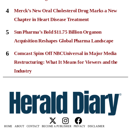
4
Merck’s New Oral Cholesterol Drug Marks a New
Chapter in Heart Disease Treatment
5
Sun Pharma’s Bold $11.75 Billion Organon
Acquisition Reshapes Global Pharma Landscape
6
Comcast Spins Off NBCUniversal in Major Media
Restructuring: What It Means for Viewers and the
Industry
HOME
ABOUT
CONTACT
BECOME A PUBLISHER
PRIVACY
DISCLAIMER