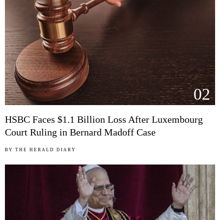
02
HSBC Faces $1.1 Billion Loss After Luxembourg
Court Ruling in Bernard Madoff Case
BY
THE HERALD DIARY