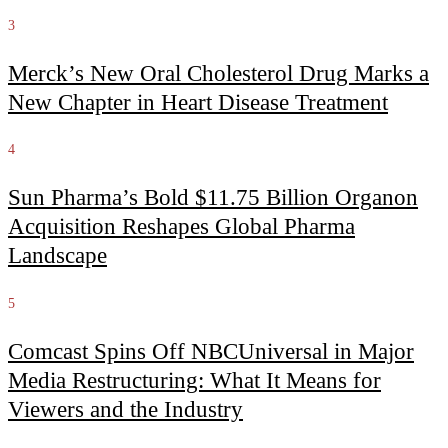
3
Merck’s New Oral Cholesterol Drug Marks a
New Chapter in Heart Disease Treatment
4
Sun Pharma’s Bold $11.75 Billion Organon
Acquisition Reshapes Global Pharma
Landscape
5
Comcast Spins Off NBCUniversal in Major
Media Restructuring: What It Means for
Viewers and the Industry