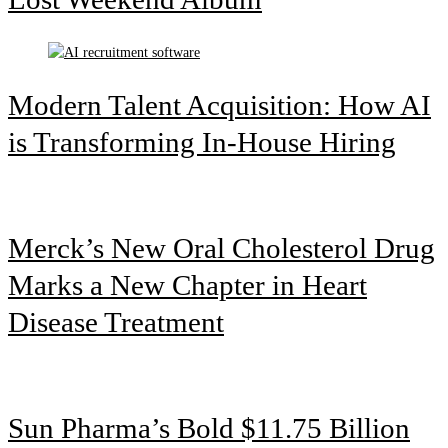
Modern Talent Acquisition: How AI
is Transforming In-House Hiring
Merck’s New Oral Cholesterol Drug
Marks a New Chapter in Heart
Disease Treatment
Sun Pharma’s Bold $11.75 Billion