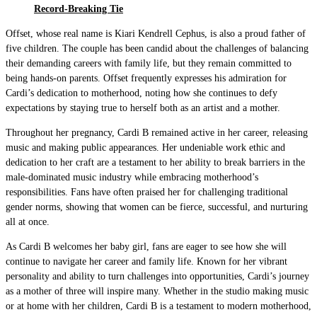
Record-Breaking Tie
Offset, whose real name is Kiari Kendrell Cephus, is also a proud father of
five children. The couple has been candid about the challenges of balancing
their demanding careers with family life, but they remain committed to
being hands-on parents. Offset frequently expresses his admiration for
Cardi’s dedication to motherhood, noting how she continues to defy
expectations by staying true to herself both as an artist and a mother.
Throughout her pregnancy, Cardi B remained active in her career, releasing
music and making public appearances. Her undeniable work ethic and
dedication to her craft are a testament to her ability to break barriers in the
male-dominated music industry while embracing motherhood’s
responsibilities. Fans have often praised her for challenging traditional
gender norms, showing that women can be fierce, successful, and nurturing
all at once.
As Cardi B welcomes her baby girl, fans are eager to see how she will
continue to navigate her career and family life. Known for her vibrant
personality and ability to turn challenges into opportunities, Cardi’s journey
as a mother of three will inspire many. Whether in the studio making music
or at home with her children, Cardi B is a testament to modern motherhood,