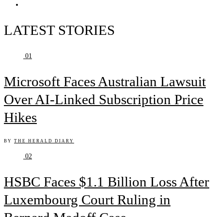
LATEST STORIES
01
Microsoft Faces Australian Lawsuit
Over AI-Linked Subscription Price
Hikes
BY
THE HERALD DIARY
02
HSBC Faces $1.1 Billion Loss After
Luxembourg Court Ruling in