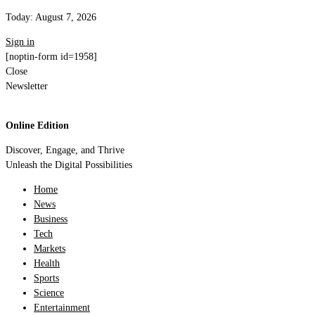
Today:
August 7, 2026
Sign in
[noptin-form id=1958]
Close
Newsletter
Online Edition
Discover, Engage, and Thrive
Unleash the Digital Possibilities
Home
News
Business
Tech
Markets
Health
Sports
Science
Entertainment