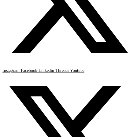
Instagram
Facebook
Linkedin
Threads
Youtube