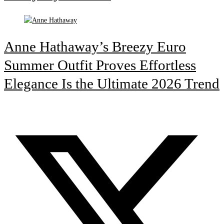
Anne Hathaway’s Breezy Euro
Summer Outfit Proves Effortless
Elegance Is the Ultimate 2026 Trend