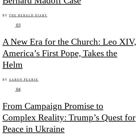
Bernard Madoff Case
BY
THE HERALD DIARY
03
A New Era for the Church: Leo XIV,
America’s First Pope, Takes the
Helm
BY
AARON PEARSE
04
From Campaign Promise to
Complex Reality: Trump’s Quest for
Peace in Ukraine