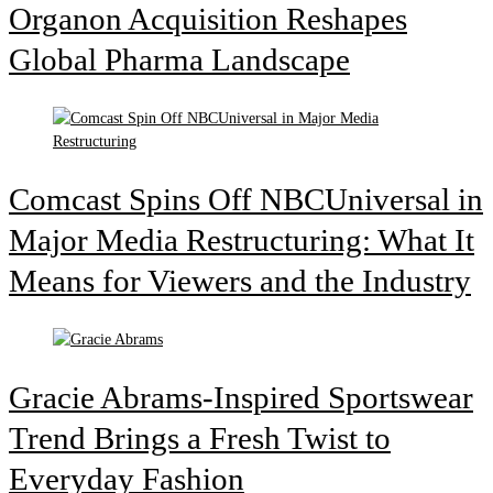
Organon Acquisition Reshapes
Global Pharma Landscape
Comcast Spins Off NBCUniversal in
Major Media Restructuring: What It
Means for Viewers and the Industry
Gracie Abrams-Inspired Sportswear
Trend Brings a Fresh Twist to
Everyday Fashion