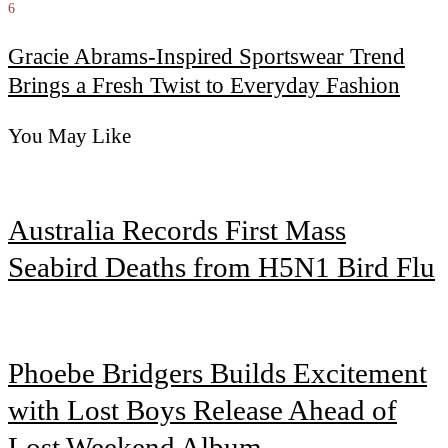
6
Gracie Abrams-Inspired Sportswear Trend
Brings a Fresh Twist to Everyday Fashion
You May Like
Australia Records First Mass
Seabird Deaths from H5N1 Bird Flu
Phoebe Bridgers Builds Excitement
with Lost Boys Release Ahead of
Lost Weekend Album