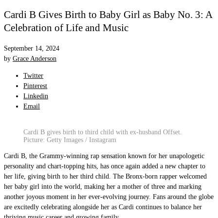
Cardi B Gives Birth to Baby Girl as Baby No. 3: A
Celebration of Life and Music
September 14, 2024
by
Grace Anderson
Twitter
Pinterest
Linkedin
Email
Cardi B gives birth to third child with ex-husband Offset.
Picture: Getty Images / Instagram
Cardi B, the Grammy-winning rap sensation known for her unapologetic
personality and chart-topping hits, has once again added a new chapter to
her life, giving birth to her third child. The Bronx-born rapper welcomed
her baby girl into the world, making her a mother of three and marking
another joyous moment in her ever-evolving journey. Fans around the globe
are excitedly celebrating alongside her as Cardi continues to balance her
thriving music career and growing family.