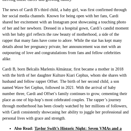
The news of Cardi B’s third child, a baby girl, was first confirmed through
her social media channels. Known for being open with her fans, Cardi
shared her excitement with an Instagram post showcasing a touching photo
of her and her newborn. Dressed in a hospital gown, Cardi’s candid moment
with her baby girl reflects the raw beauty of motherhood, a side of the
rapper that many fans have come to adore. While the star has kept many
details about her pregnancy private, her announcement was met with an
outpouring of love and congratulations from fans and fellow celebrities
alike.
Cardi B, born Belcalis Marlenis Almánzar, first became a mother in 2018
with the birth of her daughter Kulture Kiari Cephus, whom she shares with
husband and fellow rapper Offset. The birth of her second child, a son
named Wave Set Cephus, followed in 2021. With the arrival of baby
number three, Cardi and Offset’s family continues to grow, cementing their
place as one of hip-hop’s most celebrated couples. The rapper’s journey
through motherhood has been closely watched by her millions of followers,
with Cardi consistently showcasing her ability to juggle her professional and
personal lives with grace and strength.
Also Read:
Taylor Swift’s Historic Night: Seven VMAs and a