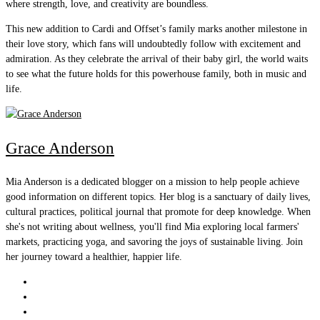
where strength, love, and creativity are boundless.
This new addition to Cardi and Offset’s family marks another milestone in
their love story, which fans will undoubtedly follow with excitement and
admiration. As they celebrate the arrival of their baby girl, the world waits
to see what the future holds for this powerhouse family, both in music and
life.
Grace Anderson
Mia Anderson is a dedicated blogger on a mission to help people achieve
good information on different topics. Her blog is a sanctuary of daily lives,
cultural practices, political journal that promote for deep knowledge. When
she's not writing about wellness, you'll find Mia exploring local farmers'
markets, practicing yoga, and savoring the joys of sustainable living. Join
her journey toward a healthier, happier life.