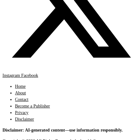
Instagram
Facebook
Home
About
Contact
Become a Publisher
Privacy
Disclaimer
Disclaimer: AI-generated content—use information responsibly.