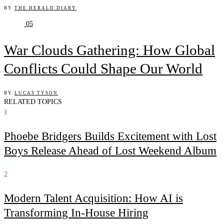
BY
THE HERALD DIARY
05
War Clouds Gathering: How Global
Conflicts Could Shape Our World
BY
LUCAS TYSON
RELATED TOPICS
1
Phoebe Bridgers Builds Excitement with Lost
Boys Release Ahead of Lost Weekend Album
2
Modern Talent Acquisition: How AI is
Transforming In-House Hiring