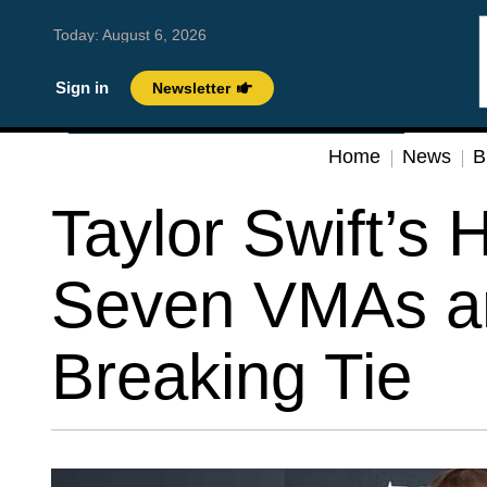
Today:
August 6, 2026
Sign in
Newsletter
Home
News
B
Taylor Swift’s H
Seven VMAs a
Breaking Tie