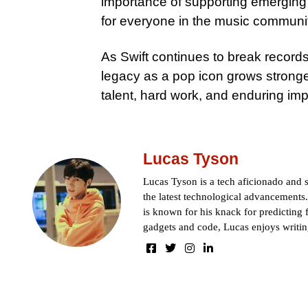
importance of supporting emerging
for everyone in the music communi
As Swift continues to break records
legacy as a pop icon grows strong
talent, hard work, and enduring imp
Lucas Tyson
Lucas Tyson is a tech aficionado and se
the latest technological advancements.
is known for his knack for predicting 
gadgets and code, Lucas enjoys writin