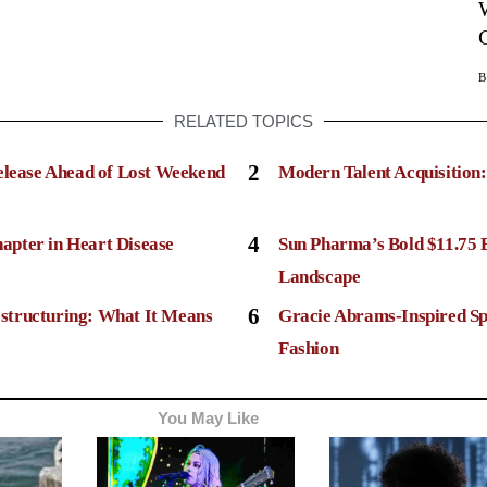
RELATED TOPICS
2
elease Ahead of Lost Weekend
Modern Talent Acquisition
4
apter in Heart Disease
Sun Pharma’s Bold $11.75 
Landscape
6
structuring: What It Means
Gracie Abrams-Inspired Sp
Fashion
You May Like