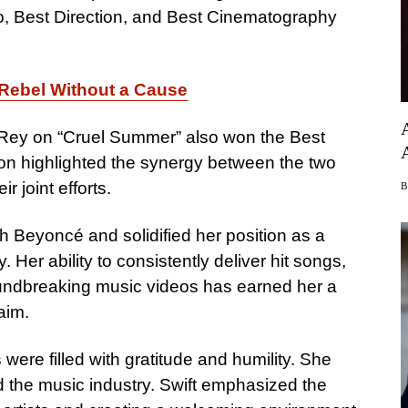
o, Best Direction, and Best Cinematography
 Rebel Without a Cause
l Rey on “Cruel Summer” also won the Best
ion highlighted the synergy between the two
r joint efforts.
h Beyoncé and solidified her position as a
 Her ability to consistently deliver hit songs,
undbreaking music videos has earned her a
aim.
ere filled with gratitude and humility. She
d the music industry. Swift emphasized the