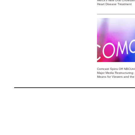
Merck’s New Oral Choleste
Heart Disease Treatment
Comcast Spins Off NBCUniv
Major Media Restructuring:
Means for Viewers and the 