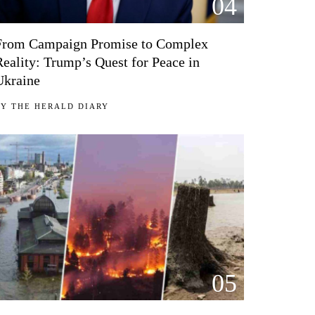
04
From Campaign Promise to Complex
Reality: Trump’s Quest for Peace in
Ukraine
BY
THE HERALD DIARY
05