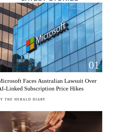
01
Microsoft Faces Australian Lawsuit Over
AI-Linked Subscription Price Hikes
BY
THE HERALD DIARY