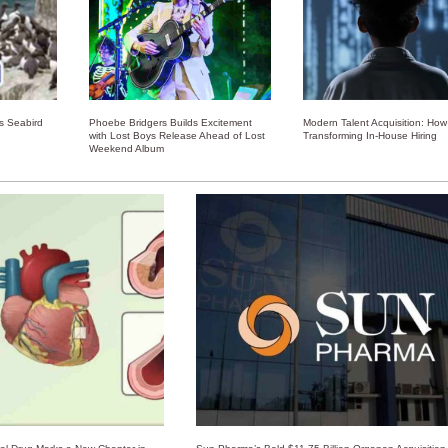
ss Seabird
Phoebe Bridgers Builds Excitement
Modern Talent Acquisition: How 
with Lost Boys Release Ahead of Lost
Transforming In-House Hiring
Weekend Album