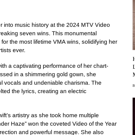
er into music history at the 2024 MTV Video
breaking seven wins. This monumental
or the most lifetime VMA wins, solidifying her
tists ever.
th a captivating performance of her chart-
essed in a shimmering gold gown, she
l vocals and undeniable charisma. The
ed the lyrics, creating an electric
ift’s artistry as she took home multiple
nder Haze” won the coveted Video of the Year
direction and powerful message. She also