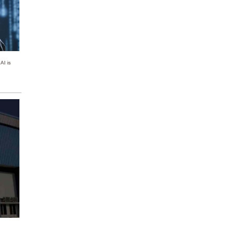
AI is