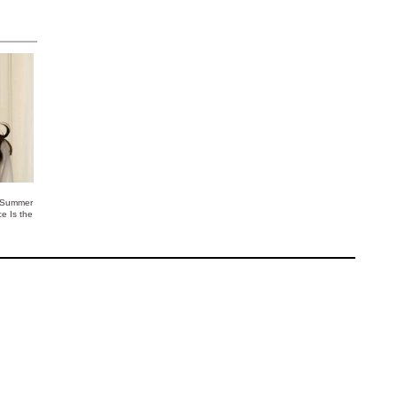
 Summer
ce Is the