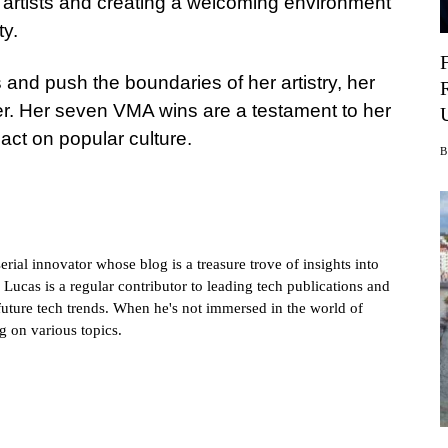
 artists and creating a welcoming environment
ty.
 and push the boundaries of her artistry, her
er. Her seven VMA wins are a testament to her
act on popular culture.
rial innovator whose blog is a treasure trove of insights into
 Lucas is a regular contributor to leading tech publications and
future tech trends. When he's not immersed in the world of
g on various topics.