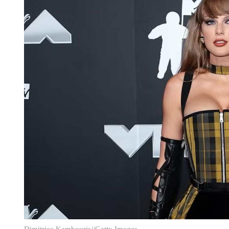
Dimitrios Kambouris//Getty Images