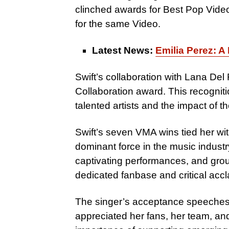
clinched awards for Best Pop Vide
for the same Video.
Latest News:
Emilia Perez: A
Swift’s collaboration with Lana De
Collaboration award. This recognit
talented artists and the impact of thei
Swift’s seven VMA wins tied her wit
dominant force in the music industry.
captivating performances, and gro
dedicated fanbase and critical accl
The singer’s acceptance speeches w
appreciated her fans, her team, an