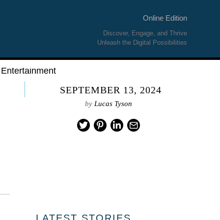
Online Edition
Discover, Engage, and Thrive
Unleash the Digital Possibilities
Entertainment
SEPTEMBER 13, 2024
by
Lucas Tyson
LATEST STORIES