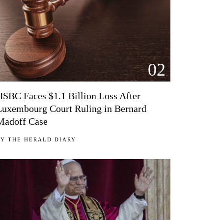
02
HSBC Faces $1.1 Billion Loss After
Luxembourg Court Ruling in Bernard
Madoff Case
BY
THE HERALD DIARY