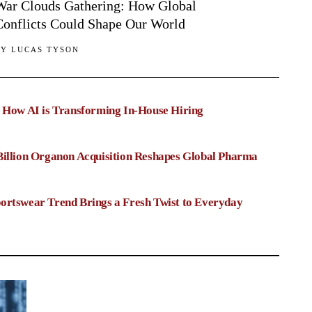
War Clouds Gathering: How Global
Conflicts Could Shape Our World
BY
LUCAS TYSON
: How AI is Transforming In-House Hiring
Billion Organon Acquisition Reshapes Global Pharma
ortswear Trend Brings a Fresh Twist to Everyday