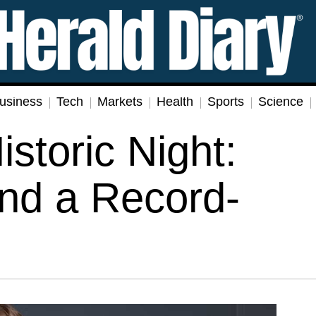
usiness
Tech
Markets
Health
Sports
Science
istoric Night:
nd a Record-