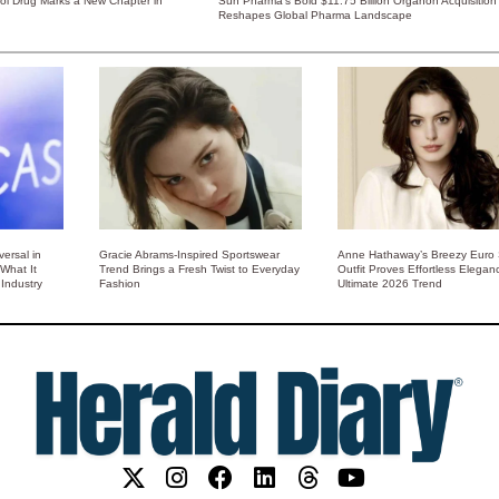
rol Drug Marks a New Chapter in
Sun Pharma’s Bold $11.75 Billion Organon Acquisition
Reshapes Global Pharma Landscape
ersal in
Gracie Abrams-Inspired Sportswear
Anne Hathaway’s Breezy Euro
 What It
Trend Brings a Fresh Twist to Everyday
Outfit Proves Effortless Elegan
Industry
Fashion
Ultimate 2026 Trend