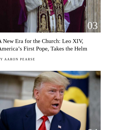
03
A New Era for the Church: Leo XIV,
America’s First Pope, Takes the Helm
BY
AARON PEARSE