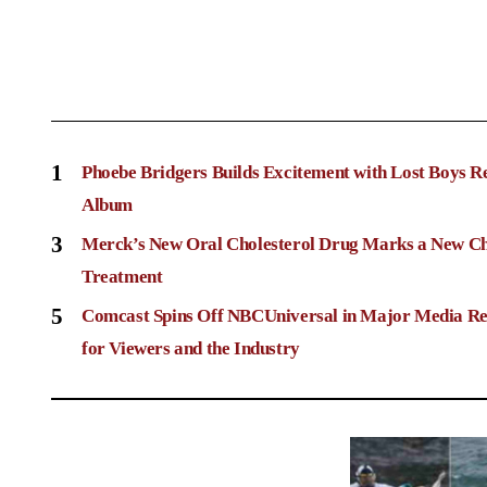
1
Phoebe Bridgers Builds Excitement with Lost Boys R
Album
3
Merck’s New Oral Cholesterol Drug Marks a New Ch
Treatment
5
Comcast Spins Off NBCUniversal in Major Media Re
for Viewers and the Industry