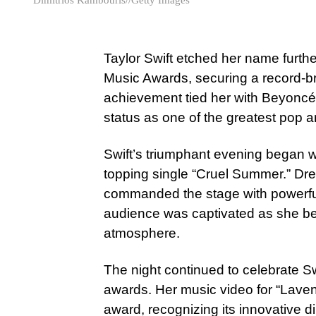
Taylor Swift etched her name furth
Music Awards, securing a record-
achievement tied her with Beyoncé f
status as one of the greatest pop ar
Swift’s triumphant evening began wi
topping single “Cruel Summer.” Dr
commanded the stage with powerfu
audience was captivated as she belt
atmosphere.
The night continued to celebrate Sw
awards. Her music video for “Lave
award, recognizing its innovative 