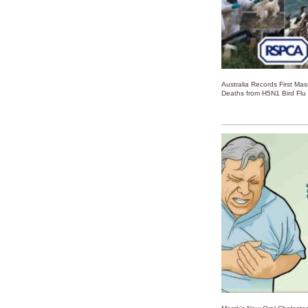
Australia Records First Ma
Deaths from H5N1 Bird Flu