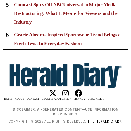
5
Comcast Spins Off NBCUniversal in Major Media
Restructuring: What It Means for Viewers and the
Industry
6
Gracie Abrams-Inspired Sportswear Trend Brings a
Fresh Twist to Everyday Fashion
HOME
ABOUT
CONTACT
BECOME A PUBLISHER
PRIVACY
DISCLAIMER
DISCLAIMER: AI-GENERATED CONTENT—USE INFORMATION
RESPONSIBLY.
COPYRIGHT © 2026 ALL RIGHTS RESERVED.
THE HERALD DIARY
.