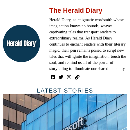
The Herald Diary
Herald Diary, an enigmatic wordsmith whose
imagination knows no bounds, weaves
captivating tales that transport readers to
extraordinary realms. As Herald Diary
continues to enchant readers with their literary
magic, their pen remains poised to script new
tales that will ignite the imagination, touch the
soul, and remind us all of the power of
storytelling to illuminate our shared humanity.
LATEST STORIES