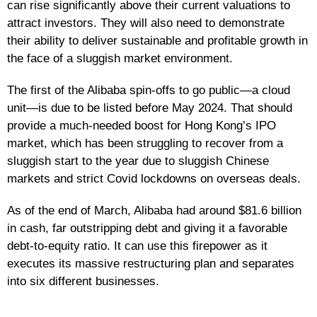
can rise significantly above their current valuations to
attract investors. They will also need to demonstrate
their ability to deliver sustainable and profitable growth in
the face of a sluggish market environment.
The first of the Alibaba spin-offs to go public—a cloud
unit—is due to be listed before May 2024. That should
provide a much-needed boost for Hong Kong’s IPO
market, which has been struggling to recover from a
sluggish start to the year due to sluggish Chinese
markets and strict Covid lockdowns on overseas deals.
As of the end of March, Alibaba had around $81.6 billion
in cash, far outstripping debt and giving it a favorable
debt-to-equity ratio. It can use this firepower as it
executes its massive restructuring plan and separates
into six different businesses.