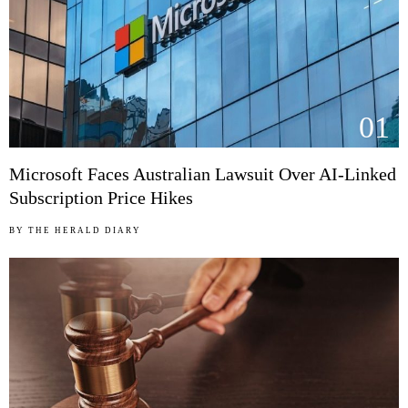
01
Microsoft Faces Australian Lawsuit Over AI-Linked
Subscription Price Hikes
BY
THE HERALD DIARY