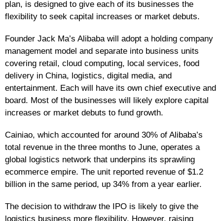
plan, is designed to give each of its businesses the
flexibility to seek capital increases or market debuts.
Founder Jack Ma’s Alibaba will adopt a holding company
management model and separate into business units
covering retail, cloud computing, local services, food
delivery in China, logistics, digital media, and
entertainment. Each will have its own chief executive and
board. Most of the businesses will likely explore capital
increases or market debuts to fund growth.
Cainiao, which accounted for around 30% of Alibaba’s
total revenue in the three months to June, operates a
global logistics network that underpins its sprawling
ecommerce empire. The unit reported revenue of $1.2
billion in the same period, up 34% from a year earlier.
The decision to withdraw the IPO is likely to give the
logistics business more flexibility. However, raising