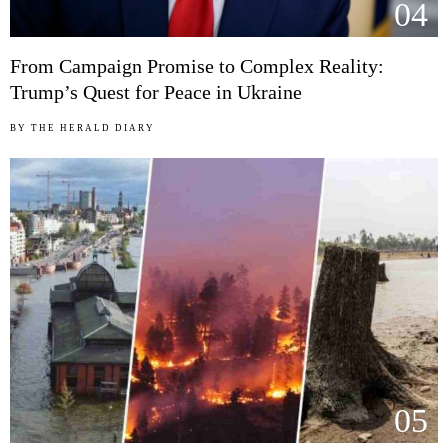
04
From Campaign Promise to Complex Reality:
Trump’s Quest for Peace in Ukraine
BY
THE HERALD DIARY
05