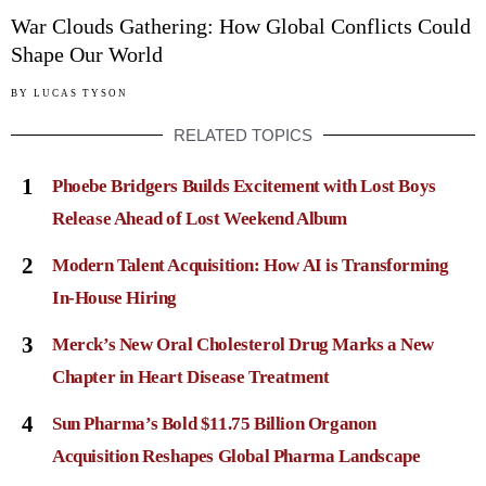
War Clouds Gathering: How Global Conflicts Could
Shape Our World
BY
LUCAS TYSON
RELATED TOPICS
1
Phoebe Bridgers Builds Excitement with Lost Boys
Release Ahead of Lost Weekend Album
2
Modern Talent Acquisition: How AI is Transforming
In-House Hiring
3
Merck’s New Oral Cholesterol Drug Marks a New
Chapter in Heart Disease Treatment
4
Sun Pharma’s Bold $11.75 Billion Organon
Acquisition Reshapes Global Pharma Landscape