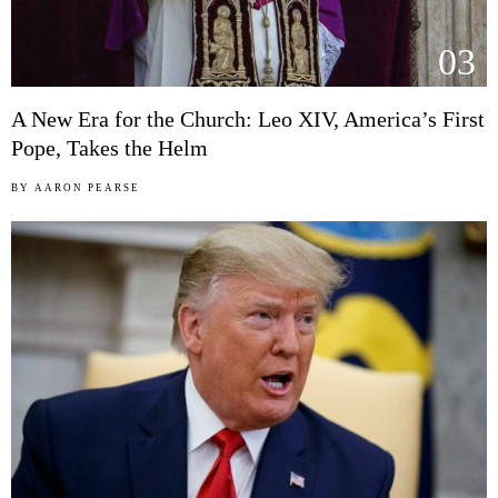
03
A New Era for the Church: Leo XIV, America’s First
Pope, Takes the Helm
BY
AARON PEARSE