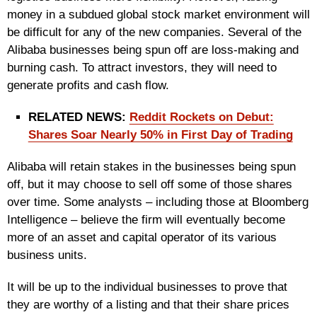
money in a subdued global stock market environment will
be difficult for any of the new companies. Several of the
Alibaba businesses being spun off are loss-making and
burning cash. To attract investors, they will need to
generate profits and cash flow.
RELATED NEWS:
Reddit Rockets on Debut:
Shares Soar Nearly 50% in First Day of Trading
Alibaba will retain stakes in the businesses being spun
off, but it may choose to sell off some of those shares
over time. Some analysts – including those at Bloomberg
Intelligence – believe the firm will eventually become
more of an asset and capital operator of its various
business units.
It will be up to the individual businesses to prove that
they are worthy of a listing and that their share prices