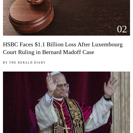
02
HSBC Faces $1.1 Billion Loss After Luxembourg
Court Ruling in Bernard Madoff Case
BY
THE HERALD DIARY