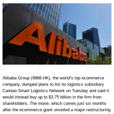
Alibaba Group (9988.HK), the world’s top ecommerce
company, dumped plans to list its logistics subsidiary
Cainiao Smart Logistics Network on Tuesday and said it
would instead buy up to $3.75 billion in the firm from
shareholders. The move, which comes just six months
after the ecommerce giant unveiled a major restructuring