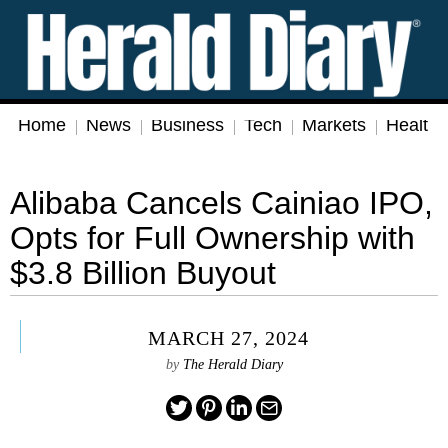
Home
News
Business
Tech
Markets
Health
Alibaba Cancels Cainiao IPO,
Opts for Full Ownership with
$3.8 Billion Buyout
MARCH 27, 2024
by
The Herald Diary