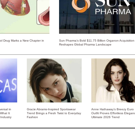
rol Drug Marks a New Chapter in
Sun Pharma’s Bold $11.75 Billion Organon Acquisition
Reshapes Global Pharma Landscape
ersal in
Gracie Abrams-Inspired Sportswear
Anne Hathaway’s Breezy Euro
 What It
Trend Brings a Fresh Twist to Everyday
Outfit Proves Effortless Elegan
Industry
Fashion
Ultimate 2026 Trend