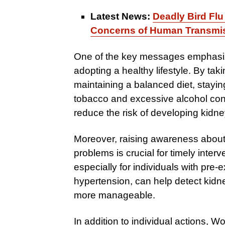
Latest News:
Deadly Bird Flu
Concerns of Human Transmi
One of the key messages emphasiz
adopting a healthy lifestyle. By ta
maintaining a balanced diet, stayin
tobacco and excessive alcohol cons
reduce the risk of developing kidn
Moreover, raising awareness about
problems is crucial for timely inte
especially for individuals with pre
hypertension, can help detect kidn
more manageable.
In addition to individual actions,