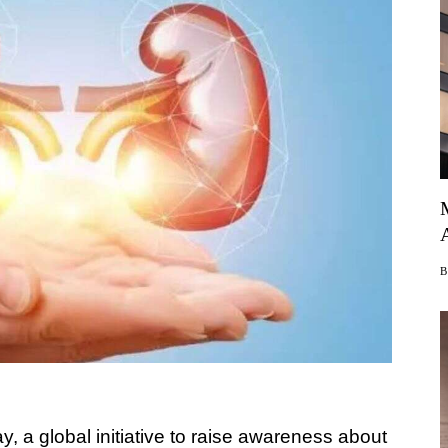
 a global initiative to raise awareness about