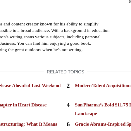
 and content creator known for his ability to simplify
sible to a broad audience. With a background in education
ron's writing spans various subjects, including personal
usiness. You can find him enjoying a good book,
ring the great outdoors when he's not writing.
RELATED TOPICS
2
elease Ahead of Lost Weekend
Modern Talent Acquisition
4
apter in Heart Disease
Sun Pharma’s Bold $11.75 
Landscape
6
structuring: What It Means
Gracie Abrams-Inspired Sp