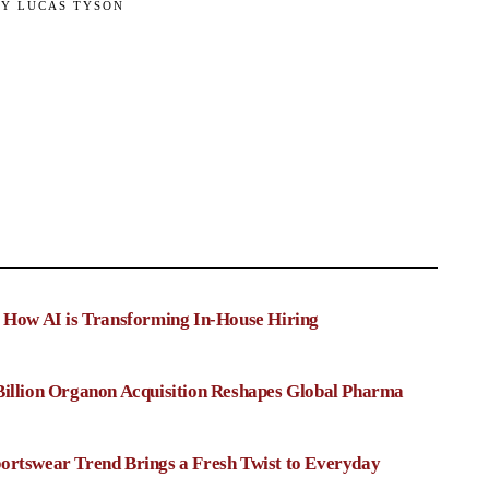
BY
LUCAS TYSON
: How AI is Transforming In-House Hiring
Billion Organon Acquisition Reshapes Global Pharma
ortswear Trend Brings a Fresh Twist to Everyday