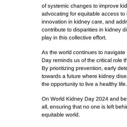
of systemic changes to improve kid
advocating for equitable access to
innovation in kidney care, and addr
contribute to disparities in kidney
play in this collective effort.
As the world continues to navigate
Day reminds us of the critical role t
By prioritizing prevention, early 
towards a future where kidney dis
the opportunity to live a healthy life.
On World Kidney Day 2024 and beyon
all, ensuring that no one is left be
equitable world.