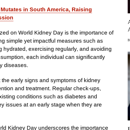
 Mutates in South America, Raising
ssion
ed on World Kidney Day is the importance of
king simple yet impactful measures such as
g hydrated, exercising regularly, and avoiding
umption, each individual can significantly
ey diseases.
 the early signs and symptoms of kidney
rvention and treatment. Regular check-ups,
-existing conditions such as diabetes and
ey issues at an early stage when they are
 World Kidney Day underscores the importance