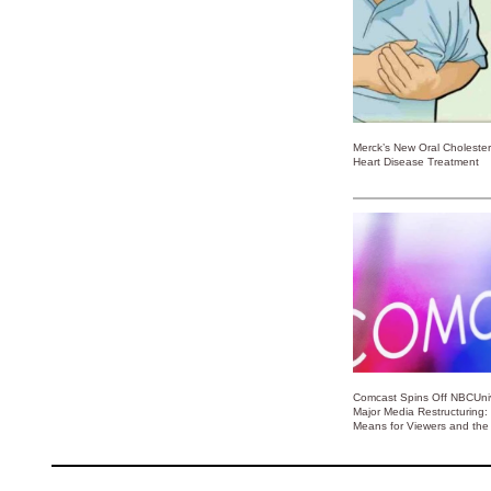
Merck’s New Oral Choleste
Heart Disease Treatment
Comcast Spins Off NBCUniv
Major Media Restructuring:
Means for Viewers and the 