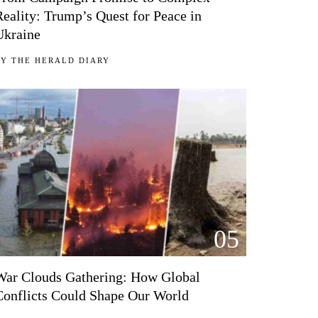
Reality: Trump’s Quest for Peace in
Ukraine
BY
THE HERALD DIARY
05
War Clouds Gathering: How Global
Conflicts Could Shape Our World