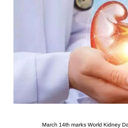
March 14th marks World Kidney Day,