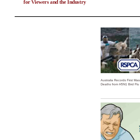
for Viewers and the Industry
Australia Records First Ma
Deaths from H5N1 Bird Flu