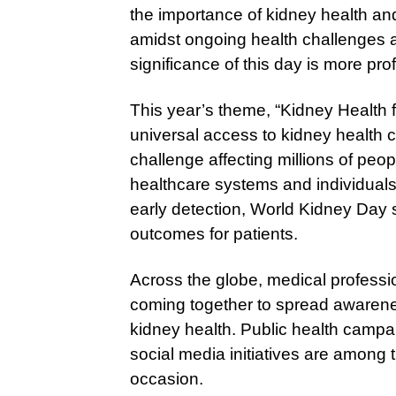
the importance of kidney health an
amidst ongoing health challenges an
significance of this day is more pr
This year’s theme, “Kidney Health f
universal access to kidney health c
challenge affecting millions of peo
healthcare systems and individuals
early detection, World Kidney Day 
outcomes for patients.
Across the globe, medical profess
coming together to spread awaren
kidney health. Public health campa
social media initiatives are among 
occasion.