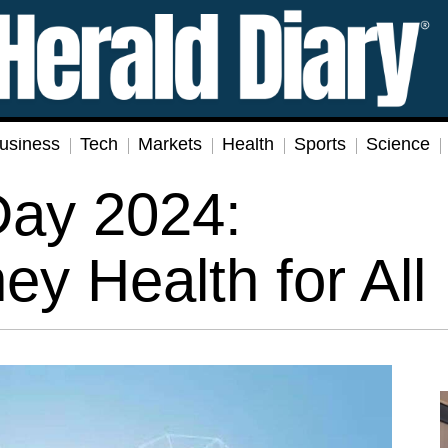
usiness
Tech
Markets
Health
Sports
Science
Day 2024:
y Health for All