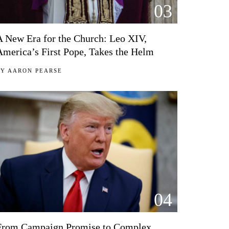
03
A New Era for the Church: Leo XIV,
America’s First Pope, Takes the Helm
BY
AARON PEARSE
04
From Campaign Promise to Complex