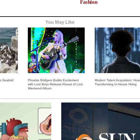
Fashion
You May Like
ss Seabird
Phoebe Bridgers Builds Excitement
Modern Talent Acquisition: How 
with Lost Boys Release Ahead of Lost
Transforming In-House Hiring
Weekend Album