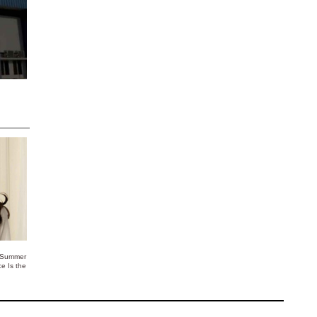
 Summer
ce Is the