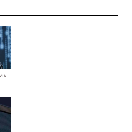
AI is