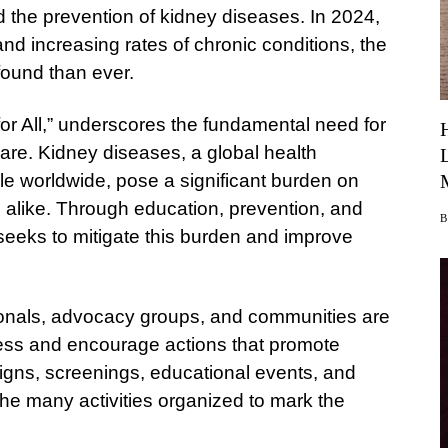
d the prevention of kidney diseases. In 2024,
d increasing rates of chronic conditions, the
ofound than ever.
or All,” underscores the fundamental need for
are. Kidney diseases, a global health
ple worldwide, pose a significant burden on
 alike. Through education, prevention, and
seeks to mitigate this burden and improve
ionals, advocacy groups, and communities are
ess and encourage actions that promote
igns, screenings, educational events, and
the many activities organized to mark the