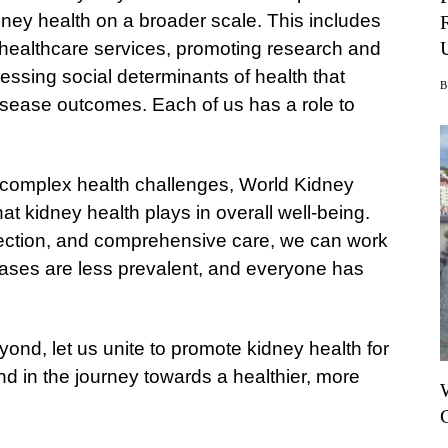
ney health on a broader scale. This includes
 healthcare services, promoting research and
essing social determinants of health that
 disease outcomes. Each of us has a role to
 complex health challenges, World Kidney
hat kidney health plays in overall well-being.
detection, and comprehensive care, we can work
eases are less prevalent, and everyone has
d, let us unite to promote kidney health for
hind in the journey towards a healthier, more