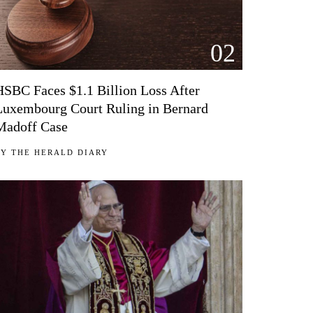
02
HSBC Faces $1.1 Billion Loss After
Luxembourg Court Ruling in Bernard
Madoff Case
BY
THE HERALD DIARY