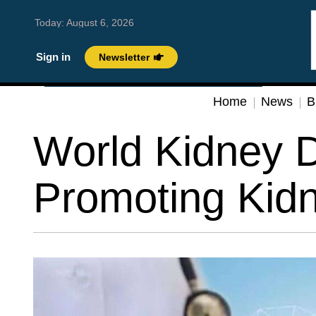
Today:
August 6, 2026
Sign in
Newsletter
Home
News
B
World Kidney 
Promoting Kidne