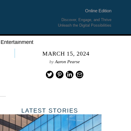
Online Edition
Discover, Engage, and Thrive
Unleash the Digital Possibilities
Entertainment
MARCH 15, 2024
by
Aaron Pearse
LATEST STORIES