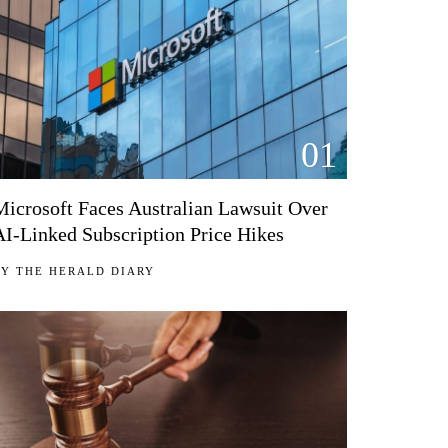
01
Microsoft Faces Australian Lawsuit Over
AI-Linked Subscription Price Hikes
BY
THE HERALD DIARY