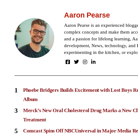
Aaron Pearse
Aaron Pearse is an experienced blogger
complex concepts and make them acces
and a passion for lifelong learning, Aa
development, News, technology, and B
experimenting in the kitchen, or explo
1
Phoebe Bridgers Builds Excitement with Lost Boys R
Album
3
Merck’s New Oral Cholesterol Drug Marks a New Ch
Treatment
5
Comcast Spins Off NBCUniversal in Major Media Re