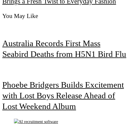
Brings a Fresh Twist to Everyday Fashion
You May Like
Australia Records First Mass
Seabird Deaths from H5N1 Bird Flu
Phoebe Bridgers Builds Excitement
with Lost Boys Release Ahead of
Lost Weekend Album