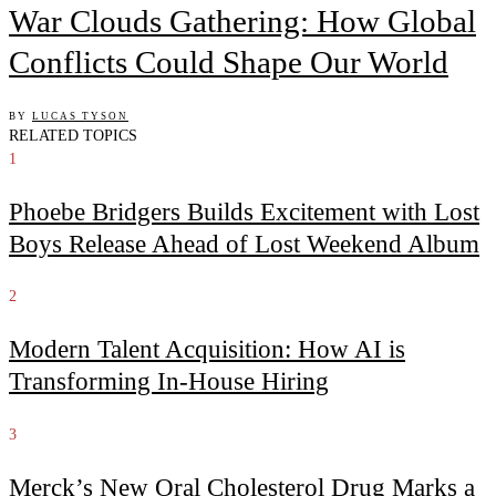
War Clouds Gathering: How Global
Conflicts Could Shape Our World
BY
LUCAS TYSON
RELATED TOPICS
1
Phoebe Bridgers Builds Excitement with Lost
Boys Release Ahead of Lost Weekend Album
2
Modern Talent Acquisition: How AI is
Transforming In-House Hiring
3
Merck’s New Oral Cholesterol Drug Marks a