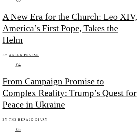
03
A New Era for the Church: Leo XIV,
America’s First Pope, Takes the
Helm
BY
AARON PEARSE
04
From Campaign Promise to
Complex Reality: Trump’s Quest for
Peace in Ukraine
BY
THE HERALD DIARY
05