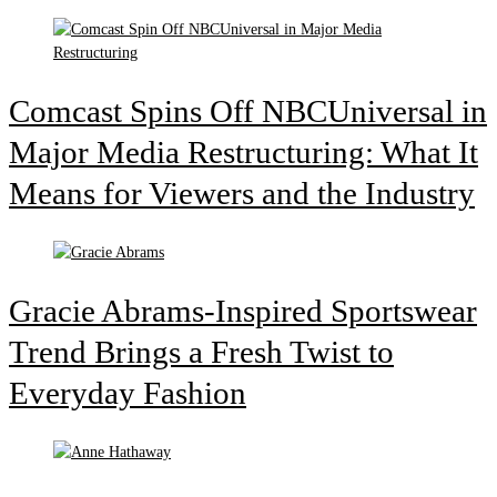
Comcast Spins Off NBCUniversal in
Major Media Restructuring: What It
Means for Viewers and the Industry
Gracie Abrams-Inspired Sportswear
Trend Brings a Fresh Twist to
Everyday Fashion