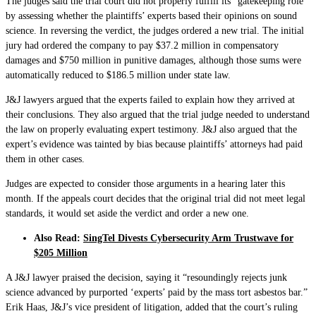
The judges said the trial court did not properly fulfill its “gatekeeping role”
by assessing whether the plaintiffs’ experts based their opinions on sound
science. In reversing the verdict, the judges ordered a new trial. The initial
jury had ordered the company to pay $37.2 million in compensatory
damages and $750 million in punitive damages, although those sums were
automatically reduced to $186.5 million under state law.
J&J lawyers argued that the experts failed to explain how they arrived at
their conclusions. They also argued that the trial judge needed to understand
the law on properly evaluating expert testimony. J&J also argued that the
expert’s evidence was tainted by bias because plaintiffs’ attorneys had paid
them in other cases.
Judges are expected to consider those arguments in a hearing later this
month. If the appeals court decides that the original trial did not meet legal
standards, it would set aside the verdict and order a new one.
Also Read:
SingTel Divests Cybersecurity Arm Trustwave for
$205 Million
A J&J lawyer praised the decision, saying it “resoundingly rejects junk
science advanced by purported ‘experts’ paid by the mass tort asbestos bar.”
Erik Haas, J&J’s vice president of litigation, added that the court’s ruling