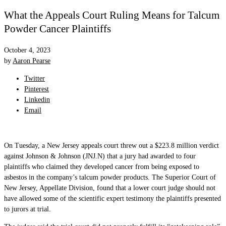
What the Appeals Court Ruling Means for Talcum
Powder Cancer Plaintiffs
October 4, 2023
by
Aaron Pearse
Twitter
Pinterest
Linkedin
Email
On Tuesday, a New Jersey appeals court threw out a $223.8 million verdict
against Johnson & Johnson (JNJ.N) that a jury had awarded to four
plaintiffs who claimed they developed cancer from being exposed to
asbestos in the company’s talcum powder products. The Superior Court of
New Jersey, Appellate Division, found that a lower court judge should not
have allowed some of the scientific expert testimony the plaintiffs presented
to jurors at trial.