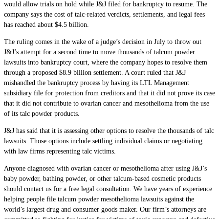
would allow trials on hold while J&J filed for bankruptcy to resume. The
company says the cost of talc-related verdicts, settlements, and legal fees
has reached about $4.5 billion.
The ruling comes in the wake of a judge’s decision in July to throw out
J&J’s attempt for a second time to move thousands of talcum powder
lawsuits into bankruptcy court, where the company hopes to resolve them
through a proposed $8.9 billion settlement. A court ruled that J&J
mishandled the bankruptcy process by having its LTL Management
subsidiary file for protection from creditors and that it did not prove its case
that it did not contribute to ovarian cancer and mesothelioma from the use
of its talc powder products.
J&J has said that it is assessing other options to resolve the thousands of talc
lawsuits. Those options include settling individual claims or negotiating
with law firms representing talc victims.
Anyone diagnosed with ovarian cancer or mesothelioma after using J&J’s
baby powder, bathing powder, or other talcum-based cosmetic products
should contact us for a free legal consultation. We have years of experience
helping people file talcum powder mesothelioma lawsuits against the
world’s largest drug and consumer goods maker. Our firm’s attorneys are