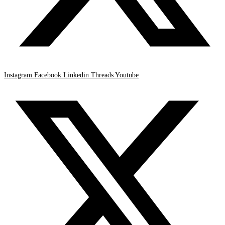
Instagram
Facebook
Linkedin
Threads
Youtube