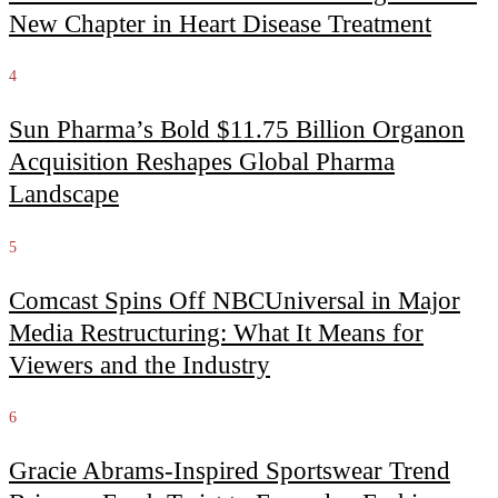
New Chapter in Heart Disease Treatment
4
Sun Pharma’s Bold $11.75 Billion Organon
Acquisition Reshapes Global Pharma
Landscape
5
Comcast Spins Off NBCUniversal in Major
Media Restructuring: What It Means for
Viewers and the Industry
6
Gracie Abrams-Inspired Sportswear Trend