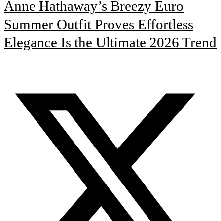
Anne Hathaway’s Breezy Euro
Summer Outfit Proves Effortless
Elegance Is the Ultimate 2026 Trend