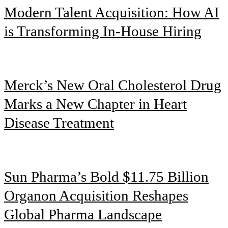
Modern Talent Acquisition: How AI
is Transforming In-House Hiring
Merck’s New Oral Cholesterol Drug
Marks a New Chapter in Heart
Disease Treatment
Sun Pharma’s Bold $11.75 Billion
Organon Acquisition Reshapes
Global Pharma Landscape