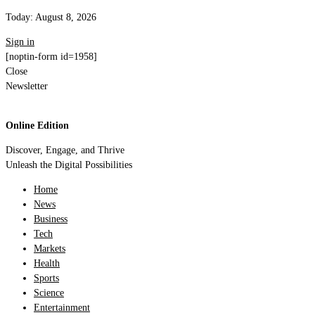
Today:
August 8, 2026
Sign in
[noptin-form id=1958]
Close
Newsletter
Online Edition
Discover, Engage, and Thrive
Unleash the Digital Possibilities
Home
News
Business
Tech
Markets
Health
Sports
Science
Entertainment