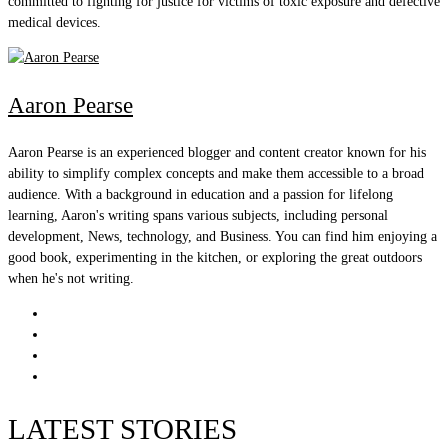
committed to fighting for justice for victims of toxic exposure and defective
medical devices.
Aaron Pearse
Aaron Pearse is an experienced blogger and content creator known for his
ability to simplify complex concepts and make them accessible to a broad
audience. With a background in education and a passion for lifelong
learning, Aaron's writing spans various subjects, including personal
development, News, technology, and Business. You can find him enjoying a
good book, experimenting in the kitchen, or exploring the great outdoors
when he's not writing.
LATEST STORIES