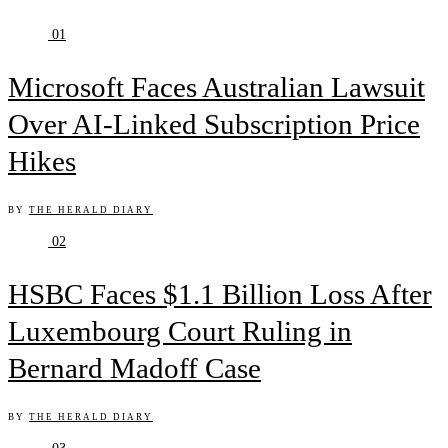
01
Microsoft Faces Australian Lawsuit
Over AI-Linked Subscription Price
Hikes
BY
THE HERALD DIARY
02
HSBC Faces $1.1 Billion Loss After
Luxembourg Court Ruling in
Bernard Madoff Case
BY
THE HERALD DIARY