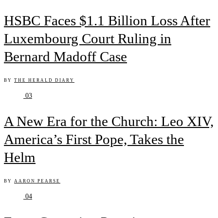
HSBC Faces $1.1 Billion Loss After
Luxembourg Court Ruling in
Bernard Madoff Case
BY
THE HERALD DIARY
03
A New Era for the Church: Leo XIV,
America’s First Pope, Takes the
Helm
BY
AARON PEARSE
04