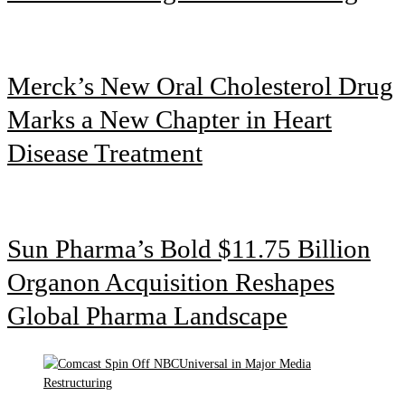
Merck’s New Oral Cholesterol Drug
Marks a New Chapter in Heart
Disease Treatment
Sun Pharma’s Bold $11.75 Billion
Organon Acquisition Reshapes
Global Pharma Landscape