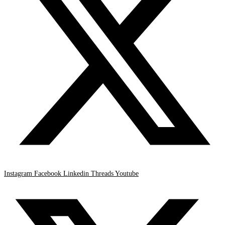
Instagram
Facebook
Linkedin
Threads
Youtube