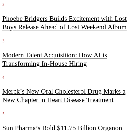
2
Phoebe Bridgers Builds Excitement with Lost
Boys Release Ahead of Lost Weekend Album
3
Modern Talent Acquisition: How AI is
Transforming In-House Hiring
4
Merck’s New Oral Cholesterol Drug Marks a
New Chapter in Heart Disease Treatment
5
Sun Pharma’s Bold $11.75 Billion Organon