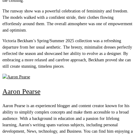
the clothing.
The runway show was a powerful celebration of femininity and freedom.
The models walked with a confident stride, their clothes flowing
effortlessly around them. The overall atmosphere was one of empowerment
and optimism.
Victoria Beckham’s Spring/Summer 2025 collection was a refreshing
departure from her usual aesthetic. The breezy, minimalist dresses perfectly
reflected the season and showcased her ability to evolve as a designer. By
embracing a more relaxed and carefree approach, Beckham proved she can
still create stunning, timeless pieces.
Aaron Pearse
Aaron Pearse is an experienced blogger and content creator known for his
ability to simplify complex concepts and make them accessible to a broad
audience. With a background in education and a passion for lifelong
learning, Aaron's writing spans various subjects, including personal
development, News, technology, and Business. You can find him enjoying a