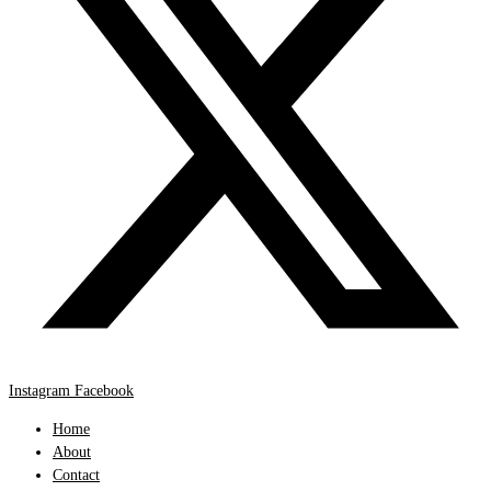
Instagram
Facebook
Home
About
Contact