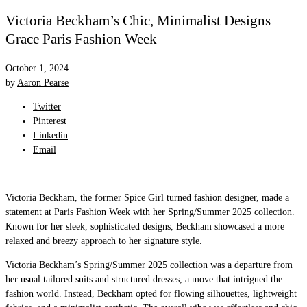
Victoria Beckham’s Chic, Minimalist Designs
Grace Paris Fashion Week
October 1, 2024
by
Aaron Pearse
Twitter
Pinterest
Linkedin
Email
Victoria Beckham, the former Spice Girl turned fashion designer, made a
statement at Paris Fashion Week with her Spring/Summer 2025 collection.
Known for her sleek, sophisticated designs, Beckham showcased a more
relaxed and breezy approach to her signature style.
Victoria Beckham’s Spring/Summer 2025 collection was a departure from
her usual tailored suits and structured dresses, a move that intrigued the
fashion world. Instead, Beckham opted for flowing silhouettes, lightweight