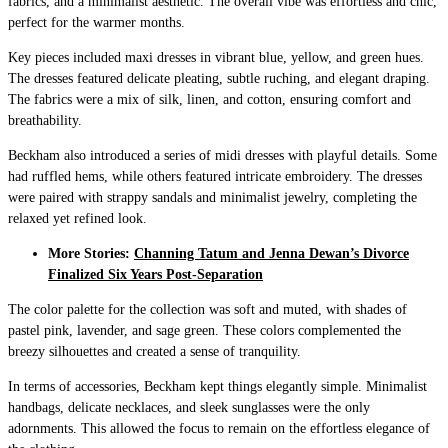
fabrics, and a minimalist aesthetic. The overall vibe was effortless and chic,
perfect for the warmer months.
Key pieces included maxi dresses in vibrant blue, yellow, and green hues.
The dresses featured delicate pleating, subtle ruching, and elegant draping.
The fabrics were a mix of silk, linen, and cotton, ensuring comfort and
breathability.
Beckham also introduced a series of midi dresses with playful details. Some
had ruffled hems, while others featured intricate embroidery. The dresses
were paired with strappy sandals and minimalist jewelry, completing the
relaxed yet refined look.
More Stories:
Channing Tatum and Jenna Dewan’s Divorce
Finalized Six Years Post-Separation
The color palette for the collection was soft and muted, with shades of
pastel pink, lavender, and sage green. These colors complemented the
breezy silhouettes and created a sense of tranquility.
In terms of accessories, Beckham kept things elegantly simple. Minimalist
handbags, delicate necklaces, and sleek sunglasses were the only
adornments. This allowed the focus to remain on the effortless elegance of