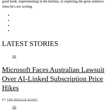
good book, experimenting in the kitchen, or exploring the great outdoors
when he's not writing.
LATEST STORIES
01
Microsoft Faces Australian Lawsuit
Over AI-Linked Subscription Price
Hikes
BY
THE HERALD DIARY
02