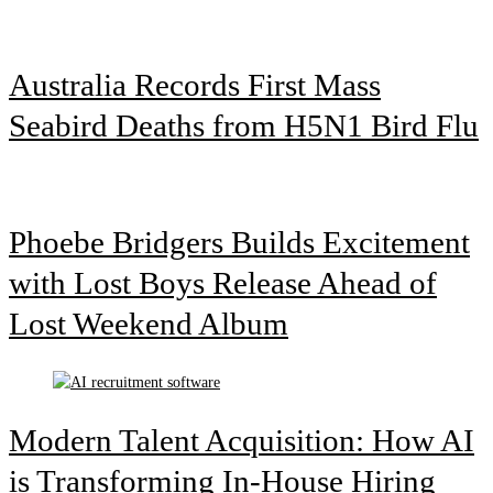
Australia Records First Mass
Seabird Deaths from H5N1 Bird Flu
Phoebe Bridgers Builds Excitement
with Lost Boys Release Ahead of
Lost Weekend Album
Modern Talent Acquisition: How AI
is Transforming In-House Hiring