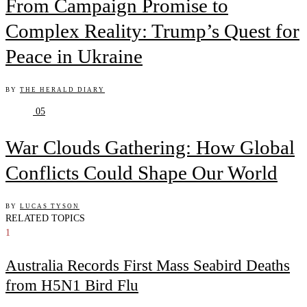
From Campaign Promise to
Complex Reality: Trump’s Quest for
Peace in Ukraine
BY
THE HERALD DIARY
05
War Clouds Gathering: How Global
Conflicts Could Shape Our World
BY
LUCAS TYSON
RELATED TOPICS
1
Australia Records First Mass Seabird Deaths
from H5N1 Bird Flu