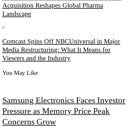
Acquisition Reshapes Global Pharma
Landscape
6
Comcast Spins Off NBCUniversal in Major
Media Restructuring: What It Means for
Viewers and the Industry
You May Like
Samsung Electronics Faces Investor
Pressure as Memory Price Peak
Concerns Grow