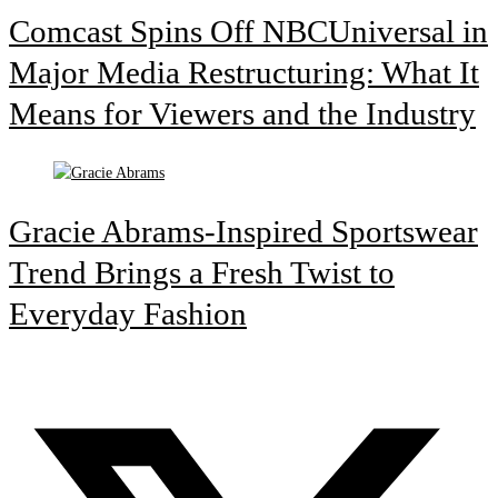
Comcast Spins Off NBCUniversal in
Major Media Restructuring: What It
Means for Viewers and the Industry
Gracie Abrams-Inspired Sportswear
Trend Brings a Fresh Twist to
Everyday Fashion