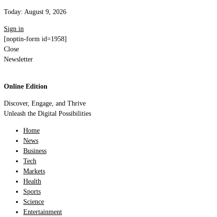
Today:
August 9, 2026
Sign in
[noptin-form id=1958]
Close
Newsletter
Online Edition
Discover, Engage, and Thrive
Unleash the Digital Possibilities
Home
News
Business
Tech
Markets
Health
Sports
Science
Entertainment