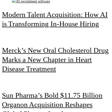
Modern Talent Acquisition: How AI
is Transforming In-House Hiring
Merck’s New Oral Cholesterol Drug
Marks a New Chapter in Heart
Disease Treatment
Sun Pharma’s Bold $11.75 Billion
Organon Acquisition Reshapes