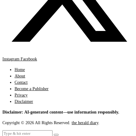
Instagram
Facebook
Home
About
Contact
Become a Publisher
Privacy
Disclaimer
Disclaimer: AI-generated content—use information responsibly.
Copyright © 2026 All Rights Reserved.
the herald diary
.