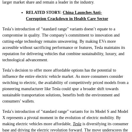
larger market share and remain a leader in the industry.
RELATED STORY:
China Launches Anti-
Corruption Crackdown in Health Care Sector
Tesla’s introduction of “standard range” variants doesn’t equate to a
compromise in quality. The company’s commitment to innovation and
cutting-edge technology remains unwavering. By making EVs more
accessible without sacrificing performance or features, Tesla maintains its
reputation for delivering vehicles that combine sustainability, luxury, and
technological advancement.
Tesla’s decision to offer more affordable options has the potential to
influence the entire electric vehicle market. As more consumers consider
switching to electric, the availability of competitively priced models from a
pioneering manufacturer like Tesla could spur a broader shift towards
sustainable transportation solutions, benefits both the environment and
consumers’ wallets.
Tesla’s introduction of “standard range” variants for its Model S and Model
X represents a pivotal moment in the evolution of electric mobility. By
making electric vehicles more affordable,
Tesla
is diversifying its consumer
base and driving the electric revolution forward. The move underscores the