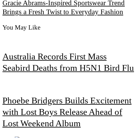
Gracie Abrams-Inspired Sportswear Trend
Brings a Fresh Twist to Everyday Fashion
You May Like
Australia Records First Mass
Seabird Deaths from H5N1 Bird Flu
Phoebe Bridgers Builds Excitement
with Lost Boys Release Ahead of
Lost Weekend Album