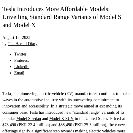
Tesla Introduces More Affordable Models:
Unveiling Standard Range Variants of Model S
and Model X
August 15, 2023
by
The Herald Diary
Twitter
Pinterest
Linkedin
Email
Tesla, the pioneering electric vehicle (EV) manufacturer, continues to make
waves in the automotive industry with its unwavering commitment to
innovation and accessibility. In a strategic move aimed at expanding its
consumer base,
Tesla
has introduced new “standard range” variants of its
popular
Model S sedan
and
Model X SUV
in the United States. Priced at
$78,490 (PKR 22.4 million) and $88,490 (PKR 25.3 million), these new
offerings signify a significant step towards making electric vehicles more