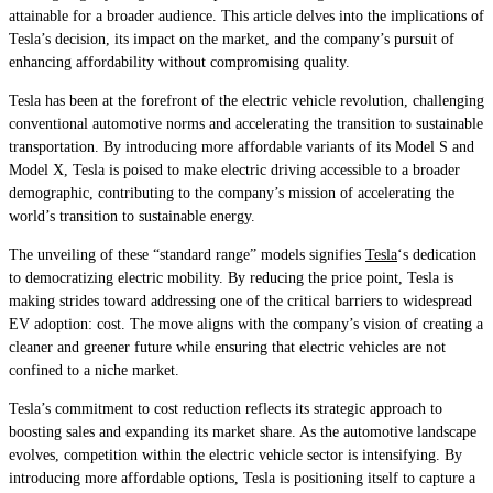
attainable for a broader audience. This article delves into the implications of
Tesla’s decision, its impact on the market, and the company’s pursuit of
enhancing affordability without compromising quality.
Tesla has been at the forefront of the electric vehicle revolution, challenging
conventional automotive norms and accelerating the transition to sustainable
transportation. By introducing more affordable variants of its Model S and
Model X, Tesla is poised to make electric driving accessible to a broader
demographic, contributing to the company’s mission of accelerating the
world’s transition to sustainable energy.
The unveiling of these “standard range” models signifies
Tesla
‘s dedication
to democratizing electric mobility. By reducing the price point, Tesla is
making strides toward addressing one of the critical barriers to widespread
EV adoption: cost. The move aligns with the company’s vision of creating a
cleaner and greener future while ensuring that electric vehicles are not
confined to a niche market.
Tesla’s commitment to cost reduction reflects its strategic approach to
boosting sales and expanding its market share. As the automotive landscape
evolves, competition within the electric vehicle sector is intensifying. By
introducing more affordable options, Tesla is positioning itself to capture a