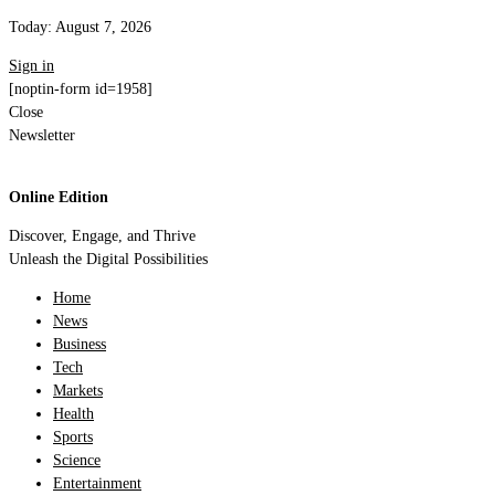
Today:
August 7, 2026
Sign in
[noptin-form id=1958]
Close
Newsletter
Online Edition
Discover, Engage, and Thrive
Unleash the Digital Possibilities
Home
News
Business
Tech
Markets
Health
Sports
Science
Entertainment