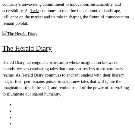
company’s unwavering commitment to innovation, sustainability, and
accessibility. As
Tesla
continues to redefine the automotive landscape, its
influence on the market and its role in shaping the future of transportation
remain pivotal.
The Herald Diary
Herald Diary, an enigmatic wordsmith whose imagination knows no
bounds, weaves captivating tales that transport readers to extraordinary
realms. As Herald Diary continues to enchant readers with their literary
magic, their pen remains poised to script new tales that will ignite the
imagination, touch the soul, and remind us all of the power of storytelling
to illuminate our shared humanity.