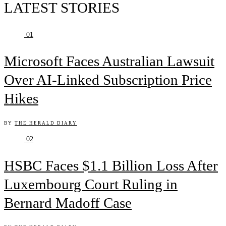
LATEST STORIES
01
Microsoft Faces Australian Lawsuit
Over AI-Linked Subscription Price
Hikes
BY
THE HERALD DIARY
02
HSBC Faces $1.1 Billion Loss After
Luxembourg Court Ruling in
Bernard Madoff Case