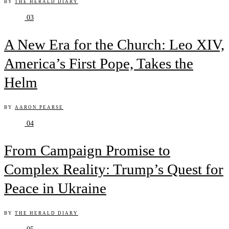
BY
THE HERALD DIARY
03
A New Era for the Church: Leo XIV,
America’s First Pope, Takes the
Helm
BY
AARON PEARSE
04
From Campaign Promise to
Complex Reality: Trump’s Quest for
Peace in Ukraine
BY
THE HERALD DIARY