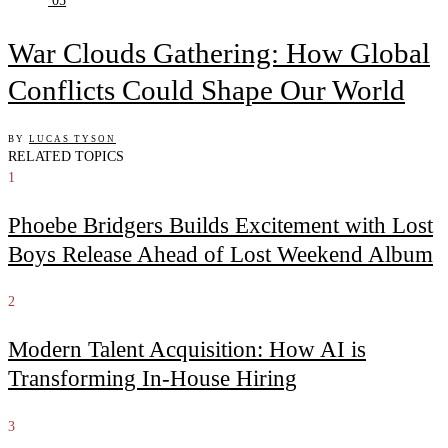
05
War Clouds Gathering: How Global
Conflicts Could Shape Our World
BY
LUCAS TYSON
RELATED TOPICS
1
Phoebe Bridgers Builds Excitement with Lost
Boys Release Ahead of Lost Weekend Album
2
Modern Talent Acquisition: How AI is
Transforming In-House Hiring
3