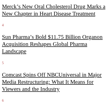
Merck’s New Oral Cholesterol Drug Marks a
New Chapter in Heart Disease Treatment
4
Sun Pharma’s Bold $11.75 Billion Organon
Acquisition Reshapes Global Pharma
Landscape
5
Comcast Spins Off NBCUniversal in Major
Media Restructuring: What It Means for
Viewers and the Industry
6