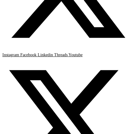
Instagram
Facebook
Linkedin
Threads
Youtube