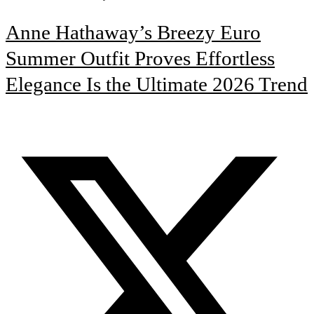
Anne Hathaway’s Breezy Euro
Summer Outfit Proves Effortless
Elegance Is the Ultimate 2026 Trend