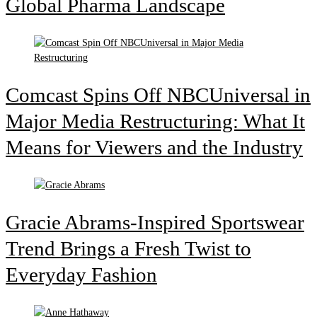
Global Pharma Landscape
Comcast Spins Off NBCUniversal in
Major Media Restructuring: What It
Means for Viewers and the Industry
Gracie Abrams-Inspired Sportswear
Trend Brings a Fresh Twist to
Everyday Fashion