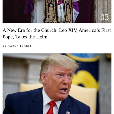
03
A New Era for the Church: Leo XIV, America’s First
Pope, Takes the Helm
BY
AARON PEARSE