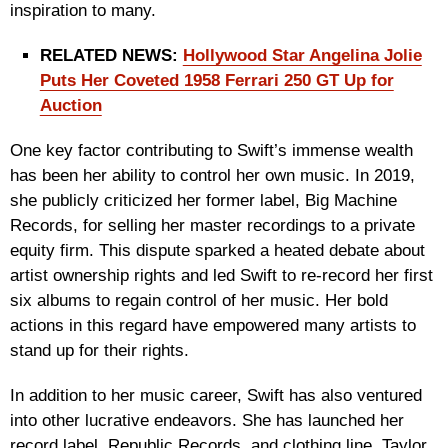
inspiration to many.
RELATED NEWS:
Hollywood Star Angelina Jolie
Puts Her Coveted 1958 Ferrari 250 GT Up for
Auction
One key factor contributing to Swift’s immense wealth
has been her ability to control her own music. In 2019,
she publicly criticized her former label, Big Machine
Records, for selling her master recordings to a private
equity firm. This dispute sparked a heated debate about
artist ownership rights and led Swift to re-record her first
six albums to regain control of her music. Her bold
actions in this regard have empowered many artists to
stand up for their rights.
In addition to her music career, Swift has also ventured
into other lucrative endeavors. She has launched her
record label, Republic Records, and clothing line, Taylor