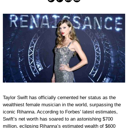
Taylor Swift has officially cemented her status as the
wealthiest female musician in the world, surpassing the
iconic Rihanna. According to Forbes’ latest estimates,
Swift’s net worth has soared to an astonishing $700
million, eclipsing Rihanna’s estimated wealth of $600