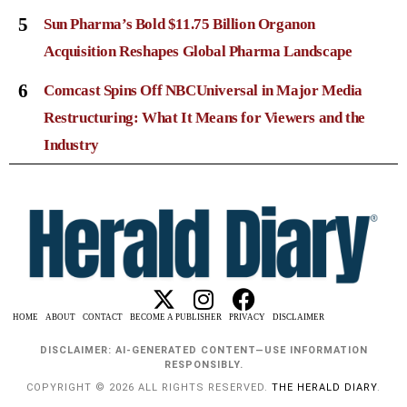
5
Sun Pharma’s Bold $11.75 Billion Organon
Acquisition Reshapes Global Pharma Landscape
6
Comcast Spins Off NBCUniversal in Major Media
Restructuring: What It Means for Viewers and the
Industry
HOME
ABOUT
CONTACT
BECOME A PUBLISHER
PRIVACY
DISCLAIMER
DISCLAIMER: AI-GENERATED CONTENT—USE INFORMATION
RESPONSIBLY.
COPYRIGHT © 2026 ALL RIGHTS RESERVED.
THE HERALD DIARY
.