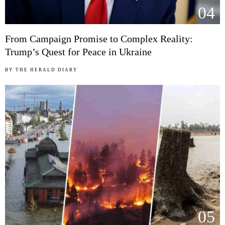
04
From Campaign Promise to Complex Reality:
Trump’s Quest for Peace in Ukraine
BY
THE HERALD DIARY
05