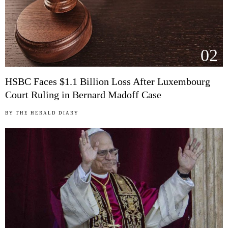
02
HSBC Faces $1.1 Billion Loss After Luxembourg
Court Ruling in Bernard Madoff Case
BY
THE HERALD DIARY