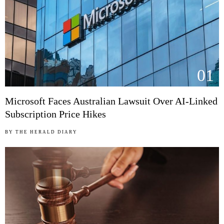
01
Microsoft Faces Australian Lawsuit Over AI-Linked
Subscription Price Hikes
BY
THE HERALD DIARY