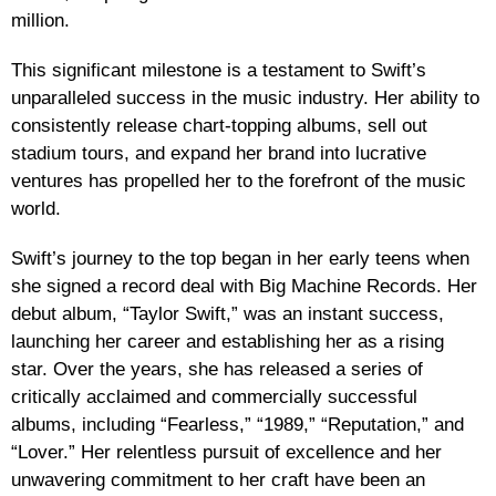
million.
This significant milestone is a testament to Swift’s
unparalleled success in the music industry. Her ability to
consistently release chart-topping albums, sell out
stadium tours, and expand her brand into lucrative
ventures has propelled her to the forefront of the music
world.
Swift’s journey to the top began in her early teens when
she signed a record deal with Big Machine Records. Her
debut album, “Taylor Swift,” was an instant success,
launching her career and establishing her as a rising
star. Over the years, she has released a series of
critically acclaimed and commercially successful
albums, including “Fearless,” “1989,” “Reputation,” and
“Lover.” Her relentless pursuit of excellence and her
unwavering commitment to her craft have been an