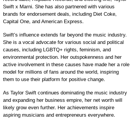
Swift x Marni. She has also partnered with various
brands for endorsement deals, including Diet Coke,
Capital One, and American Express.
Swift’s influence extends far beyond the music industry.
She is a vocal advocate for various social and political
causes, including LGBTQ+ rights, feminism, and
environmental protection. Her outspokenness and her
active involvement in these causes have made her a role
model for millions of fans around the world, inspiring
them to use their platform for positive change.
As Taylor Swift continues dominating the music industry
and expanding her business empire, her net worth will
likely grow even further. Her achievements inspire
aspiring musicians and entrepreneurs everywhere.