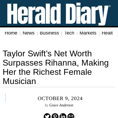
Home
News
Business
Tech
Markets
Health
Taylor Swift’s Net Worth
Surpasses Rihanna, Making
Her the Richest Female
Musician
OCTOBER 9, 2024
by
Grace Anderson