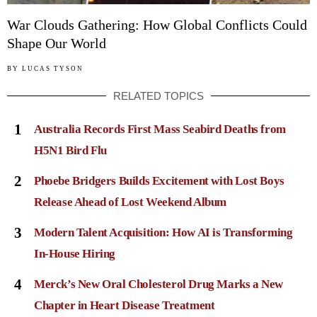
War Clouds Gathering: How Global Conflicts Could
Shape Our World
BY
LUCAS TYSON
RELATED TOPICS
1
Australia Records First Mass Seabird Deaths from
H5N1 Bird Flu
2
Phoebe Bridgers Builds Excitement with Lost Boys
Release Ahead of Lost Weekend Album
3
Modern Talent Acquisition: How AI is Transforming
In-House Hiring
4
Merck’s New Oral Cholesterol Drug Marks a New
Chapter in Heart Disease Treatment