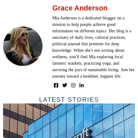
Grace Anderson
Mia Anderson is a dedicated blogger on a
mission to help people achieve good
information on different topics. Her blog is a
sanctuary of daily lives, cultural practices,
political journal that promote for deep
knowledge. When she's not writing about
wellness, you'll find Mia exploring local
farmers' markets, practicing yoga, and
savoring the joys of sustainable living. Join her
journey toward a healthier, happier life.
LATEST STORIES