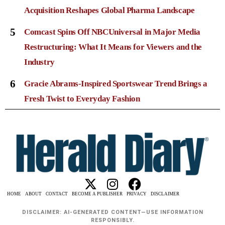
Acquisition Reshapes Global Pharma Landscape
5
Comcast Spins Off NBCUniversal in Major Media
Restructuring: What It Means for Viewers and the
Industry
6
Gracie Abrams-Inspired Sportswear Trend Brings a
Fresh Twist to Everyday Fashion
HOME
ABOUT
CONTACT
BECOME A PUBLISHER
PRIVACY
DISCLAIMER
DISCLAIMER: AI-GENERATED CONTENT—USE INFORMATION
RESPONSIBLY.