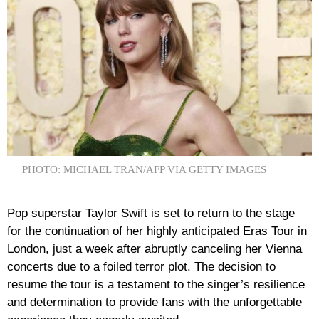
PHOTO: MICHAEL TRAN/AFP VIA GETTY IMAGES
Pop superstar Taylor Swift is set to return to the stage
for the continuation of her highly anticipated Eras Tour in
London, just a week after abruptly canceling her Vienna
concerts due to a foiled terror plot. The decision to
resume the tour is a testament to the singer’s resilience
and determination to provide fans with the unforgettable