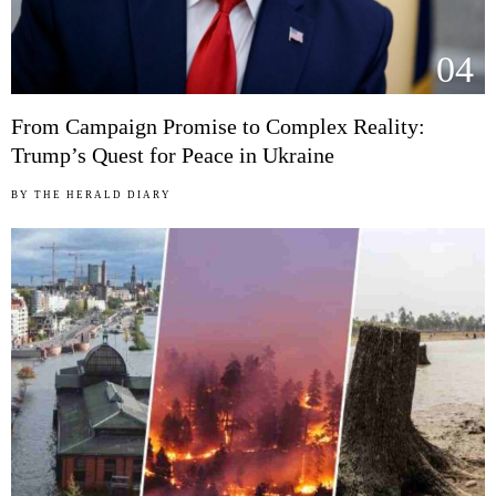
04
From Campaign Promise to Complex Reality:
Trump’s Quest for Peace in Ukraine
BY
THE HERALD DIARY