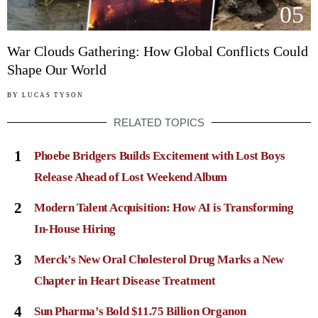
05
War Clouds Gathering: How Global Conflicts Could
Shape Our World
BY
LUCAS TYSON
RELATED TOPICS
1
Phoebe Bridgers Builds Excitement with Lost Boys
Release Ahead of Lost Weekend Album
2
Modern Talent Acquisition: How AI is Transforming
In-House Hiring
3
Merck’s New Oral Cholesterol Drug Marks a New
Chapter in Heart Disease Treatment
4
Sun Pharma’s Bold $11.75 Billion Organon