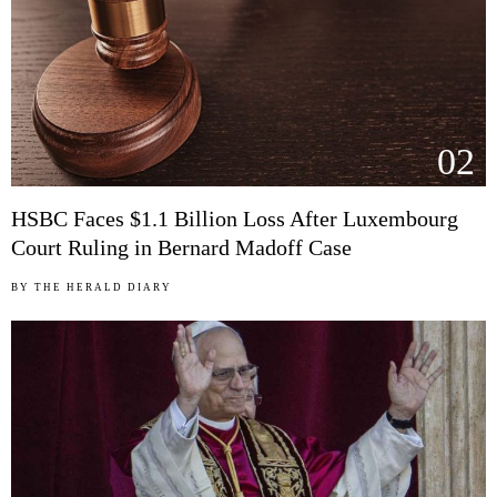
02
HSBC Faces $1.1 Billion Loss After Luxembourg
Court Ruling in Bernard Madoff Case
BY
THE HERALD DIARY