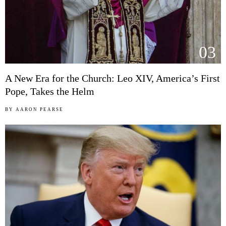
03
A New Era for the Church: Leo XIV, America’s First
Pope, Takes the Helm
BY
AARON PEARSE