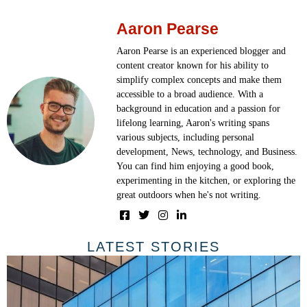
Aaron Pearse
Aaron Pearse is an experienced blogger and
content creator known for his ability to
simplify complex concepts and make them
accessible to a broad audience. With a
background in education and a passion for
lifelong learning, Aaron's writing spans
various subjects, including personal
development, News, technology, and Business.
You can find him enjoying a good book,
experimenting in the kitchen, or exploring the
great outdoors when he's not writing.
LATEST STORIES