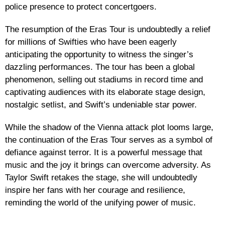
police presence to protect concertgoers.
The resumption of the Eras Tour is undoubtedly a relief
for millions of Swifties who have been eagerly
anticipating the opportunity to witness the singer’s
dazzling performances. The tour has been a global
phenomenon, selling out stadiums in record time and
captivating audiences with its elaborate stage design,
nostalgic setlist, and Swift’s undeniable star power.
While the shadow of the Vienna attack plot looms large,
the continuation of the Eras Tour serves as a symbol of
defiance against terror. It is a powerful message that
music and the joy it brings can overcome adversity. As
Taylor Swift retakes the stage, she will undoubtedly
inspire her fans with her courage and resilience,
reminding the world of the unifying power of music.