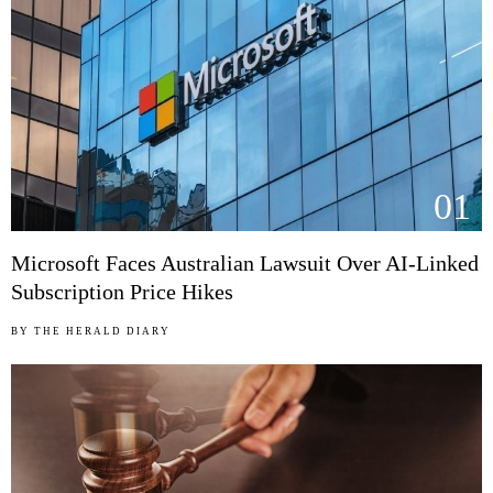
01
Microsoft Faces Australian Lawsuit Over AI-Linked
Subscription Price Hikes
BY
THE HERALD DIARY