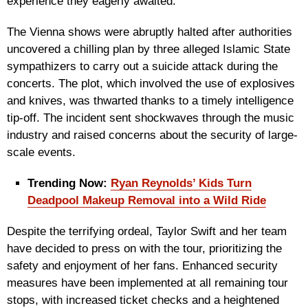
experience they eagerly awaited.
The Vienna shows were abruptly halted after authorities
uncovered a chilling plan by three alleged Islamic State
sympathizers to carry out a suicide attack during the
concerts. The plot, which involved the use of explosives
and knives, was thwarted thanks to a timely intelligence
tip-off. The incident sent shockwaves through the music
industry and raised concerns about the security of large-
scale events.
Trending Now:
Ryan Reynolds’ Kids Turn
Deadpool Makeup Removal into a Wild Ride
Despite the terrifying ordeal, Taylor Swift and her team
have decided to press on with the tour, prioritizing the
safety and enjoyment of her fans. Enhanced security
measures have been implemented at all remaining tour
stops, with increased ticket checks and a heightened