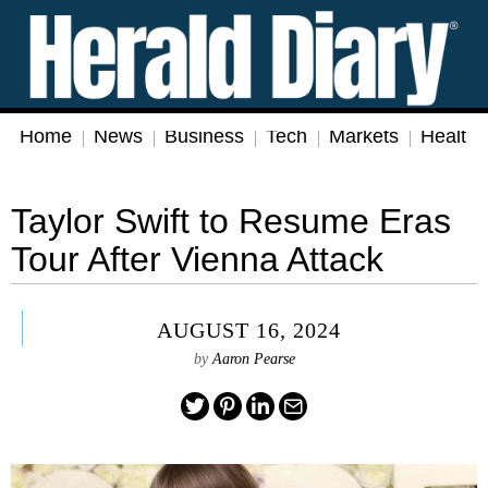
Home
News
Business
Tech
Markets
Health
Taylor Swift to Resume Eras
Tour After Vienna Attack
AUGUST 16, 2024
by
Aaron Pearse