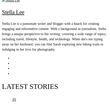
Stella Lee
Stella Lee is a passionate writer and blogger with a knack for creating
engaging and informative content. With a background in journalism, Stella
brings a unique perspective to her writing, covering a wide range of topics,
including travel, lifestyle, health, and technology. When she's not typing
away on her keyboard, you can find Sarah exploring new hiking trails or
indulging in her love for photography.
LATEST STORIES
01