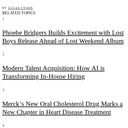
BY
LUCAS TYSON
RELATED TOPICS
1
Phoebe Bridgers Builds Excitement with Lost
Boys Release Ahead of Lost Weekend Album
2
Modern Talent Acquisition: How AI is
Transforming In-House Hiring
3
Merck’s New Oral Cholesterol Drug Marks a
New Chapter in Heart Disease Treatment
4