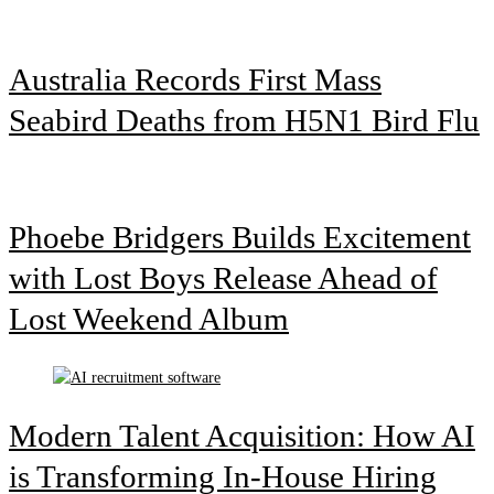
Australia Records First Mass
Seabird Deaths from H5N1 Bird Flu
Phoebe Bridgers Builds Excitement
with Lost Boys Release Ahead of
Lost Weekend Album
Modern Talent Acquisition: How AI
is Transforming In-House Hiring