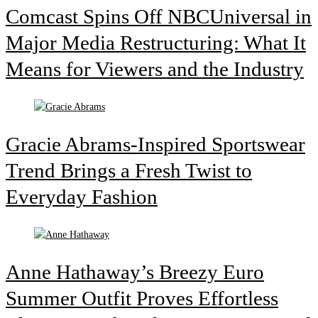
Comcast Spins Off NBCUniversal in
Major Media Restructuring: What It
Means for Viewers and the Industry
Gracie Abrams-Inspired Sportswear
Trend Brings a Fresh Twist to
Everyday Fashion
Anne Hathaway’s Breezy Euro
Summer Outfit Proves Effortless