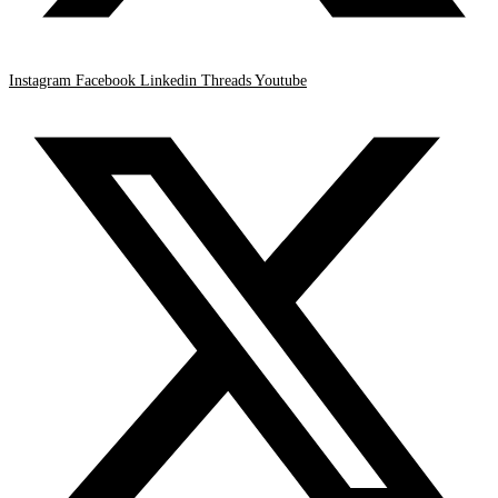
Instagram
Facebook
Linkedin
Threads
Youtube