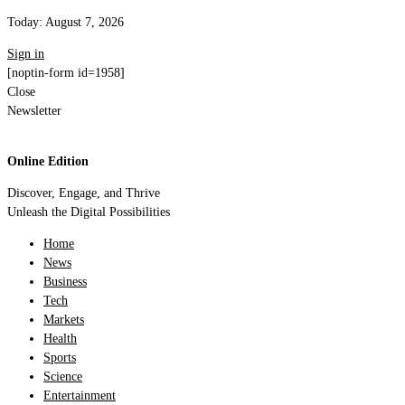
Today:
August 7, 2026
Sign in
[noptin-form id=1958]
Close
Newsletter
Online Edition
Discover, Engage, and Thrive
Unleash the Digital Possibilities
Home
News
Business
Tech
Markets
Health
Sports
Science
Entertainment