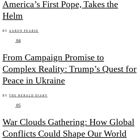
America’s First Pope, Takes the
Helm
BY
AARON PEARSE
04
From Campaign Promise to
Complex Reality: Trump’s Quest for
Peace in Ukraine
BY
THE HERALD DIARY
05
War Clouds Gathering: How Global
Conflicts Could Shape Our World