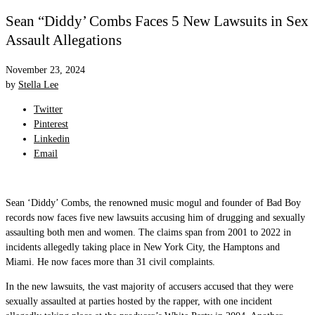
Sean “Diddy’ Combs Faces 5 New Lawsuits in Sex
Assault Allegations
November 23, 2024
by
Stella Lee
Twitter
Pinterest
Linkedin
Email
Sean ‘Diddy’ Combs, the renowned music mogul and founder of Bad Boy
records now faces five new lawsuits accusing him of drugging and sexually
assaulting both men and women. The claims span from 2001 to 2022 in
incidents allegedly taking place in New York City, the Hamptons and
Miami. He now faces more than 31 civil complaints.
In the new lawsuits, the vast majority of accusers accused that they were
sexually assaulted at parties hosted by the rapper, with one incident