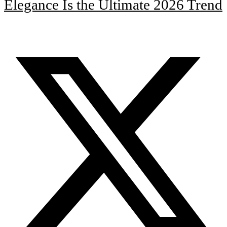
Elegance Is the Ultimate 2026 Trend