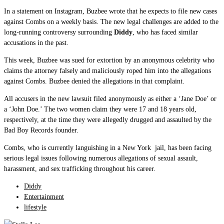
In a statement on Instagram, Buzbee wrote that he expects to file new cases
against Combs on a weekly basis. The new legal challenges are added to the
long-running controversy surrounding
Diddy
, who has faced similar
accusations in the past.
This week, Buzbee was sued for extortion by an anonymous celebrity who
claims the attorney falsely and maliciously roped him into the allegations
against Combs. Buzbee denied the allegations in that complaint.
All accusers in the new lawsuit filed anonymously as either a ‘Jane Doe’ or
a ‘John Doe.’ The two women claim they were 17 and 18 years old,
respectively, at the time they were allegedly drugged and assaulted by the
Bad Boy Records founder.
Combs, who is currently languishing in a New York jail, has been facing
serious legal issues following numerous allegations of sexual assault,
harassment, and sex trafficking throughout his career.
Diddy
Entertainment
lifestyle