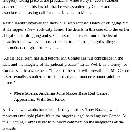
allegedly taking place at the producer’s White Party in 2004. Another
accuser claims in his lawsuit that he was assaulted by Combs and his
associates at a casting call for a music video in Manhattan.
A fifth lawsuit involves and individual who accused Diddy of drugging him
at the rapper’s New York City home. The details in this case echo the earlier
allegations of drugging and sexual assault. This addition to the list of
lawsuits has drawn even more attention to the music mogul’s alleged
misconduct at high-profile events.
“As his legal team has said before, Mr. Combs has full confidence in the
facts and the integrity of the judicial process,” Erica Wolff, an attorney for
Combs, said in a statement. “In court, the truth will prevail: that Mr. Combs
never sexually assaulted or trafficked anyone- man or woman, adult or
minor.”
More Stories:
Angelina Jolie Makes Rare Red Carpet
Appearance With Son Knox
All five new lawsuits have been filed by attorney Tony Buzbee, who
represents multiple plaintiffs in the ongoing legal battel against Combs. At
this juncture, Combs is yet to publicly comment on the allegations or the
lawsuits.