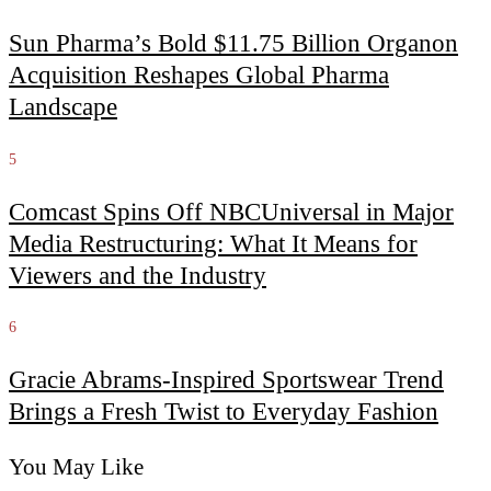
Sun Pharma’s Bold $11.75 Billion Organon
Acquisition Reshapes Global Pharma
Landscape
5
Comcast Spins Off NBCUniversal in Major
Media Restructuring: What It Means for
Viewers and the Industry
6
Gracie Abrams-Inspired Sportswear Trend
Brings a Fresh Twist to Everyday Fashion
You May Like