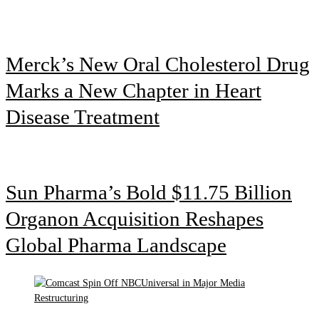
Merck’s New Oral Cholesterol Drug
Marks a New Chapter in Heart
Disease Treatment
Sun Pharma’s Bold $11.75 Billion
Organon Acquisition Reshapes
Global Pharma Landscape