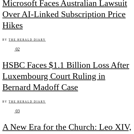
Microsoft Faces Australian Lawsuit
Over AI-Linked Subscription Price
Hikes
BY
THE HERALD DIARY
02
HSBC Faces $1.1 Billion Loss After
Luxembourg Court Ruling in
Bernard Madoff Case
BY
THE HERALD DIARY
03
A New Era for the Church: Leo XIV,