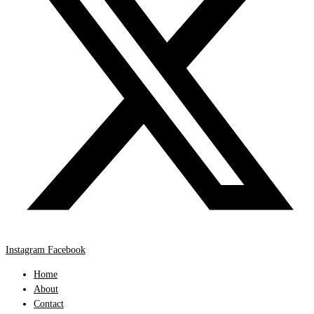
Instagram
Facebook
Home
About
Contact