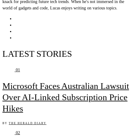
knack for predicting future tech trends. When he's not immersed in the
world of gadgets and code, Lucas enjoys writing on various topics.
LATEST STORIES
01
Microsoft Faces Australian Lawsuit
Over AI-Linked Subscription Price
Hikes
BY
THE HERALD DIARY
02