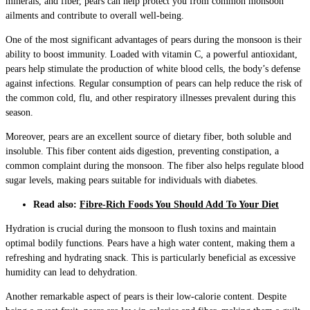
minerals, and fiber, pears can help protect you from common monsoon
ailments and contribute to overall well-being.
One of the most significant advantages of pears during the monsoon is their
ability to boost immunity. Loaded with vitamin C, a powerful antioxidant,
pears help stimulate the production of white blood cells, the body’s defense
against infections. Regular consumption of pears can help reduce the risk of
the common cold, flu, and other respiratory illnesses prevalent during this
season.
Moreover, pears are an excellent source of dietary fiber, both soluble and
insoluble. This fiber content aids digestion, preventing constipation, a
common complaint during the monsoon. The fiber also helps regulate blood
sugar levels, making pears suitable for individuals with diabetes.
Read also:
Fibre-Rich Foods You Should Add To Your Diet
Hydration is crucial during the monsoon to flush toxins and maintain
optimal bodily functions. Pears have a high water content, making them a
refreshing and hydrating snack. This is particularly beneficial as excessive
humidity can lead to dehydration.
Another remarkable aspect of pears is their low-calorie content. Despite