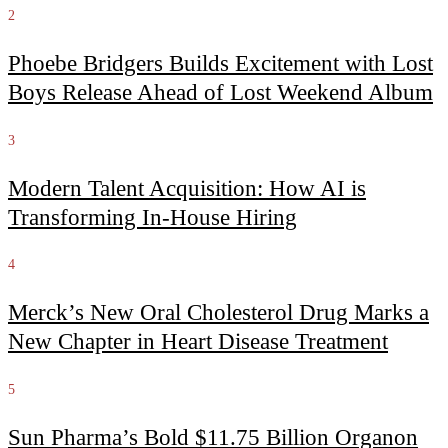
2
Phoebe Bridgers Builds Excitement with Lost
Boys Release Ahead of Lost Weekend Album
3
Modern Talent Acquisition: How AI is
Transforming In-House Hiring
4
Merck’s New Oral Cholesterol Drug Marks a
New Chapter in Heart Disease Treatment
5
Sun Pharma’s Bold $11.75 Billion Organon