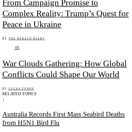
From Campaign Promise to
Complex Reality: Trump’s Quest for
Peace in Ukraine
BY
THE HERALD DIARY
05
War Clouds Gathering: How Global
Conflicts Could Shape Our World
BY
LUCAS TYSON
RELATED TOPICS
1
Australia Records First Mass Seabird Deaths
from H5N1 Bird Flu