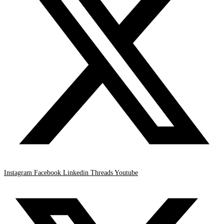
Instagram
Facebook
Linkedin
Threads
Youtube