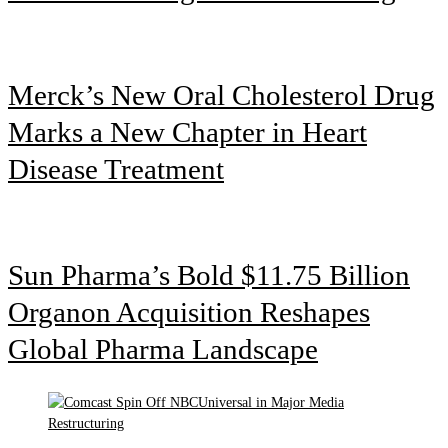
Merck’s New Oral Cholesterol Drug
Marks a New Chapter in Heart
Disease Treatment
Sun Pharma’s Bold $11.75 Billion
Organon Acquisition Reshapes
Global Pharma Landscape