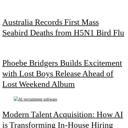
Australia Records First Mass
Seabird Deaths from H5N1 Bird Flu
Phoebe Bridgers Builds Excitement
with Lost Boys Release Ahead of
Lost Weekend Album
Modern Talent Acquisition: How AI
is Transforming In-House Hiring