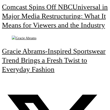
Comcast Spins Off NBCUniversal in
Major Media Restructuring: What It
Means for Viewers and the Industry
Gracie Abrams-Inspired Sportswear
Trend Brings a Fresh Twist to
Everyday Fashion