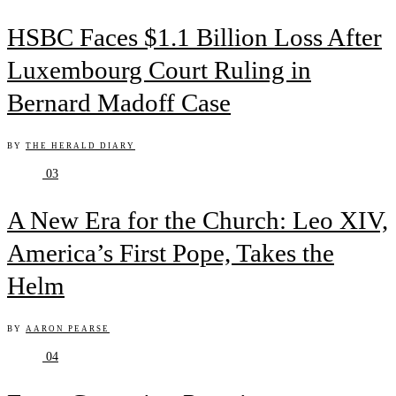
HSBC Faces $1.1 Billion Loss After
Luxembourg Court Ruling in
Bernard Madoff Case
BY
THE HERALD DIARY
03
A New Era for the Church: Leo XIV,
America’s First Pope, Takes the
Helm
BY
AARON PEARSE
04