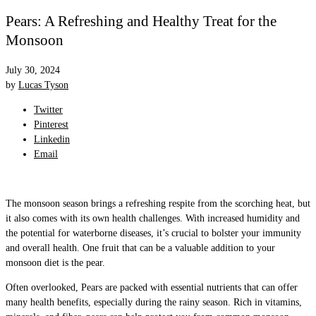
Pears: A Refreshing and Healthy Treat for the
Monsoon
July 30, 2024
by
Lucas Tyson
Twitter
Pinterest
Linkedin
Email
The monsoon season brings a refreshing respite from the scorching heat, but
it also comes with its own health challenges. With increased humidity and
the potential for waterborne diseases, it’s crucial to bolster your immunity
and overall health. One fruit that can be a valuable addition to your
monsoon diet is the pear.
Often overlooked, Pears are packed with essential nutrients that can offer
many health benefits, especially during the rainy season. Rich in vitamins,