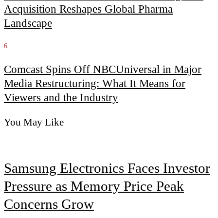
Acquisition Reshapes Global Pharma
Landscape
6
Comcast Spins Off NBCUniversal in Major
Media Restructuring: What It Means for
Viewers and the Industry
You May Like
Samsung Electronics Faces Investor
Pressure as Memory Price Peak
Concerns Grow