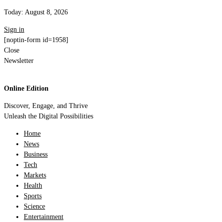
Today:
August 8, 2026
Sign in
[noptin-form id=1958]
Close
Newsletter
Online Edition
Discover, Engage, and Thrive
Unleash the Digital Possibilities
Home
News
Business
Tech
Markets
Health
Sports
Science
Entertainment