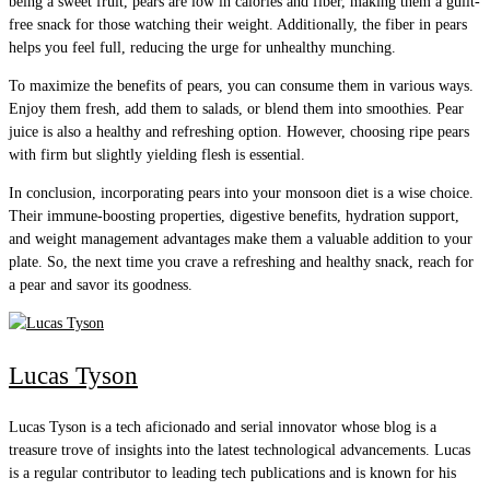
being a sweet fruit, pears are low in calories and fiber, making them a guilt-
free snack for those watching their weight. Additionally, the fiber in pears
helps you feel full, reducing the urge for unhealthy munching.
To maximize the benefits of pears, you can consume them in various ways.
Enjoy them fresh, add them to salads, or blend them into smoothies. Pear
juice is also a healthy and refreshing option. However, choosing ripe pears
with firm but slightly yielding flesh is essential.
In conclusion, incorporating pears into your monsoon diet is a wise choice.
Their immune-boosting properties, digestive benefits, hydration support,
and weight management advantages make them a valuable addition to your
plate. So, the next time you crave a refreshing and healthy snack, reach for
a pear and savor its goodness.
Lucas Tyson
Lucas Tyson is a tech aficionado and serial innovator whose blog is a
treasure trove of insights into the latest technological advancements. Lucas
is a regular contributor to leading tech publications and is known for his