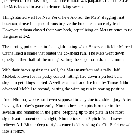
just seven of their last 19 games. The tension was palpable at Citi Field as
the Mets looked to avoid a demoralizing sweep.
Things started well for New York. Pete Alonso, the Mets’ slugging first
baseman, drove in a pair of runs to give the home team an early lead.
However, Atlanta clawed their way back, capitalizing on Mets miscues to tie
the game at 2-2.
The turning point came in the eighth inning when Braves outfielder Marcell
Ozuna lined a single that plated the go-ahead run. The Mets went down
quietly in their half of the inning, setting the stage for a dramatic ninth.
With their backs against the wall, the Mets manufactured a rally. Jeff
McNeil, known for his pesky contact hitting, laid down a perfect bunt
single to get things started. A well-executed sacrifice bunt by Tomas Nido
advanced McNeil to second, putting the winning run in scoring position.
Enter Nimmo, who wasn’t even supposed to play due to a side injury. After
leaving Saturday’s game early, Nimmo became a pinch-runner in the
seventh and remained in the game. Stepping up to the plate in the most
significant moment of the night, Nimmo took a 3-2 pitch from Braves
reliever A.J. Minter deep to right-center field, sending the Citi Field crowd
into a frenzy.