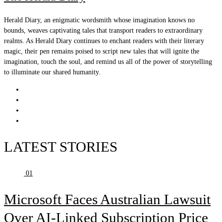
Herald Diary, an enigmatic wordsmith whose imagination knows no
bounds, weaves captivating tales that transport readers to extraordinary
realms. As Herald Diary continues to enchant readers with their literary
magic, their pen remains poised to script new tales that will ignite the
imagination, touch the soul, and remind us all of the power of storytelling
to illuminate our shared humanity.
LATEST STORIES
01
Microsoft Faces Australian Lawsuit
Over AI-Linked Subscription Price