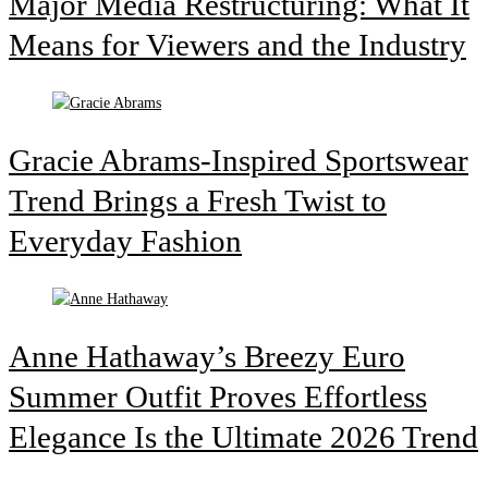
Major Media Restructuring: What It
Means for Viewers and the Industry
Gracie Abrams-Inspired Sportswear
Trend Brings a Fresh Twist to
Everyday Fashion
Anne Hathaway’s Breezy Euro
Summer Outfit Proves Effortless
Elegance Is the Ultimate 2026 Trend