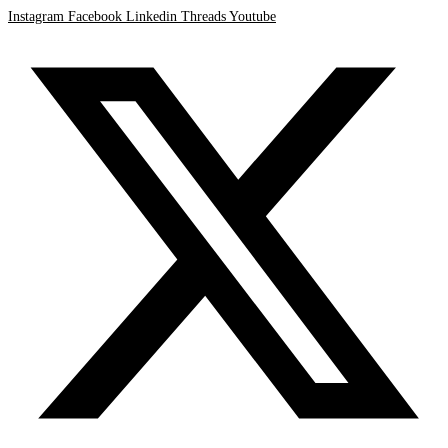
Instagram
Facebook
Linkedin
Threads
Youtube