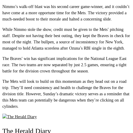
Nimmo’s walk-off blast was his second career game-winner, and it couldn’t
have come at a more opportune time for the Mets. The victory provided a
much-needed boost to their morale and halted a concerning slide.
While Nimmo stole the show, credit must be given to the Mets’ pitching
staff. Despite not having their best outing, they kept the Braves in check for
most of the night. The bullpen, a source of inconsistency for New York,
managed to hold Atlanta scoreless after Ozuna’s RBI single in the eighth.
The Braves’ win has significant implications for the National League East
race. The two teams are now separated by just 2.5 games, ensuring a tight
battle for the division crown throughout the season.
The Mets will look to build on this momentum as they head out on a road
trip. They’ll need consistency and health to challenge the Braves for the
division title. However, Sunday’s dramatic victory serves as a reminder that
this Mets team can potentially be dangerous when they’re clicking on all
cylinders.
The Herald Diary