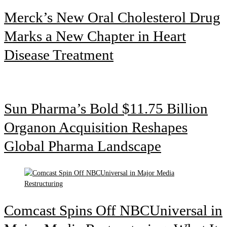
Merck’s New Oral Cholesterol Drug
Marks a New Chapter in Heart
Disease Treatment
Sun Pharma’s Bold $11.75 Billion
Organon Acquisition Reshapes
Global Pharma Landscape
Comcast Spins Off NBCUniversal in