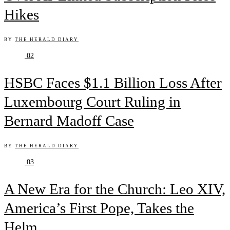
Hikes
BY
THE HERALD DIARY
02
HSBC Faces $1.1 Billion Loss After
Luxembourg Court Ruling in
Bernard Madoff Case
BY
THE HERALD DIARY
03
A New Era for the Church: Leo XIV,
America’s First Pope, Takes the
Helm