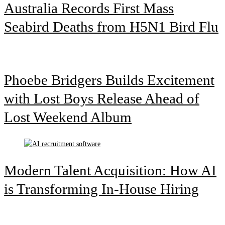
Australia Records First Mass
Seabird Deaths from H5N1 Bird Flu
Phoebe Bridgers Builds Excitement
with Lost Boys Release Ahead of
Lost Weekend Album
Modern Talent Acquisition: How AI
is Transforming In-House Hiring