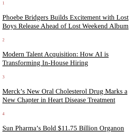
1
Phoebe Bridgers Builds Excitement with Lost
Boys Release Ahead of Lost Weekend Album
2
Modern Talent Acquisition: How AI is
Transforming In-House Hiring
3
Merck’s New Oral Cholesterol Drug Marks a
New Chapter in Heart Disease Treatment
4
Sun Pharma’s Bold $11.75 Billion Organon