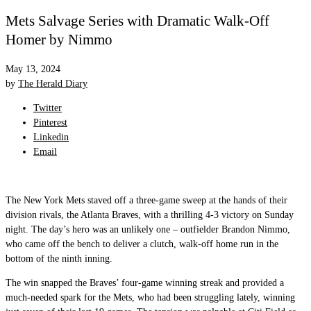
Mets Salvage Series with Dramatic Walk-Off
Homer by Nimmo
May 13, 2024
by
The Herald Diary
Twitter
Pinterest
Linkedin
Email
The New York Mets staved off a three-game sweep at the hands of their
division rivals, the Atlanta Braves, with a thrilling 4-3 victory on Sunday
night. The day’s hero was an unlikely one – outfielder Brandon Nimmo,
who came off the bench to deliver a clutch, walk-off home run in the
bottom of the ninth inning.
The win snapped the Braves’ four-game winning streak and provided a
much-needed spark for the Mets, who had been struggling lately, winning