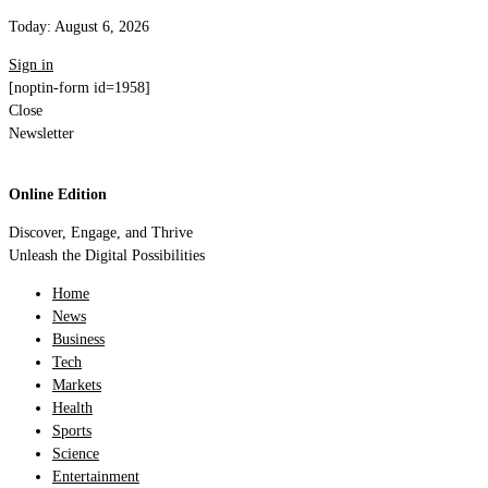
Today:
August 6, 2026
Sign in
[noptin-form id=1958]
Close
Newsletter
Online Edition
Discover, Engage, and Thrive
Unleash the Digital Possibilities
Home
News
Business
Tech
Markets
Health
Sports
Science
Entertainment