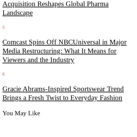
Acquisition Reshapes Global Pharma
Landscape
5
Comcast Spins Off NBCUniversal in Major
Media Restructuring: What It Means for
Viewers and the Industry
6
Gracie Abrams-Inspired Sportswear Trend
Brings a Fresh Twist to Everyday Fashion
You May Like