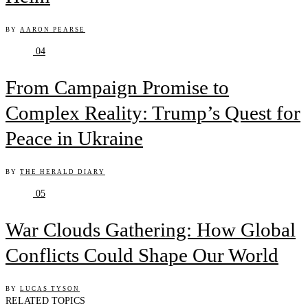
BY
AARON PEARSE
04
From Campaign Promise to
Complex Reality: Trump’s Quest for
Peace in Ukraine
BY
THE HERALD DIARY
05
War Clouds Gathering: How Global
Conflicts Could Shape Our World
BY
LUCAS TYSON
RELATED TOPICS