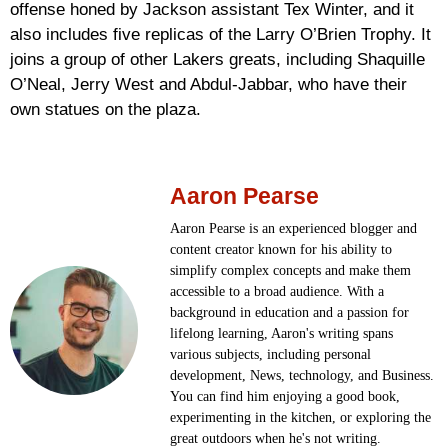
offense honed by Jackson assistant Tex Winter, and it
also includes five replicas of the Larry O’Brien Trophy. It
joins a group of other Lakers greats, including Shaquille
O’Neal, Jerry West and Abdul-Jabbar, who have their
own statues on the plaza.
Aaron Pearse
Aaron Pearse is an experienced blogger and
content creator known for his ability to
simplify complex concepts and make them
accessible to a broad audience. With a
background in education and a passion for
lifelong learning, Aaron's writing spans
various subjects, including personal
development, News, technology, and Business.
You can find him enjoying a good book,
experimenting in the kitchen, or exploring the
great outdoors when he's not writing.