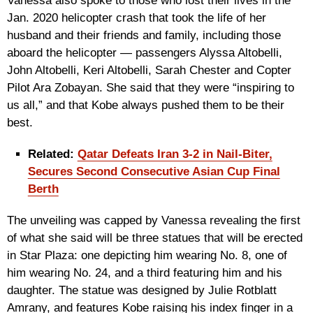
Vanessa also spoke to those who lost their lives in the
Jan. 2020 helicopter crash that took the life of her
husband and their friends and family, including those
aboard the helicopter — passengers Alyssa Altobelli,
John Altobelli, Keri Altobelli, Sarah Chester and Copter
Pilot Ara Zobayan. She said that they were “inspiring to
us all,” and that Kobe always pushed them to be their
best.
Related:
Qatar Defeats Iran 3-2 in Nail-Biter,
Secures Second Consecutive Asian Cup Final
Berth
The unveiling was capped by Vanessa revealing the first
of what she said will be three statues that will be erected
in Star Plaza: one depicting him wearing No. 8, one of
him wearing No. 24, and a third featuring him and his
daughter. The statue was designed by Julie Rotblatt
Amrany, and features Kobe raising his index finger in a