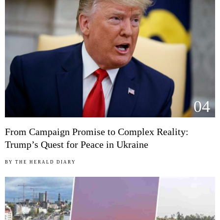
04
From Campaign Promise to Complex Reality:
Trump’s Quest for Peace in Ukraine
BY
THE HERALD DIARY