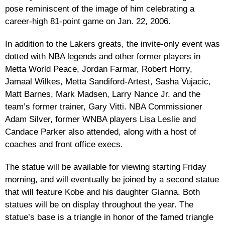
pose reminiscent of the image of him celebrating a
career-high 81-point game on Jan. 22, 2006.
In addition to the Lakers greats, the invite-only event was
dotted with NBA legends and other former players in
Metta World Peace, Jordan Farmar, Robert Horry,
Jamaal Wilkes, Metta Sandiford-Artest, Sasha Vujacic,
Matt Barnes, Mark Madsen, Larry Nance Jr. and the
team’s former trainer, Gary Vitti. NBA Commissioner
Adam Silver, former WNBA players Lisa Leslie and
Candace Parker also attended, along with a host of
coaches and front office execs.
The statue will be available for viewing starting Friday
morning, and will eventually be joined by a second statue
that will feature Kobe and his daughter Gianna. Both
statues will be on display throughout the year. The
statue’s base is a triangle in honor of the famed triangle