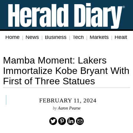
Home
News
Business
Tech
Markets
Health
Mamba Moment: Lakers
Immortalize Kobe Bryant With
First of Three Statues
FEBRUARY 11, 2024
by
Aaron Pearse