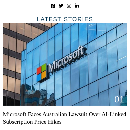
LATEST STORIES
01
Microsoft Faces Australian Lawsuit Over AI-Linked
Subscription Price Hikes