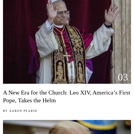
03
A New Era for the Church: Leo XIV, America’s First
Pope, Takes the Helm
BY
AARON PEARSE