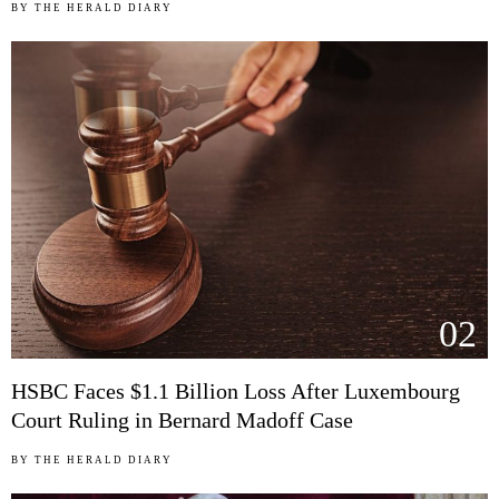
BY
THE HERALD DIARY
02
HSBC Faces $1.1 Billion Loss After Luxembourg
Court Ruling in Bernard Madoff Case
BY
THE HERALD DIARY