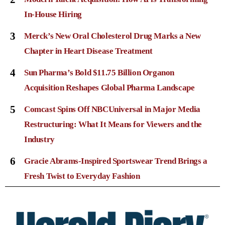
In-House Hiring
3
Merck’s New Oral Cholesterol Drug Marks a New
Chapter in Heart Disease Treatment
4
Sun Pharma’s Bold $11.75 Billion Organon
Acquisition Reshapes Global Pharma Landscape
5
Comcast Spins Off NBCUniversal in Major Media
Restructuring: What It Means for Viewers and the
Industry
6
Gracie Abrams-Inspired Sportswear Trend Brings a
Fresh Twist to Everyday Fashion