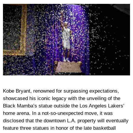
Kobe Bryant, renowned for surpassing expectations,
showcased his iconic legacy with the unveiling of the
Black Mamba’s statue outside the Los Angeles Lakers’
home arena. In a not-so-unexpected move, it was
disclosed that the downtown L.A. property will eventually
feature three statues in honor of the late basketball