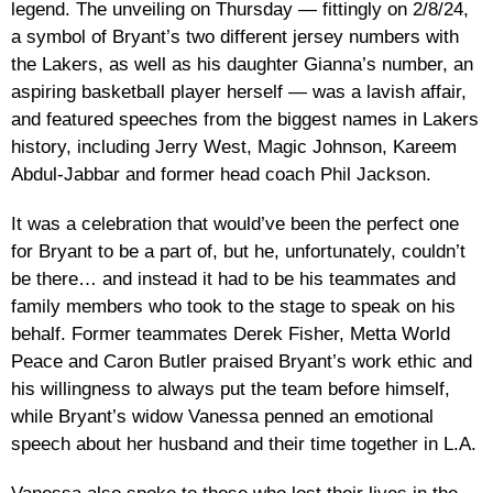
legend. The unveiling on Thursday — fittingly on 2/8/24,
a symbol of Bryant’s two different jersey numbers with
the Lakers, as well as his daughter Gianna’s number, an
aspiring basketball player herself — was a lavish affair,
and featured speeches from the biggest names in Lakers
history, including Jerry West, Magic Johnson, Kareem
Abdul-Jabbar and former head coach Phil Jackson.
It was a celebration that would’ve been the perfect one
for Bryant to be a part of, but he, unfortunately, couldn’t
be there… and instead it had to be his teammates and
family members who took to the stage to speak on his
behalf. Former teammates Derek Fisher, Metta World
Peace and Caron Butler praised Bryant’s work ethic and
his willingness to always put the team before himself,
while Bryant’s widow Vanessa penned an emotional
speech about her husband and their time together in L.A.