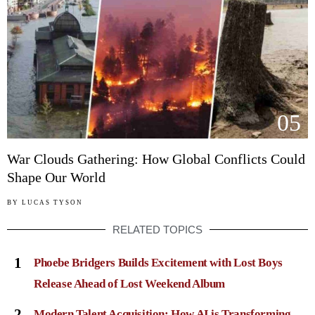
05
War Clouds Gathering: How Global Conflicts Could
Shape Our World
BY
LUCAS TYSON
RELATED TOPICS
1
Phoebe Bridgers Builds Excitement with Lost Boys
Release Ahead of Lost Weekend Album
2
Modern Talent Acquisition: How AI is Transforming