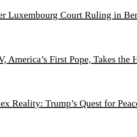
ter Luxembourg Court Ruling in Be
, America’s First Pope, Takes the
 Reality: Trump’s Quest for Peac