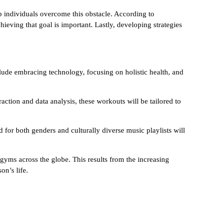
elp individuals overcome this obstacle. According to
chieving that goal is important. Lastly, developing strategies
nclude embracing technology, focusing on holistic health, and
action and data analysis, these workouts will be tailored to
d for both genders and culturally diverse music playlists will
gyms across the globe. This results from the increasing
on’s life.