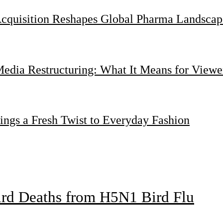
Acquisition Reshapes Global Pharma Landscap
dia Restructuring: What It Means for Viewer
ings a Fresh Twist to Everyday Fashion
bird Deaths from H5N1 Bird Flu