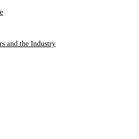
e
s and the Industry