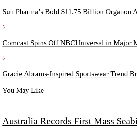
Sun Pharma’s Bold $11.75 Billion Organon 
5
Comcast Spins Off NBCUniversal in Major Me
6
Gracie Abrams-Inspired Sportswear Trend Br
You May Like
Australia Records First Mass Sea