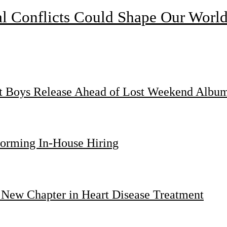
l Conflicts Could Shape Our Worl
st Boys Release Ahead of Lost Weekend Albu
forming In-House Hiring
 New Chapter in Heart Disease Treatment