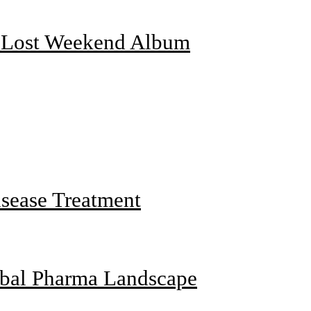
f Lost Weekend Album
sease Treatment
obal Pharma Landscape