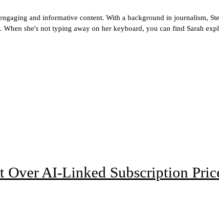
g engaging and informative content. With a background in journalism, Ste
ogy. When she's not typing away on her keyboard, you can find Sarah explo
t Over AI-Linked Subscription Pric