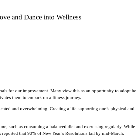
ove and Dance into Wellness
goals for our improvement. Many view this as an opportunity to adopt heal
tivates them to embark on a fitness journey.
licated and overwhelming. Creating a life supporting one’s physical an
utcome, such as consuming a balanced diet and exercising regularly. Whi
 is reported that 90% of New Year’s Resolutions fail by mid-March.