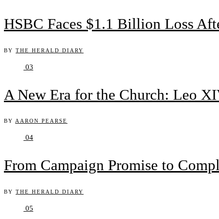
HSBC Faces $1.1 Billion Loss Af
BY
THE HERALD DIARY
03
A New Era for the Church: Leo XIV
BY
AARON PEARSE
04
From Campaign Promise to Complex
BY
THE HERALD DIARY
05