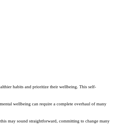
thier habits and prioritize their wellbeing. This self-
d mental wellbeing can require a complete overhaul of many
le this may sound straightforward, committing to change many