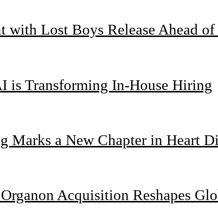
nt with Lost Boys Release Ahead o
I is Transforming In-House Hiring
g Marks a New Chapter in Heart Di
n Organon Acquisition Reshapes Gl