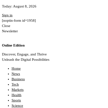
Today:
August 8, 2026
Sign in
[noptin-form id=1958]
Close
Newsletter
Online Edition
Discover, Engage, and Thrive
Unleash the Digital Possibilities
Home
News
Business
Tech
Markets
Health
Sports
Science