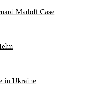
rnard Madoff Case
 Helm
e in Ukraine