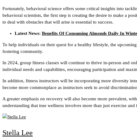
Fortunately, behavioral science offers some critical insights into tack
behavioral scientists, the first step is creating the desire to make a po
to deal with obstacles that will arise is essential to success.
Latest News:
Benefits Of Consuming Almonds Daily In Wint
To help individuals on their quest for a healthy lifestyle, the upcomin
fostering community.
In 2024, group fitness classes will continue to thrive in-person and on
individual needs and capabilities, encouraging participation and maxi
In addition, fitness instructors will be incorporating more diversity i
become more commonplace as instructors seek to avoid discrimination
A greater emphasis on recovery will also become more prevalent, with 
understanding that true wellness involves more than just exercise and f
Stella Lee