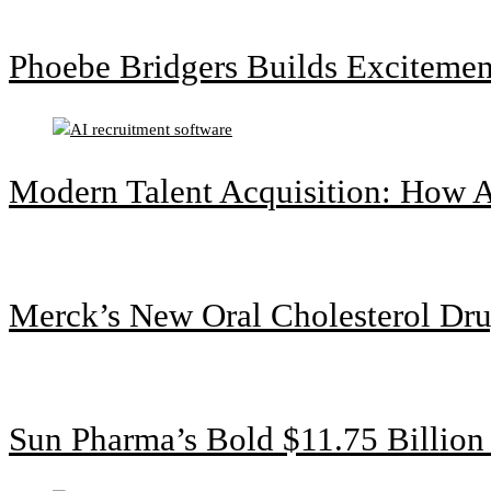
Phoebe Bridgers Builds Exciteme
Modern Talent Acquisition: How A
Merck’s New Oral Cholesterol Dru
Sun Pharma’s Bold $11.75 Billio