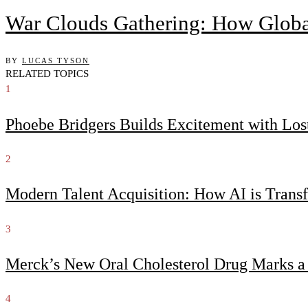
War Clouds Gathering: How Globa
BY
LUCAS TYSON
RELATED TOPICS
1
Phoebe Bridgers Builds Excitement with Lo
2
Modern Talent Acquisition: How AI is Trans
3
Merck’s New Oral Cholesterol Drug Marks a
4