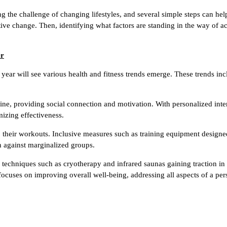
ling the challenge of changing lifestyles, and several simple steps can h
sitive change. Then, identifying what factors are standing in the way of a
er
g year will see various health and fitness trends emerge. These trends i
line, providing social connection and motivation. With personalized inter
mizing effectiveness.
nto their workouts. Inclusive measures such as training equipment designe
 against marginalized groups.
techniques such as cryotherapy and infrared saunas gaining traction in 
ocuses on improving overall well-being, addressing all aspects of a pers