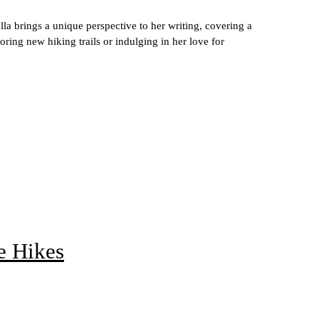
lla brings a unique perspective to her writing, covering a
ring new hiking trails or indulging in her love for
e Hikes