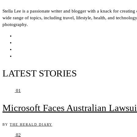
Stella Lee is a passionate writer and blogger with a knack for creatin
wide range of topics, including travel, lifestyle, health, and technol
photography.
LATEST STORIES
01
Microsoft Faces Australian Lawsui
BY
THE HERALD DIARY
02