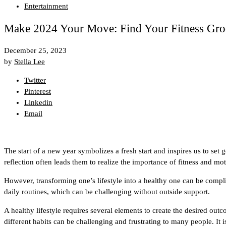
Entertainment
Make 2024 Your Move: Find Your Fitness Gro
December 25, 2023
by
Stella Lee
Twitter
Pinterest
Linkedin
Email
The start of a new year symbolizes a fresh start and inspires us to set 
reflection often leads them to realize the importance of fitness and mo
However, transforming one’s lifestyle into a healthy one can be comp
daily routines, which can be challenging without outside support.
A healthy lifestyle requires several elements to create the desired o
different habits can be challenging and frustrating to many people. It