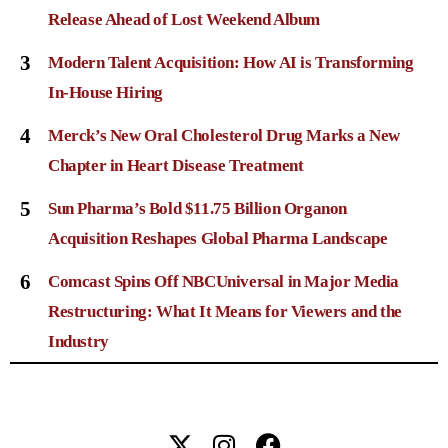
Release Ahead of Lost Weekend Album
3
Modern Talent Acquisition: How AI is Transforming
In-House Hiring
4
Merck’s New Oral Cholesterol Drug Marks a New
Chapter in Heart Disease Treatment
5
Sun Pharma’s Bold $11.75 Billion Organon
Acquisition Reshapes Global Pharma Landscape
6
Comcast Spins Off NBCUniversal in Major Media
Restructuring: What It Means for Viewers and the
Industry