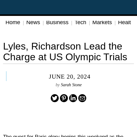
Home
News
Business
Tech
Markets
Health
Lyles, Richardson Lead the
Charge at US Olympic Trials
JUNE 20, 2024
by
Sarah Stone
The quest for Paris glory begins this weekend as the