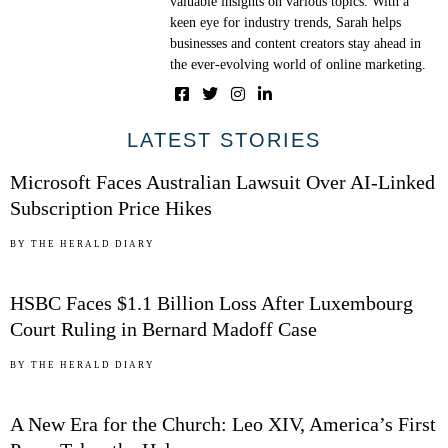
valuable insights on various topics. With a
keen eye for industry trends, Sarah helps
businesses and content creators stay ahead in
the ever-evolving world of online marketing.
01
LATEST STORIES
Microsoft Faces Australian Lawsuit Over AI-Linked
Subscription Price Hikes
02
BY
THE HERALD DIARY
HSBC Faces $1.1 Billion Loss After Luxembourg
Court Ruling in Bernard Madoff Case
03
BY
THE HERALD DIARY
A New Era for the Church: Leo XIV, America’s First