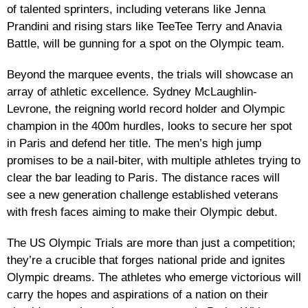
of talented sprinters, including veterans like Jenna
Prandini and rising stars like TeeTee Terry and Anavia
Battle, will be gunning for a spot on the Olympic team.
Beyond the marquee events, the trials will showcase an
array of athletic excellence. Sydney McLaughlin-
Levrone, the reigning world record holder and Olympic
champion in the 400m hurdles, looks to secure her spot
in Paris and defend her title. The men’s high jump
promises to be a nail-biter, with multiple athletes trying to
clear the bar leading to Paris. The distance races will
see a new generation challenge established veterans
with fresh faces aiming to make their Olympic debut.
The US Olympic Trials are more than just a competition;
they’re a crucible that forges national pride and ignites
Olympic dreams. The athletes who emerge victorious will
carry the hopes and aspirations of a nation on their