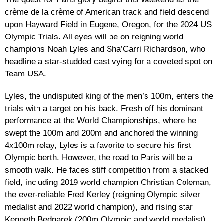
crème de la crème of American track and field descend
upon Hayward Field in Eugene, Oregon, for the 2024 US
Olympic Trials. All eyes will be on reigning world
champions Noah Lyles and Sha’Carri Richardson, who
headline a star-studded cast vying for a coveted spot on
Team USA.
Lyles, the undisputed king of the men’s 100m, enters the
trials with a target on his back. Fresh off his dominant
performance at the World Championships, where he
swept the 100m and 200m and anchored the winning
4x100m relay, Lyles is a favorite to secure his first
Olympic berth. However, the road to Paris will be a
smooth walk. He faces stiff competition from a stacked
field, including 2019 world champion Christian Coleman,
the ever-reliable Fred Kerley (reigning Olympic silver
medalist and 2022 world champion), and rising star
Kenneth Bednarek (200m Olympic and world medalist).