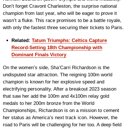
Don’t forget Cravont Charleston, the surprise national
champion from last year, who will be eager to prove it
wasn’t a fluke. This race promises to be a battle royale,
with only the fastest three securing their tickets to Paris.
Related:
Tatum Triumphs: Celtics Capture
Record-Setting 18th Championship with
Dominant Finals Victory
On the women’s side, Sha’Carri Richardson is the
undisputed star attraction. The reigning 100m world
champion is known for her explosive speed and
electrifying personality. After a breakout 2023 season
that saw her add the 100m and 4x100m relay gold
medals to her 200m bronze from the World
Championships, Richardson is on a mission to cement
her status as America’s next track icon. However, the
road to Paris will be challenging for her too. A deep field