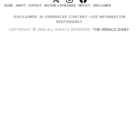
HOME
ABOUT
CONTACT
BECOME A PUBLISHER
PRIVACY
DISCLAIMER
DISCLAIMER: AI-GENERATED CONTENT—USE INFORMATION
RESPONSIBLY.
COPYRIGHT © 2026 ALL RIGHTS RESERVED.
THE HERALD DIARY
.