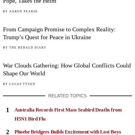
Pope, Takes the Helm
04
BY
AARON PEARSE
From Campaign Promise to Complex Reality:
Trump’s Quest for Peace in Ukraine
05
BY
THE HERALD DIARY
War Clouds Gathering: How Global Conflicts Could
Shape Our World
BY
LUCAS TYSON
RELATED TOPICS
1
Australia Records First Mass Seabird Deaths from
H5N1 Bird Flu
2
Phoebe Bridgers Builds Excitement with Lost Boys