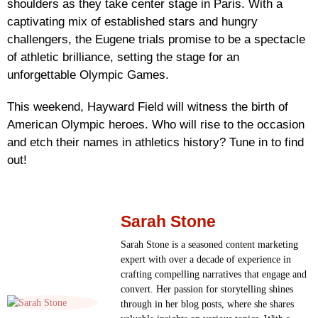
shoulders as they take center stage in Paris. With a
captivating mix of established stars and hungry
challengers, the Eugene trials promise to be a spectacle
of athletic brilliance, setting the stage for an
unforgettable Olympic Games.
This weekend, Hayward Field will witness the birth of
American Olympic heroes. Who will rise to the occasion
and etch their names in athletics history? Tune in to find
out!
Sarah Stone
Sarah Stone is a seasoned content marketing
expert with over a decade of experience in
crafting compelling narratives that engage and
convert. Her passion for storytelling shines
through in her blog posts, where she shares