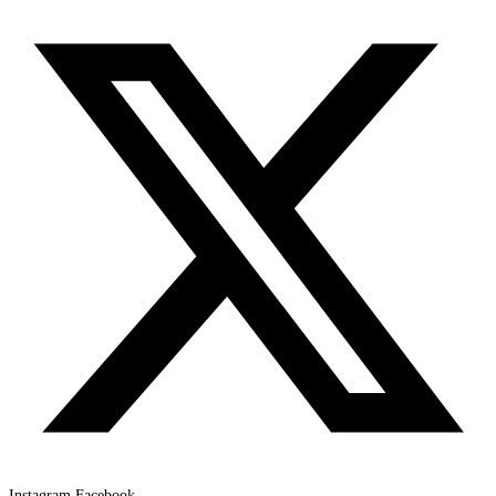
Instagram
Facebook