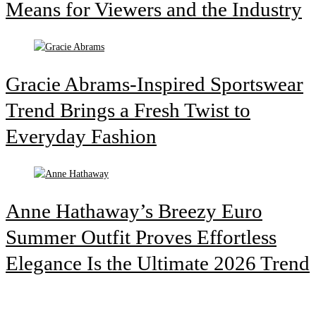
Means for Viewers and the Industry
Gracie Abrams-Inspired Sportswear
Trend Brings a Fresh Twist to
Everyday Fashion
Anne Hathaway’s Breezy Euro
Summer Outfit Proves Effortless
Elegance Is the Ultimate 2026 Trend