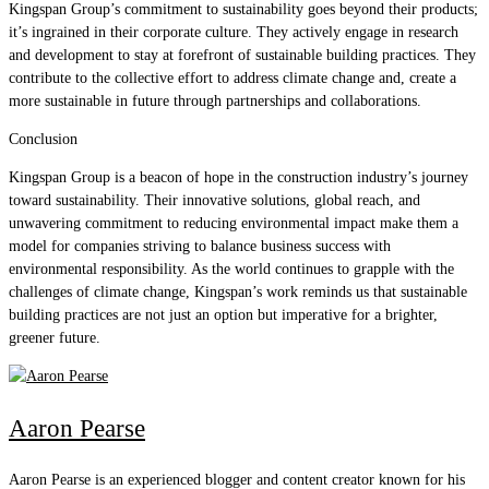
Kingspan Group’s commitment to sustainability goes beyond their products;
it’s ingrained in their corporate culture. They actively engage in research
and development to stay at forefront of sustainable building practices. They
contribute to the collective effort to address climate change and, create a
more sustainable in future through partnerships and collaborations.
Conclusion
Kingspan Group is a beacon of hope in the construction industry’s journey
toward sustainability. Their innovative solutions, global reach, and
unwavering commitment to reducing environmental impact make them a
model for companies striving to balance business success with
environmental responsibility. As the world continues to grapple with the
challenges of climate change, Kingspan’s work reminds us that sustainable
building practices are not just an option but imperative for a brighter,
greener future.
Aaron Pearse
Aaron Pearse is an experienced blogger and content creator known for his