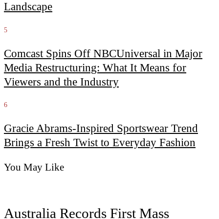
Landscape
5
Comcast Spins Off NBCUniversal in Major
Media Restructuring: What It Means for
Viewers and the Industry
6
Gracie Abrams-Inspired Sportswear Trend
Brings a Fresh Twist to Everyday Fashion
You May Like
Australia Records First Mass