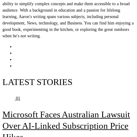
ability to simplify complex concepts and make them accessible to a broad
audience. With a background in education and a passion for lifelong
learning, Aaron's writing spans various subjects, including personal
development, News, technology, and Business. You can find him enjoying a
good book, experimenting in the kitchen, or exploring the great outdoors
when he's not writing.
LATEST STORIES
01
Microsoft Faces Australian Lawsuit
Over AI-Linked Subscription Price