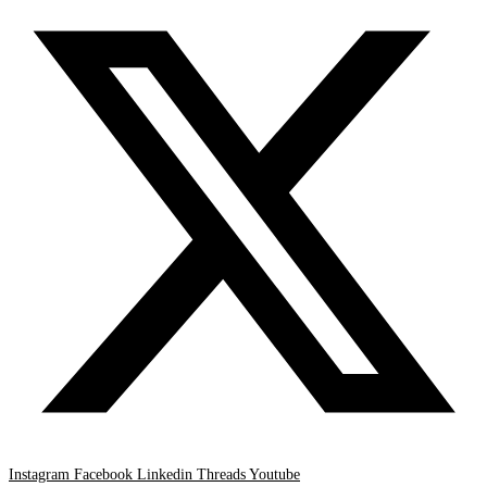
Instagram
Facebook
Linkedin
Threads
Youtube