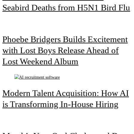
Seabird Deaths from H5N1 Bird Flu
Phoebe Bridgers Builds Excitement
with Lost Boys Release Ahead of
Lost Weekend Album
Modern Talent Acquisition: How AI
is Transforming In-House Hiring