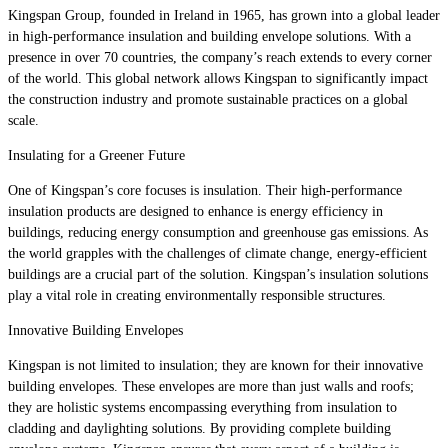
Kingspan Group, founded in Ireland in 1965, has grown into a global leader
in high-performance insulation and building envelope solutions. With a
presence in over 70 countries, the company’s reach extends to every corner
of the world. This global network allows Kingspan to significantly impact
the construction industry and promote sustainable practices on a global
scale.
Insulating for a Greener Future
One of Kingspan’s core focuses is insulation. Their high-performance
insulation products are designed to enhance is energy efficiency in
buildings, reducing energy consumption and greenhouse gas emissions. As
the world grapples with the challenges of climate change, energy-efficient
buildings are a crucial part of the solution. Kingspan’s insulation solutions
play a vital role in creating environmentally responsible structures.
Innovative Building Envelopes
Kingspan is not limited to insulation; they are known for their innovative
building envelopes. These envelopes are more than just walls and roofs;
they are holistic systems encompassing everything from insulation to
cladding and daylighting solutions. By providing complete building