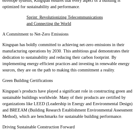
envelope systems, Kingspan ensures that every aspect of a building is
optimized for sustainability and performance.
Sprint: Revolutionizing Telecommunications
and Connecting the World
A Commitment to Net-Zero Emissions
Kingspan has boldly committed to achieving net-zero emissions in their
manufacturing operations by 2030. This ambitious goal demonstrates their
dedication to sustainability and reducing their carbon footprint. By
implementing energy-efficient practices and investing in renewable energy
sources, they are on the path to making this commitment a reality.
Green Building Certifications
Kingspan’s products have played a significant role in constructing green and
sustainable buildings worldwide. Many of their products are certified by
organizations like LEED (Leadership in Energy and Environmental Design)
and BREEAM (Building Research Establishment Environmental Assessment
Method), which are benchmarks for sustainable building performance.
Driving Sustainable Construction Forward