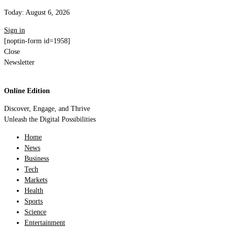
Today:
August 6, 2026
Sign in
[noptin-form id=1958]
Close
Newsletter
Online Edition
Discover, Engage, and Thrive
Unleash the Digital Possibilities
Home
News
Business
Tech
Markets
Health
Sports
Science
Entertainment