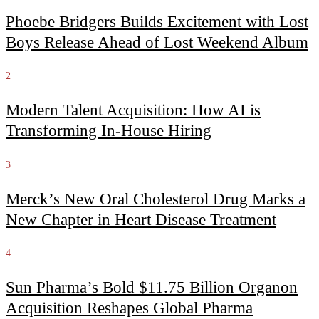
Phoebe Bridgers Builds Excitement with Lost
Boys Release Ahead of Lost Weekend Album
2
Modern Talent Acquisition: How AI is
Transforming In-House Hiring
3
Merck’s New Oral Cholesterol Drug Marks a
New Chapter in Heart Disease Treatment
4
Sun Pharma’s Bold $11.75 Billion Organon
Acquisition Reshapes Global Pharma