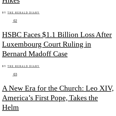
Hikes
BY
THE HERALD DIARY
02
HSBC Faces $1.1 Billion Loss After
Luxembourg Court Ruling in
Bernard Madoff Case
BY
THE HERALD DIARY
03
A New Era for the Church: Leo XIV,
America’s First Pope, Takes the
Helm