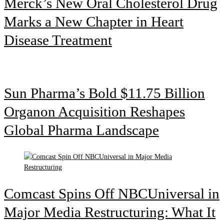
Merck’s New Oral Cholesterol Drug
Marks a New Chapter in Heart
Disease Treatment
Sun Pharma’s Bold $11.75 Billion
Organon Acquisition Reshapes
Global Pharma Landscape
Comcast Spins Off NBCUniversal in
Major Media Restructuring: What It