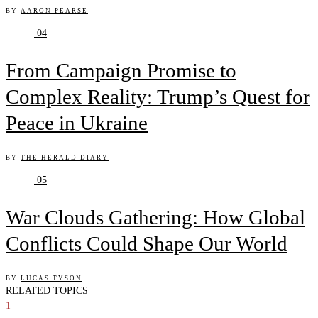
BY
AARON PEARSE
04
From Campaign Promise to
Complex Reality: Trump’s Quest for
Peace in Ukraine
BY
THE HERALD DIARY
05
War Clouds Gathering: How Global
Conflicts Could Shape Our World
BY
LUCAS TYSON
RELATED TOPICS
1