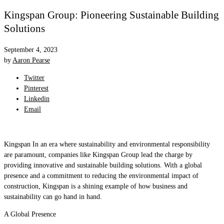
Kingspan Group: Pioneering Sustainable Building
Solutions
September 4, 2023
by
Aaron Pearse
Twitter
Pinterest
Linkedin
Email
Kingspan In an era where sustainability and environmental responsibility
are paramount, companies like Kingspan Group lead the charge by
providing innovative and sustainable building solutions. With a global
presence and a commitment to reducing the environmental impact of
construction, Kingspan is a shining example of how business and
sustainability can go hand in hand.
A Global Presence