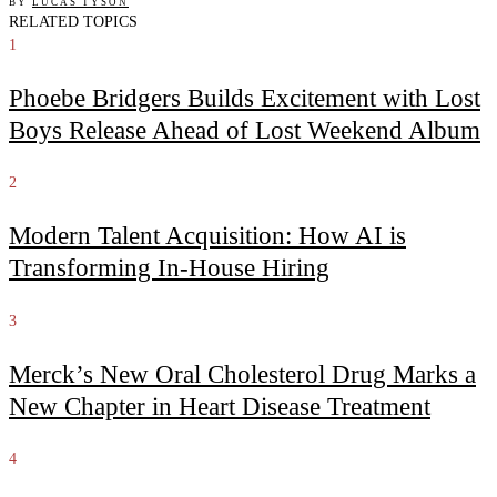
BY
LUCAS TYSON
RELATED TOPICS
1
Phoebe Bridgers Builds Excitement with Lost
Boys Release Ahead of Lost Weekend Album
2
Modern Talent Acquisition: How AI is
Transforming In-House Hiring
3
Merck’s New Oral Cholesterol Drug Marks a
New Chapter in Heart Disease Treatment
4