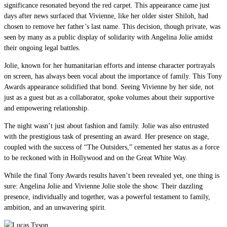
significance resonated beyond the red carpet. This appearance came just
days after news surfaced that Vivienne, like her older sister Shiloh, had
chosen to remove her father’s last name. This decision, though private, was
seen by many as a public display of solidarity with Angelina Jolie amidst
their ongoing legal battles.
Jolie, known for her humanitarian efforts and intense character portrayals
on screen, has always been vocal about the importance of family. This Tony
Awards appearance solidified that bond. Seeing Vivienne by her side, not
just as a guest but as a collaborator, spoke volumes about their supportive
and empowering relationship.
The night wasn’t just about fashion and family. Jolie was also entrusted
with the prestigious task of presenting an award. Her presence on stage,
coupled with the success of “The Outsiders,” cemented her status as a force
to be reckoned with in Hollywood and on the Great White Way.
While the final Tony Awards results haven’t been revealed yet, one thing is
sure: Angelina Jolie and Vivienne Jolie stole the show. Their dazzling
presence, individually and together, was a powerful testament to family,
ambition, and an unwavering spirit.