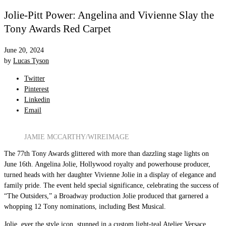
Jolie-Pitt Power: Angelina and Vivienne Slay the
Tony Awards Red Carpet
June 20, 2024
by
Lucas Tyson
Twitter
Pinterest
Linkedin
Email
JAMIE MCCARTHY/WIREIMAGE
The 77th Tony Awards glittered with more than dazzling stage lights on
June 16th. Angelina Jolie, Hollywood royalty and powerhouse producer,
turned heads with her daughter Vivienne Jolie in a display of elegance and
family pride. The event held special significance, celebrating the success of
“The Outsiders,” a Broadway production Jolie produced that garnered a
whopping 12 Tony nominations, including Best Musical.
Jolie, ever the style icon, stunned in a custom light-teal Atelier Versace