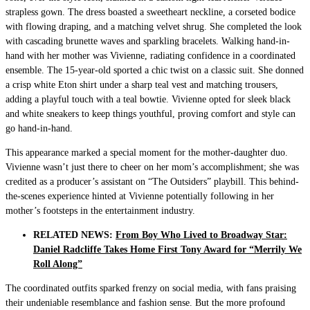
strapless gown. The dress boasted a sweetheart neckline, a corseted bodice
with flowing draping, and a matching velvet shrug. She completed the look
with cascading brunette waves and sparkling bracelets. Walking hand-in-
hand with her mother was Vivienne, radiating confidence in a coordinated
ensemble. The 15-year-old sported a chic twist on a classic suit. She donned
a crisp white Eton shirt under a sharp teal vest and matching trousers,
adding a playful touch with a teal bowtie. Vivienne opted for sleek black
and white sneakers to keep things youthful, proving comfort and style can
go hand-in-hand.
This appearance marked a special moment for the mother-daughter duo.
Vivienne wasn’t just there to cheer on her mom’s accomplishment; she was
credited as a producer’s assistant on “The Outsiders” playbill. This behind-
the-scenes experience hinted at Vivienne potentially following in her
mother’s footsteps in the entertainment industry.
RELATED NEWS:
From Boy Who Lived to Broadway Star:
Daniel Radcliffe Takes Home First Tony Award for “Merrily We
Roll Along”
The coordinated outfits sparked frenzy on social media, with fans praising
their undeniable resemblance and fashion sense. But the more profound