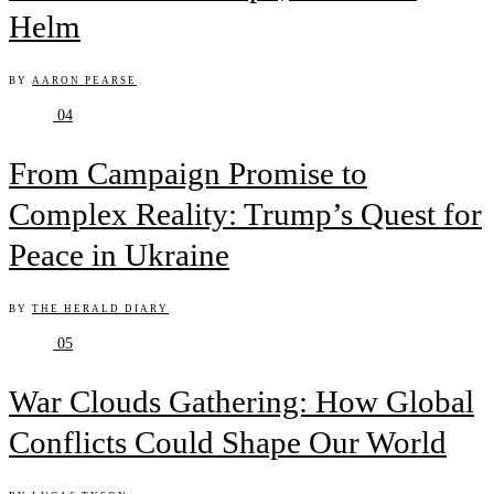
Helm
BY
AARON PEARSE
04
From Campaign Promise to
Complex Reality: Trump’s Quest for
Peace in Ukraine
BY
THE HERALD DIARY
05
War Clouds Gathering: How Global
Conflicts Could Shape Our World