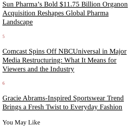
Sun Pharma’s Bold $11.75 Billion Organon
Acquisition Reshapes Global Pharma
Landscape
5
Comcast Spins Off NBCUniversal in Major
Media Restructuring: What It Means for
Viewers and the Industry
6
Gracie Abrams-Inspired Sportswear Trend
Brings a Fresh Twist to Everyday Fashion
You May Like