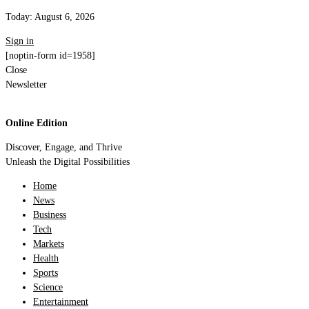
Today:
August 6, 2026
Sign in
[noptin-form id=1958]
Close
Newsletter
Online Edition
Discover, Engage, and Thrive
Unleash the Digital Possibilities
Home
News
Business
Tech
Markets
Health
Sports
Science
Entertainment