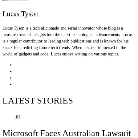
Lucas Tyson
Lucas Tyson is a tech aficionado and serial innovator whose blog is a
treasure trove of insights into the latest technological advancements. Lucas
is a regular contributor to leading tech publications and is known for his
knack for predicting future tech trends. When he's not immersed in the
world of gadgets and code, Lucas enjoys writing on various topics.
LATEST STORIES
01
Microsoft Faces Australian Lawsuit