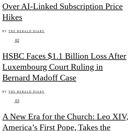
Over AI-Linked Subscription Price
Hikes
BY
THE HERALD DIARY
02
HSBC Faces $1.1 Billion Loss After
Luxembourg Court Ruling in
Bernard Madoff Case
BY
THE HERALD DIARY
03
A New Era for the Church: Leo XIV,
America’s First Pope, Takes the