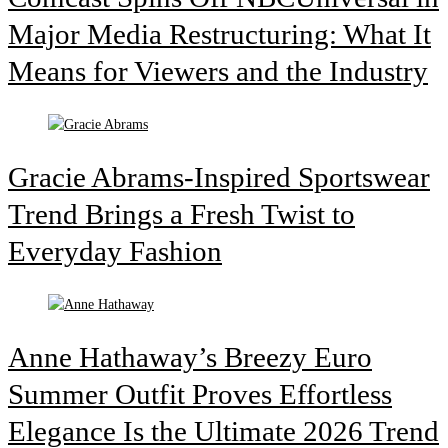
Major Media Restructuring: What It
Means for Viewers and the Industry
Gracie Abrams-Inspired Sportswear
Trend Brings a Fresh Twist to
Everyday Fashion
Anne Hathaway’s Breezy Euro
Summer Outfit Proves Effortless
Elegance Is the Ultimate 2026 Trend