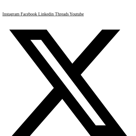
Instagram
Facebook
Linkedin
Threads
Youtube