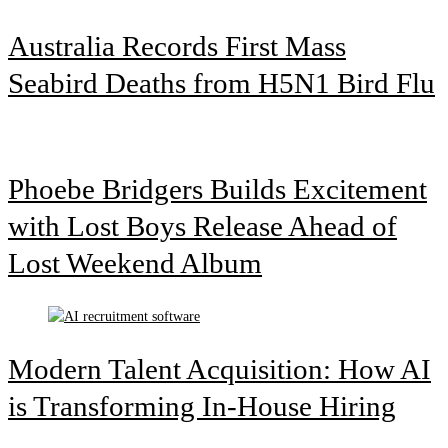
Australia Records First Mass
Seabird Deaths from H5N1 Bird Flu
Phoebe Bridgers Builds Excitement
with Lost Boys Release Ahead of
Lost Weekend Album
Modern Talent Acquisition: How AI
is Transforming In-House Hiring