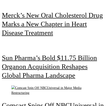
Merck’s New Oral Cholesterol Drug
Marks a New Chapter in Heart
Disease Treatment
Sun Pharma’s Bold $11.75 Billion
Organon Acquisition Reshapes
Global Pharma Landscape
Comcast Spins Off NBCUniversal in