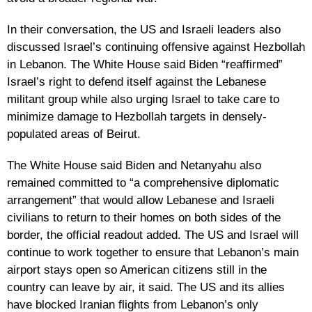
In their conversation, the US and Israeli leaders also
discussed Israel’s continuing offensive against Hezbollah
in Lebanon. The White House said Biden “reaffirmed”
Israel’s right to defend itself against the Lebanese
militant group while also urging Israel to take care to
minimize damage to Hezbollah targets in densely-
populated areas of Beirut.
The White House said Biden and Netanyahu also
remained committed to “a comprehensive diplomatic
arrangement” that would allow Lebanese and Israeli
civilians to return to their homes on both sides of the
border, the official readout added. The US and Israel will
continue to work together to ensure that Lebanon’s main
airport stays open so American citizens still in the
country can leave by air, it said. The US and its allies
have blocked Iranian flights from Lebanon’s only