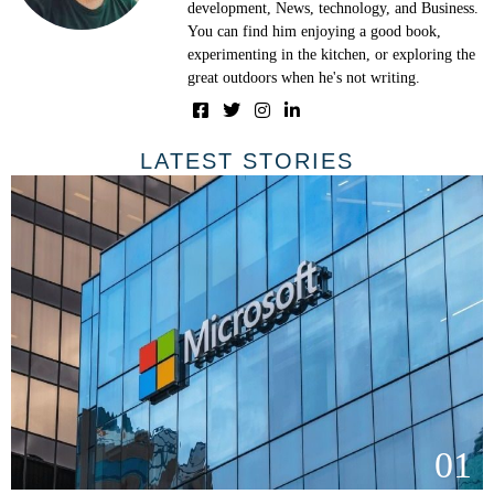
development, News, technology, and Business.
You can find him enjoying a good book,
experimenting in the kitchen, or exploring the
great outdoors when he's not writing.
LATEST STORIES
01