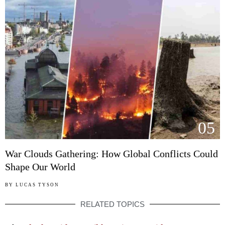
05
War Clouds Gathering: How Global Conflicts Could
Shape Our World
BY
LUCAS TYSON
RELATED TOPICS