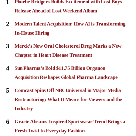
1
Phoebe Bridgers Builds Excitement with Lost Boys
Release Ahead of Lost Weekend Album
2
Modern Talent Acquisition: How AI is Transforming
In-House Hiring
3
Merck’s New Oral Cholesterol Drug Marks a New
Chapter in Heart Disease Treatment
4
Sun Pharma’s Bold $11.75 Billion Organon
Acquisition Reshapes Global Pharma Landscape
5
Comcast Spins Off NBCUniversal in Major Media
Restructuring: What It Means for Viewers and the
Industry
6
Gracie Abrams-Inspired Sportswear Trend Brings a
Fresh Twist to Everyday Fashion