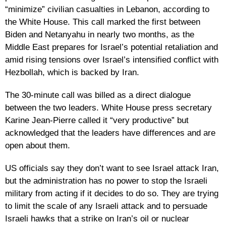
“minimize” civilian casualties in Lebanon, according to
the White House. This call marked the first between
Biden and Netanyahu in nearly two months, as the
Middle East prepares for Israel’s potential retaliation and
amid rising tensions over Israel’s intensified conflict with
Hezbollah, which is backed by Iran.
The 30-minute call was billed as a direct dialogue
between the two leaders. White House press secretary
Karine Jean-Pierre called it “very productive” but
acknowledged that the leaders have differences and are
open about them.
US officials say they don’t want to see Israel attack Iran,
but the administration has no power to stop the Israeli
military from acting if it decides to do so. They are trying
to limit the scale of any Israeli attack and to persuade
Israeli hawks that a strike on Iran’s oil or nuclear