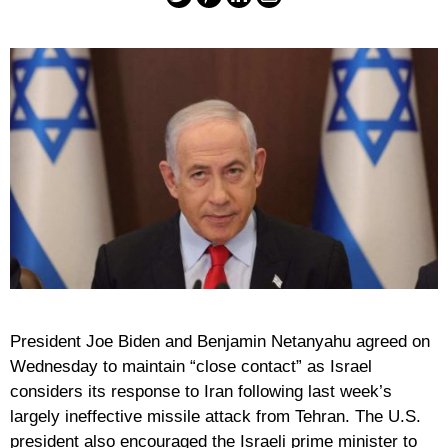
President Joe Biden and Benjamin Netanyahu agreed on
Wednesday to maintain “close contact” as Israel
considers its response to Iran following last week’s
largely ineffective missile attack from Tehran. The U.S.
president also encouraged the Israeli prime minister to