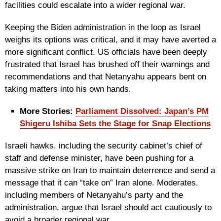
facilities could escalate into a wider regional war.
Keeping the Biden administration in the loop as Israel
weighs its options was critical, and it may have averted a
more significant conflict. US officials have been deeply
frustrated that Israel has brushed off their warnings and
recommendations and that Netanyahu appears bent on
taking matters into his own hands.
More Stories:
Parliament Dissolved: Japan’s PM
Shigeru Ishiba Sets the Stage for Snap Elections
Israeli hawks, including the security cabinet’s chief of
staff and defense minister, have been pushing for a
massive strike on Iran to maintain deterrence and send a
message that it can “take on” Iran alone. Moderates,
including members of Netanyahu’s party and the
administration, argue that Israel should act cautiously to
avoid a broader regional war.