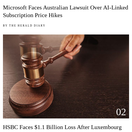
Microsoft Faces Australian Lawsuit Over AI-Linked
Subscription Price Hikes
BY
THE HERALD DIARY
02
HSBC Faces $1.1 Billion Loss After Luxembourg