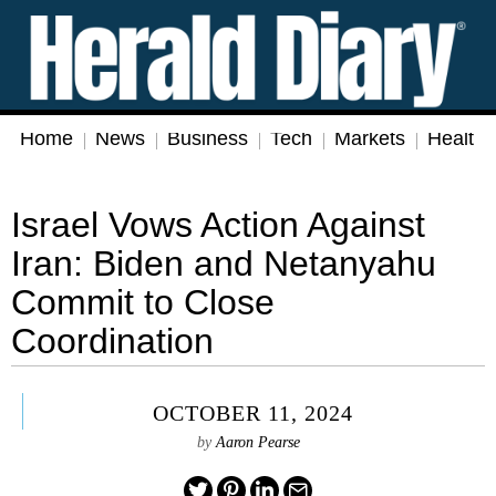
Home
News
Business
Tech
Markets
Health
Israel Vows Action Against
Iran: Biden and Netanyahu
Commit to Close
Coordination
OCTOBER 11, 2024
by
Aaron Pearse