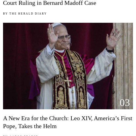
Court Ruling in Bernard Madoff Case
BY
THE HERALD DIARY
03
A New Era for the Church: Leo XIV, America’s First
Pope, Takes the Helm