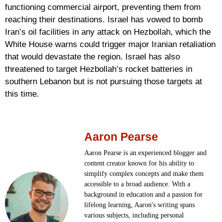
functioning commercial airport, preventing them from
reaching their destinations. Israel has vowed to bomb
Iran’s oil facilities in any attack on Hezbollah, which the
White House warns could trigger major Iranian retaliation
that would devastate the region. Israel has also
threatened to target Hezbollah’s rocket batteries in
southern Lebanon but is not pursuing those targets at
this time.
Aaron Pearse
Aaron Pearse is an experienced blogger and
content creator known for his ability to
simplify complex concepts and make them
accessible to a broad audience. With a
background in education and a passion for
lifelong learning, Aaron's writing spans
various subjects, including personal