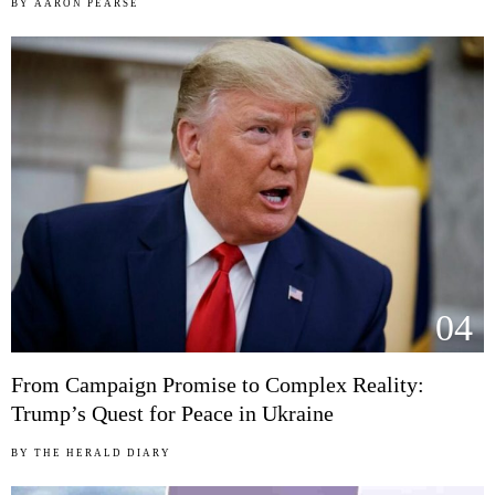
BY
AARON PEARSE
04
From Campaign Promise to Complex Reality:
Trump’s Quest for Peace in Ukraine
BY
THE HERALD DIARY