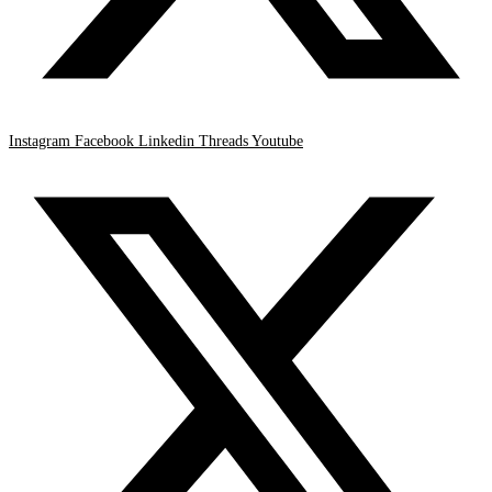
Instagram
Facebook
Linkedin
Threads
Youtube