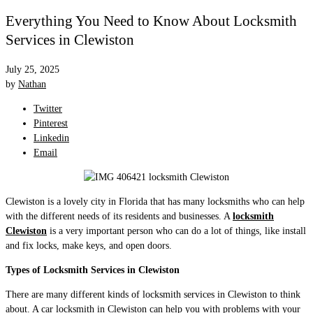
Everything You Need to Know About Locksmith
Services in Clewiston
July 25, 2025
by
Nathan
Twitter
Pinterest
Linkedin
Email
Clewiston is a lovely city in Florida that has many locksmiths who can help
with the different needs of its residents and businesses. A
locksmith
Clewiston
is a very important person who can do a lot of things, like install
and fix locks, make keys, and open doors.
Types of Locksmith Services in Clewiston
There are many different kinds of locksmith services in Clewiston to think
about. A car locksmith in Clewiston can help you with problems with your