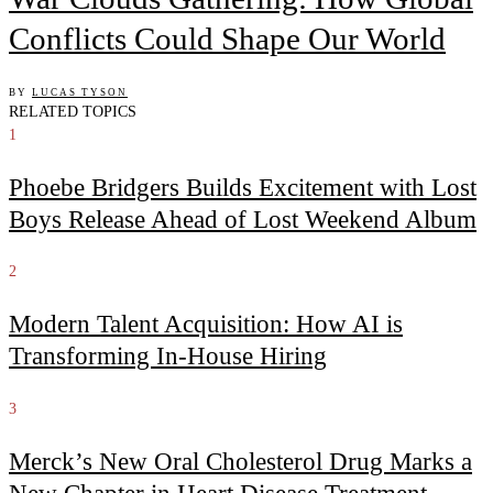
Conflicts Could Shape Our World
BY
LUCAS TYSON
RELATED TOPICS
1
Phoebe Bridgers Builds Excitement with Lost
Boys Release Ahead of Lost Weekend Album
2
Modern Talent Acquisition: How AI is
Transforming In-House Hiring
3
Merck’s New Oral Cholesterol Drug Marks a