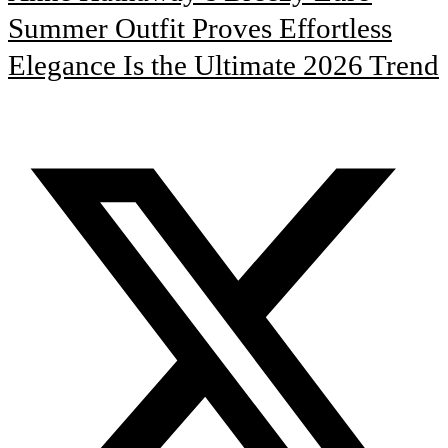
Summer Outfit Proves Effortless
Elegance Is the Ultimate 2026 Trend