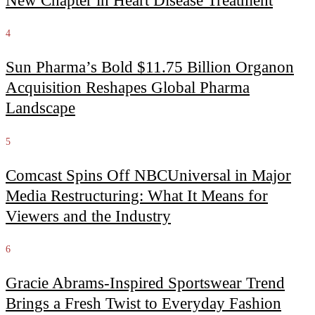
New Chapter in Heart Disease Treatment
4
Sun Pharma’s Bold $11.75 Billion Organon
Acquisition Reshapes Global Pharma
Landscape
5
Comcast Spins Off NBCUniversal in Major
Media Restructuring: What It Means for
Viewers and the Industry
6
Gracie Abrams-Inspired Sportswear Trend
Brings a Fresh Twist to Everyday Fashion