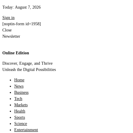
Today:
August 7, 2026
Sign in
[noptin-form id=1958]
Close
Newsletter
Online Edition
Discover, Engage, and Thrive
Unleash the Digital Possibilities
Home
News
Business
Tech
Markets
Health
Sports
Science
Entertainment