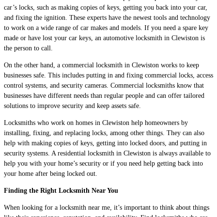
car’s locks, such as making copies of keys, getting you back into your car,
and fixing the ignition. These experts have the newest tools and technology
to work on a wide range of car makes and models. If you need a spare key
made or have lost your car keys, an automotive locksmith in Clewiston is
the person to call.
On the other hand, a commercial locksmith in Clewiston works to keep
businesses safe. This includes putting in and fixing commercial locks, access
control systems, and security cameras. Commercial locksmiths know that
businesses have different needs than regular people and can offer tailored
solutions to improve security and keep assets safe.
Locksmiths who work on homes in Clewiston help homeowners by
installing, fixing, and replacing locks, among other things. They can also
help with making copies of keys, getting into locked doors, and putting in
security systems. A residential locksmith in Clewiston is always available to
help you with your home’s security or if you need help getting back into
your home after being locked out.
Finding the Right Locksmith Near You
When looking for a locksmith near me, it’s important to think about things