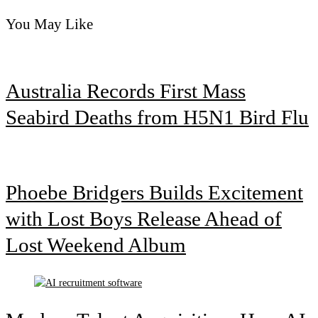
You May Like
Australia Records First Mass
Seabird Deaths from H5N1 Bird Flu
Phoebe Bridgers Builds Excitement
with Lost Boys Release Ahead of
Lost Weekend Album