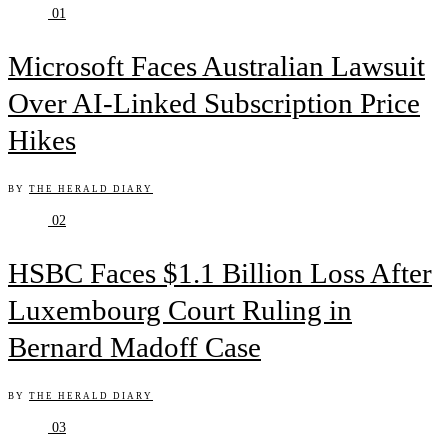
01
Microsoft Faces Australian Lawsuit
Over AI-Linked Subscription Price
Hikes
BY
THE HERALD DIARY
02
HSBC Faces $1.1 Billion Loss After
Luxembourg Court Ruling in
Bernard Madoff Case
BY
THE HERALD DIARY
03