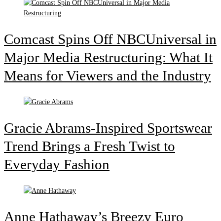
Comcast Spins Off NBCUniversal in
Major Media Restructuring: What It
Means for Viewers and the Industry
Gracie Abrams-Inspired Sportswear
Trend Brings a Fresh Twist to
Everyday Fashion
Anne Hathaway’s Breezy Euro