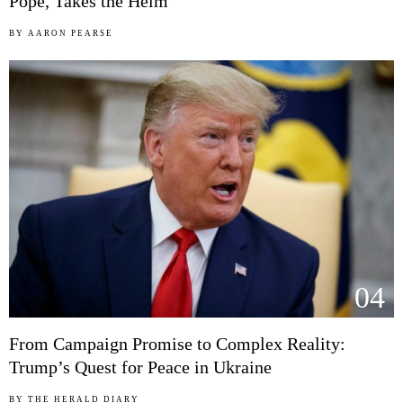
Pope, Takes the Helm
BY
AARON PEARSE
04
From Campaign Promise to Complex Reality:
Trump’s Quest for Peace in Ukraine
BY
THE HERALD DIARY