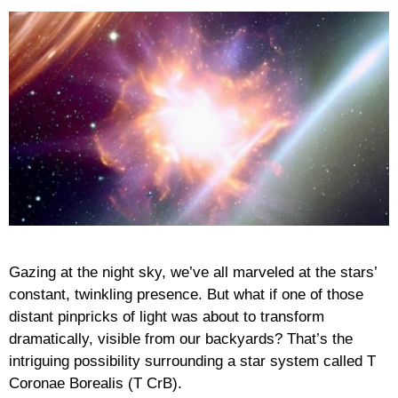
Gazing at the night sky, we’ve all marveled at the stars’
constant, twinkling presence. But what if one of those
distant pinpricks of light was about to transform
dramatically, visible from our backyards? That’s the
intriguing possibility surrounding a star system called T
Coronae Borealis (T CrB).