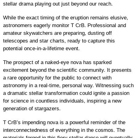
stellar drama playing out just beyond our reach.
While the exact timing of the eruption remains elusive,
astronomers eagerly monitor T CrB. Professional and
amateur skywatchers are preparing, dusting off
telescopes and star charts, ready to capture this
potential once-in-a-lifetime event.
The prospect of a naked-eye nova has sparked
excitement beyond the scientific community. It presents
a rare opportunity for the public to connect with
astronomy in a real-time, personal way. Witnessing such
a dramatic stellar transformation could ignite a passion
for science in countless individuals, inspiring a new
generation of stargazers.
T CrB’s impending nova is a powerful reminder of the
interconnectedness of everything in the cosmos. The
materials forged in this fiery stellar dance will eventually