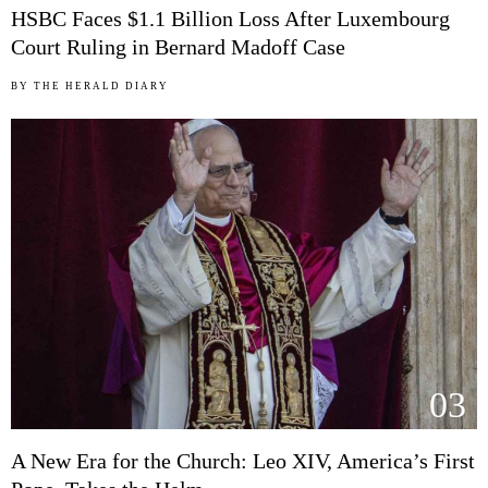
HSBC Faces $1.1 Billion Loss After Luxembourg
Court Ruling in Bernard Madoff Case
BY
THE HERALD DIARY
03
A New Era for the Church: Leo XIV, America’s First