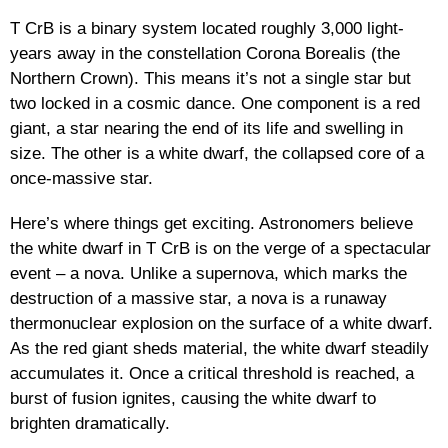
T CrB is a binary system located roughly 3,000 light-
years away in the constellation Corona Borealis (the
Northern Crown). This means it’s not a single star but
two locked in a cosmic dance. One component is a red
giant, a star nearing the end of its life and swelling in
size. The other is a white dwarf, the collapsed core of a
once-massive star.
Here’s where things get exciting. Astronomers believe
the white dwarf in T CrB is on the verge of a spectacular
event – a nova. Unlike a supernova, which marks the
destruction of a massive star, a nova is a runaway
thermonuclear explosion on the surface of a white dwarf.
As the red giant sheds material, the white dwarf steadily
accumulates it. Once a critical threshold is reached, a
burst of fusion ignites, causing the white dwarf to
brighten dramatically.