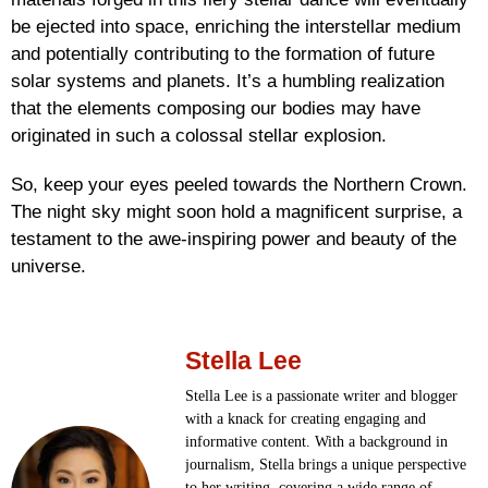
be ejected into space, enriching the interstellar medium
and potentially contributing to the formation of future
solar systems and planets. It’s a humbling realization
that the elements composing our bodies may have
originated in such a colossal stellar explosion.
So, keep your eyes peeled towards the Northern Crown.
The night sky might soon hold a magnificent surprise, a
testament to the awe-inspiring power and beauty of the
universe.
Stella Lee
Stella Lee is a passionate writer and blogger
with a knack for creating engaging and
informative content. With a background in
journalism, Stella brings a unique perspective
to her writing, covering a wide range of