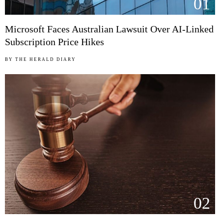
01
Microsoft Faces Australian Lawsuit Over AI-Linked
Subscription Price Hikes
BY
THE HERALD DIARY
02