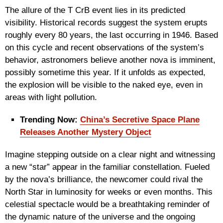
The allure of the T CrB event lies in its predicted
visibility. Historical records suggest the system erupts
roughly every 80 years, the last occurring in 1946. Based
on this cycle and recent observations of the system’s
behavior, astronomers believe another nova is imminent,
possibly sometime this year. If it unfolds as expected,
the explosion will be visible to the naked eye, even in
areas with light pollution.
Trending Now:
China’s Secretive Space Plane
Releases Another Mystery Object
Imagine stepping outside on a clear night and witnessing
a new “star” appear in the familiar constellation. Fueled
by the nova’s brilliance, the newcomer could rival the
North Star in luminosity for weeks or even months. This
celestial spectacle would be a breathtaking reminder of
the dynamic nature of the universe and the ongoing