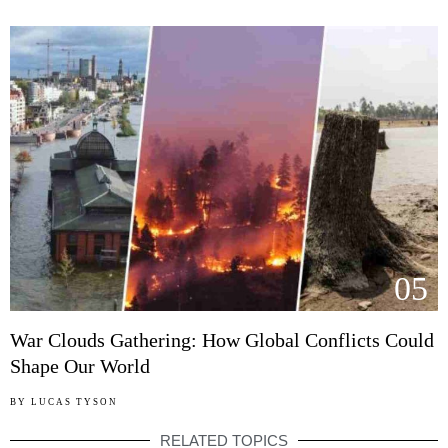
05
War Clouds Gathering: How Global Conflicts Could
Shape Our World
BY
LUCAS TYSON
RELATED TOPICS