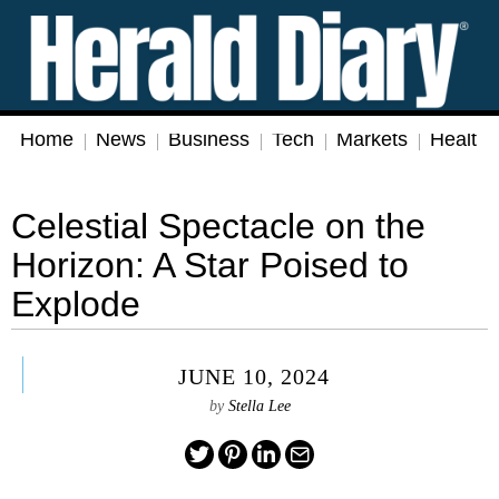
Home
News
Business
Tech
Markets
Health
Celestial Spectacle on the
Horizon: A Star Poised to
Explode
JUNE 10, 2024
by
Stella Lee