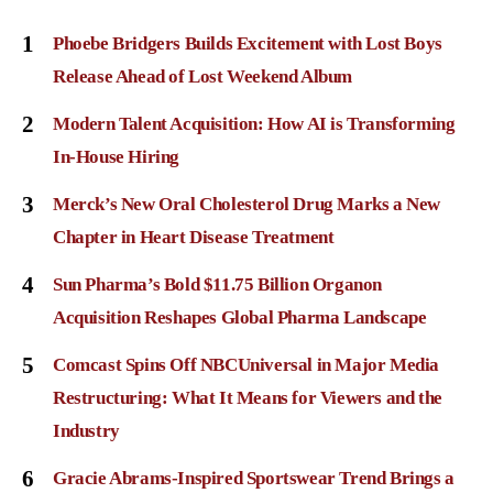
1
Phoebe Bridgers Builds Excitement with Lost Boys
Release Ahead of Lost Weekend Album
2
Modern Talent Acquisition: How AI is Transforming
In-House Hiring
3
Merck’s New Oral Cholesterol Drug Marks a New
Chapter in Heart Disease Treatment
4
Sun Pharma’s Bold $11.75 Billion Organon
Acquisition Reshapes Global Pharma Landscape
5
Comcast Spins Off NBCUniversal in Major Media
Restructuring: What It Means for Viewers and the
Industry
6
Gracie Abrams-Inspired Sportswear Trend Brings a