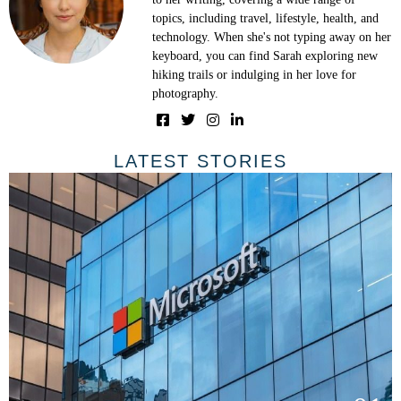
topics, including travel, lifestyle, health, and
technology. When she's not typing away on her
keyboard, you can find Sarah exploring new
hiking trails or indulging in her love for
photography.
LATEST STORIES