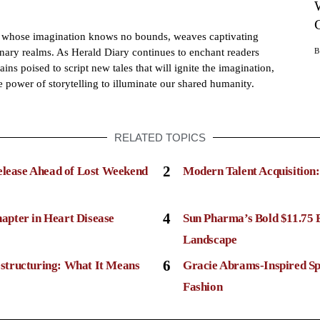
h whose imagination knows no bounds, weaves captivating
dinary realms. As Herald Diary continues to enchant readers
ains poised to script new tales that will ignite the imagination,
e power of storytelling to illuminate our shared humanity.
RELATED TOPICS
2
elease Ahead of Lost Weekend
Modern Talent Acquisition
4
apter in Heart Disease
Sun Pharma’s Bold $11.75 
Landscape
6
structuring: What It Means
Gracie Abrams-Inspired Sp
Fashion