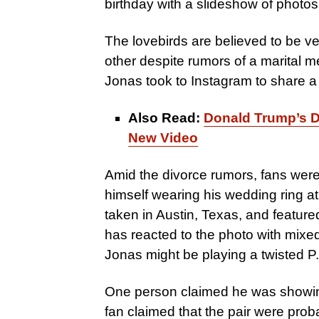
birthday with a slideshow of photos 
The lovebirds are believed to be ve
other despite rumors of a marital me
Jonas took to Instagram to share a
Also Read:
Donald Trump’s Da
New Video
Amid the divorce rumors, fans were
himself wearing his wedding ring at
taken in Austin, Texas, and feature
has reacted to the photo with mix
Jonas might be playing a twisted P
One person claimed he was showing 
fan claimed that the pair were probab