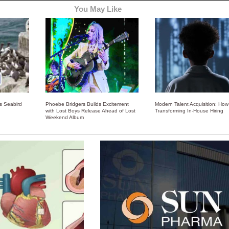
You May Like
ss Seabird
Phoebe Bridgers Builds Excitement
Modern Talent Acquisition: How 
with Lost Boys Release Ahead of Lost
Transforming In-House Hiring
Weekend Album