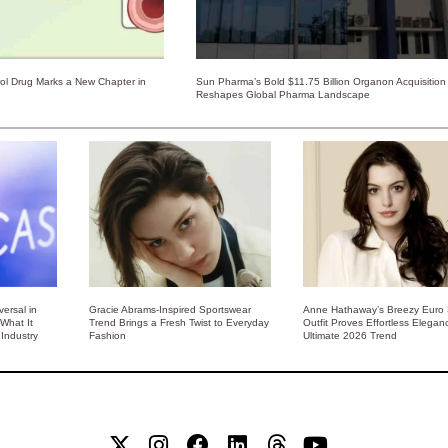
rol Drug Marks a New Chapter in
Sun Pharma’s Bold $11.75 Billion Organon Acquisition
Reshapes Global Pharma Landscape
ersal in
Gracie Abrams-Inspired Sportswear
Anne Hathaway’s Breezy Euro
 What It
Trend Brings a Fresh Twist to Everyday
Outfit Proves Effortless Elegan
Industry
Fashion
Ultimate 2026 Trend