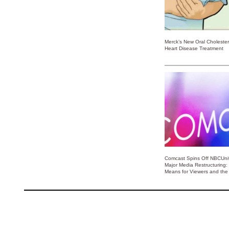
Merck’s New Oral Choleste
Heart Disease Treatment
Comcast Spins Off NBCUniv
Major Media Restructuring:
Means for Viewers and the 