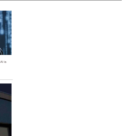
AI is