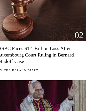
02
HSBC Faces $1.1 Billion Loss After
Luxembourg Court Ruling in Bernard
Madoff Case
BY
THE HERALD DIARY