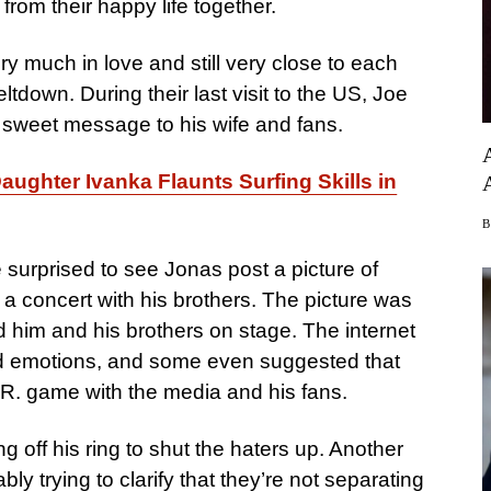
from their happy life together.
ry much in love and still very close to each
ltdown. During their last visit to the US, Joe
 sweet message to his wife and fans.
ughter Ivanka Flaunts Surfing Skills in
 surprised to see Jonas post a picture of
 a concert with his brothers. The picture was
d him and his brothers on stage. The internet
ed emotions, and some even suggested that
.R. game with the media and his fans.
off his ring to shut the haters up. Another
ly trying to clarify that they’re not separating