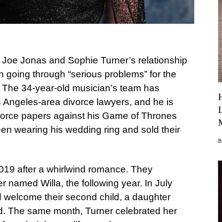
t Joe Jonas and Sophie Turner’s relationship
n going through “serious problems” for the
. The 34-year-old musician’s team has
s Angeles-area divorce lawyers, and he is
ivorce papers against his Game of Thrones
een wearing his wedding ring and sold their
2019 after a whirlwind romance. They
er named Willa, the following year. In July
 welcome their second child, a daughter
d. The same month, Turner celebrated her