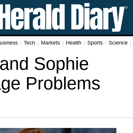
usiness
Tech
Markets
Health
Sports
Science
 and Sophie
age Problems