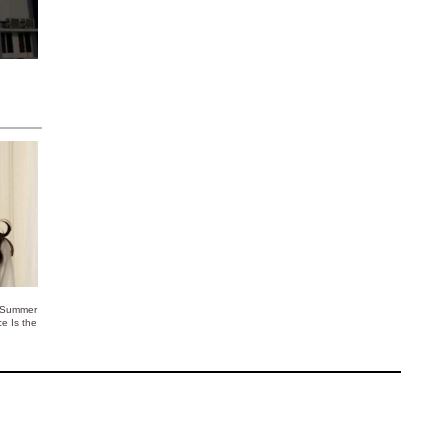
 Summer
ce Is the