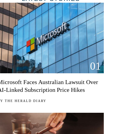
01
Microsoft Faces Australian Lawsuit Over
AI-Linked Subscription Price Hikes
BY
THE HERALD DIARY