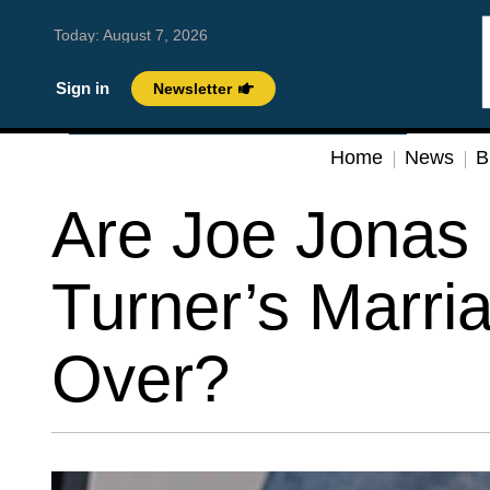
Today:
August 7, 2026
Sign in
Newsletter
Home
News
B
Are Joe Jonas
Turner’s Marri
Over?