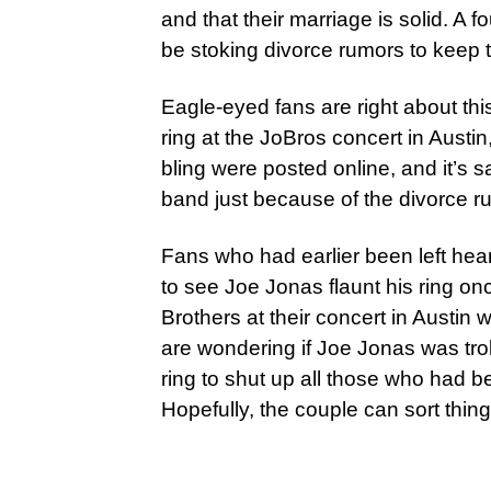
and that their marriage is solid. A 
be stoking divorce rumors to keep t
Eagle-eyed fans are right about t
ring at the JoBros concert in Austi
bling were posted online, and it’s s
band just because of the divorce r
Fans who had earlier been left hea
to see Joe Jonas flaunt his ring on
Brothers at their concert in Austi
are wondering if Joe Jonas was troll
ring to shut up all those who had 
Hopefully, the couple can sort thing