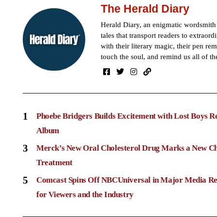
The Herald Diary
Herald Diary, an enigmatic wordsmit
tales that transport readers to extraor
with their literary magic, their pen rem
touch the soul, and remind us all of th
1
Phoebe Bridgers Builds Excitement with Lost Boys R
Album
3
Merck’s New Oral Cholesterol Drug Marks a New Ch
Treatment
5
Comcast Spins Off NBCUniversal in Major Media Re
for Viewers and the Industry