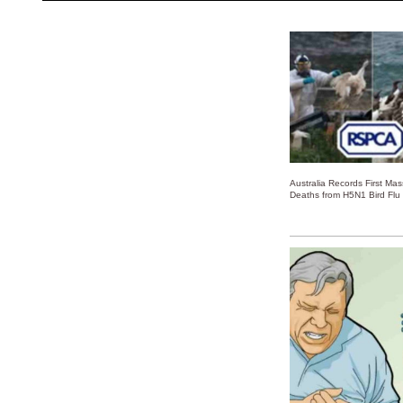
Australia Records First Ma
Deaths from H5N1 Bird Flu