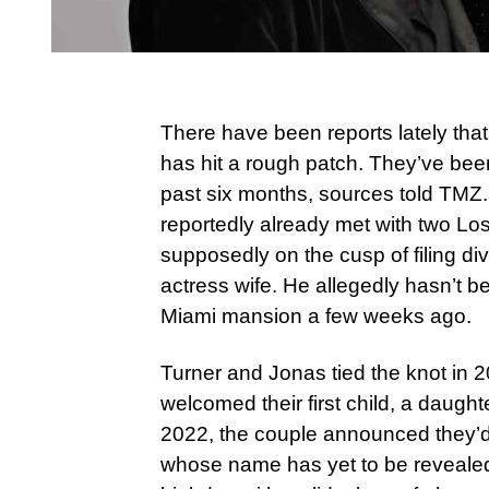
There have been reports lately tha
has hit a rough patch. They’ve bee
past six months, sources told TMZ
reportedly already met with two Lo
supposedly on the cusp of filing d
actress wife. He allegedly hasn’t b
Miami mansion a few weeks ago.
Turner and Jonas tied the knot in 
welcomed their first child, a daught
2022, the couple announced they’d
whose name has yet to be reveale