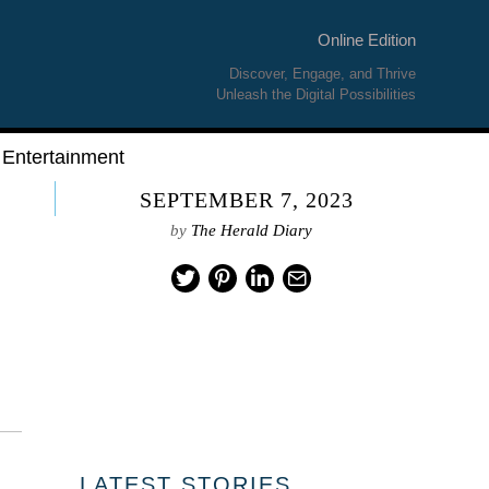
Online Edition
Discover, Engage, and Thrive
Unleash the Digital Possibilities
Entertainment
SEPTEMBER 7, 2023
by
The Herald Diary
LATEST STORIES