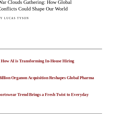
War Clouds Gathering: How Global
Conflicts Could Shape Our World
BY
LUCAS TYSON
: How AI is Transforming In-House Hiring
Billion Organon Acquisition Reshapes Global Pharma
ortswear Trend Brings a Fresh Twist to Everyday