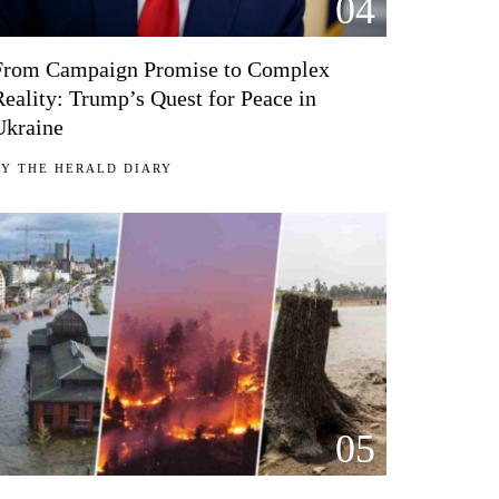
04
From Campaign Promise to Complex
Reality: Trump’s Quest for Peace in
Ukraine
BY
THE HERALD DIARY
05