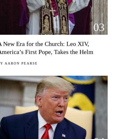
03
A New Era for the Church: Leo XIV,
America’s First Pope, Takes the Helm
BY
AARON PEARSE