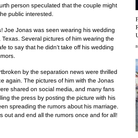
fourth person speculated that the couple might
he public interested.
his! Joe Jonas was seen wearing his wedding
n, Texas. Several pictures of him wearing the
afe to say that he didn’t take off his wedding
umors.
rtbroken by the separation news were thrilled
ce again. The pictures of him with the Jonas
n were shared on social media, and many fans
ing the press by posting the picture with his
been spreading the rumors about his marriage.
s out and end all the rumors once and for all!