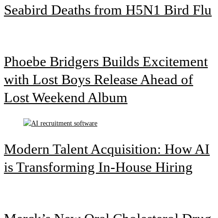
Seabird Deaths from H5N1 Bird Flu
Phoebe Bridgers Builds Excitement
with Lost Boys Release Ahead of
Lost Weekend Album
Modern Talent Acquisition: How AI
is Transforming In-House Hiring