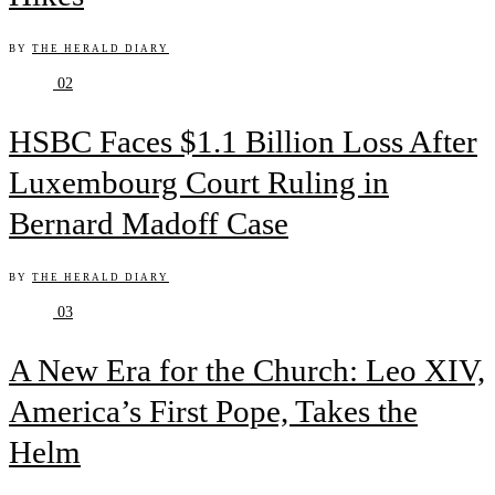
BY
THE HERALD DIARY
02
HSBC Faces $1.1 Billion Loss After
Luxembourg Court Ruling in
Bernard Madoff Case
BY
THE HERALD DIARY
03
A New Era for the Church: Leo XIV,
America’s First Pope, Takes the
Helm