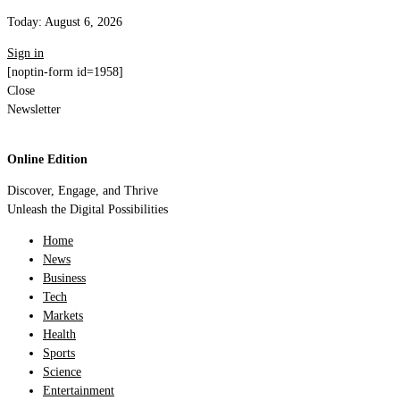
Today:
August 6, 2026
Sign in
[noptin-form id=1958]
Close
Newsletter
Online Edition
Discover, Engage, and Thrive
Unleash the Digital Possibilities
Home
News
Business
Tech
Markets
Health
Sports
Science
Entertainment