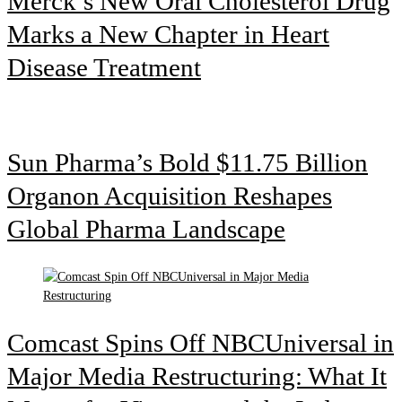
Merck’s New Oral Cholesterol Drug
Marks a New Chapter in Heart
Disease Treatment
Sun Pharma’s Bold $11.75 Billion
Organon Acquisition Reshapes
Global Pharma Landscape
Comcast Spins Off NBCUniversal in
Major Media Restructuring: What It