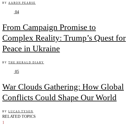
BY
AARON PEARSE
04
From Campaign Promise to
Complex Reality: Trump’s Quest for
Peace in Ukraine
BY
THE HERALD DIARY
05
War Clouds Gathering: How Global
Conflicts Could Shape Our World
BY
LUCAS TYSON
RELATED TOPICS
1