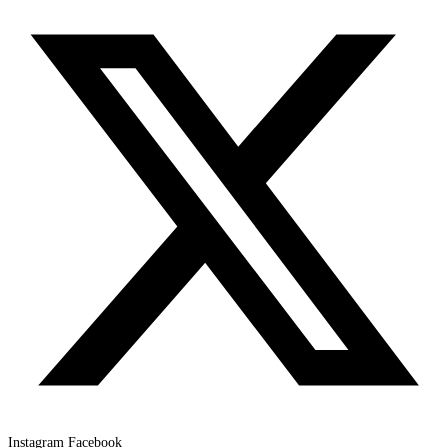
Instagram
Facebook