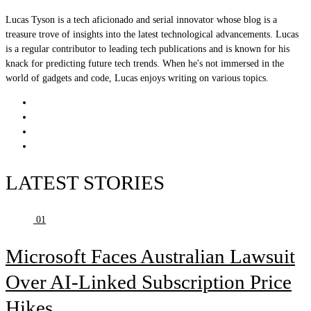
Lucas Tyson is a tech aficionado and serial innovator whose blog is a
treasure trove of insights into the latest technological advancements. Lucas
is a regular contributor to leading tech publications and is known for his
knack for predicting future tech trends. When he's not immersed in the
world of gadgets and code, Lucas enjoys writing on various topics.
LATEST STORIES
01
Microsoft Faces Australian Lawsuit
Over AI-Linked Subscription Price
Hikes