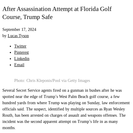
After Assassination Attempt at Florida Golf
Course, Trump Safe
September 17, 2024
by
Lucas Tyson
Twitter
Pinterest
Linkedin
Email
Photo: Chris Kleponis/Pool via Getty Images
Several Secret Service agents fired on a gunman in bushes after he was
spotted near the edge of Trump’s West Palm Beach golf course, a few
hundred yards from where Trump was playing on Sunday, law enforcement
officials said. The suspect, identified by multiple sources as Ryan Wesley
Routh, has been arrested on charges of assault and weapons offenses. The
incident was the second apparent attempt on Trump’s life in as many
months.