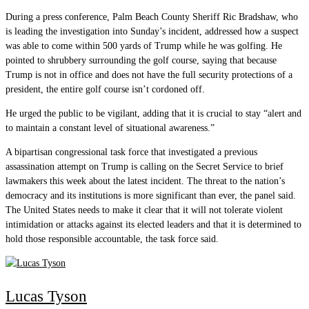
During a press conference, Palm Beach County Sheriff Ric Bradshaw, who
is leading the investigation into Sunday’s incident, addressed how a suspect
was able to come within 500 yards of Trump while he was golfing. He
pointed to shrubbery surrounding the golf course, saying that because
Trump is not in office and does not have the full security protections of a
president, the entire golf course isn’t cordoned off.
He urged the public to be vigilant, adding that it is crucial to stay “alert and
to maintain a constant level of situational awareness.”
A bipartisan congressional task force that investigated a previous
assassination attempt on Trump is calling on the Secret Service to brief
lawmakers this week about the latest incident. The threat to the nation’s
democracy and its institutions is more significant than ever, the panel said.
The United States needs to make it clear that it will not tolerate violent
intimidation or attacks against its elected leaders and that it is determined to
hold those responsible accountable, the task force said.
Lucas Tyson