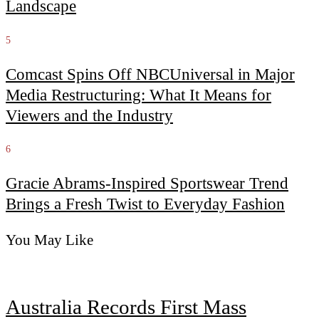
Landscape
5
Comcast Spins Off NBCUniversal in Major
Media Restructuring: What It Means for
Viewers and the Industry
6
Gracie Abrams-Inspired Sportswear Trend
Brings a Fresh Twist to Everyday Fashion
You May Like
Australia Records First Mass