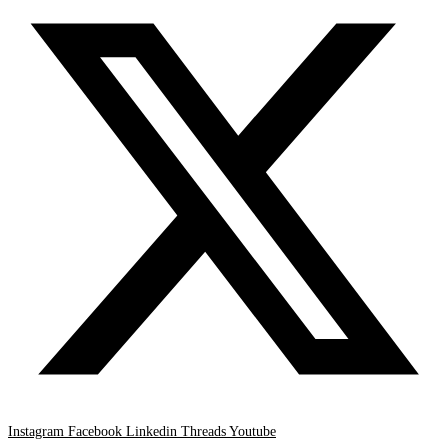
Instagram
Facebook
Linkedin
Threads
Youtube