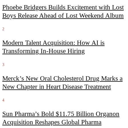
Phoebe Bridgers Builds Excitement with Lost
Boys Release Ahead of Lost Weekend Album
2
Modern Talent Acquisition: How AI is
Transforming In-House Hiring
3
Merck’s New Oral Cholesterol Drug Marks a
New Chapter in Heart Disease Treatment
4
Sun Pharma’s Bold $11.75 Billion Organon
Acquisition Reshapes Global Pharma