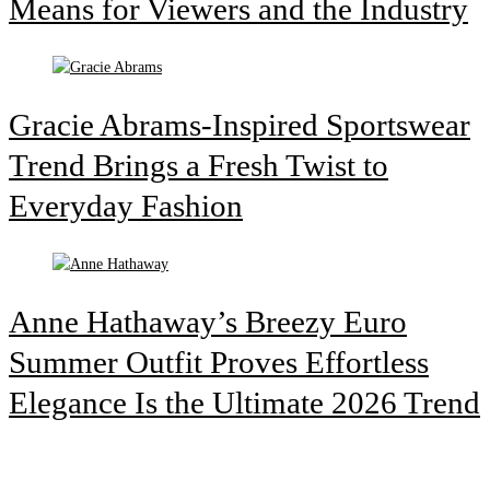
Means for Viewers and the Industry
Gracie Abrams-Inspired Sportswear
Trend Brings a Fresh Twist to
Everyday Fashion
Anne Hathaway’s Breezy Euro
Summer Outfit Proves Effortless
Elegance Is the Ultimate 2026 Trend