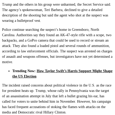
Trump and the others in his group were unharmed, the Secret Service said.
The agency’s spokeswoman, Teri Barbera, declined to give a detailed
description of the shooting but said the agent who shot at the suspect was
wearing a bulletproof vest.
Police continue searching the suspect’s home in Greensboro, North
Carolina. Authorities say they found an AK-47-style rifle with a scope, two
backpacks, and a GoPro camera that could be used to record or stream an
attack. They also found a loaded pistol and several rounds of ammunition,
according to law enforcement officials. The suspect was arrested on charges
of assault and weapons offenses, but investigators have not yet determined a
motive.
Trending Now:
How Taylor Swift’s Harris Support Might Shape
the US Election
The incident raised concerns about political violence in the U.S. as the race
for president heats up. Trump, whose rally in Pennsylvania was the target
of an assassination attempt in July that left a bullet grazing his ear, has
called for voters to unite behind him in November. However, his campaign
has faced frequent accusations of stoking the flames with attacks on the
media and Democratic rival Hillary Clinton.