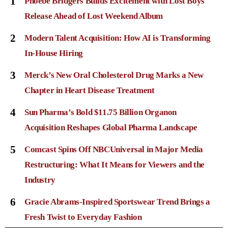
1
Phoebe Bridgers Builds Excitement with Lost Boys
Release Ahead of Lost Weekend Album
2
Modern Talent Acquisition: How AI is Transforming
In-House Hiring
3
Merck’s New Oral Cholesterol Drug Marks a New
Chapter in Heart Disease Treatment
4
Sun Pharma’s Bold $11.75 Billion Organon
Acquisition Reshapes Global Pharma Landscape
5
Comcast Spins Off NBCUniversal in Major Media
Restructuring: What It Means for Viewers and the
Industry
6
Gracie Abrams-Inspired Sportswear Trend Brings a
Fresh Twist to Everyday Fashion