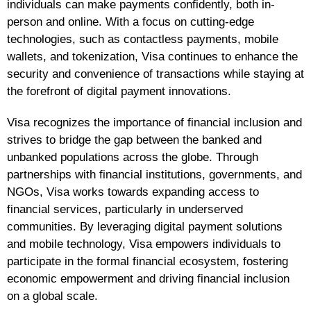
individuals can make payments confidently, both in-
person and online. With a focus on cutting-edge
technologies, such as contactless payments, mobile
wallets, and tokenization, Visa continues to enhance the
security and convenience of transactions while staying at
the forefront of digital payment innovations.
Visa recognizes the importance of financial inclusion and
strives to bridge the gap between the banked and
unbanked populations across the globe. Through
partnerships with financial institutions, governments, and
NGOs, Visa works towards expanding access to
financial services, particularly in underserved
communities. By leveraging digital payment solutions
and mobile technology, Visa empowers individuals to
participate in the formal financial ecosystem, fostering
economic empowerment and driving financial inclusion
on a global scale.