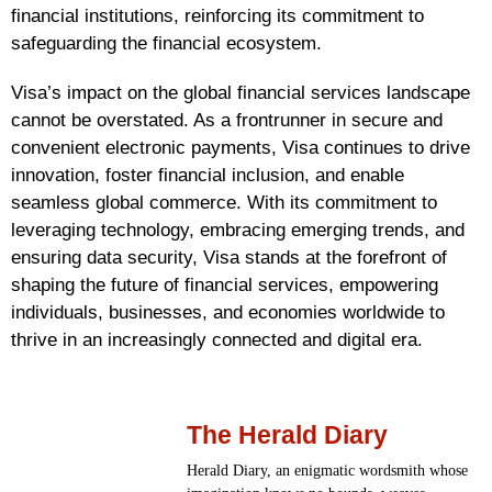
financial institutions, reinforcing its commitment to
safeguarding the financial ecosystem.
Visa’s impact on the global financial services landscape
cannot be overstated. As a frontrunner in secure and
convenient electronic payments, Visa continues to drive
innovation, foster financial inclusion, and enable
seamless global commerce. With its commitment to
leveraging technology, embracing emerging trends, and
ensuring data security, Visa stands at the forefront of
shaping the future of financial services, empowering
individuals, businesses, and economies worldwide to
thrive in an increasingly connected and digital era.
The Herald Diary
Herald Diary, an enigmatic wordsmith whose