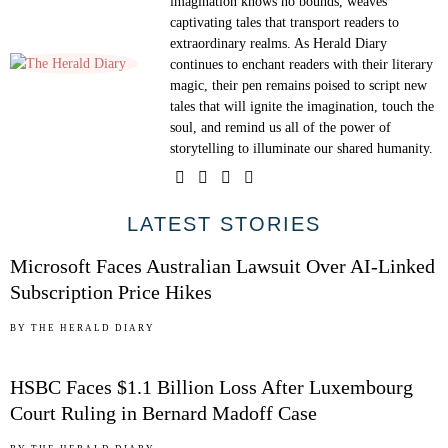
imagination knows no bounds, weaves
captivating tales that transport readers to
extraordinary realms. As Herald Diary
continues to enchant readers with their literary
magic, their pen remains poised to script new
tales that will ignite the imagination, touch the
soul, and remind us all of the power of
storytelling to illuminate our shared humanity.
01
LATEST STORIES
Microsoft Faces Australian Lawsuit Over AI-Linked
Subscription Price Hikes
02
BY
THE HERALD DIARY
HSBC Faces $1.1 Billion Loss After Luxembourg
Court Ruling in Bernard Madoff Case