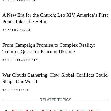
03
BY
THE HERALD DIARY
A New Era for the Church: Leo XIV, America’s First
Pope, Takes the Helm
04
BY
AARON PEARSE
From Campaign Promise to Complex Reality:
Trump’s Quest for Peace in Ukraine
05
BY
THE HERALD DIARY
War Clouds Gathering: How Global Conflicts Could
Shape Our World
BY
LUCAS TYSON
RELATED TOPICS