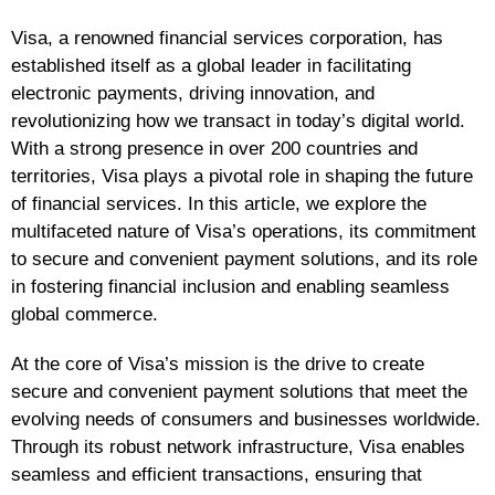
Visa, a renowned financial services corporation, has
established itself as a global leader in facilitating
electronic payments, driving innovation, and
revolutionizing how we transact in today’s digital world.
With a strong presence in over 200 countries and
territories, Visa plays a pivotal role in shaping the future
of financial services. In this article, we explore the
multifaceted nature of Visa’s operations, its commitment
to secure and convenient payment solutions, and its role
in fostering financial inclusion and enabling seamless
global commerce.
At the core of Visa’s mission is the drive to create
secure and convenient payment solutions that meet the
evolving needs of consumers and businesses worldwide.
Through its robust network infrastructure, Visa enables
seamless and efficient transactions, ensuring that