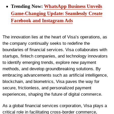
Trending Now:
WhatsApp Business Unveils
Game-Changing Update: Seamlessly Create
Facebook and Instagram Ads
The innovation lies at the heart of Visa’s operations, as
the company continually seeks to redefine the
boundaries of financial services. Visa collaborates with
startups, fintech companies, and technology innovators
to identify emerging trends, explore new payment
methods, and develop groundbreaking solutions. By
embracing advancements such as artificial intelligence,
blockchain, and biometrics, Visa paves the way for
secure, frictionless, and personalized payment
experiences, shaping the future of digital commerce.
As a global financial services corporation, Visa plays a
critical role in facilitating cross-border commerce,