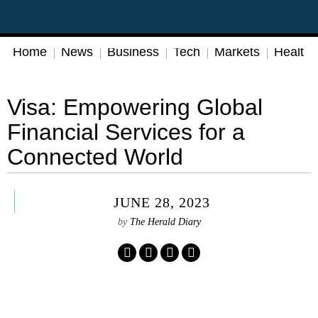
Home
News
Business
Tech
Markets
Health
Visa: Empowering Global
Financial Services for a
Connected World
JUNE 28, 2023
by
The Herald Diary