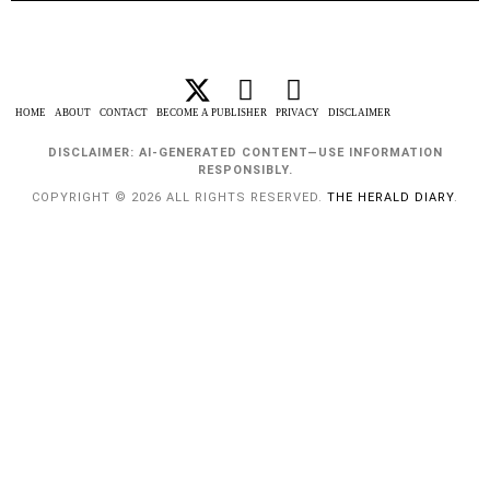
HOME
ABOUT
CONTACT
BECOME A PUBLISHER
PRIVACY
DISCLAIMER
DISCLAIMER: AI-GENERATED CONTENT—USE INFORMATION
RESPONSIBLY.
COPYRIGHT © 2026 ALL RIGHTS RESERVED.
THE HERALD DIARY
.