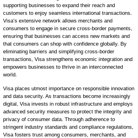
supporting businesses to expand their reach and
customers to enjoy seamless international transactions.
Visa’s extensive network allows merchants and
consumers to engage in secure cross-border payments,
ensuring that businesses can access new markets and
that consumers can shop with confidence globally. By
eliminating barriers and simplifying cross-border
transactions, Visa strengthens economic integration and
empowers businesses to thrive in an interconnected
world.
Visa places utmost importance on responsible innovation
and data security. As transactions become increasingly
digital, Visa invests in robust infrastructure and employs
advanced security measures to protect the integrity and
privacy of consumer data. Through adherence to
stringent industry standards and compliance regulations,
Visa fosters trust among consumers, merchants, and