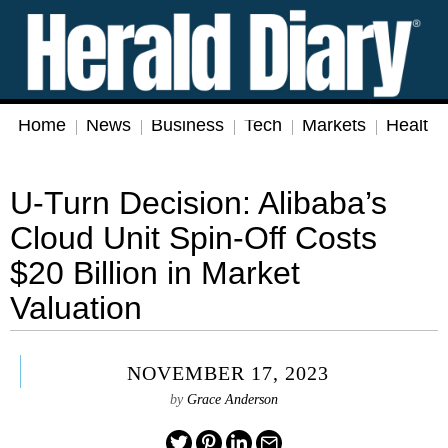
Home
News
Business
Tech
Markets
Health
U-Turn Decision: Alibaba’s
Cloud Unit Spin-Off Costs
$20 Billion in Market
Valuation
NOVEMBER 17, 2023
by
Grace Anderson