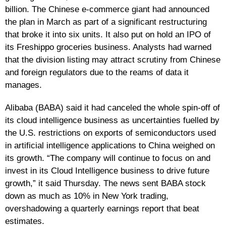
billion. The Chinese e-commerce giant had announced
the plan in March as part of a significant restructuring
that broke it into six units. It also put on hold an IPO of
its Freshippo groceries business. Analysts had warned
that the division listing may attract scrutiny from Chinese
and foreign regulators due to the reams of data it
manages.
Alibaba (BABA) said it had canceled the whole spin-off of
its cloud intelligence business as uncertainties fuelled by
the U.S. restrictions on exports of semiconductors used
in artificial intelligence applications to China weighed on
its growth. “The company will continue to focus on and
invest in its Cloud Intelligence business to drive future
growth,” it said Thursday. The news sent BABA stock
down as much as 10% in New York trading,
overshadowing a quarterly earnings report that beat
estimates.