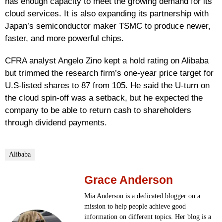
has enough capacity to meet the growing demand for its
cloud services. It is also expanding its partnership with
Japan’s semiconductor maker TSMC to produce newer,
faster, and more powerful chips.
CFRA analyst Angelo Zino kept a hold rating on Alibaba
but trimmed the research firm’s one-year price target for
U.S-listed shares to 87 from 105. He said the U-turn on
the cloud spin-off was a setback, but he expected the
company to be able to return cash to shareholders
through dividend payments.
Alibaba
Grace Anderson
Mia Anderson is a dedicated blogger on a
mission to help people achieve good
information on different topics. Her blog is a