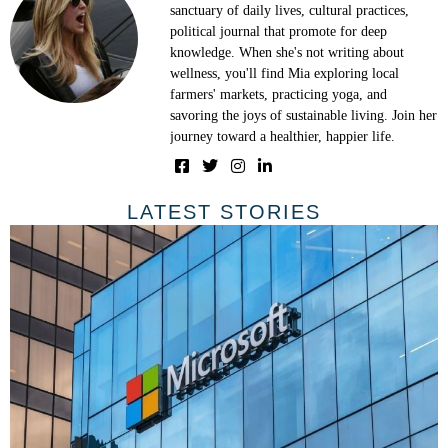
sanctuary of daily lives, cultural practices,
political journal that promote for deep
knowledge. When she's not writing about
wellness, you'll find Mia exploring local
farmers' markets, practicing yoga, and
savoring the joys of sustainable living. Join her
journey toward a healthier, happier life.
LATEST STORIES