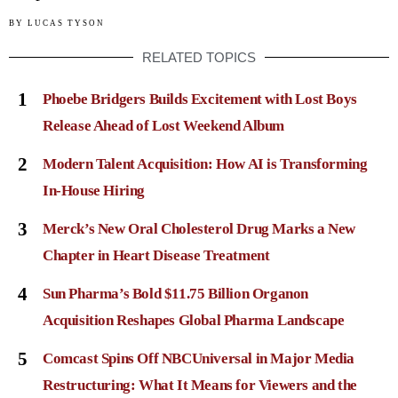
BY
LUCAS TYSON
RELATED TOPICS
1
Phoebe Bridgers Builds Excitement with Lost Boys
Release Ahead of Lost Weekend Album
2
Modern Talent Acquisition: How AI is Transforming
In-House Hiring
3
Merck’s New Oral Cholesterol Drug Marks a New
Chapter in Heart Disease Treatment
4
Sun Pharma’s Bold $11.75 Billion Organon
Acquisition Reshapes Global Pharma Landscape
5
Comcast Spins Off NBCUniversal in Major Media
Restructuring: What It Means for Viewers and the