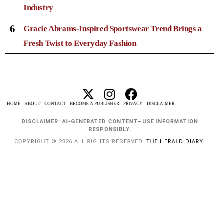
Industry
6
Gracie Abrams-Inspired Sportswear Trend Brings a
Fresh Twist to Everyday Fashion
HOME
ABOUT
CONTACT
BECOME A PUBLISHER
PRIVACY
DISCLAIMER
DISCLAIMER: AI-GENERATED CONTENT—USE INFORMATION
RESPONSIBLY.
COPYRIGHT © 2026 ALL RIGHTS RESERVED.
THE HERALD DIARY
.