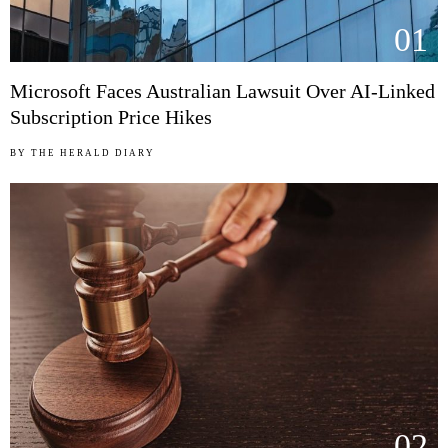
01
Microsoft Faces Australian Lawsuit Over AI-Linked
Subscription Price Hikes
BY
THE HERALD DIARY
02