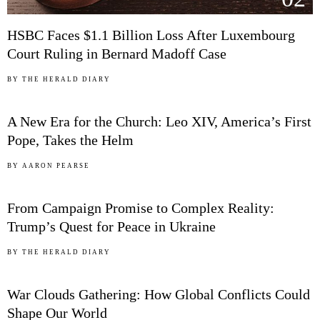
HSBC Faces $1.1 Billion Loss After Luxembourg
Court Ruling in Bernard Madoff Case
03
BY
THE HERALD DIARY
A New Era for the Church: Leo XIV, America’s First
Pope, Takes the Helm
04
BY
AARON PEARSE
From Campaign Promise to Complex Reality:
Trump’s Quest for Peace in Ukraine
05
BY
THE HERALD DIARY
War Clouds Gathering: How Global Conflicts Could
Shape Our World