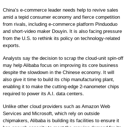
China’s e-commerce leader needs help to revive sales
amid a tepid consumer economy and fierce competition
from rivals, including e-commerce platform Pinduoduo
and short-video maker Douyin. It is also facing pressure
from the U.S. to rethink its policy on technology-related
exports.
Analysts say the decision to scrap the cloud-unit spin-off
may help Alibaba focus on improving its core business
despite the slowdown in the Chinese economy. It will
also give it time to build its chip manufacturing plant,
enabling it to make the cutting-edge 2-nanometer chips
required to power its A.I. data centers.
Unlike other cloud providers such as Amazon Web
Services and Microsoft, which rely on outside
chipmakers, Alibaba is building its facilities to ensure it