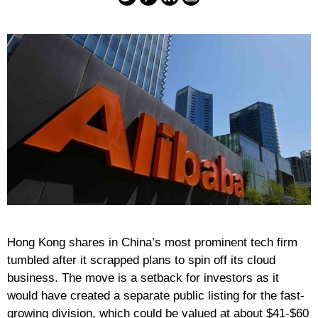
Hong Kong shares in China’s most prominent tech firm
tumbled after it scrapped plans to spin off its cloud
business. The move is a setback for investors as it
would have created a separate public listing for the fast-
growing division, which could be valued at about $41-$60