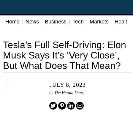
Home
News
Business
Tech
Markets
Health
Tesla’s Full Self-Driving: Elon
Musk Says It’s ‘Very Close’,
But What Does That Mean?
JULY 8, 2023
by
The Herald Diary