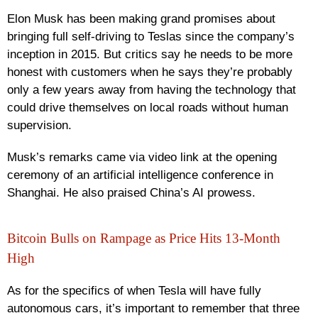
Elon Musk has been making grand promises about
bringing full self-driving to Teslas since the company’s
inception in 2015. But critics say he needs to be more
honest with customers when he says they’re probably
only a few years away from having the technology that
could drive themselves on local roads without human
supervision.
Musk’s remarks came via video link at the opening
ceremony of an artificial intelligence conference in
Shanghai. He also praised China’s AI prowess.
Bitcoin Bulls on Rampage as Price Hits 13-Month
High
As for the specifics of when Tesla will have fully
autonomous cars, it’s important to remember that three