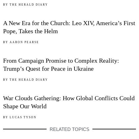
03
BY
THE HERALD DIARY
A New Era for the Church: Leo XIV, America’s First
Pope, Takes the Helm
04
BY
AARON PEARSE
From Campaign Promise to Complex Reality:
Trump’s Quest for Peace in Ukraine
05
BY
THE HERALD DIARY
War Clouds Gathering: How Global Conflicts Could
Shape Our World
BY
LUCAS TYSON
RELATED TOPICS