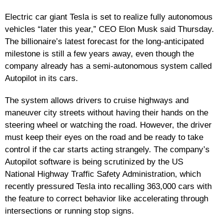
Electric car giant Tesla is set to realize fully autonomous
vehicles “later this year,” CEO Elon Musk said Thursday.
The billionaire’s latest forecast for the long-anticipated
milestone is still a few years away, even though the
company already has a semi-autonomous system called
Autopilot in its cars.
The system allows drivers to cruise highways and
maneuver city streets without having their hands on the
steering wheel or watching the road. However, the driver
must keep their eyes on the road and be ready to take
control if the car starts acting strangely. The company’s
Autopilot software is being scrutinized by the US
National Highway Traffic Safety Administration, which
recently pressured Tesla into recalling 363,000 cars with
the feature to correct behavior like accelerating through
intersections or running stop signs.