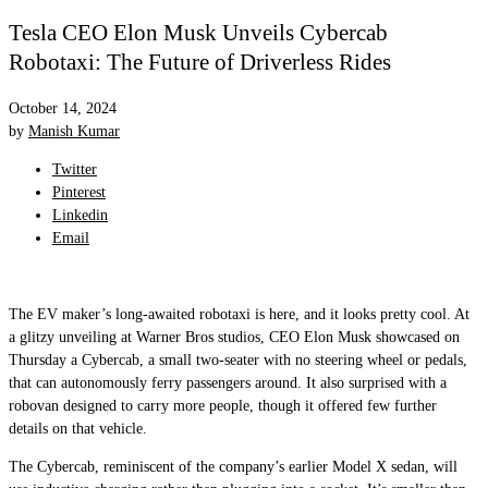
Tesla CEO Elon Musk Unveils Cybercab
Robotaxi: The Future of Driverless Rides
October 14, 2024
by
Manish Kumar
Twitter
Pinterest
Linkedin
Email
The EV maker’s long-awaited robotaxi is here, and it looks pretty cool. At
a glitzy unveiling at Warner Bros studios, CEO Elon Musk showcased on
Thursday a Cybercab, a small two-seater with no steering wheel or pedals,
that can autonomously ferry passengers around. It also surprised with a
robovan designed to carry more people, though it offered few further
details on that vehicle.
The Cybercab, reminiscent of the company’s earlier Model X sedan, will