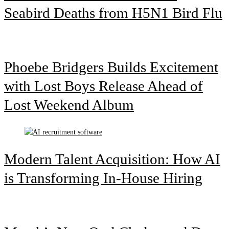
Seabird Deaths from H5N1 Bird Flu
Phoebe Bridgers Builds Excitement
with Lost Boys Release Ahead of
Lost Weekend Album
Modern Talent Acquisition: How AI
is Transforming In-House Hiring