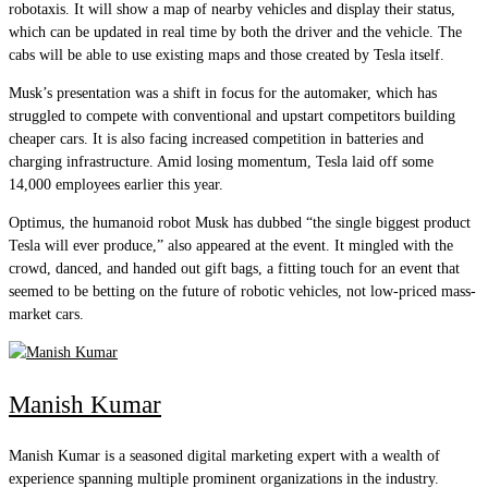
robotaxis. It will show a map of nearby vehicles and display their status,
which can be updated in real time by both the driver and the vehicle. The
cabs will be able to use existing maps and those created by Tesla itself.
Musk’s presentation was a shift in focus for the automaker, which has
struggled to compete with conventional and upstart competitors building
cheaper cars. It is also facing increased competition in batteries and
charging infrastructure. Amid losing momentum, Tesla laid off some
14,000 employees earlier this year.
Optimus, the humanoid robot Musk has dubbed “the single biggest product
Tesla will ever produce,” also appeared at the event. It mingled with the
crowd, danced, and handed out gift bags, a fitting touch for an event that
seemed to be betting on the future of robotic vehicles, not low-priced mass-
market cars.
Manish Kumar
Manish Kumar is a seasoned digital marketing expert with a wealth of
experience spanning multiple prominent organizations in the industry.