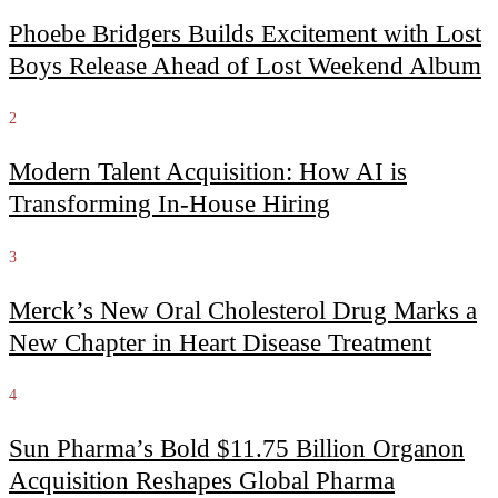
Phoebe Bridgers Builds Excitement with Lost
Boys Release Ahead of Lost Weekend Album
2
Modern Talent Acquisition: How AI is
Transforming In-House Hiring
3
Merck’s New Oral Cholesterol Drug Marks a
New Chapter in Heart Disease Treatment
4
Sun Pharma’s Bold $11.75 Billion Organon
Acquisition Reshapes Global Pharma