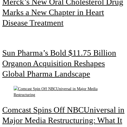
Merck’s New Oral Cholesterol Drug
Marks a New Chapter in Heart
Disease Treatment
Sun Pharma’s Bold $11.75 Billion
Organon Acquisition Reshapes
Global Pharma Landscape
Comcast Spins Off NBCUniversal in
Major Media Restructuring: What It