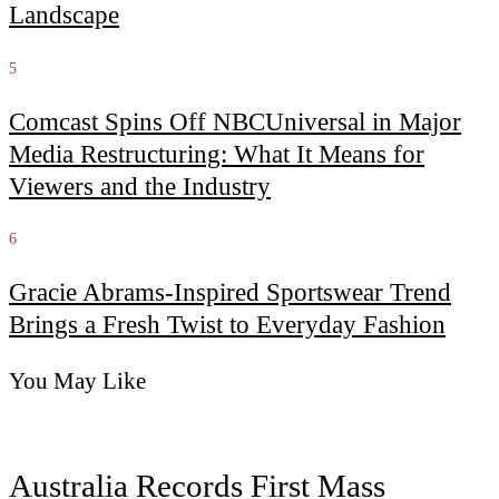
Landscape
5
Comcast Spins Off NBCUniversal in Major
Media Restructuring: What It Means for
Viewers and the Industry
6
Gracie Abrams-Inspired Sportswear Trend
Brings a Fresh Twist to Everyday Fashion
You May Like
Australia Records First Mass