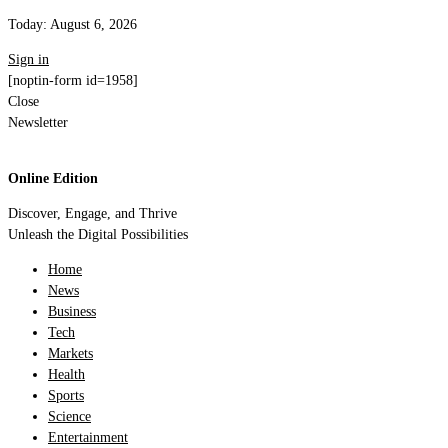
Today:
August 6, 2026
Sign in
[noptin-form id=1958]
Close
Newsletter
Online Edition
Discover, Engage, and Thrive
Unleash the Digital Possibilities
Home
News
Business
Tech
Markets
Health
Sports
Science
Entertainment