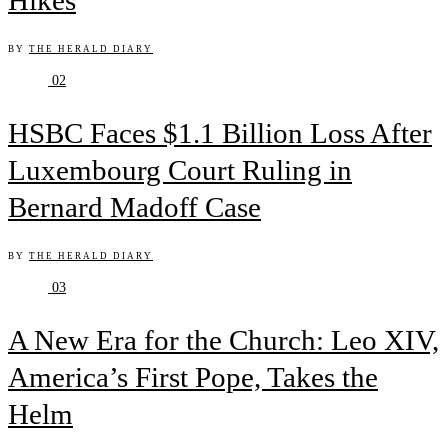
Hikes
BY
THE HERALD DIARY
02
HSBC Faces $1.1 Billion Loss After
Luxembourg Court Ruling in
Bernard Madoff Case
BY
THE HERALD DIARY
03
A New Era for the Church: Leo XIV,
America’s First Pope, Takes the
Helm