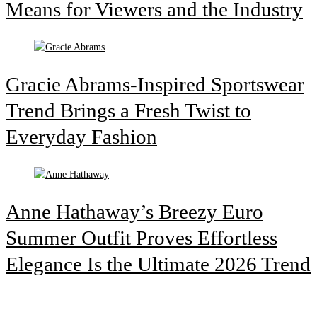
Means for Viewers and the Industry
Gracie Abrams-Inspired Sportswear
Trend Brings a Fresh Twist to
Everyday Fashion
Anne Hathaway’s Breezy Euro
Summer Outfit Proves Effortless
Elegance Is the Ultimate 2026 Trend