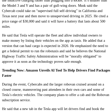
use inductive charging rather than plugging into a socket. It’s smaller than
the Model 3 and Y and has a pair of gull-wing doors. Musk said the
Cybercab could take on “supervised full self-driving” in California and
Texas next year and then move to unsupervised driving in 2025. He cited a
price range of $30,000 and said it will have a battery that lasts about 500
miles.
He said that Tesla will operate the fleet and allow individual owners to
make money by listing their vehicles on the app as taxis. He added that a
version that can haul cargo is expected in 2026. He emphasized the need to
get a federal permit to run the robotaxis and said he believes the National
Highway Traffic Safety Administration will be “morally obligated” to
approve it as soon as the technology proves safe enough.
Trending Now: Amazon Unveils AI Tool To Help Drivers Find Packages
Faster
During the event, Cybercabs and the larger robovan cruised around on a
closed course, maneuvering past attendees in their own cars and some of
Tesla’s electric vehicles. The company plans to offer a cab and the Robovan
subscription service.
He said that a new tab in the Tesla app will let drivers find and book the