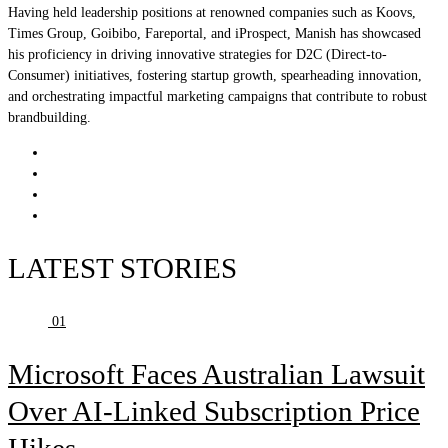
Having held leadership positions at renowned companies such as Koovs,
Times Group, Goibibo, Fareportal, and iProspect, Manish has showcased
his proficiency in driving innovative strategies for D2C (Direct-to-
Consumer) initiatives, fostering startup growth, spearheading innovation,
and orchestrating impactful marketing campaigns that contribute to robust
brandbuilding.
LATEST STORIES
01
Microsoft Faces Australian Lawsuit
Over AI-Linked Subscription Price