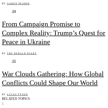
BY
AARON PEARSE
04
From Campaign Promise to
Complex Reality: Trump’s Quest for
Peace in Ukraine
BY
THE HERALD DIARY
05
War Clouds Gathering: How Global
Conflicts Could Shape Our World
BY
LUCAS TYSON
RELATED TOPICS
1