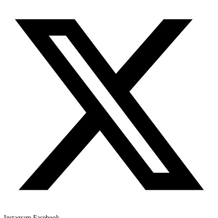
Instagram
Facebook