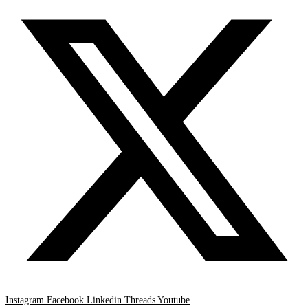
Instagram
Facebook
Linkedin
Threads
Youtube