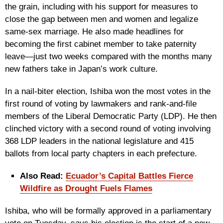
the grain, including with his support for measures to
close the gap between men and women and legalize
same-sex marriage. He also made headlines for
becoming the first cabinet member to take paternity
leave—just two weeks compared with the months many
new fathers take in Japan’s work culture.
In a nail-biter election, Ishiba won the most votes in the
first round of voting by lawmakers and rank-and-file
members of the Liberal Democratic Party (LDP). He then
clinched victory with a second round of voting involving
368 LDP leaders in the national legislature and 415
ballots from local party chapters in each prefecture.
Also Read:
Ecuador’s Capital Battles Fierce
Wildfire as Drought Fuels Flames
Ishiba, who will be formally approved in a parliamentary