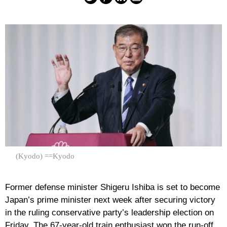
(Kyodo) ==Kyodo
Former defense minister Shigeru Ishiba is set to become
Japan’s prime minister next week after securing victory
in the ruling conservative party’s leadership election on
Friday. The 67-year-old train enthusiast won the run-off