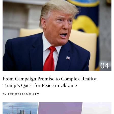
04
From Campaign Promise to Complex Reality:
Trump’s Quest for Peace in Ukraine
BY
THE HERALD DIARY