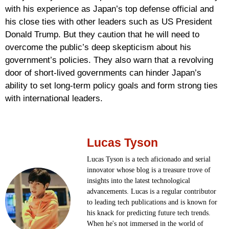
with his experience as Japan’s top defense official and
his close ties with other leaders such as US President
Donald Trump. But they caution that he will need to
overcome the public’s deep skepticism about his
government’s policies. They also warn that a revolving
door of short-lived governments can hinder Japan’s
ability to set long-term policy goals and form strong ties
with international leaders.
Lucas Tyson
Lucas Tyson is a tech aficionado and serial
innovator whose blog is a treasure trove of
insights into the latest technological
advancements. Lucas is a regular contributor
to leading tech publications and is known for
his knack for predicting future tech trends.
When he's not immersed in the world of