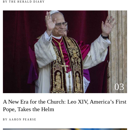
BY
THE HERALD DIARY
03
A New Era for the Church: Leo XIV, America’s First
Pope, Takes the Helm
BY
AARON PEARSE