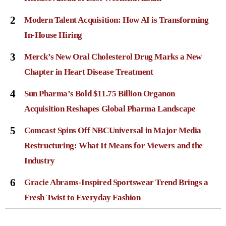
2
Modern Talent Acquisition: How AI is Transforming
In-House Hiring
3
Merck’s New Oral Cholesterol Drug Marks a New
Chapter in Heart Disease Treatment
4
Sun Pharma’s Bold $11.75 Billion Organon
Acquisition Reshapes Global Pharma Landscape
5
Comcast Spins Off NBCUniversal in Major Media
Restructuring: What It Means for Viewers and the
Industry
6
Gracie Abrams-Inspired Sportswear Trend Brings a
Fresh Twist to Everyday Fashion