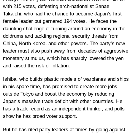
with 215 votes, defeating arch-nationalist Sanae
Takaichi, who had the chance to become Japan’s first
female leader but garnered 194 votes. He faces the
daunting challenge of turning around an economy in the
doldrums and tackling regional security threats from
China, North Korea, and other powers. The party’s new
leader must also push away from decades of aggressive
monetary stimulus, which has sharply lowered the yen
and raised the risk of inflation.
Ishiba, who builds plastic models of warplanes and ships
in his spare time, has promised to create more jobs
outside Tokyo and boost the economy by reducing
Japan’s massive trade deficit with other countries. He
has a track record as an independent thinker, and polls
show he has broad voter support.
But he has riled party leaders at times by going against