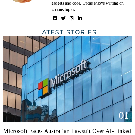
gadgets and code, Lucas enjoys writing on
various topics.
LATEST STORIES
01
Microsoft Faces Australian Lawsuit Over AI-Linked