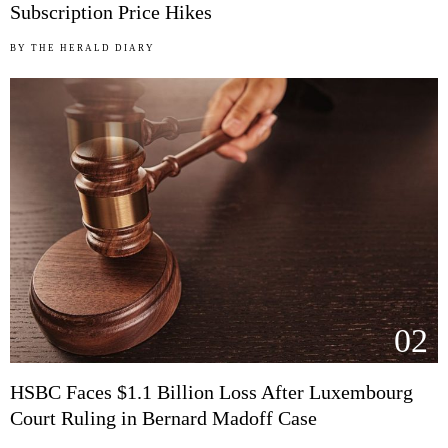
Subscription Price Hikes
BY
THE HERALD DIARY
02
HSBC Faces $1.1 Billion Loss After Luxembourg
Court Ruling in Bernard Madoff Case