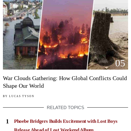
05
War Clouds Gathering: How Global Conflicts Could
Shape Our World
BY
LUCAS TYSON
RELATED TOPICS
1
Phoebe Bridgers Builds Excitement with Lost Boys
Release Ahead of Lost Weekend Album