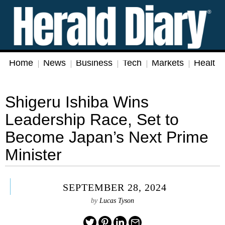
Home
News
Business
Tech
Markets
Health
Shigeru Ishiba Wins
Leadership Race, Set to
Become Japan’s Next Prime
Minister
SEPTEMBER 28, 2024
by
Lucas Tyson