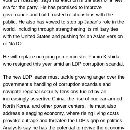
vote on Tuesday, says his election is the start of a new
era for the party. He has promised to improve
governance and build trusted relationships with the
public. He also has vowed to step up Japan’s role in the
world, including through strengthening its military ties
with the United States and pushing for an Asian version
of NATO.
He will replace outgoing prime minister Fumio Kishida,
who resigned this year amid an LDP corruption scandal.
The new LDP leader must tackle growing anger over the
government’s handling of corruption scandals and
navigate regional security tensions fueled by an
increasingly assertive China, the rise of nuclear-armed
North Korea, and other power centers. He must also
address a sagging economy, where rising living costs
provoke outrage and threaten the LDP’s grip on politics.
Analysts say he has the potential to revive the economy