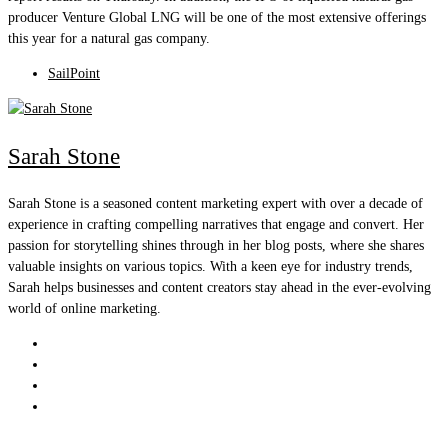
producer Venture Global LNG will be one of the most extensive offerings
this year for a natural gas company.
SailPoint
Sarah Stone
Sarah Stone is a seasoned content marketing expert with over a decade of
experience in crafting compelling narratives that engage and convert. Her
passion for storytelling shines through in her blog posts, where she shares
valuable insights on various topics. With a keen eye for industry trends,
Sarah helps businesses and content creators stay ahead in the ever-evolving
world of online marketing.