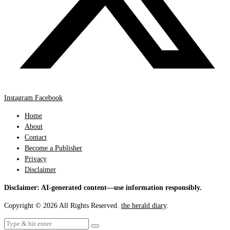
Instagram
Facebook
Home
About
Contact
Become a Publisher
Privacy
Disclaimer
Disclaimer: AI-generated content—use information responsibly.
Copyright © 2026 All Rights Reserved.
the herald diary
.