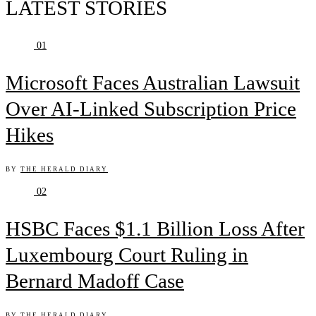
LATEST STORIES
01
Microsoft Faces Australian Lawsuit
Over AI-Linked Subscription Price
Hikes
BY
THE HERALD DIARY
02
HSBC Faces $1.1 Billion Loss After
Luxembourg Court Ruling in
Bernard Madoff Case
BY
THE HERALD DIARY