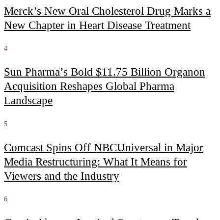
Merck’s New Oral Cholesterol Drug Marks a
New Chapter in Heart Disease Treatment
4
Sun Pharma’s Bold $11.75 Billion Organon
Acquisition Reshapes Global Pharma
Landscape
5
Comcast Spins Off NBCUniversal in Major
Media Restructuring: What It Means for
Viewers and the Industry
6