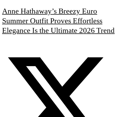
Anne Hathaway’s Breezy Euro
Summer Outfit Proves Effortless
Elegance Is the Ultimate 2026 Trend