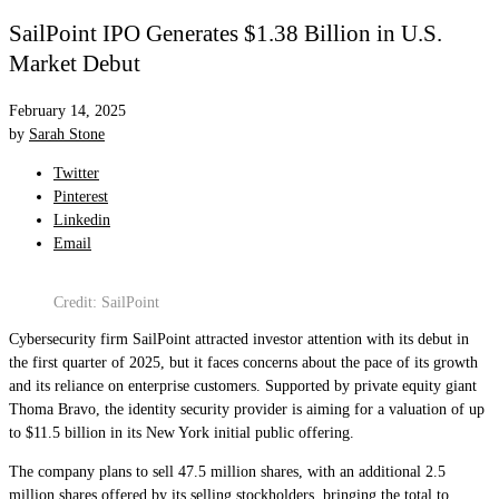
SailPoint IPO Generates $1.38 Billion in U.S.
Market Debut
February 14, 2025
by
Sarah Stone
Twitter
Pinterest
Linkedin
Email
Credit: SailPoint
Cybersecurity firm SailPoint attracted investor attention with its debut in
the first quarter of 2025, but it faces concerns about the pace of its growth
and its reliance on enterprise customers. Supported by private equity giant
Thoma Bravo, the identity security provider is aiming for a valuation of up
to $11.5 billion in its New York initial public offering.
The company plans to sell 47.5 million shares, with an additional 2.5
million shares offered by its selling stockholders, bringing the total to