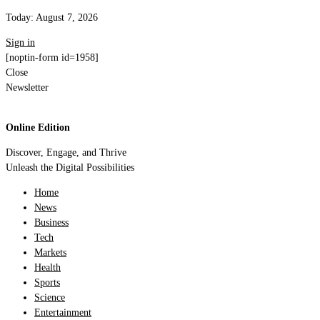
Today:
August 7, 2026
Sign in
[noptin-form id=1958]
Close
Newsletter
Online Edition
Discover, Engage, and Thrive
Unleash the Digital Possibilities
Home
News
Business
Tech
Markets
Health
Sports
Science
Entertainment