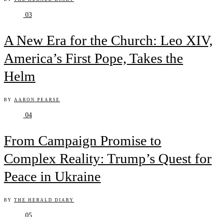
03
A New Era for the Church: Leo XIV,
America’s First Pope, Takes the
Helm
BY
AARON PEARSE
04
From Campaign Promise to
Complex Reality: Trump’s Quest for
Peace in Ukraine
BY
THE HERALD DIARY
05