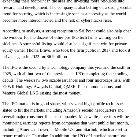
expanding their footprint in the area and investing more resources into
research and development. The company is also betting on a strong secular
trend for security, which is increasingly seen as a necessity as the world
becomes more interconnected and the risk of cyberattacks rises.
According to analysts, a strong reception to SailPoint could also help open
the window for the dozens of other pre-IPO tech firms waiting on the
sidelines. A successful listing would also be a significant win for private
equity owner Thoma Bravo, who took the firm public in 2017 and took it
private again in 2022 for $6.9 billion.
The IPO is the second by a technology company this year and the sixth in
2025, with all but two of the previous ten IPOs completing their trading
debuts. The week saw two sizable issuances and four microcaps lists, with
EPWK Holdings, Awaysis Capital, QMSK Telecommunications, and
Venture Global LNG raising the most money.
The IPO market is in good shape, with several high-profile tech issues
slated to hit the markets, including Amazon’s second headquarters and
several major consumer finance companies. Meanwhile, investors will be
monitoring earnings reports from companies that went public last month,
including American Tower, T-Mobile US, and Starlink, which are set to
report results on Thursday. In addition, the IPO of liquefied natural gas