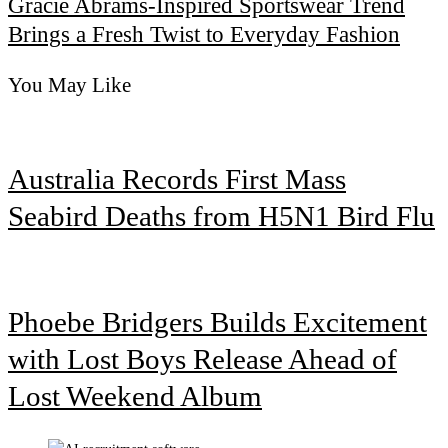
Gracie Abrams-Inspired Sportswear Trend
Brings a Fresh Twist to Everyday Fashion
You May Like
Australia Records First Mass
Seabird Deaths from H5N1 Bird Flu
Phoebe Bridgers Builds Excitement
with Lost Boys Release Ahead of
Lost Weekend Album