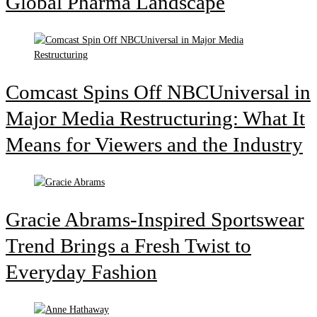
Global Pharma Landscape
Comcast Spins Off NBCUniversal in
Major Media Restructuring: What It
Means for Viewers and the Industry
Gracie Abrams-Inspired Sportswear
Trend Brings a Fresh Twist to
Everyday Fashion