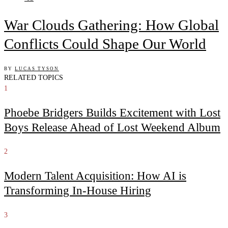
War Clouds Gathering: How Global
Conflicts Could Shape Our World
BY
LUCAS TYSON
RELATED TOPICS
1
Phoebe Bridgers Builds Excitement with Lost
Boys Release Ahead of Lost Weekend Album
2
Modern Talent Acquisition: How AI is
Transforming In-House Hiring
3