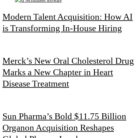
Modern Talent Acquisition: How AI
is Transforming In-House Hiring
Merck’s New Oral Cholesterol Drug
Marks a New Chapter in Heart
Disease Treatment
Sun Pharma’s Bold $11.75 Billion
Organon Acquisition Reshapes