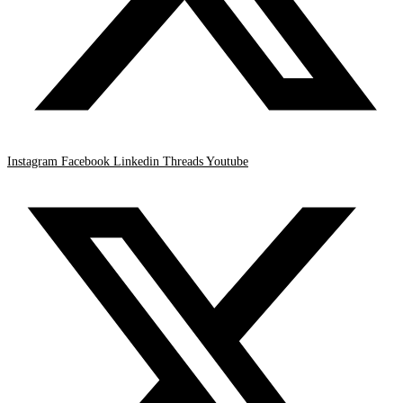
Instagram
Facebook
Linkedin
Threads
Youtube