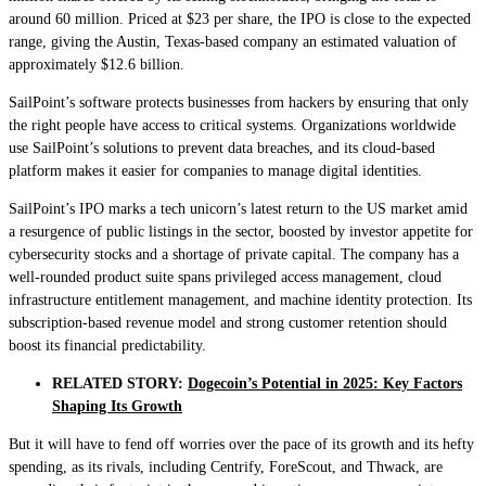
around 60 million. Priced at $23 per share, the IPO is close to the expected
range, giving the Austin, Texas-based company an estimated valuation of
approximately $12.6 billion.
SailPoint’s software protects businesses from hackers by ensuring that only
the right people have access to critical systems. Organizations worldwide
use SailPoint’s solutions to prevent data breaches, and its cloud-based
platform makes it easier for companies to manage digital identities.
SailPoint’s IPO marks a tech unicorn’s latest return to the US market amid
a resurgence of public listings in the sector, boosted by investor appetite for
cybersecurity stocks and a shortage of private capital. The company has a
well-rounded product suite spans privileged access management, cloud
infrastructure entitlement management, and machine identity protection. Its
subscription-based revenue model and strong customer retention should
boost its financial predictability.
RELATED STORY:
Dogecoin’s Potential in 2025: Key Factors
Shaping Its Growth
But it will have to fend off worries over the pace of its growth and its hefty
spending, as its rivals, including Centrify, ForeScout, and Thwack, are