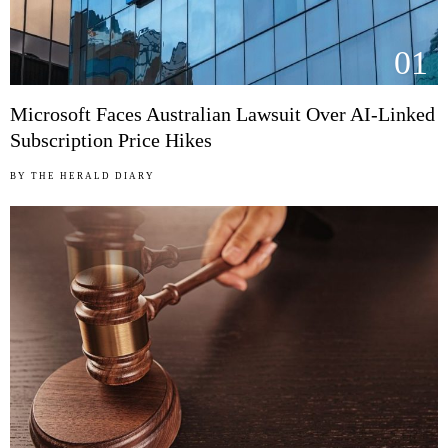
01
Microsoft Faces Australian Lawsuit Over AI-Linked
Subscription Price Hikes
BY
THE HERALD DIARY