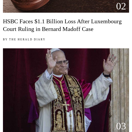
02
HSBC Faces $1.1 Billion Loss After Luxembourg
Court Ruling in Bernard Madoff Case
BY
THE HERALD DIARY
03