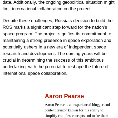
date. Additionally, the ongoing geopolitical situation might
limit international collaboration on the project.
Despite these challenges, Russia’s decision to build the
ROS marks a significant step forward for the nation’s
space program. The project signifies its commitment to
maintaining a strong presence in space exploration and
potentially ushers in a new era of independent space
research and development. The coming years will be
crucial in determining the success of this ambitious
undertaking, with the potential to reshape the future of
international space collaboration.
Aaron Pearse
Aaron Pearse is an experienced blogger and
content creator known for his ability to
simplify complex concepts and make them