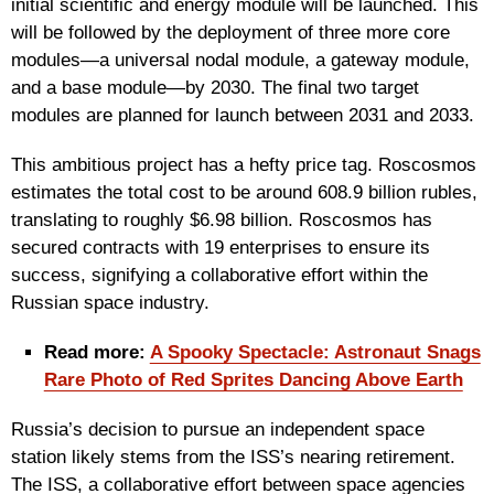
initial scientific and energy module will be launched. This
will be followed by the deployment of three more core
modules—a universal nodal module, a gateway module,
and a base module—by 2030. The final two target
modules are planned for launch between 2031 and 2033.
This ambitious project has a hefty price tag. Roscosmos
estimates the total cost to be around 608.9 billion rubles,
translating to roughly $6.98 billion. Roscosmos has
secured contracts with 19 enterprises to ensure its
success, signifying a collaborative effort within the
Russian space industry.
Read more:
A Spooky Spectacle: Astronaut Snags
Rare Photo of Red Sprites Dancing Above Earth
Russia’s decision to pursue an independent space
station likely stems from the ISS’s nearing retirement.
The ISS, a collaborative effort between space agencies