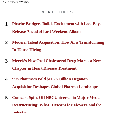
BY
LUCAS TYSON
RELATED TOPICS
1
Phoebe Bridgers Builds Excitement with Lost Boys
Release Ahead of Lost Weekend Album
2
Modern Talent Acquisition: How AI is Transforming
In-House Hiring
3
Merck’s New Oral Cholesterol Drug Marks a New
Chapter in Heart Disease Treatment
4
Sun Pharma’s Bold $11.75 Billion Organon
Acquisition Reshapes Global Pharma Landscape
5
Comcast Spins Off NBCUniversal in Major Media
Restructuring: What It Means for Viewers and the
Industry