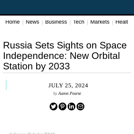
Home
News
Business
Tech
Markets
Health
Russia Sets Sights on Space
Independence: New Orbital
Station by 2033
JULY 25, 2024
by
Aaron Pearse