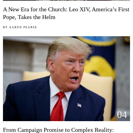
A New Era for the Church: Leo XIV, America’s First
Pope, Takes the Helm
BY
AARON PEARSE
04
From Campaign Promise to Complex Reality: