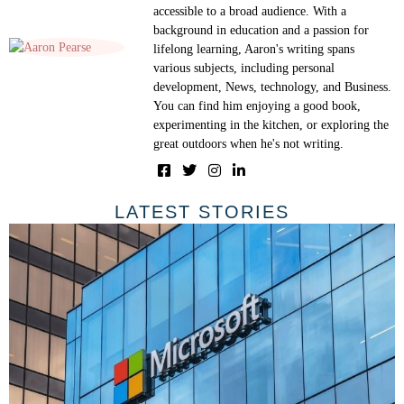
accessible to a broad audience. With a
background in education and a passion for
lifelong learning, Aaron's writing spans
various subjects, including personal
development, News, technology, and Business.
You can find him enjoying a good book,
experimenting in the kitchen, or exploring the
great outdoors when he's not writing.
LATEST STORIES