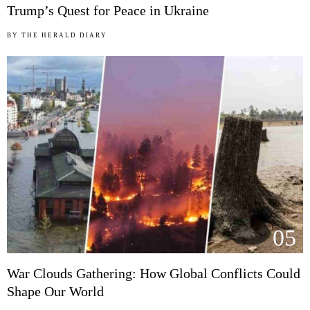
Trump’s Quest for Peace in Ukraine
BY
THE HERALD DIARY
05
War Clouds Gathering: How Global Conflicts Could
Shape Our World