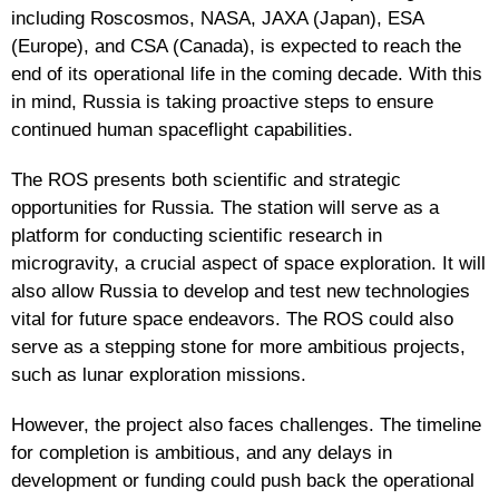
including Roscosmos, NASA, JAXA (Japan), ESA
(Europe), and CSA (Canada), is expected to reach the
end of its operational life in the coming decade. With this
in mind, Russia is taking proactive steps to ensure
continued human spaceflight capabilities.
The ROS presents both scientific and strategic
opportunities for Russia. The station will serve as a
platform for conducting scientific research in
microgravity, a crucial aspect of space exploration. It will
also allow Russia to develop and test new technologies
vital for future space endeavors. The ROS could also
serve as a stepping stone for more ambitious projects,
such as lunar exploration missions.
However, the project also faces challenges. The timeline
for completion is ambitious, and any delays in
development or funding could push back the operational