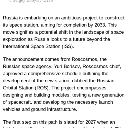
© Sergey Bobylev/TASS
Russia is embarking on an ambitious project to construct
its space station, aiming for completion by 2033. This
move signifies a potential shift in the landscape of space
exploration as Russia looks to a future beyond the
International Space Station (ISS).
The announcement comes from Roscosmos, the
Russian space agency. Yuri Borisov, Roscosmos chief,
approved a comprehensive schedule outlining the
development of the new station, dubbed the Russian
Orbital Station (ROS). The project encompasses
designing and building modules, testing a new generation
of spacecraft, and developing the necessary launch
vehicles and ground infrastructure.
The first step on this path is slated for 2027 when an