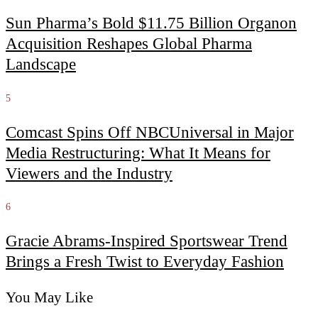
Sun Pharma’s Bold $11.75 Billion Organon
Acquisition Reshapes Global Pharma
Landscape
5
Comcast Spins Off NBCUniversal in Major
Media Restructuring: What It Means for
Viewers and the Industry
6
Gracie Abrams-Inspired Sportswear Trend
Brings a Fresh Twist to Everyday Fashion
You May Like