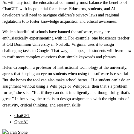
As with any tool, the educational community must balance the benefits of
ChatGPT with its potential for misuse. Educators, students, and AI
developers will need to navigate children’s privacy laws and regional
regulations toto foster knowledge acquisition and ethical awareness.
While a handful of schools have banned the software, many are
enthusiastically experimenting with it. For example, one bioscience teacher
at Old Dominion University in Norfolk, Virginia, uses it to assign
challenging tasks to Google. That way, he hopes, his students will learn how
to craft more complex questions than simple keywords and phrases.
Helen Crompton, a professor of instructional technology at the university,
agrees that keeping an eye on students when using the software is essential.
But she hopes the tool can also make school better. “If a student can’t do an
assignment without using a Wiki page or Wikipedia, then that’s a problem
for us,” she said. “But if they can do it intelligently and thoughtfully, that’s
great.” In her view, the trick is to design assignments with the right mix of
creativity, critical thinking, and research skills.
ChatGPT
OpenAI