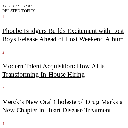
BY
LUCAS TYSON
RELATED TOPICS
1
Phoebe Bridgers Builds Excitement with Lost
Boys Release Ahead of Lost Weekend Album
2
Modern Talent Acquisition: How AI is
Transforming In-House Hiring
3
Merck’s New Oral Cholesterol Drug Marks a
New Chapter in Heart Disease Treatment
4