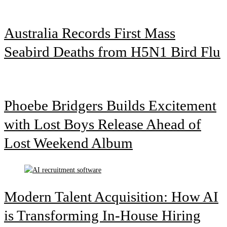
Australia Records First Mass
Seabird Deaths from H5N1 Bird Flu
Phoebe Bridgers Builds Excitement
with Lost Boys Release Ahead of
Lost Weekend Album
Modern Talent Acquisition: How AI
is Transforming In-House Hiring