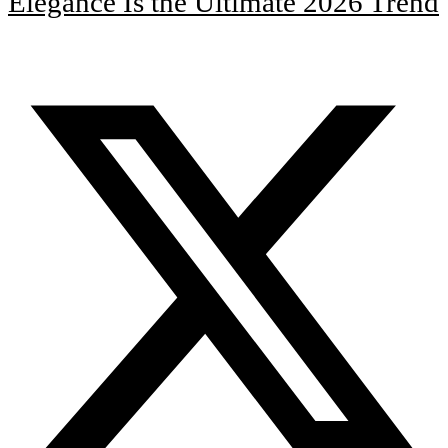
Elegance Is the Ultimate 2026 Trend