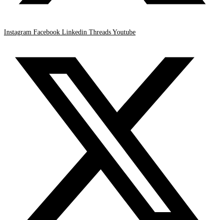
Instagram
Facebook
Linkedin
Threads
Youtube