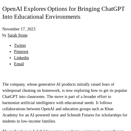
OpenAI Explores Options for Bringing ChatGPT
Into Educational Environments
November 17, 2023
by
Sarah Stone
Twitter
Pinterest
Linkedin
Email
The company, whose generative AI products initially raised fears of
widespread cheating on homework, is now exploring how to get its popular
ChatGPT into classrooms. The move is part of a broader effort to
harmonize artificial intelligence with educational needs. It follows
collaborations between OpenAI and education groups such as Khan
Academy for an AI-powered tutor and Schmidt Futures for scholarships for
students in low-income families.