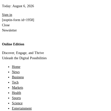
Today:
August 6, 2026
Sign in
[noptin-form id=1958]
Close
Newsletter
Online Edition
Discover, Engage, and Thrive
Unleash the Digital Possibilities
Home
News
Business
Tech
Markets
Health
Sports
Science
Entertainment