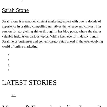
Sarah Stone
Sarah Stone is a seasoned content marketing expert with over a decade of
experience in crafting compelling narratives that engage and convert. Her
passion for storytelling shines through in her blog posts, where she shares
valuable insights on various topics. With a keen eye for industry trends,
Sarah helps businesses and content creators stay ahead in the ever-evolving
world of online marketing.
LATEST STORIES
01