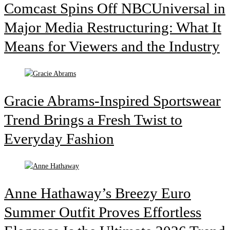
Comcast Spins Off NBCUniversal in
Major Media Restructuring: What It
Means for Viewers and the Industry
Gracie Abrams-Inspired Sportswear
Trend Brings a Fresh Twist to
Everyday Fashion
Anne Hathaway’s Breezy Euro
Summer Outfit Proves Effortless