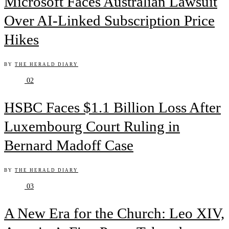
Microsoft Faces Australian Lawsuit
Over AI-Linked Subscription Price
Hikes
BY
THE HERALD DIARY
02
HSBC Faces $1.1 Billion Loss After
Luxembourg Court Ruling in
Bernard Madoff Case
BY
THE HERALD DIARY
03
A New Era for the Church: Leo XIV,