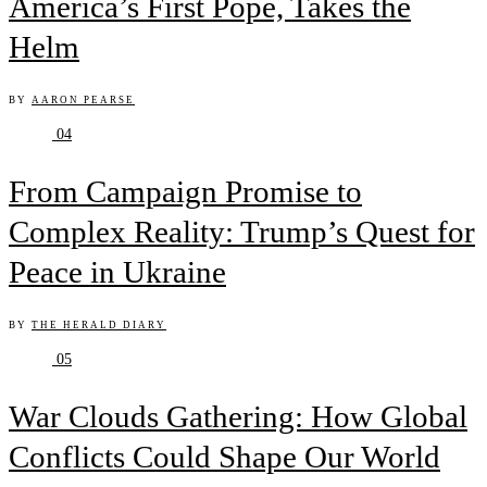
America’s First Pope, Takes the
Helm
BY
AARON PEARSE
04
From Campaign Promise to
Complex Reality: Trump’s Quest for
Peace in Ukraine
BY
THE HERALD DIARY
05
War Clouds Gathering: How Global
Conflicts Could Shape Our World