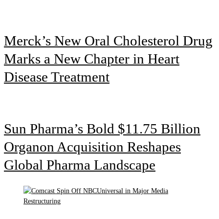
Merck’s New Oral Cholesterol Drug
Marks a New Chapter in Heart
Disease Treatment
Sun Pharma’s Bold $11.75 Billion
Organon Acquisition Reshapes
Global Pharma Landscape