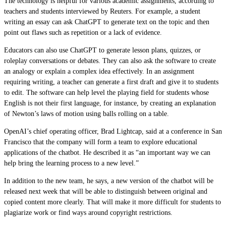
The technology is helpful for various academic assignments, according to
teachers and students interviewed by Reuters. For example, a student
writing an essay can ask ChatGPT to generate text on the topic and then
point out flaws such as repetition or a lack of evidence.
Educators can also use ChatGPT to generate lesson plans, quizzes, or
roleplay conversations or debates. They can also ask the software to create
an analogy or explain a complex idea effectively. In an assignment
requiring writing, a teacher can generate a first draft and give it to students
to edit. The software can help level the playing field for students whose
English is not their first language, for instance, by creating an explanation
of Newton’s laws of motion using balls rolling on a table.
OpenAI’s chief operating officer, Brad Lightcap, said at a conference in San
Francisco that the company will form a team to explore educational
applications of the chatbot. He described it as “an important way we can
help bring the learning process to a new level.”
In addition to the new team, he says, a new version of the chatbot will be
released next week that will be able to distinguish between original and
copied content more clearly. That will make it more difficult for students to
plagiarize work or find ways around copyright restrictions.