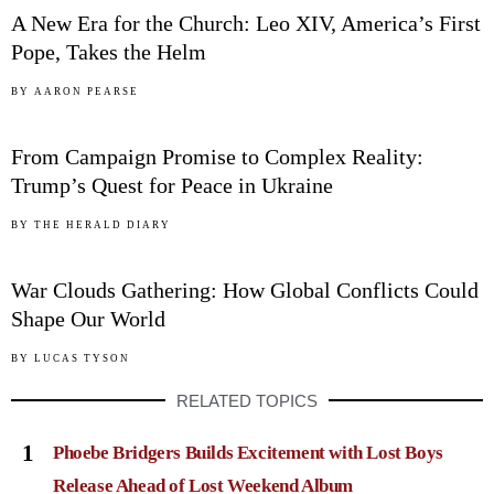
A New Era for the Church: Leo XIV, America’s First
Pope, Takes the Helm
04
BY
AARON PEARSE
From Campaign Promise to Complex Reality:
Trump’s Quest for Peace in Ukraine
05
BY
THE HERALD DIARY
War Clouds Gathering: How Global Conflicts Could
Shape Our World
BY
LUCAS TYSON
RELATED TOPICS
1
Phoebe Bridgers Builds Excitement with Lost Boys
Release Ahead of Lost Weekend Album