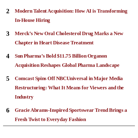
2
Modern Talent Acquisition: How AI is Transforming
In-House Hiring
3
Merck’s New Oral Cholesterol Drug Marks a New
Chapter in Heart Disease Treatment
4
Sun Pharma’s Bold $11.75 Billion Organon
Acquisition Reshapes Global Pharma Landscape
5
Comcast Spins Off NBCUniversal in Major Media
Restructuring: What It Means for Viewers and the
Industry
6
Gracie Abrams-Inspired Sportswear Trend Brings a
Fresh Twist to Everyday Fashion