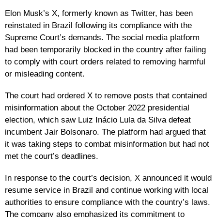
Elon Musk’s X, formerly known as Twitter, has been
reinstated in Brazil following its compliance with the
Supreme Court’s demands. The social media platform
had been temporarily blocked in the country after failing
to comply with court orders related to removing harmful
or misleading content.
The court had ordered X to remove posts that contained
misinformation about the October 2022 presidential
election, which saw Luiz Inácio Lula da Silva defeat
incumbent Jair Bolsonaro. The platform had argued that
it was taking steps to combat misinformation but had not
met the court’s deadlines.
In response to the court’s decision, X announced it would
resume service in Brazil and continue working with local
authorities to ensure compliance with the country’s laws.
The company also emphasized its commitment to