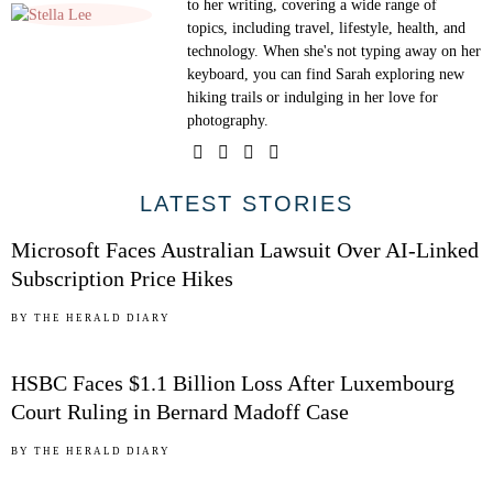
to her writing, covering a wide range of
topics, including travel, lifestyle, health, and
technology. When she's not typing away on her
keyboard, you can find Sarah exploring new
hiking trails or indulging in her love for
photography.
01
LATEST STORIES
Microsoft Faces Australian Lawsuit Over AI-Linked
Subscription Price Hikes
02
BY
THE HERALD DIARY
HSBC Faces $1.1 Billion Loss After Luxembourg
Court Ruling in Bernard Madoff Case
03
BY
THE HERALD DIARY