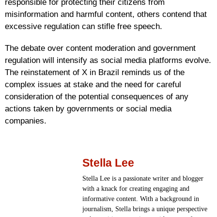
responsible for protecting their citizens from
misinformation and harmful content, others contend that
excessive regulation can stifle free speech.
The debate over content moderation and government
regulation will intensify as social media platforms evolve.
The reinstatement of X in Brazil reminds us of the
complex issues at stake and the need for careful
consideration of the potential consequences of any
actions taken by governments or social media
companies.
Stella Lee
Stella Lee is a passionate writer and blogger
with a knack for creating engaging and
informative content. With a background in
journalism, Stella brings a unique perspective