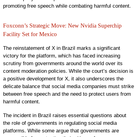
promoting free speech while combating harmful content.
Foxconn’s Strategic Move: New Nvidia Superchip
Facility Set for Mexico
The reinstatement of X in Brazil marks a significant
victory for the platform, which has faced increasing
scrutiny from governments around the world over its
content moderation policies. While the court’s decision is
a positive development for X, it also underscores the
delicate balance that social media companies must strike
between free speech and the need to protect users from
harmful content.
The incident in Brazil raises essential questions about
the role of governments in regulating social media
platforms. While some argue that governments are