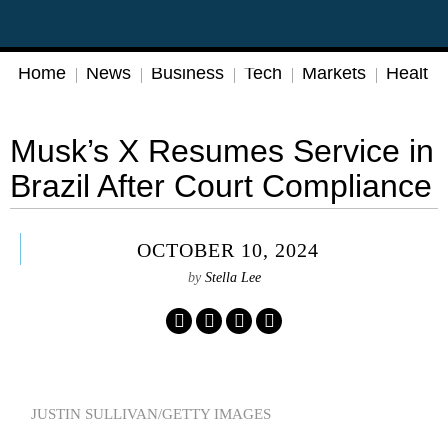
Home
News
Business
Tech
Markets
Health
Musk’s X Resumes Service in
Brazil After Court Compliance
OCTOBER 10, 2024
by
Stella Lee
JUSTIN SULLIVAN/GETTY IMAGES