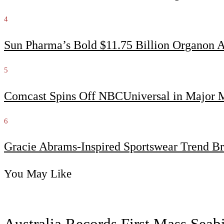
4
Sun Pharma’s Bold $11.75 Billion Organon 
5
Comcast Spins Off NBCUniversal in Major Me
6
Gracie Abrams-Inspired Sportswear Trend Br
You May Like
Australia Records First Mass Sea