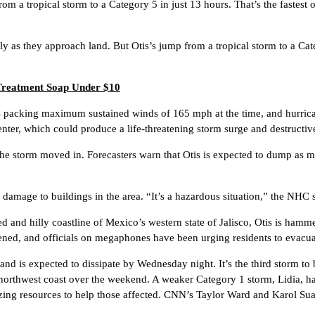
om a tropical storm to a Category 5 in just 13 hours. That’s the fastest
ly as they approach land. But Otis’s jump from a tropical storm to a Cate
 Treatment Soap Under $10
s packing maximum sustained winds of 165 mph at the time, and hurrica
ter, which could produce a life-threatening storm surge and destructiv
he storm moved in. Forecasters warn that Otis is expected to dump as m
amage to buildings in the area. “It’s a hazardous situation,” the NHC s
d and hilly coastline of Mexico’s western state of Jalisco, Otis is ha
pened, and officials on megaphones have been urging residents to evacua
nd is expected to dissipate by Wednesday night. It’s the third storm to 
s northwest coast over the weekend. A weaker Category 1 storm, Lidia, h
zing resources to help those affected. CNN’s Taylor Ward and Karol Suare