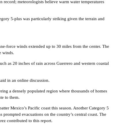
 on record; meteorologists believe warm water temperatures
gory 5-plus was particularly striking given the terrain and
ne-force winds extended up to 30 miles from the center. The
e winds.
uch as 20 inches of rain across Guerrero and western coastal
aid in an online discussion.
mmering a densely populated region where thousands of homes
te to them.
batter Mexico’s Pacific coast this season. Another Category 5
as prompted evacuations on the country’s central coast. The
z contributed to this report.