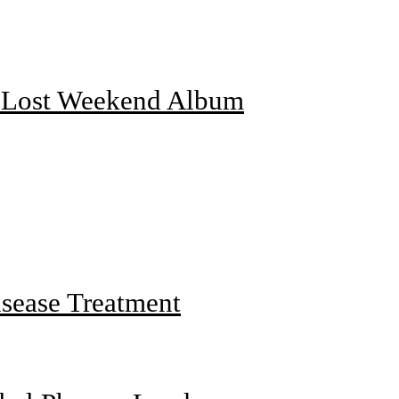
f Lost Weekend Album
sease Treatment