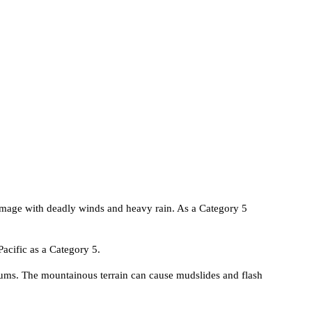
amage with deadly winds and heavy rain. As a Category 5
 Pacific as a Category 5.
slums. The mountainous terrain can cause mudslides and flash