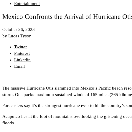
Entertainment
Mexico Confronts the Arrival of Hurricane Otis
October 26, 2023
by
Lucas Tyson
Twitter
Pinterest
Linkedin
Email
The massive Hurricane Otis slammed into Mexico’s Pacific beach reso
storm, Otis packs maximum sustained winds of 165 miles (265 kilomet
Forecasters say it’s the strongest hurricane ever to hit the country’s sou
Acapulco lies at the foot of mountains overlooking the glistening oce
floods.