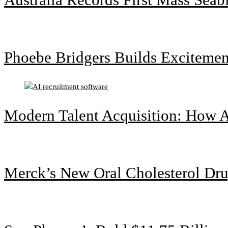
Phoebe Bridgers Builds Exciteme
Modern Talent Acquisition: How A
Merck’s New Oral Cholesterol Dru