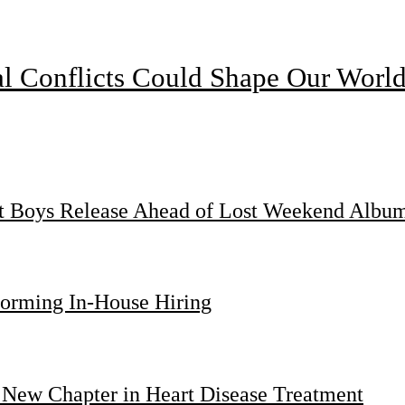
l Conflicts Could Shape Our Worl
st Boys Release Ahead of Lost Weekend Albu
forming In-House Hiring
 New Chapter in Heart Disease Treatment