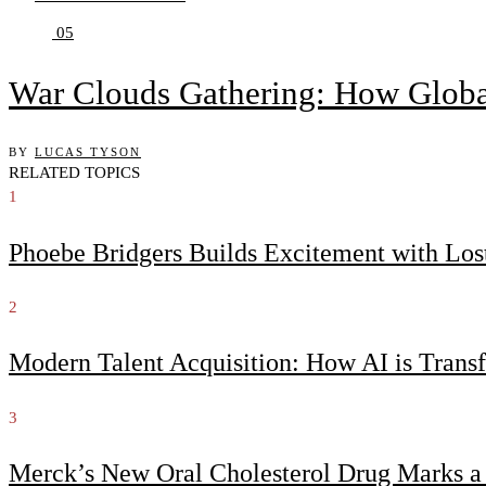
05
War Clouds Gathering: How Globa
BY
LUCAS TYSON
RELATED TOPICS
1
Phoebe Bridgers Builds Excitement with Lo
2
Modern Talent Acquisition: How AI is Trans
3
Merck’s New Oral Cholesterol Drug Marks a