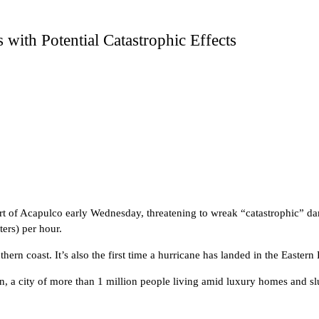
 with Potential Catastrophic Effects
rt of Acapulco early Wednesday, threatening to wreak “catastrophic” d
ers) per hour.
thern coast. It’s also the first time a hurricane has landed in the Eastern
an, a city of more than 1 million people living amid luxury homes and 