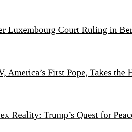
ter Luxembourg Court Ruling in Be
, America’s First Pope, Takes the
 Reality: Trump’s Quest for Peac