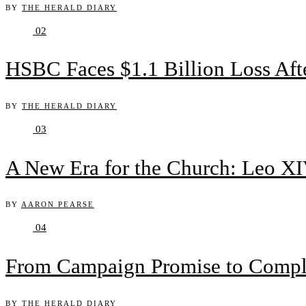
BY
THE HERALD DIARY
02
HSBC Faces $1.1 Billion Loss Af
BY
THE HERALD DIARY
03
A New Era for the Church: Leo XIV
BY
AARON PEARSE
04
From Campaign Promise to Complex
BY
THE HERALD DIARY