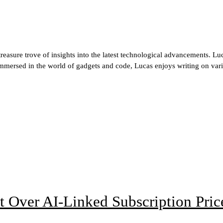
reasure trove of insights into the latest technological advancements. Luca
immersed in the world of gadgets and code, Lucas enjoys writing on vari
t Over AI-Linked Subscription Pric