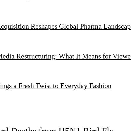
Acquisition Reshapes Global Pharma Landscap
dia Restructuring: What It Means for Viewer
ings a Fresh Twist to Everyday Fashion
bird Deaths from H5N1 Bird Flu