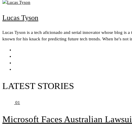
Lucas Tyson
Lucas Tyson is a tech aficionado and serial innovator whose blog is a t
known for his knack for predicting future tech trends. When he's not 
LATEST STORIES
01
Microsoft Faces Australian Lawsui