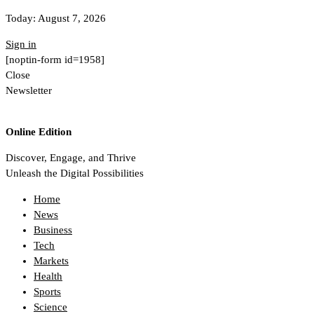
Today:
August 7, 2026
Sign in
[noptin-form id=1958]
Close
Newsletter
Online Edition
Discover, Engage, and Thrive
Unleash the Digital Possibilities
Home
News
Business
Tech
Markets
Health
Sports
Science