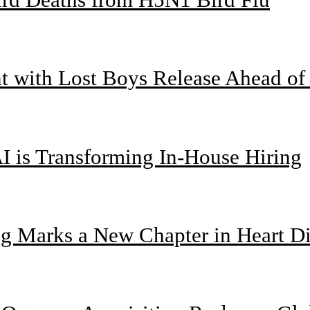
nt with Lost Boys Release Ahead o
I is Transforming In-House Hiring
g Marks a New Chapter in Heart Di