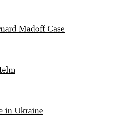
rnard Madoff Case
 Helm
e in Ukraine