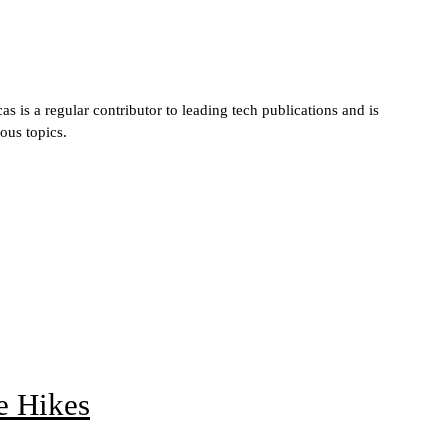
s is a regular contributor to leading tech publications and is
ous topics.
e Hikes