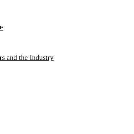
e
s and the Industry