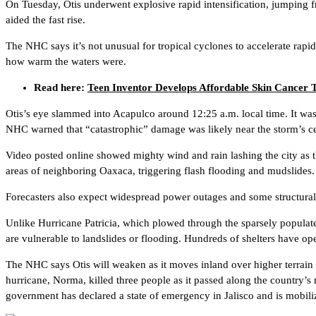
On Tuesday, Otis underwent explosive rapid intensification, jumping fr
aided the fast rise.
The NHC says it’s not unusual for tropical cyclones to accelerate rapid
how warm the waters were.
Read here:
Teen Inventor Develops Affordable Skin Cancer
Otis’s eye slammed into Acapulco around 12:25 a.m. local time. It wa
NHC warned that “catastrophic” damage was likely near the storm’s cen
Video posted online showed mighty wind and rain lashing the city as t
areas of neighboring Oaxaca, triggering flash flooding and mudslides.
Forecasters also expect widespread power outages and some structural d
Unlike Hurricane Patricia, which plowed through the sparsely populate
are vulnerable to landslides or flooding. Hundreds of shelters have o
The NHC says Otis will weaken as it moves inland over higher terrain a
hurricane, Norma, killed three people as it passed along the country’
government has declared a state of emergency in Jalisco and is mobili