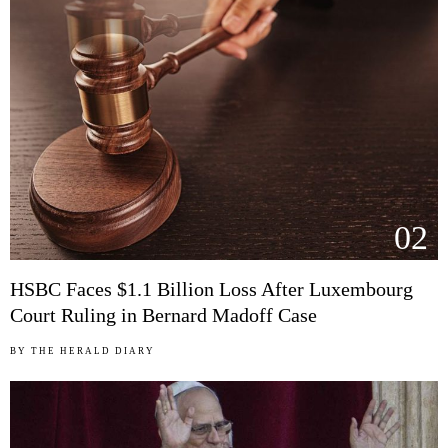
02
HSBC Faces $1.1 Billion Loss After Luxembourg
Court Ruling in Bernard Madoff Case
BY
THE HERALD DIARY