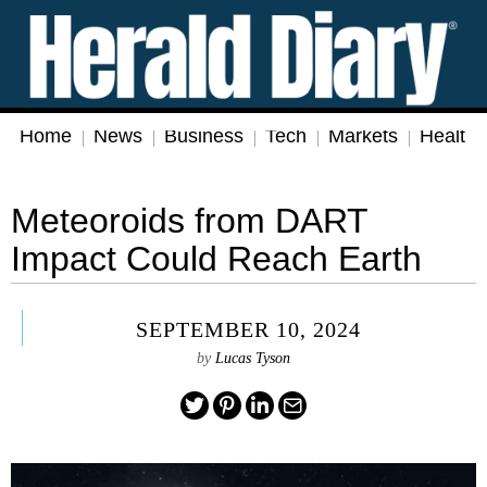
Home
News
Business
Tech
Markets
Health
Meteoroids from DART
Impact Could Reach Earth
SEPTEMBER 10, 2024
by
Lucas Tyson