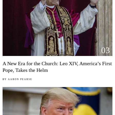
03
A New Era for the Church: Leo XIV, America’s First
Pope, Takes the Helm
BY
AARON PEARSE