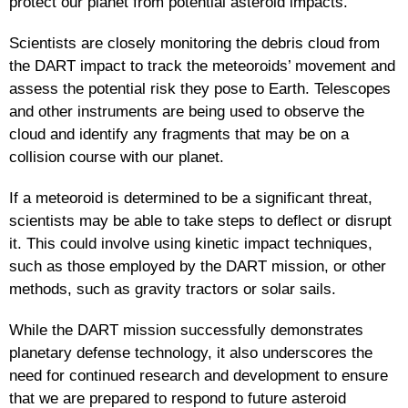
protect our planet from potential asteroid impacts.
Scientists are closely monitoring the debris cloud from
the DART impact to track the meteoroids’ movement and
assess the potential risk they pose to Earth. Telescopes
and other instruments are being used to observe the
cloud and identify any fragments that may be on a
collision course with our planet.
If a meteoroid is determined to be a significant threat,
scientists may be able to take steps to deflect or disrupt
it. This could involve using kinetic impact techniques,
such as those employed by the DART mission, or other
methods, such as gravity tractors or solar sails.
While the DART mission successfully demonstrates
planetary defense technology, it also underscores the
need for continued research and development to ensure
that we are prepared to respond to future asteroid