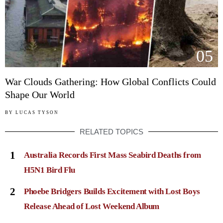
05
War Clouds Gathering: How Global Conflicts Could
Shape Our World
BY
LUCAS TYSON
RELATED TOPICS
1
Australia Records First Mass Seabird Deaths from
H5N1 Bird Flu
2
Phoebe Bridgers Builds Excitement with Lost Boys
Release Ahead of Lost Weekend Album