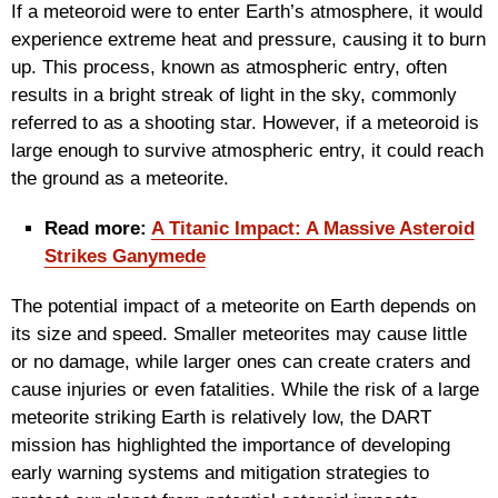
If a meteoroid were to enter Earth’s atmosphere, it would
experience extreme heat and pressure, causing it to burn
up. This process, known as atmospheric entry, often
results in a bright streak of light in the sky, commonly
referred to as a shooting star. However, if a meteoroid is
large enough to survive atmospheric entry, it could reach
the ground as a meteorite.
Read more:
A Titanic Impact: A Massive Asteroid
Strikes Ganymede
The potential impact of a meteorite on Earth depends on
its size and speed. Smaller meteorites may cause little
or no damage, while larger ones can create craters and
cause injuries or even fatalities. While the risk of a large
meteorite striking Earth is relatively low, the DART
mission has highlighted the importance of developing
early warning systems and mitigation strategies to