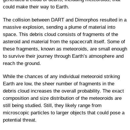
could make their way to Earth.
The collision between DART and Dimorphos resulted in a
massive explosion, sending a plume of material into
space. This debris cloud consists of fragments of the
asteroid and material from the spacecraft itself. Some of
these fragments, known as meteoroids, are small enough
to survive their journey through Earth’s atmosphere and
reach the ground.
While the chances of any individual meteoroid striking
Earth are low, the sheer number of fragments in the
debris cloud increases the overall probability. The exact
composition and size distribution of the meteoroids are
still being studied. Still, they likely range from
microscopic particles to larger objects that could pose a
potential threat.