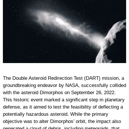
The Double Asteroid Redirection Test (DART) mission, a
groundbreaking endeavor by NASA, successfully collided
with the asteroid Dimorphos on September 26, 2022.
This historic event marked a significant step in planetary
defense, as it aimed to test the feasibility of deflecting a
potentially hazardous asteroid. While the primary
objective was to alter Dimorphos’ orbit, the impact also
generated a cloud of debris, including meteoroids, that