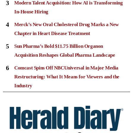
3
Modern Talent Acquisition: How AI is Transforming
In-House Hiring
4
Merck’s New Oral Cholesterol Drug Marks a New
Chapter in Heart Disease Treatment
5
Sun Pharma’s Bold $11.75 Billion Organon
Acquisition Reshapes Global Pharma Landscape
6
Comcast Spins Off NBCUniversal in Major Media
Restructuring: What It Means for Viewers and the
Industry