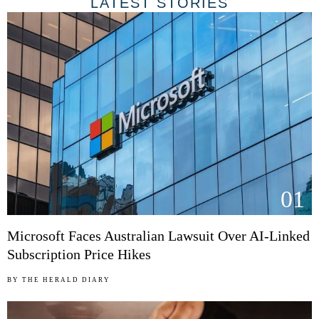
LATEST STORIES
01
Microsoft Faces Australian Lawsuit Over AI-Linked
Subscription Price Hikes
BY
THE HERALD DIARY