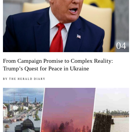
04
From Campaign Promise to Complex Reality:
Trump’s Quest for Peace in Ukraine
BY
THE HERALD DIARY