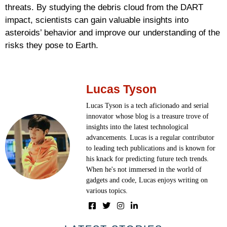
threats. By studying the debris cloud from the DART
impact, scientists can gain valuable insights into
asteroids’ behavior and improve our understanding of the
risks they pose to Earth.
Lucas Tyson
Lucas Tyson is a tech aficionado and serial
innovator whose blog is a treasure trove of
insights into the latest technological
advancements. Lucas is a regular contributor
to leading tech publications and is known for
his knack for predicting future tech trends.
When he's not immersed in the world of
gadgets and code, Lucas enjoys writing on
various topics.