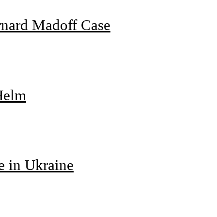
rnard Madoff Case
 Helm
e in Ukraine