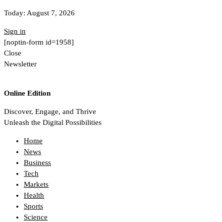
Today:
August 7, 2026
Sign in
[noptin-form id=1958]
Close
Newsletter
Online Edition
Discover, Engage, and Thrive
Unleash the Digital Possibilities
Home
News
Business
Tech
Markets
Health
Sports
Science