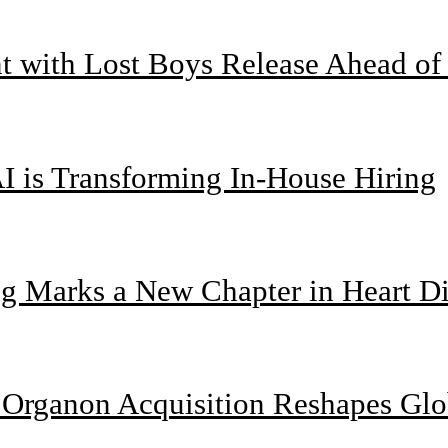
nt with Lost Boys Release Ahead o
I is Transforming In-House Hiring
g Marks a New Chapter in Heart Di
n Organon Acquisition Reshapes Gl