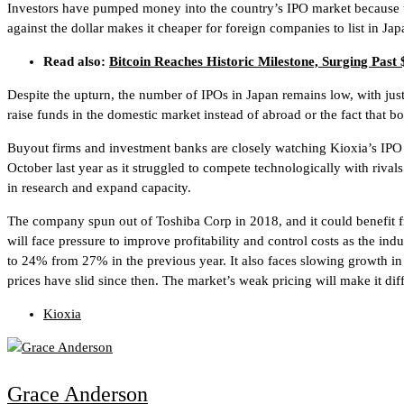
Investors have pumped money into the country’s IPO market because th
against the dollar makes it cheaper for foreign companies to list in Jap
Read also:
Bitcoin Reaches Historic Milestone, Surging Past
Despite the upturn, the number of IPOs in Japan remains low, with just
raise funds in the domestic market instead of abroad or the fact that 
Buyout firms and investment banks are closely watching Kioxia’s IPO a
October last year as it struggled to compete technologically with riv
in research and expand capacity.
The company spun out of Toshiba Corp in 2018, and it could benefit f
will face pressure to improve profitability and control costs as the ind
to 24% from 27% in the previous year. It also faces slowing growth
prices have slid since then. The market’s weak pricing will make it dif
Kioxia
Grace Anderson