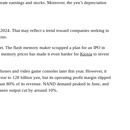
rate earnings and stocks. Moreover, the yen’s depreciation
in 2024. That may reflect a trend toward companies seeking to
ous.
rket. The flash memory maker scrapped a plan for an IPO in
in memory prices has made it even harder for
Kioxia
to invest
hones and video game consoles later this year. However, it
year to 128 billion yen, but its operating profit margin slipped
 than 80% of its revenue. NAND demand peaked in June, and
dy seen output cut by around 10%.