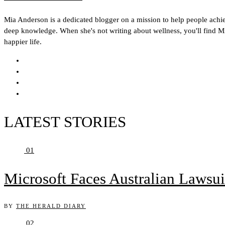
Mia Anderson is a dedicated blogger on a mission to help people achieve
deep knowledge. When she's not writing about wellness, you'll find Mia
happier life.
LATEST STORIES
01
Microsoft Faces Australian Lawsui
BY
THE HERALD DIARY
02