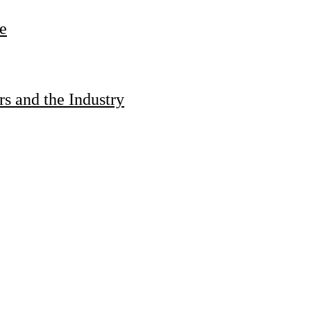
e
s and the Industry