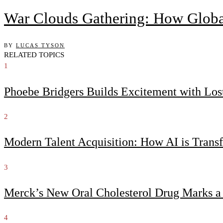
War Clouds Gathering: How Globa
BY
LUCAS TYSON
RELATED TOPICS
1
Phoebe Bridgers Builds Excitement with Lo
2
Modern Talent Acquisition: How AI is Trans
3
Merck’s New Oral Cholesterol Drug Marks a
4