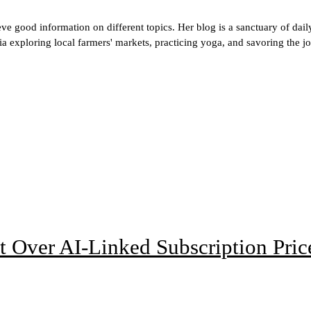
 good information on different topics. Her blog is a sanctuary of daily l
 exploring local farmers' markets, practicing yoga, and savoring the joy
t Over AI-Linked Subscription Pric