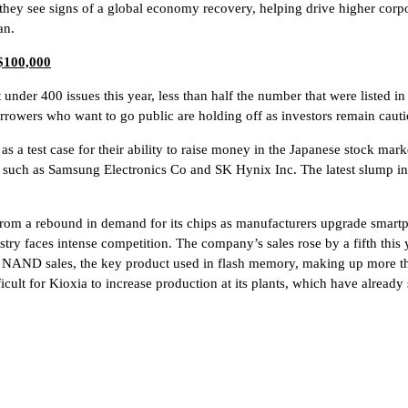
ey see signs of a global economy recovery, helping drive higher corpo
an.
 $100,000
 under 400 issues this year, less than half the number that were listed 
borrowers who want to go public are holding off as investors remain cauti
s a test case for their ability to raise money in the Japanese stock ma
als such as Samsung Electronics Co and SK Hynix Inc. The latest slump 
rom a rebound in demand for its chips as manufacturers upgrade smartp
ustry faces intense competition. The company’s sales rose by a fifth this 
 in NAND sales, the key product used in flash memory, making up more
ficult for Kioxia to increase production at its plants, which have alrea