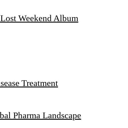
f Lost Weekend Album
sease Treatment
obal Pharma Landscape