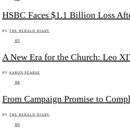
HSBC Faces $1.1 Billion Loss Af
BY
THE HERALD DIARY
03
A New Era for the Church: Leo XIV
BY
AARON PEARSE
04
From Campaign Promise to Complex
BY
THE HERALD DIARY
05