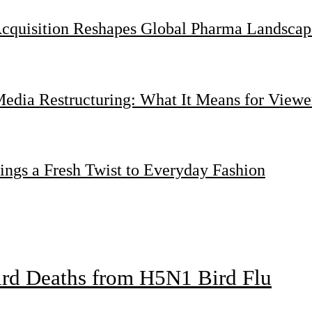
Acquisition Reshapes Global Pharma Landscap
dia Restructuring: What It Means for Viewer
ings a Fresh Twist to Everyday Fashion
bird Deaths from H5N1 Bird Flu