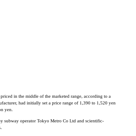
s priced in the middle of the marketed range, according to a
cturer, had initially set a price range of 1,390 to 1,520 yen
on yen.
 by subway operator Tokyo Metro Co Ltd and scientific-
.