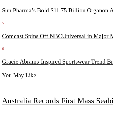
Sun Pharma’s Bold $11.75 Billion Organon 
5
Comcast Spins Off NBCUniversal in Major Me
6
Gracie Abrams-Inspired Sportswear Trend Br
You May Like
Australia Records First Mass Sea