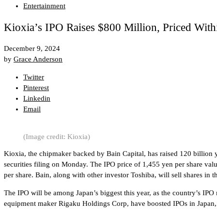
Entertainment
Kioxia’s IPO Raises $800 Million, Priced With
December 9, 2024
by
Grace Anderson
Twitter
Pinterest
Linkedin
Email
(Image credit: Kioxia)
Kioxia, the chipmaker backed by Bain Capital, has raised 120 billion ye
securities filing on Monday. The IPO price of 1,455 yen per share valu
per share. Bain, along with other investor Toshiba, will sell shares in 
The IPO will be among Japan’s biggest this year, as the country’s IPO
equipment maker Rigaku Holdings Corp, have boosted IPOs in Japan, w