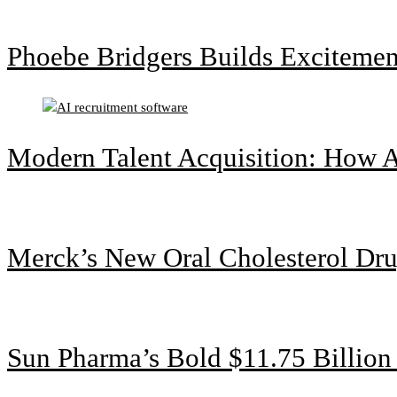
Phoebe Bridgers Builds Exciteme
Modern Talent Acquisition: How A
Merck’s New Oral Cholesterol Dru
Sun Pharma’s Bold $11.75 Billio