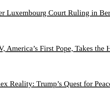
ter Luxembourg Court Ruling in Be
, America’s First Pope, Takes the
 Reality: Trump’s Quest for Peac