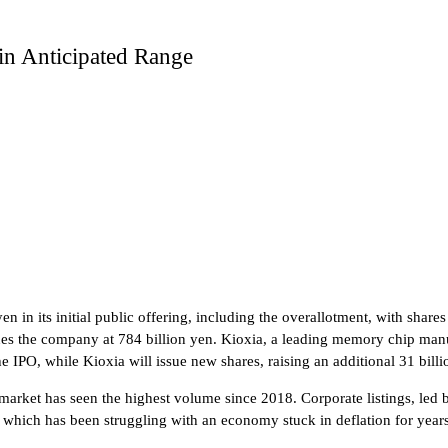
in Anticipated Range
n in its initial public offering, including the overallotment, with share
es the company at 784 billion yen. Kioxia, a leading memory chip manufa
the IPO, while Kioxia will issue new shares, raising an additional 31 billi
 market has seen the highest volume since 2018. Corporate listings, led
hich has been struggling with an economy stuck in deflation for years