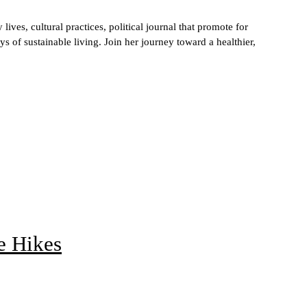
ives, cultural practices, political journal that promote for
s of sustainable living. Join her journey toward a healthier,
e Hikes