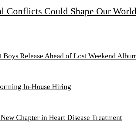
l Conflicts Could Shape Our Worl
st Boys Release Ahead of Lost Weekend Albu
forming In-House Hiring
 New Chapter in Heart Disease Treatment